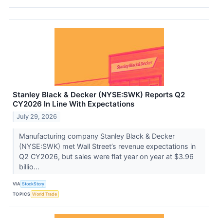
Stanley Black & Decker (NYSE:SWK) Reports Q2
CY2026 In Line With Expectations
July 29, 2026
Manufacturing company Stanley Black & Decker
(NYSE:SWK) met Wall Street’s revenue expectations in
Q2 CY2026, but sales were flat year on year at $3.96
billio...
VIA
StockStory
TOPICS
World Trade