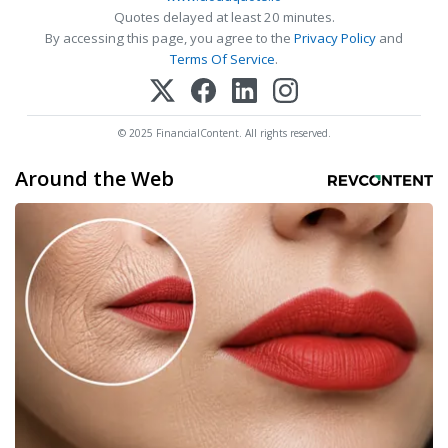
Quotes delayed at least 20 minutes.
By accessing this page, you agree to the
Privacy Policy
and
Terms Of Service
.
© 2025 FinancialContent. All rights reserved.
Around the Web