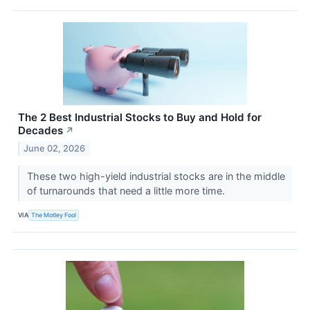
The 2 Best Industrial Stocks to Buy and Hold for
Decades
↗
June 02, 2026
These two high-yield industrial stocks are in the middle
of turnarounds that need a little more time.
VIA
The Motley Fool