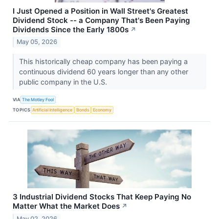
I Just Opened a Position in Wall Street's Greatest
Dividend Stock -- a Company That's Been Paying
Dividends Since the Early 1800s
↗
May 05, 2026
This historically cheap company has been paying a
continuous dividend 60 years longer than any other
public company in the U.S.
VIA
The Motley Fool
TOPICS
Artificial Intelligence
Bonds
Economy
3 Industrial Dividend Stocks That Keep Paying No
Matter What the Market Does
↗
May 02, 2026