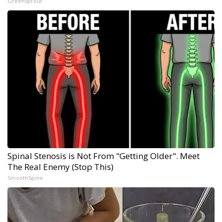
Greensprout
Spinal Stenosis is Not From "Getting Older". Meet
The Real Enemy (Stop This)
SmoothSpine