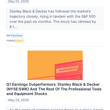
May 25, 2026
Stanley Black & Decker has followed the market’s
trajectory closely, rising in tandem with the S&P 500
over the past six months. The stock has climbed by
8.1...
VIA
StockStory
TOPICS
Stocks
Q1 Earnings Outperformers: Stanley Black & Decker
(NYSE:SWK) And The Rest Of The Professional Tools
and Equipment Stocks
May 24, 2026
As the craze of earnings season draws to a close, here’s