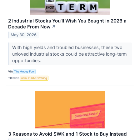
2 Industrial Stocks You'll Wish You Bought in 2026 a
Decade From Now
↗
May 30, 2026
With high yields and troubled businesses, these two
unloved industrial stocks could be attractive long-term
opportunities.
VIA
The Motley Fool
TOPICS
Initial Public Offering
3 Reasons to Avoid SWK and 1 Stock to Buy Instead