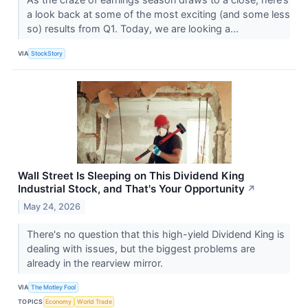
a look back at some of the most exciting (and some less
so) results from Q1. Today, we are looking a...
VIA
StockStory
Wall Street Is Sleeping on This Dividend King
Industrial Stock, and That's Your Opportunity
↗
May 24, 2026
There's no question that this high-yield Dividend King is
dealing with issues, but the biggest problems are
already in the rearview mirror.
VIA
The Motley Fool
TOPICS
Economy
World Trade