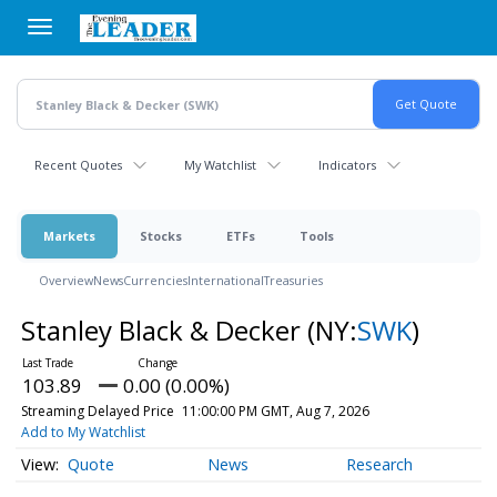
Skip
to
main
content
Recent Quotes
My Watchlist
Indicators
Markets
Stocks
ETFs
Tools
Overview
News
Currencies
International
Treasuries
Stanley Black & Decker
(NY:
SWK
)
103.89
0.00 (0.00%)
Streaming Delayed Price
11:00:00 PM GMT, Aug 7, 2026
Add to My Watchlist
Quote
News
Research