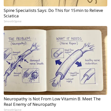
Spine Specialists Says: Do This for 15min to Relieve
Sciatica
SmoothSpine
Neuropathy is Not From Low Vitamin B. Meet The
Real Enemy of Neuropathy
SmoothSpine