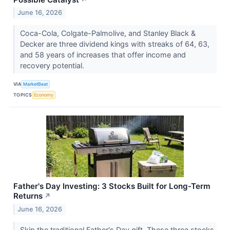
June 16, 2026
Coca-Cola, Colgate-Palmolive, and Stanley Black &
Decker are three dividend kings with streaks of 64, 63,
and 58 years of increases that offer income and
recovery potential.
VIA
MarketBeat
TOPICS
Economy
Father's Day Investing: 3 Stocks Built for Long-Term
Returns
↗
June 16, 2026
Skip the traditional Father's Day gift. These three stocks