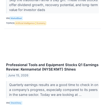
offer dividend growth, recovery potential, and long-term
value for investor dads
VIA
MarketBeat
TOPICS
Artificial Intelligence
Economy
Professional Tools and Equipment Stocks Q1 Earnings
Review: Kennametal (NYSE:KMT) Shines
June 15, 2026
Quarterly earnings results are a good time to check in on
a company’s progress, especially compared to its peers
in the same sector. Today we are looking at ...
VIA
StockStory