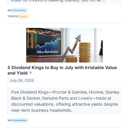
VIA
StockStory
TOPICS
Stocks
5 Dividend Kings to Buy in July with Irristable Value
and Yield
↗
July 08, 2026
Five Dividend Kings—Procter & Gamble, Hormel, Stanley
Black & Decker, Genuine Parts and Lowe's—trade at
discounted valuations, offering attractive yields despite
near-term business headwinds.
VIA
MarketBeat