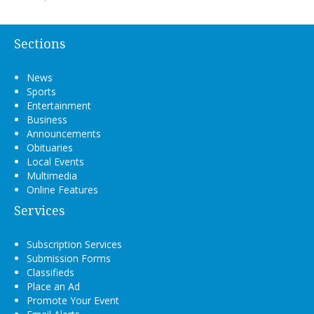
Sections
News
Sports
Entertainment
Business
Announcements
Obituaries
Local Events
Multimedia
Online Features
Services
Subscription Services
Submission Forms
Classifieds
Place an Ad
Promote Your Event