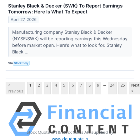
Stanley Black & Decker (SWK) To Report Earnings
Tomorrow: Here Is What To Expect
April 27, 2026
Manufacturing company Stanley Black & Decker
(NYSE:SWK) will be reporting earnings this Wednesday
before market open. Here’s what to look for. Stanley
Black ...
VIA
StockStory
...
<
1
2
3
4
5
6
7
8
9
24
25
Next
Previous
>
Stock Quote API & Stock News API supplied by
www.cloudquote.io