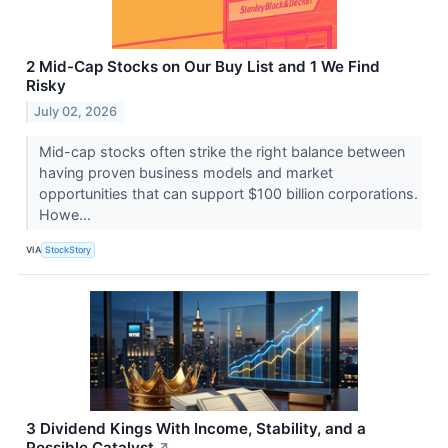
2 Mid-Cap Stocks on Our Buy List and 1 We Find
Risky
July 02, 2026
Mid-cap stocks often strike the right balance between
having proven business models and market
opportunities that can support $100 billion corporations.
Howe...
VIA
StockStory
3 Dividend Kings With Income, Stability, and a
Possible Catalyst
↗