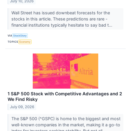
July 10, 2026
Wall Street has issued downbeat forecasts for the
stocks in this article. These predictions are rare -
financial institutions typically hesitate to say bad t...
VIA
StockStory
TOPICS
Economy
1 S&P 500 Stock with Competitive Advantages and 2
We Find Risky
July 09, 2026
The S&P 500 (^GSPC) is home to the biggest and most
well-known companies in the market, making it a go-to
index for investors seeking stability. But not all ...