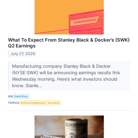
What To Expect From Stanley Black & Decker’s (SWK)
Q2 Earnings
July 27, 2026
Manufacturing company Stanley Black & Decker
(NYSE:SWK) will be announcing earnings results this
Wednesday morning. Here’s what investors should
know. Stanle...
VIA
StockStory
TOPICS
Artificial Intelligence
Economy