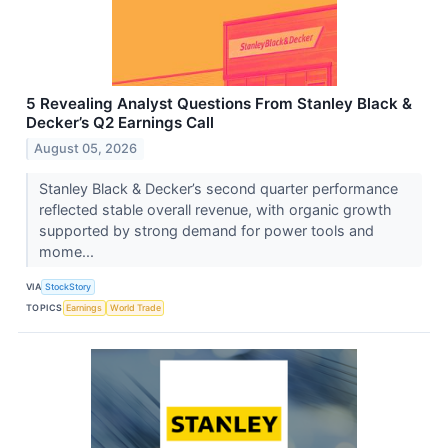
5 Revealing Analyst Questions From Stanley Black &
Decker’s Q2 Earnings Call
August 05, 2026
Stanley Black & Decker’s second quarter performance
reflected stable overall revenue, with organic growth
supported by strong demand for power tools and
mome...
VIA
StockStory
TOPICS
Earnings
World Trade