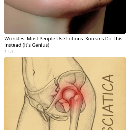
Wrinkles: Most People Use Lotions. Koreans Do This
Instead (It's Genius)
Tri Lift