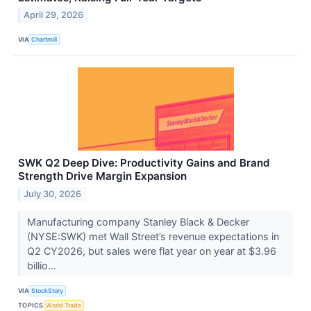
April 29, 2026
VIA
Chartmill
SWK Q2 Deep Dive: Productivity Gains and Brand
Strength Drive Margin Expansion
July 30, 2026
Manufacturing company Stanley Black & Decker
(NYSE:SWK) met Wall Street’s revenue expectations in
Q2 CY2026, but sales were flat year on year at $3.96
billio...
VIA
StockStory
TOPICS
World Trade