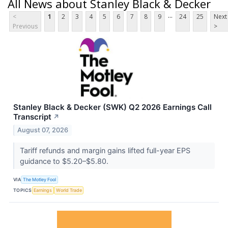
All News about Stanley Black & Decker
...
<
1
2
3
4
5
6
7
8
9
24
25
Next
Previous
>
Stanley Black & Decker (SWK) Q2 2026 Earnings Call
Transcript
↗
August 07, 2026
Tariff refunds and margin gains lifted full-year EPS
guidance to $5.20–$5.80.
VIA
The Motley Fool
TOPICS
Earnings
World Trade