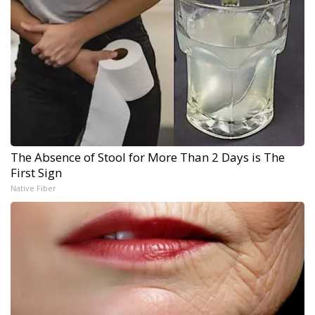
The Absence of Stool for More Than 2 Days is The
First Sign
Native Fiber