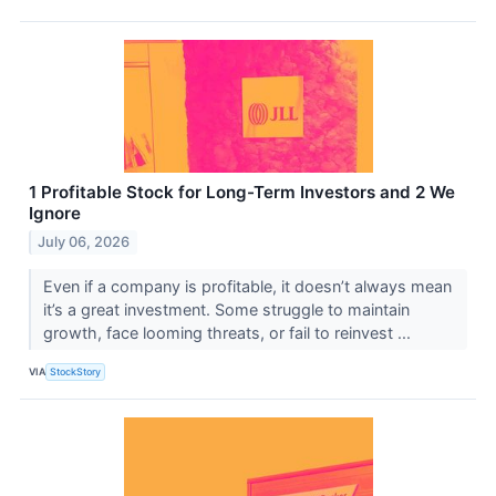
1 Profitable Stock for Long-Term Investors and 2 We
Ignore
July 06, 2026
Even if a company is profitable, it doesn’t always mean
it’s a great investment. Some struggle to maintain
growth, face looming threats, or fail to reinvest ...
VIA
StockStory