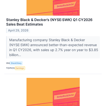
Stanley Black & Decker’s (NYSE:SWK) Q1 CY2026
Sales Beat Estimates
April 29, 2026
Manufacturing company Stanley Black & Decker
(NYSE:SWK) announced better-than-expected revenue
in Q1 CY2026, with sales up 2.7% year on year to $3.85
billion...
VIA
StockStory
TOPICS
Earnings