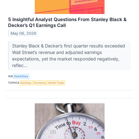
5 Insightful Analyst Questions From Stanley Black &
Decker’s Q1 Earnings Call
May 06, 2026
Stanley Black & Decker’s first quarter results exceeded
Wall Street’s revenue and adjusted earnings
expectations, yet the market responded negatively,
reflec...
VIA
StockStory
TOPICS
Earnings
Economy
World Trade