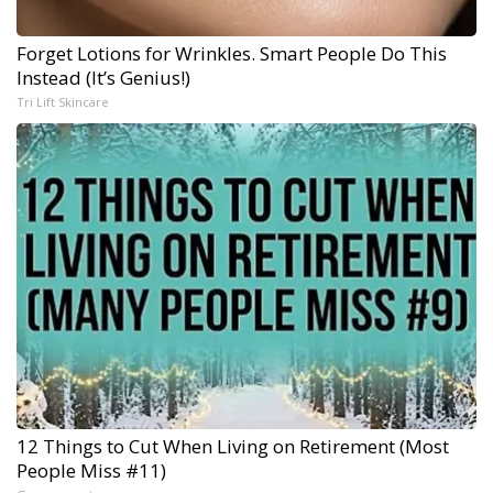
Forget Lotions for Wrinkles. Smart People Do This
Instead (It’s Genius!)
Tri Lift Skincare
12 Things to Cut When Living on Retirement (Most
People Miss #11)