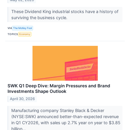
These Dividend King industrial stocks have a history of
surviving the business cycle.
VIA
The Motley Fool
TOPICS
Economy
SWK Q1 Deep Dive: Margin Pressures and Brand
Investments Shape Outlook
April 30, 2026
Manufacturing company Stanley Black & Decker
(NYSE:SWK) announced better-than-expected revenue
in Q1 CY2026, with sales up 2.7% year on year to $3.85
billion...