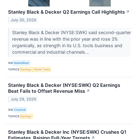
Stanley Black & Decker Q2 Earnings Call Highlights
↗
July 30, 2026
Stanley Black & Decker (NYSE:SWK) said second-quarter
revenue was in line with the prior year and rose 3%
organically, as strength in its U.S. tools business and
commercial and industrial channels...
VIA
MarketBeat
TOPICS
Earnings
World Trade
Stanley Black & Decker (NYSE:SWK) Q2 Earnings
Beat Fails to Offset Revenue Miss
↗
July 29, 2026
VIA
Chartmill
TOPICS
Earnings
Stanley Black & Decker Inc (NYSE:SWK) Crushes Q1
Estimates, Raising Full-Year Targets
↗