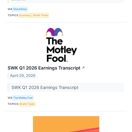
VIA
StockStory
TOPICS
Economy
World Trade
SWK Q1 2026 Earnings Transcript
↗
April 29, 2026
SWK Q1 2026 Earnings Transcript
VIA
The Motley Fool
TOPICS
World Trade