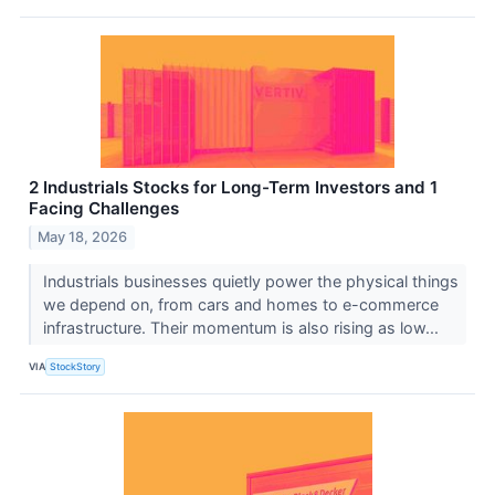
2 Industrials Stocks for Long-Term Investors and 1
Facing Challenges
May 18, 2026
Industrials businesses quietly power the physical things
we depend on, from cars and homes to e-commerce
infrastructure. Their momentum is also rising as low...
VIA
StockStory