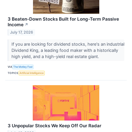
3 Beaten-Down Stocks Built for Long-Term Passive
Income
↗
July 17, 2026
If you are looking for dividend stocks, here's an industrial
Dividend King, a leading food maker with a historically
high yield, and a high-yield real estate giant.
VIA
The Motley Fool
TOPICS
Artificial Intelligence
3 Unpopular Stocks We Keep Off Our Radar