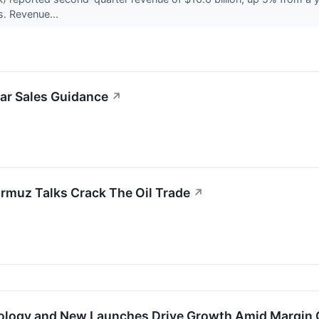
. Revenue...
ar Sales Guidance
↗
rmuz Talks Crack The Oil Trade
↗
ology and New Launches Drive Growth Amid Margin