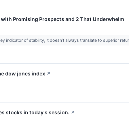
 with Promising Prospects and 2 That Underwhelm
ey indicator of stability, it doesn’t always translate to superior re
he dow jones index
↗
 stocks in today's session.
↗