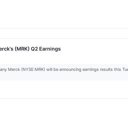
rck’s (MRK) Q2 Earnings
ny Merck (NYSE:MRK) will be announcing earnings results this Tu