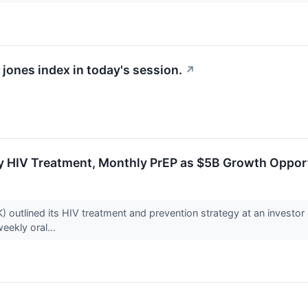
 jones index in today's session.
↗
y HIV Treatment, Monthly PrEP as $5B Growth Oppor
 outlined its HIV treatment and prevention strategy at an investor 
weekly oral...