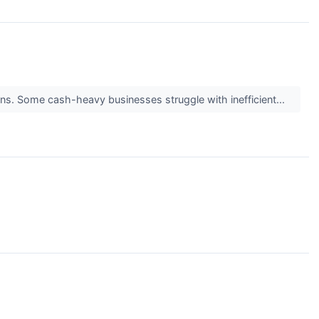
turns. Some cash-heavy businesses struggle with inefficient...