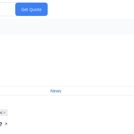
News
t >
?
↗