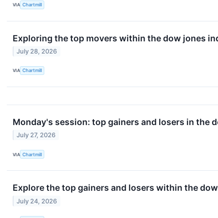
VIA
Chartmill
Exploring the top movers within the dow jones in
July 28, 2026
VIA
Chartmill
Monday's session: top gainers and losers in the 
July 27, 2026
VIA
Chartmill
Explore the top gainers and losers within the dow
July 24, 2026