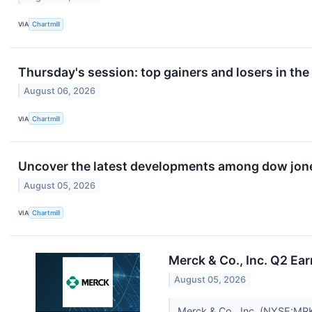
VIA
Chartmill
Thursday's session: top gainers and losers in th
August 06, 2026
VIA
Chartmill
Uncover the latest developments among dow jones
August 05, 2026
VIA
Chartmill
Merck & Co., Inc. Q2 Ear
August 05, 2026
Merck & Co., Inc. (NYSE:MRK)