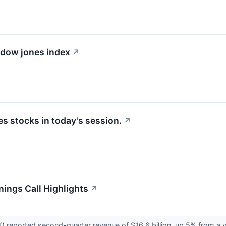
e dow jones index
↗
 stocks in today's session.
↗
nings Call Highlights
↗
 reported second-quarter revenue of $16.6 billion, up 5% from a ye