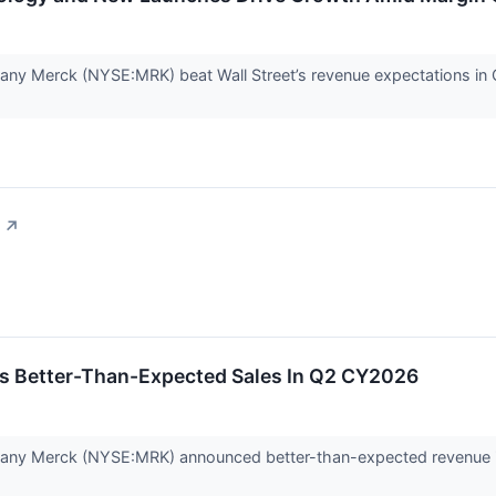
ny Merck (NYSE:MRK) beat Wall Street’s revenue expectations in Q2
↗
s Better-Than-Expected Sales In Q2 CY2026
any Merck (NYSE:MRK) announced better-than-expected revenue in