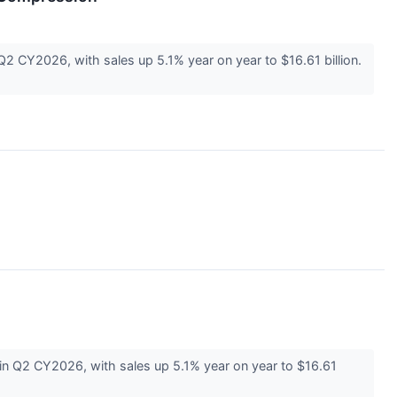
 CY2026, with sales up 5.1% year on year to $16.61 billion.
 Q2 CY2026, with sales up 5.1% year on year to $16.61