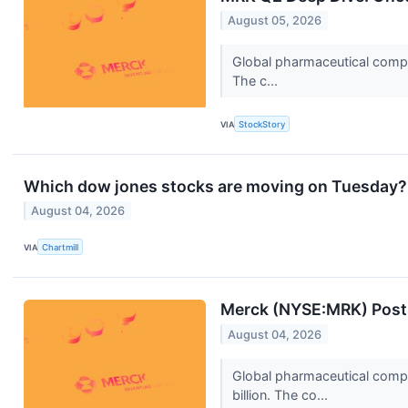
August 05, 2026
Global pharmaceutical compa
The c...
VIA
StockStory
Which dow jones stocks are moving on Tuesday?
August 04, 2026
VIA
Chartmill
Merck (NYSE:MRK) Post
August 04, 2026
Global pharmaceutical comp
billion. The co...