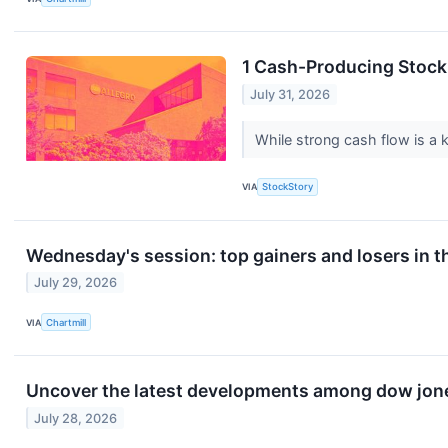
1 Cash-Producing Stock
July 31, 2026
While strong cash flow is a k
VIA
StockStory
Wednesday's session: top gainers and losers in t
July 29, 2026
VIA
Chartmill
Uncover the latest developments among dow jones
July 28, 2026