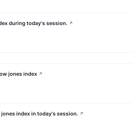
dex during today's session.
↗
dow jones index
↗
 jones index in today's session.
↗