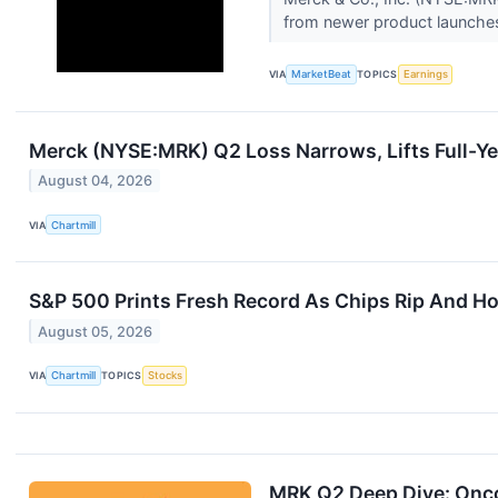
from newer product launches
VIA
MarketBeat
TOPICS
Earnings
Merck (NYSE:MRK) Q2 Loss Narrows, Lifts Full-Ye
August 04, 2026
VIA
Chartmill
S&P 500 Prints Fresh Record As Chips Rip And Ho
August 05, 2026
VIA
Chartmill
TOPICS
Stocks
MRK Q2 Deep Dive: Onc