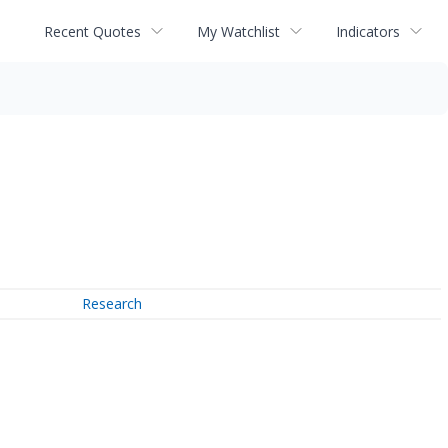
Recent Quotes
My Watchlist
Indicators
Research