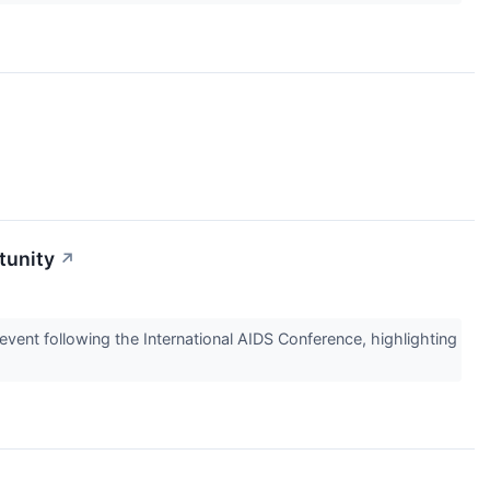
tunity
↗
event following the International AIDS Conference, highlighting