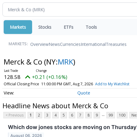
Markets
Stocks
ETFs
Tools
Overview
News
Currencies
International
Treasuries
MARKETS:
Merck & Co
(NY:
MRK
)
128.58
+0.21 (+0.16%)
Official Closing Price
11:00:00 PM GMT, Aug 7, 2026
Add to My Watchlist
Quote
Headline News about Merck & Co
...
< Previous
1
2
3
4
5
6
7
8
9
99
100
Nex
Which dow jones stocks are moving on Thursday
August 06, 2026