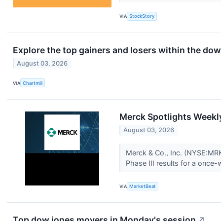
VIA
StockStory
Explore the top gainers and losers within the dow
August 03, 2026
VIA
Chartmill
Merck Spotlights Weekl
August 03, 2026
Merck & Co., Inc. (NYSE:MRK)
Phase III results for a once-
VIA
MarketBeat
Top dow jones movers in Monday's session
↗