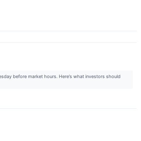
esday before market hours. Here’s what investors should