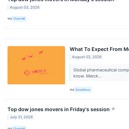
August 03, 2026
VIA
Chartmill
What To Expect From Me
August 02, 2026
Global pharmaceutical compa
know. Merck...
VIA
StockStory
Top dow jones movers in Friday's session
↗
July 31, 2026
VIA
Chartmill