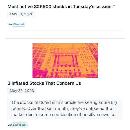
Most active S&P500 stocks in Tuesday's session
↗
May 19, 2026
VIA
Chartmill
3 Inflated Stocks That Concern Us
May 26, 2026
The stocks featured in this article are seeing some big
returns. Over the past month, they’ve outpaced the
market due to some combination of positive news, u...
VIA
StockStory