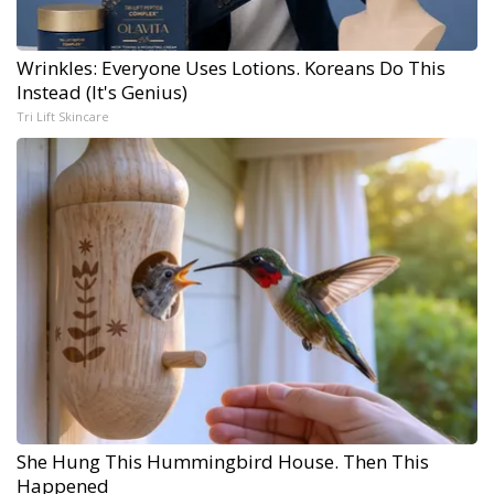
Wrinkles: Everyone Uses Lotions. Koreans Do This
Instead (It's Genius)
Tri Lift Skincare
She Hung This Hummingbird House. Then This
Happened