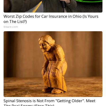
Worst Zip Codes for Car Insurance in Ohio (Is Yours
on The List?)
Insure.com
Spinal Stenosis is Not From "Getting Older". Meet
The Real Enemy (Stop This)