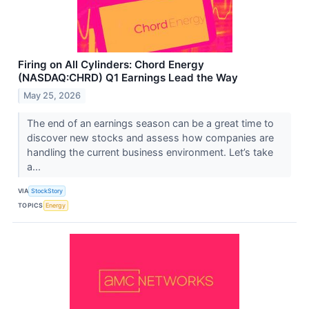
Firing on All Cylinders: Chord Energy
(NASDAQ:CHRD) Q1 Earnings Lead the Way
May 25, 2026
The end of an earnings season can be a great time to
discover new stocks and assess how companies are
handling the current business environment. Let’s take
a...
VIA
StockStory
TOPICS
Energy