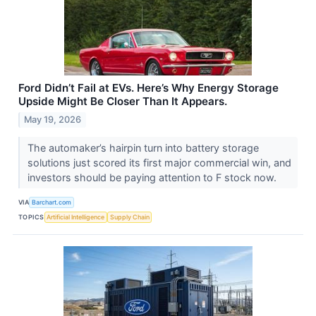
Ford Didn’t Fail at EVs. Here’s Why Energy Storage
Upside Might Be Closer Than It Appears.
May 19, 2026
The automaker’s hairpin turn into battery storage
solutions just scored its first major commercial win, and
investors should be paying attention to F stock now.
VIA
Barchart.com
TOPICS
Artificial Intelligence
Supply Chain