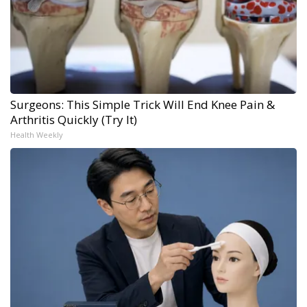
Surgeons: This Simple Trick Will End Knee Pain &
Arthritis Quickly (Try It)
Health Weekly