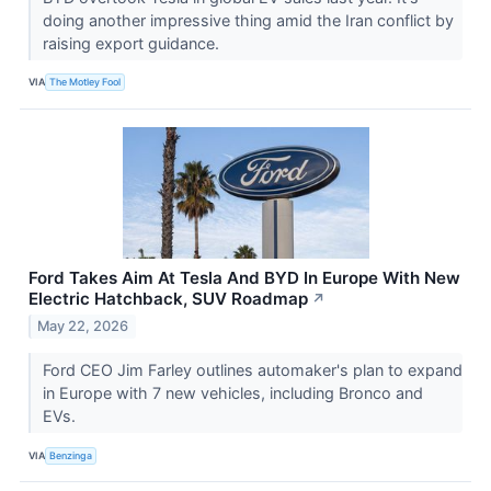
doing another impressive thing amid the Iran conflict by
raising export guidance.
VIA
The Motley Fool
Ford Takes Aim At Tesla And BYD In Europe With New
Electric Hatchback, SUV Roadmap
↗
May 22, 2026
Ford CEO Jim Farley outlines automaker's plan to expand
in Europe with 7 new vehicles, including Bronco and
EVs.
VIA
Benzinga