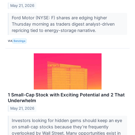
May 21, 2026
Ford Motor (NYSE: F) shares are edging higher
Thursday morning as traders digest analyst-driven
repricing tied to energy-storage narrative.
VIA
Benzinga
1 Small-Cap Stock with Exciting Potential and 2 That
Underwhelm
May 21, 2026
Investors looking for hidden gems should keep an eye
on small-cap stocks because they’re frequently
overlooked by Wall Street. Many opportunities exist in