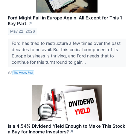
Ford Might Fail in Europe Again. All Except for This 1
Key Part.
↗
May 22, 2026
Ford has tried to restructure a few times over the past
decades to no avail. But this critical component of its
Europe business is thriving, and Ford needs that to
continue for this turnaround to gain...
VIA
The Motley Fool
Is a 4.54% Dividend Yield Enough to Make This Stock
a Buy for Income Investors?
↗