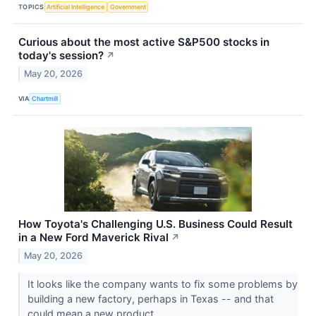
TOPICS
Artificial Intelligence
Government
Curious about the most active S&P500 stocks in
today's session?
↗
May 20, 2026
VIA
Chartmill
How Toyota's Challenging U.S. Business Could Result
in a New Ford Maverick Rival
↗
May 20, 2026
It looks like the company wants to fix some problems by
building a new factory, perhaps in Texas -- and that
could mean a new product.