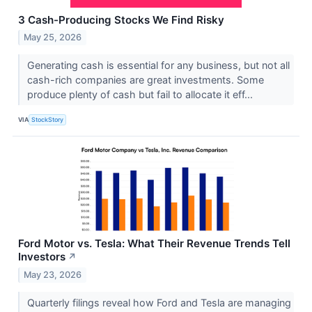
3 Cash-Producing Stocks We Find Risky
May 25, 2026
Generating cash is essential for any business, but not all
cash-rich companies are great investments. Some
produce plenty of cash but fail to allocate it eff...
VIA
StockStory
Ford Motor vs. Tesla: What Their Revenue Trends Tell
Investors
↗
May 23, 2026
Quarterly filings reveal how Ford and Tesla are managing