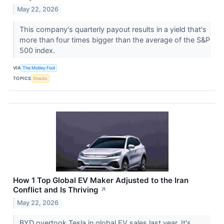
May 22, 2026
This company's quarterly payout results in a yield that's
more than four times bigger than the average of the S&P
500 index.
VIA
The Motley Fool
TOPICS
Stocks
How 1 Top Global EV Maker Adjusted to the Iran
Conflict and Is Thriving
↗
May 22, 2026
BYD overtook Tesla in global EV sales last year. It's