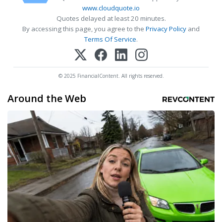
www.cloudquote.io
Quotes delayed at least 20 minutes.
By accessing this page, you agree to the
Privacy Policy
and
Terms Of Service
.
© 2025 FinancialContent. All rights reserved.
Around the Web