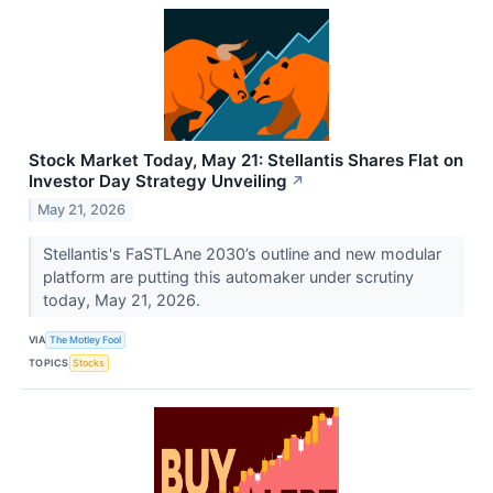
Stock Market Today, May 21: Stellantis Shares Flat on
Investor Day Strategy Unveiling
↗
May 21, 2026
Stellantis's FaSTLAne 2030’s outline and new modular
platform are putting this automaker under scrutiny
today, May 21, 2026.
VIA
The Motley Fool
TOPICS
Stocks