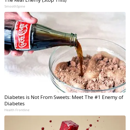
SmoothSpine
Diabetes is Not From Sweets: Meet The #1 Enemy of
Diabetes
Health Frontline