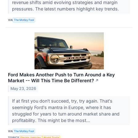
revenue shifts amid evolving strategies and margin
pressures. The latest numbers highlight key trends.
VIA
The Motley Fool
Ford Makes Another Push to Turn Around a Key
Market -- Will This Time Be Different?
↗
May 23, 2026
If at first you don't succeed, try, try again. That's
seemingly Ford's mantra in Europe, where it has
struggled for years to turn around market share and
profitability. This might be the most...
VIA
The Motley Fool
TOPICS
Electric Vehicles
World Trade