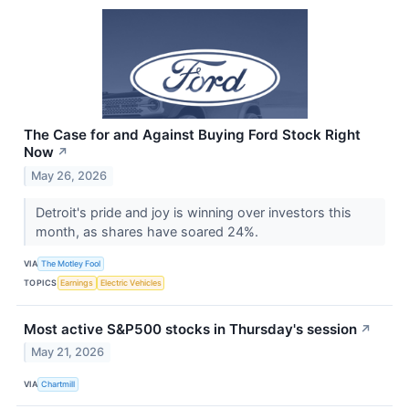
The Case for and Against Buying Ford Stock Right
Now
↗
May 26, 2026
Detroit's pride and joy is winning over investors this
month, as shares have soared 24%.
VIA
The Motley Fool
TOPICS
Earnings
Electric Vehicles
Most active S&P500 stocks in Thursday's session
↗
May 21, 2026
VIA
Chartmill