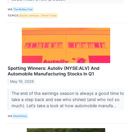
VIA
The Motley Fool
TOPICS
Electric Vehicles
World Trade
Spotting Winners: Autoliv (NYSE:ALV) And
Automobile Manufacturing Stocks In Q1
May 19, 2026
The end of the earnings season is always a good time to
take a step back and see who shined (and who not so
much). Let’s take a look at how automobile manufa...
VIA
StockStory