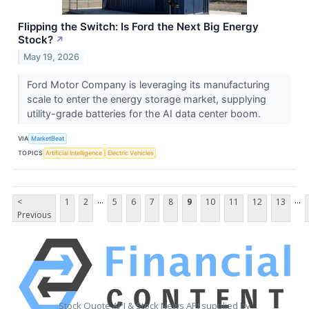
Flipping the Switch: Is Ford the Next Big Energy
Stock?
↗
May 19, 2026
Ford Motor Company is leveraging its manufacturing
scale to enter the energy storage market, supplying
utility-grade batteries for the AI data center boom.
VIA
MarketBeat
TOPICS
Artificial Intelligence
Electric Vehicles
...
...
<
1
2
5
6
7
8
9
10
11
12
13
Previous
Stock Quote API & Stock News API supplied by