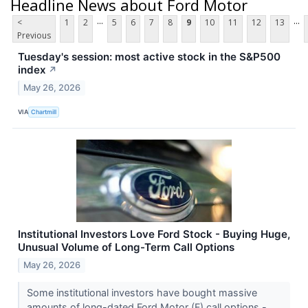
Headline News about Ford Motor
...
...
<
1
2
5
6
7
8
9
10
11
12
13
Previous
Tuesday's session: most active stock in the S&P500
index
↗
May 26, 2026
VIA
Chartmill
Institutional Investors Love Ford Stock - Buying Huge,
Unusual Volume of Long-Term Call Options
May 26, 2026
Some institutional investors have bought massive
amounts of long-dated Ford Motor (F) call options -