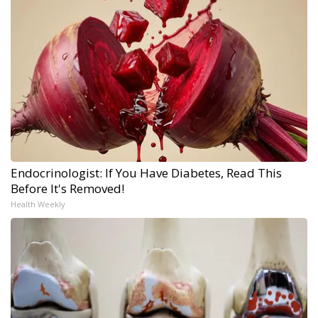
Endocrinologist: If You Have Diabetes, Read This
Before It's Removed!
Health Weekly