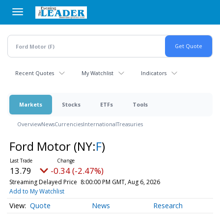
Skip
to
main
content
Recent Quotes
My Watchlist
Indicators
Markets
Stocks
ETFs
Tools
Overview
News
Currencies
International
Treasuries
Ford Motor
(NY:
F
)
13.79
-0.34 (-2.47%)
Streaming Delayed Price
8:00:00 PM GMT, Aug 6, 2026
Add to My Watchlist
Quote
News
Research