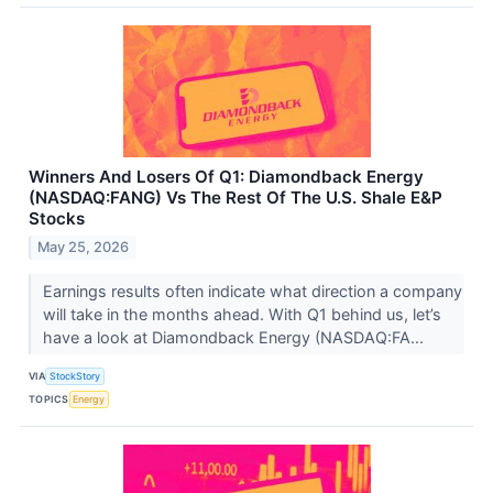
Winners And Losers Of Q1: Diamondback Energy
(NASDAQ:FANG) Vs The Rest Of The U.S. Shale E&P
Stocks
May 25, 2026
Earnings results often indicate what direction a company
will take in the months ahead. With Q1 behind us, let’s
have a look at Diamondback Energy (NASDAQ:FA...
VIA
StockStory
TOPICS
Energy