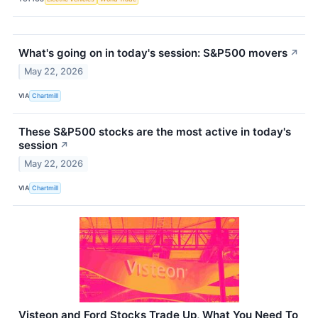
What's going on in today's session: S&P500 movers
↗
May 22, 2026
VIA
Chartmill
These S&P500 stocks are the most active in today's
session
↗
May 22, 2026
VIA
Chartmill
Visteon and Ford Stocks Trade Up, What You Need To