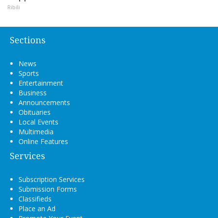
Ribili
Sections
News
Sports
Entertainment
Business
Announcements
Obituaries
Local Events
Multimedia
Online Features
Services
Subscription Services
Submission Forms
Classifieds
Place an Ad