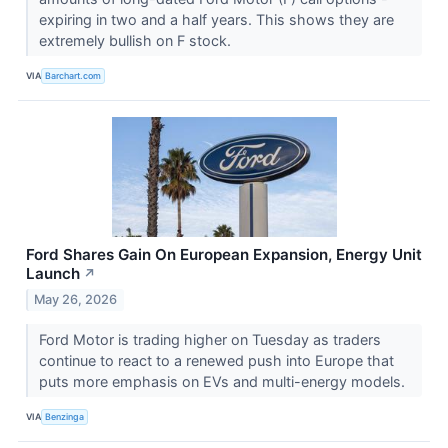
expiring in two and a half years. This shows they are
extremely bullish on F stock.
VIA
Barchart.com
Ford Shares Gain On European Expansion, Energy Unit
Launch
↗
May 26, 2026
Ford Motor is trading higher on Tuesday as traders
continue to react to a renewed push into Europe that
puts more emphasis on EVs and multi-energy models.
VIA
Benzinga