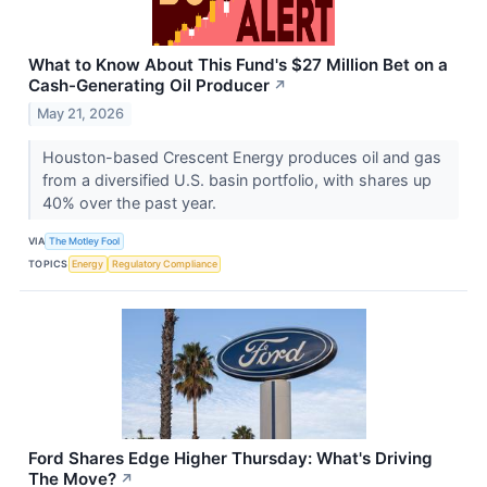
What to Know About This Fund's $27 Million Bet on a
Cash-Generating Oil Producer
↗
May 21, 2026
Houston-based Crescent Energy produces oil and gas
from a diversified U.S. basin portfolio, with shares up
40% over the past year.
VIA
The Motley Fool
TOPICS
Energy
Regulatory Compliance
Ford Shares Edge Higher Thursday: What's Driving
The Move?
↗