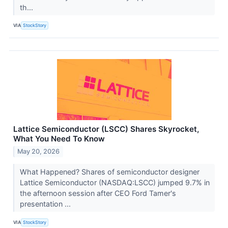
th...
VIA
StockStory
Lattice Semiconductor (LSCC) Shares Skyrocket,
What You Need To Know
May 20, 2026
What Happened? Shares of semiconductor designer
Lattice Semiconductor (NASDAQ:LSCC) jumped 9.7% in
the afternoon session after CEO Ford Tamer's
presentation ...
VIA
StockStory