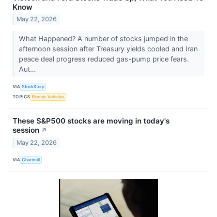
Know
May 22, 2026
What Happened? A number of stocks jumped in the
afternoon session after Treasury yields cooled and Iran
peace deal progress reduced gas-pump price fears.
Aut...
VIA
StockStory
TOPICS
Electric Vehicles
These S&P500 stocks are moving in today's
session
↗
May 22, 2026
VIA
Chartmill