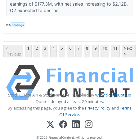
earnings of $177.3M, with net sales increasing to $2.12B.
Q2 expected to decline.
VIA
Benzinga
<
1
2
3
4
5
6
7
8
9
10
11
Next
Previous
>
Stock Quote API & Stock News API supplied by
www.cloudquote.io
Quotes delayed at least 20 minutes.
By accessing this page, you agree to the
Privacy Policy
and
Terms
Of Service
.
© 2025 FinancialContent. All rights reserved.