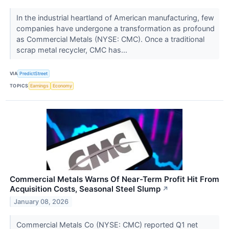
In the industrial heartland of American manufacturing, few
companies have undergone a transformation as profound
as Commercial Metals (NYSE: CMC). Once a traditional
scrap metal recycler, CMC has...
VIA
PredictStreet
TOPICS
Earnings
Economy
Commercial Metals Warns Of Near-Term Profit Hit From
Acquisition Costs, Seasonal Steel Slump
↗
January 08, 2026
Commercial Metals Co (NYSE: CMC) reported Q1 net