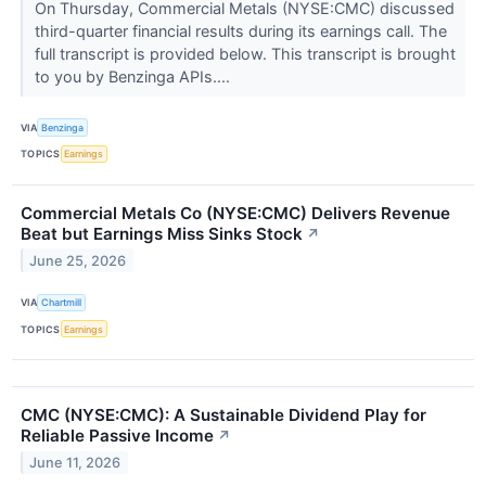
On Thursday, Commercial Metals (NYSE:CMC) discussed
third-quarter financial results during its earnings call. The
full transcript is provided below. This transcript is brought
to you by Benzinga APIs....
VIA
Benzinga
TOPICS
Earnings
Commercial Metals Co (NYSE:CMC) Delivers Revenue
Beat but Earnings Miss Sinks Stock
↗
June 25, 2026
VIA
Chartmill
TOPICS
Earnings
CMC (NYSE:CMC): A Sustainable Dividend Play for
Reliable Passive Income
↗
June 11, 2026