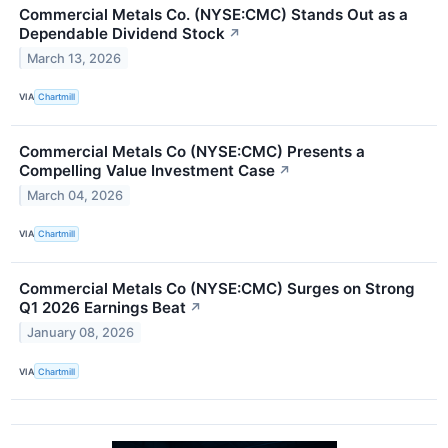
Commercial Metals Co. (NYSE:CMC) Stands Out as a
Dependable Dividend Stock
↗
March 13, 2026
VIA
Chartmill
Commercial Metals Co (NYSE:CMC) Presents a
Compelling Value Investment Case
↗
March 04, 2026
VIA
Chartmill
Commercial Metals Co (NYSE:CMC) Surges on Strong
Q1 2026 Earnings Beat
↗
January 08, 2026
VIA
Chartmill