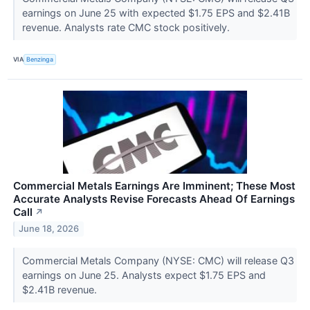
earnings on June 25 with expected $1.75 EPS and $2.41B
revenue. Analysts rate CMC stock positively.
VIA
Benzinga
Commercial Metals Earnings Are Imminent; These Most
Accurate Analysts Revise Forecasts Ahead Of Earnings
Call
↗
June 18, 2026
Commercial Metals Company (NYSE: CMC) will release Q3
earnings on June 25. Analysts expect $1.75 EPS and
$2.41B revenue.