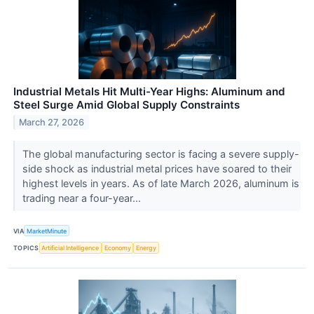
Industrial Metals Hit Multi-Year Highs: Aluminum and
Steel Surge Amid Global Supply Constraints
March 27, 2026
The global manufacturing sector is facing a severe supply-
side shock as industrial metal prices have soared to their
highest levels in years. As of late March 2026, aluminum is
trading near a four-year...
VIA
MarketMinute
TOPICS
Artificial Intelligence
Economy
Energy