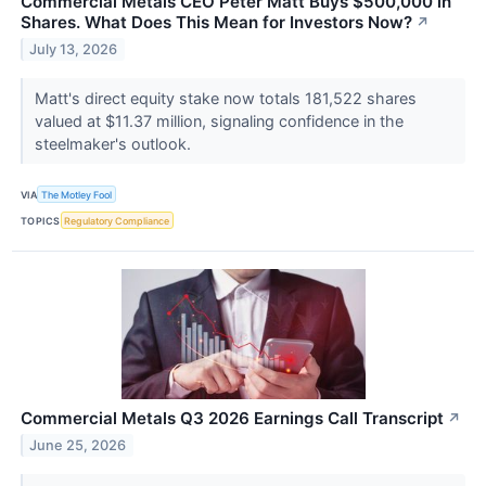
Commercial Metals CEO Peter Matt Buys $500,000 in
Shares. What Does This Mean for Investors Now?
↗
July 13, 2026
Matt's direct equity stake now totals 181,522 shares
valued at $11.37 million, signaling confidence in the
steelmaker's outlook.
VIA
The Motley Fool
TOPICS
Regulatory Compliance
Commercial Metals Q3 2026 Earnings Call Transcript
↗
June 25, 2026