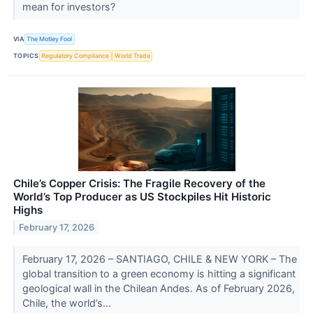
mean for investors?
VIA
The Motley Fool
TOPICS
Regulatory Compliance
World Trade
Chile’s Copper Crisis: The Fragile Recovery of the
World’s Top Producer as US Stockpiles Hit Historic
Highs
February 17, 2026
February 17, 2026 – SANTIAGO, CHILE & NEW YORK – The
global transition to a green economy is hitting a significant
geological wall in the Chilean Andes. As of February 2026,
Chile, the world’s...