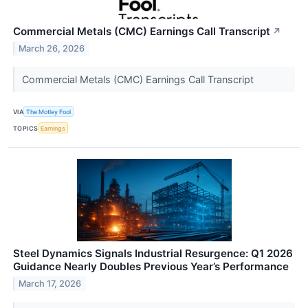
Commercial Metals (CMC) Earnings Call Transcript
↗
March 26, 2026
Commercial Metals (CMC) Earnings Call Transcript
VIA
The Motley Fool
TOPICS
Earnings
Steel Dynamics Signals Industrial Resurgence: Q1 2026
Guidance Nearly Doubles Previous Year’s Performance
March 17, 2026