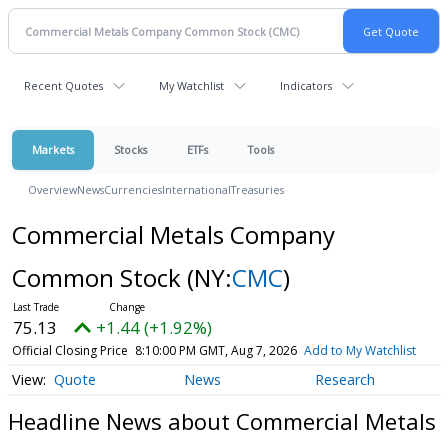
Recent Quotes
My Watchlist
Indicators
Markets
Stocks
ETFs
Tools
Overview
News
Currencies
International
Treasuries
Commercial Metals Company
Common Stock
(NY:
CMC
)
75.13
+1.44 (+1.92%)
Official Closing Price
8:10:00 PM GMT, Aug 7, 2026
Add to My Watchlist
Quote
News
Research
Headline News about Commercial Metals