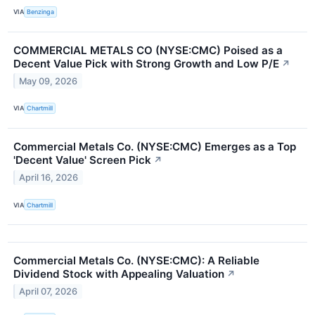
VIA
Benzinga
COMMERCIAL METALS CO (NYSE:CMC) Poised as a
Decent Value Pick with Strong Growth and Low P/E
↗
May 09, 2026
VIA
Chartmill
Commercial Metals Co. (NYSE:CMC) Emerges as a Top
'Decent Value' Screen Pick
↗
April 16, 2026
VIA
Chartmill
Commercial Metals Co. (NYSE:CMC): A Reliable
Dividend Stock with Appealing Valuation
↗
April 07, 2026