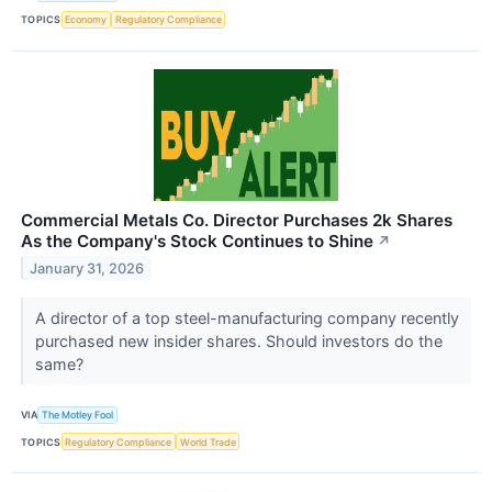
TOPICS
Economy
Regulatory Compliance
Commercial Metals Co. Director Purchases 2k Shares
As the Company's Stock Continues to Shine
↗
January 31, 2026
A director of a top steel-manufacturing company recently
purchased new insider shares. Should investors do the
same?
VIA
The Motley Fool
TOPICS
Regulatory Compliance
World Trade