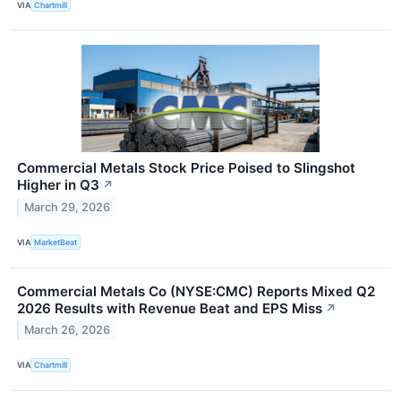
VIA
Chartmill
Commercial Metals Stock Price Poised to Slingshot
Higher in Q3
↗
March 29, 2026
VIA
MarketBeat
Commercial Metals Co (NYSE:CMC) Reports Mixed Q2
2026 Results with Revenue Beat and EPS Miss
↗
March 26, 2026
VIA
Chartmill