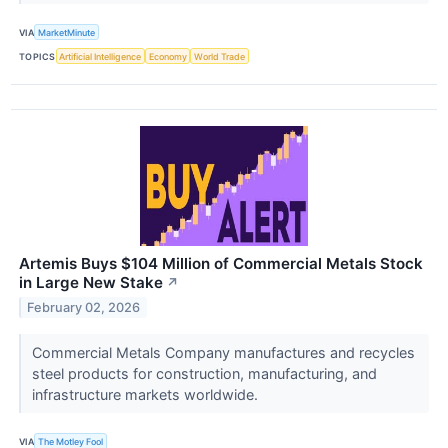
VIA
MarketMinute
TOPICS
Artificial Intelligence
Economy
World Trade
Artemis Buys $104 Million of Commercial Metals Stock
in Large New Stake
↗
February 02, 2026
Commercial Metals Company manufactures and recycles
steel products for construction, manufacturing, and
infrastructure markets worldwide.
VIA
The Motley Fool