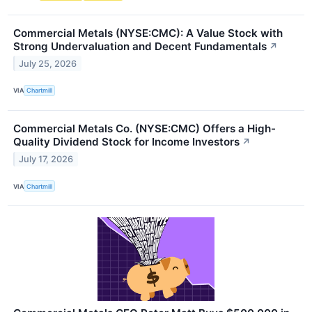
Commercial Metals (NYSE:CMC): A Value Stock with
Strong Undervaluation and Decent Fundamentals
↗
July 25, 2026
VIA
Chartmill
Commercial Metals Co. (NYSE:CMC) Offers a High-
Quality Dividend Stock for Income Investors
↗
July 17, 2026
VIA
Chartmill