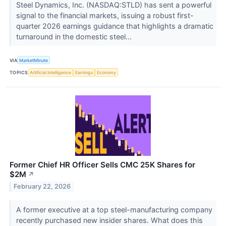
Steel Dynamics, Inc. (NASDAQ:STLD) has sent a powerful
signal to the financial markets, issuing a robust first-
quarter 2026 earnings guidance that highlights a dramatic
turnaround in the domestic steel...
VIA
MarketMinute
TOPICS
Artificial Intelligence
Earnings
Economy
Former Chief HR Officer Sells CMC 25K Shares for
$2M
↗
February 22, 2026
A former executive at a top steel-manufacturing company
recently purchased new insider shares. What does this