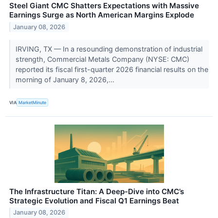
Steel Giant CMC Shatters Expectations with Massive
Earnings Surge as North American Margins Explode
January 08, 2026
IRVING, TX — In a resounding demonstration of industrial
strength, Commercial Metals Company (NYSE: CMC)
reported its fiscal first-quarter 2026 financial results on the
morning of January 8, 2026,...
VIA
MarketMinute
The Infrastructure Titan: A Deep-Dive into CMC’s
Strategic Evolution and Fiscal Q1 Earnings Beat
January 08, 2026