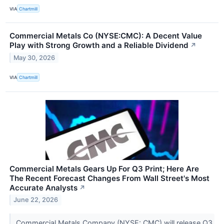
VIA
Chartmill
Commercial Metals Co (NYSE:CMC): A Decent Value
Play with Strong Growth and a Reliable Dividend
↗
May 30, 2026
VIA
Chartmill
Commercial Metals Gears Up For Q3 Print; Here Are
The Recent Forecast Changes From Wall Street's Most
Accurate Analysts
↗
June 22, 2026
Commercial Metals Company (NYSE: CMC) will release Q3