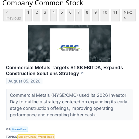
Company Common Stock
<
1
2
3
4
5
6
7
8
9
10
11
Next
Previous
>
Commercial Metals Targets $1.8B EBITDA, Expands
Construction Solutions Strategy
↗
August 05, 2026
Commercial Metals (NYSE:CMC) used its 2026 Investor
Day to outline a strategy centered on expanding its early-
stage construction offerings, improving operating
performance and generating higher cash...
VIA
MarketBeat
TOPICS
Supply Chain
World Trade