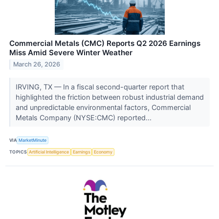
Commercial Metals (CMC) Reports Q2 2026 Earnings
Miss Amid Severe Winter Weather
March 26, 2026
IRVING, TX — In a fiscal second-quarter report that
highlighted the friction between robust industrial demand
and unpredictable environmental factors, Commercial
Metals Company (NYSE:CMC) reported...
VIA
MarketMinute
TOPICS
Artificial Intelligence
Earnings
Economy