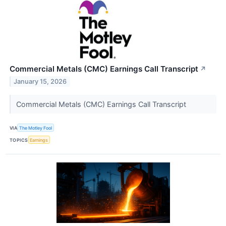
Commercial Metals (CMC) Earnings Call Transcript
↗
January 15, 2026
Commercial Metals (CMC) Earnings Call Transcript
VIA
The Motley Fool
TOPICS
Earnings