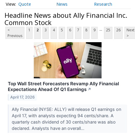
Quote
News
Research
Headline News about Ally Financial Inc.
Common Stock
...
<
1
2
3
4
5
6
7
8
9
25
26
Next
Previous
>
Top Wall Street Forecasters Revamp Ally Financial
Expectations Ahead Of Q1 Earnings
↗
April 17, 2026
Ally Financial (NYSE: ALLY) will release Q1 earnings on
April 17, with analysts expecting 94 cents/share. A
quarterly cash dividend of 30 cents/share was also
declared. Analysts have an overall...