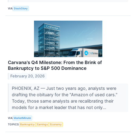
VIA
StockStory
Carvana's Q4 Milestone: From the Brink of
Bankruptcy to S&P 500 Dominance
February 20, 2026
PHOENIX, AZ — Just two years ago, analysts were
drafting the obituary for the "Amazon of used cars."
Today, those same analysts are recalibrating their
models for a market leader that has not only...
VIA
MarketMinute
TOPICS
Bankruptcy
Earnings
Economy