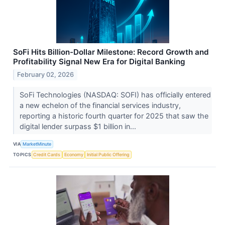
SoFi Hits Billion-Dollar Milestone: Record Growth and
Profitability Signal New Era for Digital Banking
February 02, 2026
SoFi Technologies (NASDAQ: SOFI) has officially entered
a new echelon of the financial services industry,
reporting a historic fourth quarter for 2025 that saw the
digital lender surpass $1 billion in...
VIA
MarketMinute
TOPICS
Credit Cards
Economy
Initial Public Offering