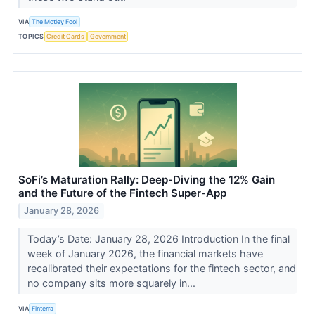
VIA
The Motley Fool
TOPICS
Credit Cards
Government
SoFi’s Maturation Rally: Deep-Diving the 12% Gain
and the Future of the Fintech Super-App
January 28, 2026
Today’s Date: January 28, 2026 Introduction In the final
week of January 2026, the financial markets have
recalibrated their expectations for the fintech sector, and
no company sits more squarely in...
VIA
Finterra