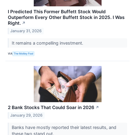
I Predicted This Former Buffett Stock Would
Outperform Every Other Buffett Stock in 2025. I Was
Right.
↗
January 31, 2026
It remains a compelling investment.
VIA
The Motley Fool
2 Bank Stocks That Could Soar in 2026
↗
January 29, 2026
Banks have mostly reported their latest results, and
these two stand out.