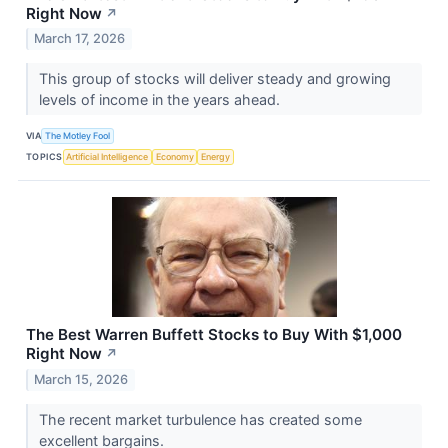
Right Now
↗
March 17, 2026
This group of stocks will deliver steady and growing
levels of income in the years ahead.
VIA
The Motley Fool
TOPICS
Artificial Intelligence
Economy
Energy
The Best Warren Buffett Stocks to Buy With $1,000
Right Now
↗
March 15, 2026
The recent market turbulence has created some
excellent bargains.