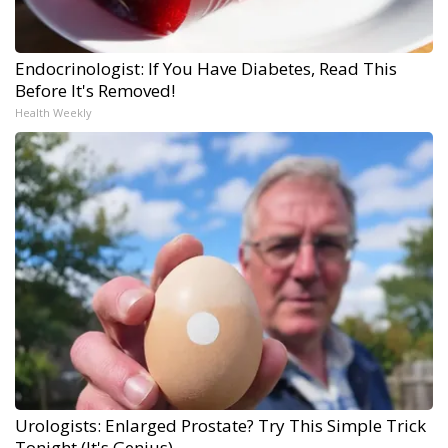
Endocrinologist: If You Have Diabetes, Read This
Before It's Removed!
Health Weekly
Urologists: Enlarged Prostate? Try This Simple Trick
Tonight (It's Genius)