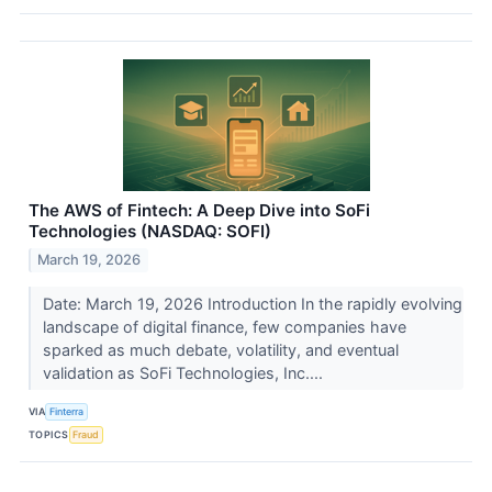
The AWS of Fintech: A Deep Dive into SoFi
Technologies (NASDAQ: SOFI)
March 19, 2026
Date: March 19, 2026 Introduction In the rapidly evolving
landscape of digital finance, few companies have
sparked as much debate, volatility, and eventual
validation as SoFi Technologies, Inc....
VIA
Finterra
TOPICS
Fraud