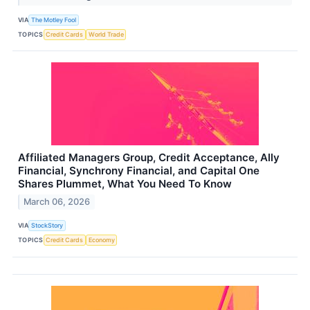
VIA
The Motley Fool
TOPICS
Credit Cards
World Trade
Affiliated Managers Group, Credit Acceptance, Ally
Financial, Synchrony Financial, and Capital One
Shares Plummet, What You Need To Know
March 06, 2026
VIA
StockStory
TOPICS
Credit Cards
Economy