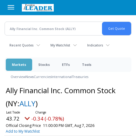
Skip
to
main
content
Recent Quotes
My Watchlist
Indicators
Markets
Stocks
ETFs
Tools
Overview
News
Currencies
International
Treasuries
Ally Financial Inc. Common Stock
(NY:
ALLY
)
43.72
-0.34 (-0.78%)
Official Closing Price
11:00:00 PM GMT, Aug 7, 2026
Add to My Watchlist