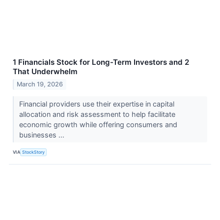
1 Financials Stock for Long-Term Investors and 2
That Underwhelm
March 19, 2026
Financial providers use their expertise in capital
allocation and risk assessment to help facilitate
economic growth while offering consumers and
businesses ...
VIA
StockStory