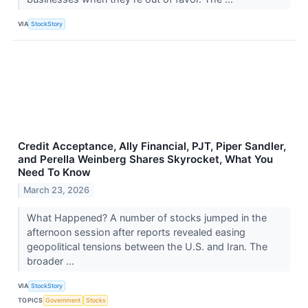
VIA
StockStory
Credit Acceptance, Ally Financial, PJT, Piper Sandler,
and Perella Weinberg Shares Skyrocket, What You
Need To Know
March 23, 2026
What Happened? A number of stocks jumped in the
afternoon session after reports revealed easing
geopolitical tensions between the U.S. and Iran. The
broader ...
VIA
StockStory
TOPICS
Government
Stocks