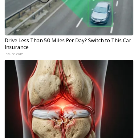
Drive Less Than 50 Miles Per Day? Switch to This Car
Insurance
Insure.com