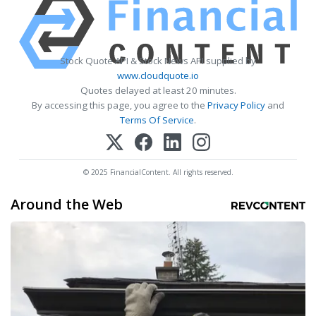
Stock Quote API & Stock News API supplied by
www.cloudquote.io
Quotes delayed at least 20 minutes.
By accessing this page, you agree to the
Privacy Policy
and
Terms Of Service
.
© 2025 FinancialContent. All rights reserved.
Around the Web