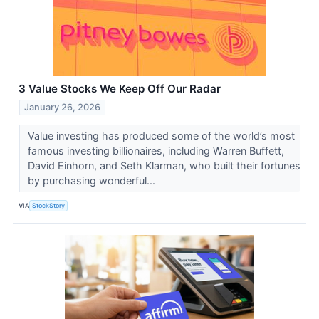
3 Value Stocks We Keep Off Our Radar
January 26, 2026
Value investing has produced some of the world’s most
famous investing billionaires, including Warren Buffett,
David Einhorn, and Seth Klarman, who built their fortunes
by purchasing wonderful...
VIA
StockStory