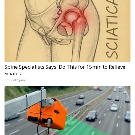
Spine Specialists Says: Do This for 15min to Relieve
Sciatica
SmoothSpine