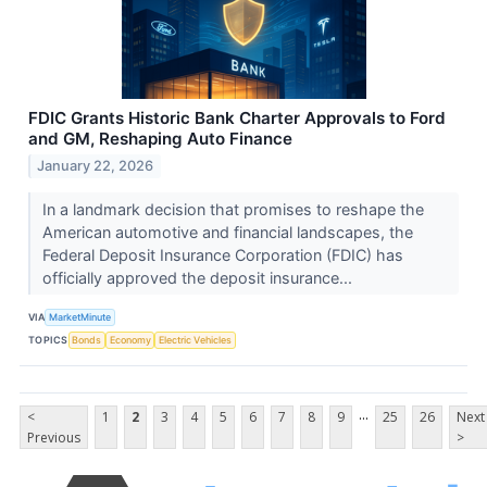
FDIC Grants Historic Bank Charter Approvals to Ford
and GM, Reshaping Auto Finance
January 22, 2026
In a landmark decision that promises to reshape the
American automotive and financial landscapes, the
Federal Deposit Insurance Corporation (FDIC) has
officially approved the deposit insurance...
VIA
MarketMinute
TOPICS
Bonds
Economy
Electric Vehicles
...
<
1
2
3
4
5
6
7
8
9
25
26
Next
Previous
>