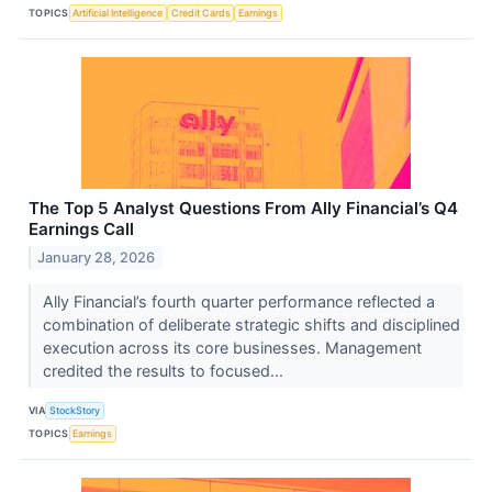
TOPICS
Artificial Intelligence
Credit Cards
Earnings
The Top 5 Analyst Questions From Ally Financial’s Q4
Earnings Call
January 28, 2026
Ally Financial’s fourth quarter performance reflected a
combination of deliberate strategic shifts and disciplined
execution across its core businesses. Management
credited the results to focused...
VIA
StockStory
TOPICS
Earnings