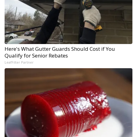
Here's What Gutter Guards Should Cost if You
Qualify for Senior Rebates
LeafFilter Partner