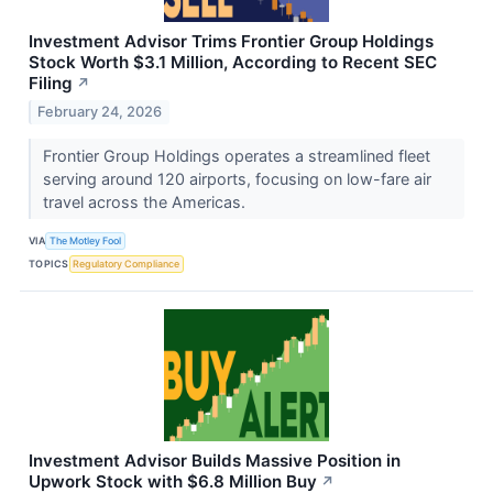
Investment Advisor Trims Frontier Group Holdings
Stock Worth $3.1 Million, According to Recent SEC
Filing
↗
February 24, 2026
Frontier Group Holdings operates a streamlined fleet
serving around 120 airports, focusing on low-fare air
travel across the Americas.
VIA
The Motley Fool
TOPICS
Regulatory Compliance
Investment Advisor Builds Massive Position in
Upwork Stock with $6.8 Million Buy
↗