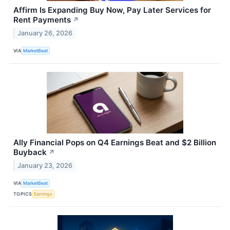
Affirm Is Expanding Buy Now, Pay Later Services for
Rent Payments
↗
January 26, 2026
VIA
MarketBeat
Ally Financial Pops on Q4 Earnings Beat and $2 Billion
Buyback
↗
January 23, 2026
VIA
MarketBeat
TOPICS
Earnings