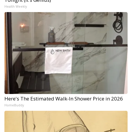
Health Weekly
Here's The Estimated Walk-In Shower Price in 2026
HomeBuddy