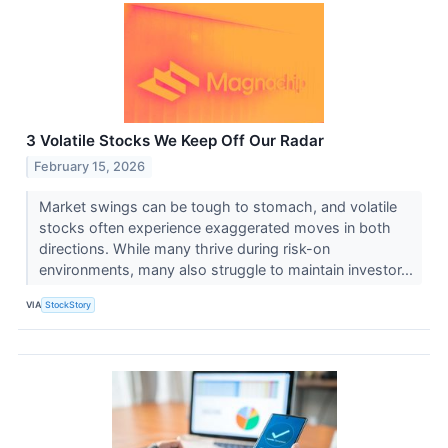
3 Volatile Stocks We Keep Off Our Radar
February 15, 2026
Market swings can be tough to stomach, and volatile
stocks often experience exaggerated moves in both
directions. While many thrive during risk-on
environments, many also struggle to maintain investor...
VIA
StockStory