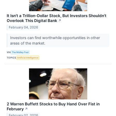
It Isn't a Trillion-Dollar Stock, But Investors Shouldn't
Overlook This Digital Bank
↗
February 04, 2026
Investors can find worthwhile opportunities in other
areas of the market.
VIA
The Motley Fool
TOPICS
Artificial Intelligence
2 Warren Buffett Stocks to Buy Hand Over Fist in
February
↗
February 02, 2026