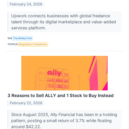
February 24, 2026
Upwork connects businesses with global freelance
talent through its digital marketplace and value-added
services platform.
VIA
The Motley Fool
TOPICS
Regulatory Compliance
3 Reasons to Sell ALLY and 1 Stock to Buy Instead
February 22, 2026
Since August 2025, Ally Financial has been in a holding
pattern, posting a small return of 3.7% while floating
around $42.22.