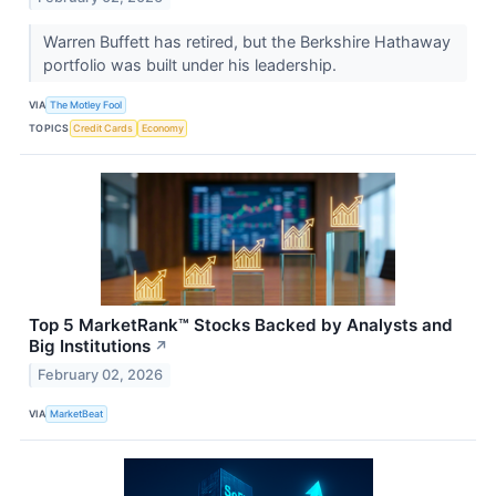
Warren Buffett has retired, but the Berkshire Hathaway
portfolio was built under his leadership.
VIA
The Motley Fool
TOPICS
Credit Cards
Economy
Top 5 MarketRank™ Stocks Backed by Analysts and
Big Institutions
↗
February 02, 2026
VIA
MarketBeat