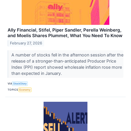
Ally Financial, Stifel, Piper Sandler, Perella Weinberg,
and Moelis Shares Plummet, What You Need To Know
February 27, 2026
A number of stocks fell in the afternoon session after the
release of a stronger-than-anticipated Producer Price
Index (PPI) report showed wholesale inflation rose more
than expected in January.
VIA
StockStory
TOPICS
Economy