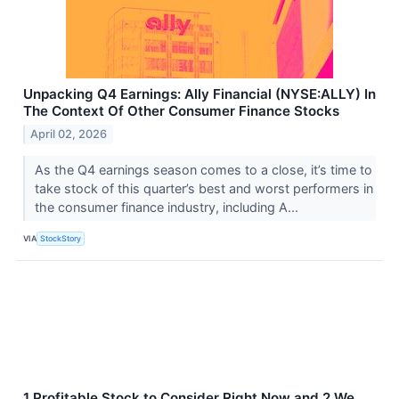
Unpacking Q4 Earnings: Ally Financial (NYSE:ALLY) In
The Context Of Other Consumer Finance Stocks
April 02, 2026
As the Q4 earnings season comes to a close, it’s time to
take stock of this quarter’s best and worst performers in
the consumer finance industry, including A...
VIA
StockStory
1 Profitable Stock to Consider Right Now and 2 We