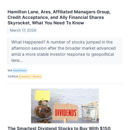
Hamilton Lane, Ares, Affiliated Managers Group,
Credit Acceptance, and Ally Financial Shares
Skyrocket, What You Need To Know
March 17, 2026
What Happened? A number of stocks jumped in the
afternoon session after the broader market advanced
amid a more stable investor response to geopolitical
tens...
VIA
StockStory
TOPICS
Economy
Stocks
The Smartest Dividend Stocks to Buy With $150