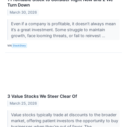
Turn Down
March 30, 2026
Even if a company is profitable, it doesn’t always mean
it’s a great investment. Some struggle to maintain
growth, face looming threats, or fail to reinvest ...
VIA
StockStory
3 Value Stocks We Steer Clear Of
March 25, 2026
Value stocks typically trade at discounts to the broader
market, offering patient investors the opportunity to buy
businesses when they’re out of favor. The ...