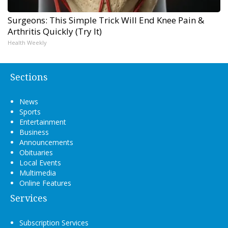
Surgeons: This Simple Trick Will End Knee Pain &
Arthritis Quickly (Try It)
Health Weekly
Sections
News
Sports
Entertainment
Business
Announcements
Obituaries
Local Events
Multimedia
Online Features
Services
Subscription Services