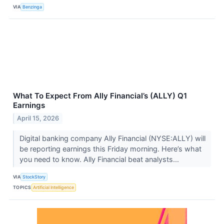
VIA
Benzinga
What To Expect From Ally Financial’s (ALLY) Q1
Earnings
April 15, 2026
Digital banking company Ally Financial (NYSE:ALLY) will
be reporting earnings this Friday morning. Here’s what
you need to know. Ally Financial beat analysts...
VIA
StockStory
TOPICS
Artificial Intelligence