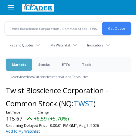
Skip
to
main
content
Recent Quotes
My Watchlist
Indicators
Markets
Stocks
ETFs
Tools
Overview
News
Currencies
International
Treasuries
Twist Bioscience Corporation -
Common Stock
(NQ:
TWST
)
115.67
+6.59 (+5.70%)
Streaming Delayed Price
8:00:01 PM GMT, Aug 7, 2026
Add to My Watchlist