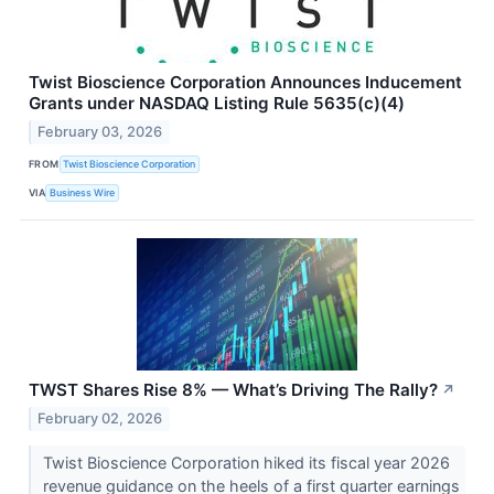
Twist Bioscience Corporation Announces Inducement
Grants under NASDAQ Listing Rule 5635(c)(4)
February 03, 2026
FROM
Twist Bioscience Corporation
VIA
Business Wire
TWST Shares Rise 8% — What’s Driving The Rally?
↗
February 02, 2026
Twist Bioscience Corporation hiked its fiscal year 2026
revenue guidance on the heels of a first quarter earnings