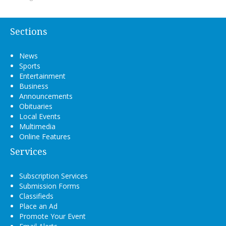
Sections
News
Sports
Entertainment
Business
Announcements
Obituaries
Local Events
Multimedia
Online Features
Services
Subscription Services
Submission Forms
Classifieds
Place an Ad
Promote Your Event