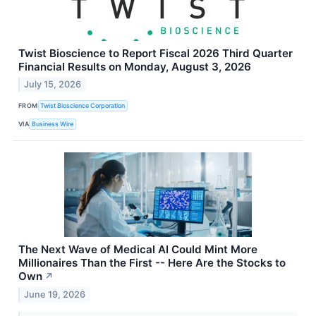
Twist Bioscience to Report Fiscal 2026 Third Quarter
Financial Results on Monday, August 3, 2026
July 15, 2026
FROM
Twist Bioscience Corporation
VIA
Business Wire
The Next Wave of Medical AI Could Mint More
Millionaires Than the First -- Here Are the Stocks to
Own
↗
June 19, 2026