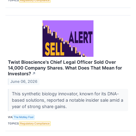
TOPICS
Regulatory Compliance
Twist Bioscience's Chief Legal Officer Sold Over
14,000 Company Shares. What Does That Mean for
Investors?
↗
June 06, 2026
This synthetic biology innovator, known for its DNA-
based solutions, reported a notable insider sale amid a
year of strong share gains.
VIA
The Motley Fool
TOPICS
Regulatory Compliance