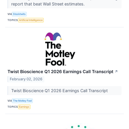
report that beat Wall Street estimates.
VIA
Stocktwits
TOPICS
Artificial Intelligence
Twist Bioscience Q1 2026 Earnings Call Transcript
↗
February 02, 2026
Twist Bioscience Q1 2026 Earnings Call Transcript
VIA
The Motley Fool
TOPICS
Earnings