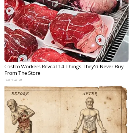
Costco Workers Reveal 14 Things They'd Never Buy
From The Store
learnitwise