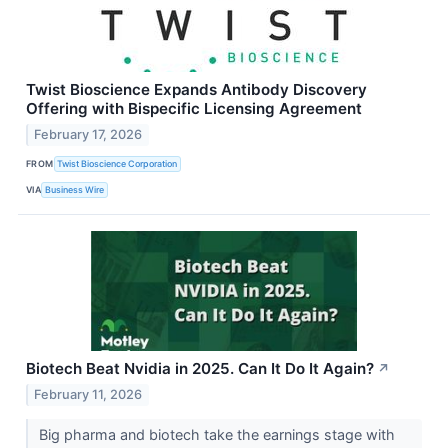
Twist Bioscience Expands Antibody Discovery
Offering with Bispecific Licensing Agreement
February 17, 2026
FROM
Twist Bioscience Corporation
VIA
Business Wire
Biotech Beat Nvidia in 2025. Can It Do It Again?
↗
February 11, 2026
Big pharma and biotech take the earnings stage with