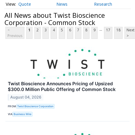
Quote
News
Research
All News about Twist Bioscience
Corporation - Common Stock
...
<
1
2
3
4
5
6
7
8
9
17
18
Next
Previous
>
Twist Bioscience Announces Pricing of Upsized
$300.0 Million Public Offering of Common Stock
August 04, 2026
FROM
Twist Bioscience Corporation
VIA
Business Wire