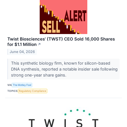
Twist Biosciences' (TWST) CEO Sold 16,000 Shares
for $1.1 Million
↗
June 04, 2026
This synthetic biology firm, known for silicon-based
DNA synthesis, reported a notable insider sale following
strong one-year share gains.
VIA
The Motley Fool
TOPICS
Regulatory Compliance