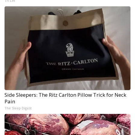
Tri Lift
Side Sleepers: The Ritz Carlton Pillow Trick for Neck
Pain
The Sleep Digest