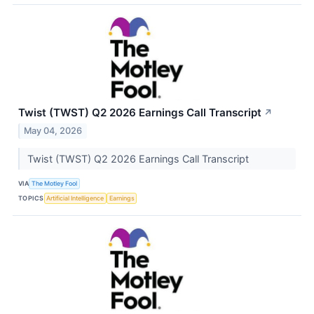
Twist (TWST) Q2 2026 Earnings Call Transcript
↗
May 04, 2026
Twist (TWST) Q2 2026 Earnings Call Transcript
VIA
The Motley Fool
TOPICS
Artificial Intelligence
Earnings