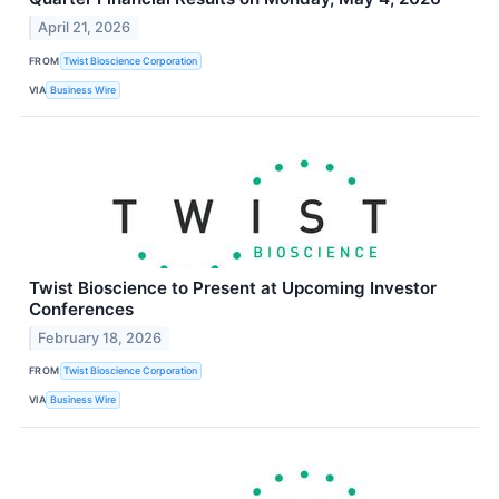
April 21, 2026
FROM
Twist Bioscience Corporation
VIA
Business Wire
Twist Bioscience to Present at Upcoming Investor
Conferences
February 18, 2026
FROM
Twist Bioscience Corporation
VIA
Business Wire