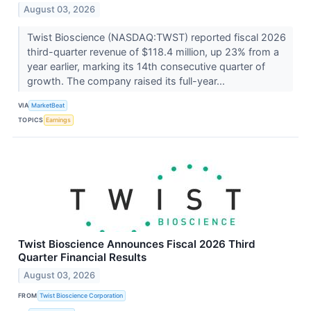
August 03, 2026
Twist Bioscience (NASDAQ:TWST) reported fiscal 2026
third-quarter revenue of $118.4 million, up 23% from a
year earlier, marking its 14th consecutive quarter of
growth. The company raised its full-year...
VIA
MarketBeat
TOPICS
Earnings
Twist Bioscience Announces Fiscal 2026 Third
Quarter Financial Results
August 03, 2026
FROM
Twist Bioscience Corporation