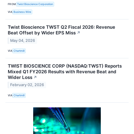
FROM
Twist Bioscience Corporation
VIA
Business Wire
Twist Bioscience TWST Q2 Fiscal 2026: Revenue
Beat Offset by Wider EPS Miss
↗
May 04, 2026
VIA
Chartmill
TWIST BIOSCIENCE CORP (NASDAQ:TWST) Reports
Mixed Q1 FY2026 Results with Revenue Beat and
Wider Loss
↗
February 02, 2026
VIA
Chartmill