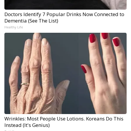
Doctors Identify 7 Popular Drinks Now Connected to
Dementia (See The List)
Healthy Life
Wrinkles: Most People Use Lotions. Koreans Do This
Instead (It's Genius)