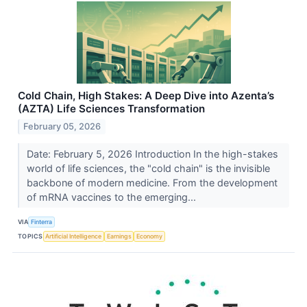
Cold Chain, High Stakes: A Deep Dive into Azenta’s
(AZTA) Life Sciences Transformation
February 05, 2026
Date: February 5, 2026 Introduction In the high-stakes
world of life sciences, the "cold chain" is the invisible
backbone of modern medicine. From the development
of mRNA vaccines to the emerging...
VIA
Finterra
TOPICS
Artificial Intelligence
Earnings
Economy