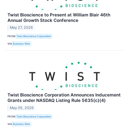
Twist Bioscience to Present at William Blair 46th
Annual Growth Stock Conference
May 27, 2026
FROM
Twist Bioscience Corporation
VIA
Business Wire
Twist Bioscience Corporation Announces Inducement
Grants under NASDAQ Listing Rule 5635(c)(4)
May 05, 2026
FROM
Twist Bioscience Corporation
VIA
Business Wire