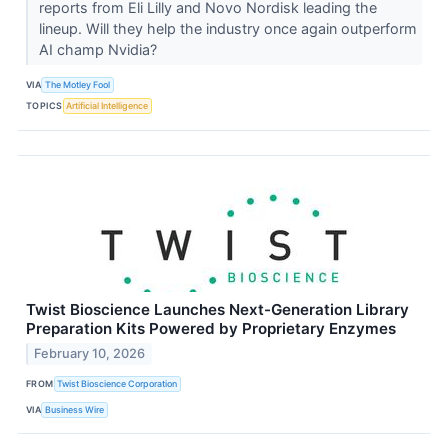
reports from Eli Lilly and Novo Nordisk leading the
lineup. Will they help the industry once again outperform
AI champ Nvidia?
VIA
The Motley Fool
TOPICS
Artificial Intelligence
Twist Bioscience Launches Next-Generation Library
Preparation Kits Powered by Proprietary Enzymes
February 10, 2026
FROM
Twist Bioscience Corporation
VIA
Business Wire