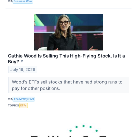
VIA
Business Wire
Cathie Wood Is Selling This High-Flying Stock. Is It a
Buy?
↗
July 19, 2026
Wood's ETFs sell stocks that have had strong runs to
pay for other positions.
VIA
The Motley Fool
TOPICS
ETFs