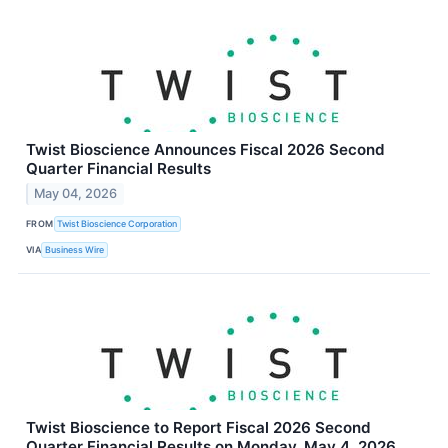
Twist Bioscience Announces Fiscal 2026 Second
Quarter Financial Results
May 04, 2026
FROM
Twist Bioscience Corporation
VIA
Business Wire
Twist Bioscience to Report Fiscal 2026 Second
Quarter Financial Results on Monday, May 4, 2026