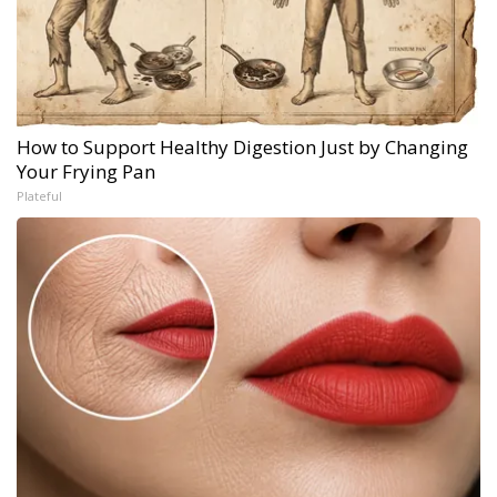
How to Support Healthy Digestion Just by Changing
Your Frying Pan
Plateful