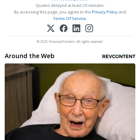
Quotes delayed at least 20 minutes.
By accessing this page, you agree to the
Privacy Policy
and
Terms Of Service
.
© 2025 FinancialContent. All rights reserved.
Around the Web