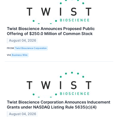
Twist Bioscience Announces Proposed Public
Offering of $250.0 Million of Common Stock
August 04, 2026
FROM
Twist Bioscience Corporation
VIA
Business Wire
Twist Bioscience Corporation Announces Inducement
Grants under NASDAQ Listing Rule 5635(c)(4)
August 04, 2026