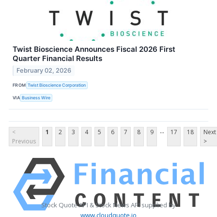
Twist Bioscience Announces Fiscal 2026 First
Quarter Financial Results
February 02, 2026
FROM
Twist Bioscience Corporation
VIA
Business Wire
...
<
1
2
3
4
5
6
7
8
9
17
18
Next
Previous
>
Stock Quote API & Stock News API supplied by
www.cloudquote.io