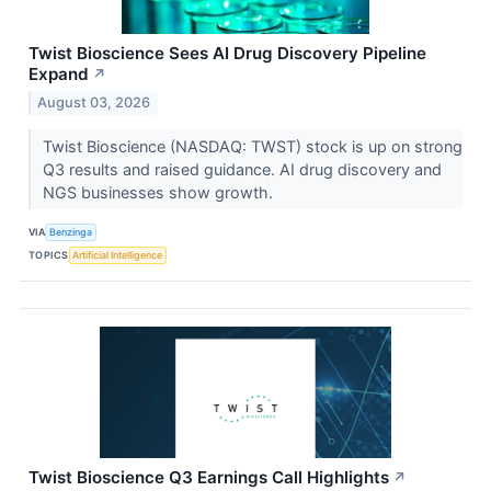
Twist Bioscience Sees AI Drug Discovery Pipeline
Expand
↗
August 03, 2026
Twist Bioscience (NASDAQ: TWST) stock is up on strong
Q3 results and raised guidance. AI drug discovery and
NGS businesses show growth.
VIA
Benzinga
TOPICS
Artificial Intelligence
Twist Bioscience Q3 Earnings Call Highlights
↗