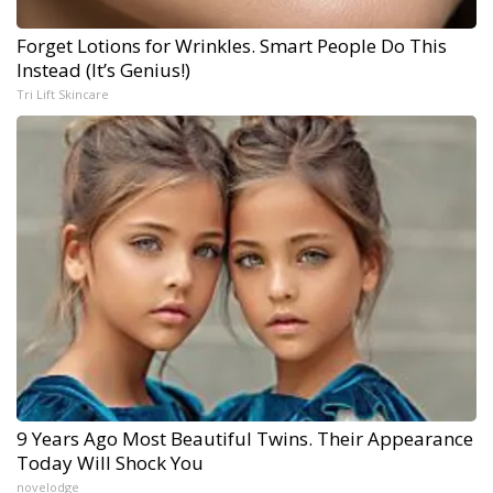
Forget Lotions for Wrinkles. Smart People Do This
Instead (It’s Genius!)
Tri Lift Skincare
9 Years Ago Most Beautiful Twins. Their Appearance
Today Will Shock You
novelodge