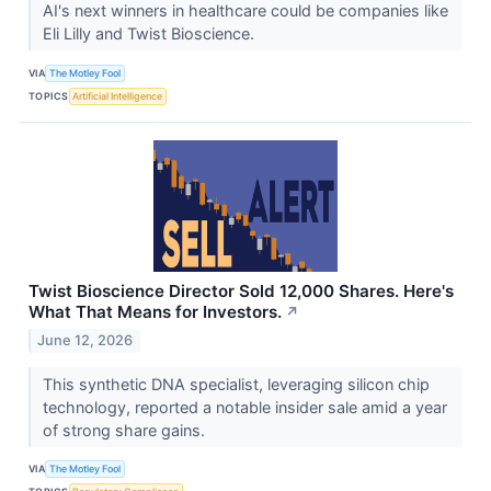
AI's next winners in healthcare could be companies like
Eli Lilly and Twist Bioscience.
VIA
The Motley Fool
TOPICS
Artificial Intelligence
Twist Bioscience Director Sold 12,000 Shares. Here's
What That Means for Investors.
↗
June 12, 2026
This synthetic DNA specialist, leveraging silicon chip
technology, reported a notable insider sale amid a year
of strong share gains.
VIA
The Motley Fool