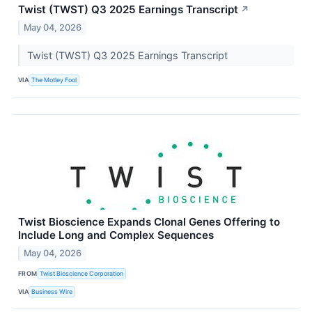
Twist (TWST) Q3 2025 Earnings Transcript
↗
May 04, 2026
Twist (TWST) Q3 2025 Earnings Transcript
VIA
The Motley Fool
Twist Bioscience Expands Clonal Genes Offering to
Include Long and Complex Sequences
May 04, 2026
FROM
Twist Bioscience Corporation
VIA
Business Wire