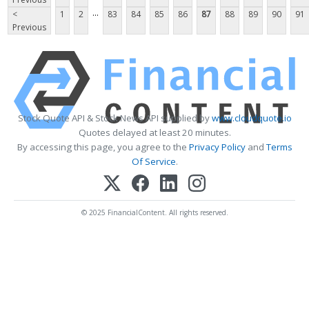
...
<
1
2
83
84
85
86
87
88
89
90
91
Previous
Stock Quote API & Stock News API supplied by
www.cloudquote.io
Quotes delayed at least 20 minutes.
By accessing this page, you agree to the
Privacy Policy
and
Terms
Of Service
.
© 2025 FinancialContent. All rights reserved.