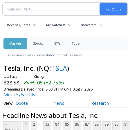
Recent Quotes
My Watchlist
Indicators
Markets
Stocks
ETFs
Tools
Overview
News
Currencies
International
Treasuries
Tesla, Inc.
(NQ:
TSLA
)
328.58
+9.05 (+2.75%)
Streaming Delayed Price
8:00:01 PM GMT, Aug 7, 2026
Add to My Watchlist
Quote
News
Research
Headline News about Tesla, Inc.
...
<
1
2
83
84
85
86
87
88
89
90
91
Previous