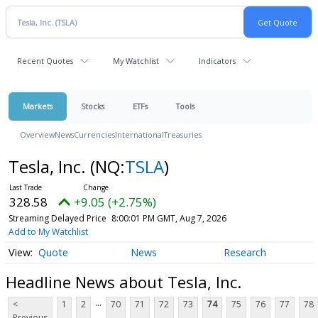
Recent Quotes
My Watchlist
Indicators
Markets
Stocks
ETFs
Tools
Overview
News
Currencies
International
Treasuries
Tesla, Inc.
(NQ:
TSLA
)
328.58
+9.05 (+2.75%)
Streaming Delayed Price
8:00:01 PM GMT, Aug 7, 2026
Add to My Watchlist
Quote
News
Research
Headline News about Tesla, Inc.
...
<
1
2
70
71
72
73
74
75
76
77
78
Previous