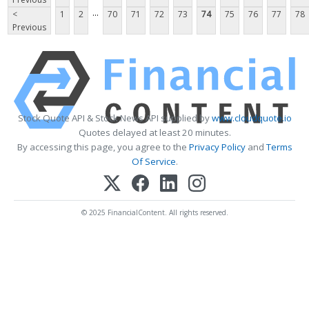
...
<
1
2
70
71
72
73
74
75
76
77
78
Previous
Stock Quote API & Stock News API supplied by
www.cloudquote.io
Quotes delayed at least 20 minutes.
By accessing this page, you agree to the
Privacy Policy
and
Terms
Of Service
.
© 2025 FinancialContent. All rights reserved.