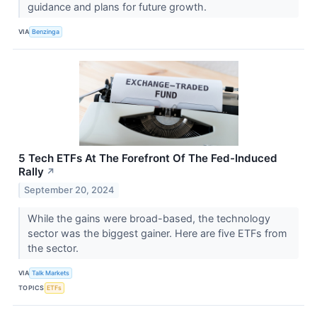
guidance and plans for future growth.
VIA
Benzinga
5 Tech ETFs At The Forefront Of The Fed-Induced
Rally
↗
September 20, 2024
While the gains were broad-based, the technology
sector was the biggest gainer. Here are five ETFs from
the sector.
VIA
Talk Markets
TOPICS
ETFs