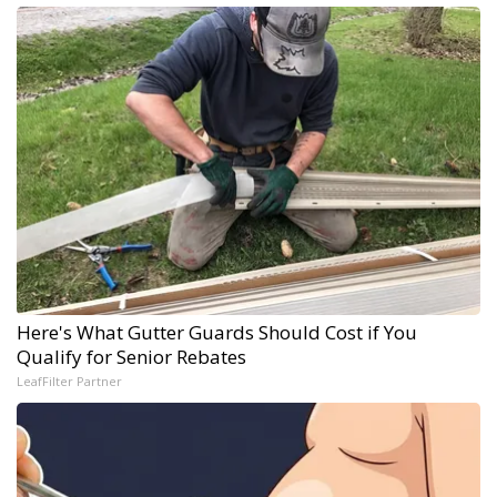
Here's What Gutter Guards Should Cost if You
Qualify for Senior Rebates
LeafFilter Partner