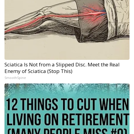
Sciatica Is Not from a Slipped Disc. Meet the Real
Enemy of Sciatica (Stop This)
SmoothSpine