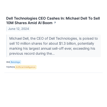
Dell Technologies CEO Cashes In: Michael Dell To Sell
10M Shares Amid AI Boom
↗
June 12, 2024
Michael Dell, the CEO of Dell Technologies, is poised to
sell 10 million shares for about $1.3 billion, potentially
marking his largest annual sell-off ever, exceeding his
previous record during the...
VIA
Benzinga
TOPICS
Artificial Intelligence