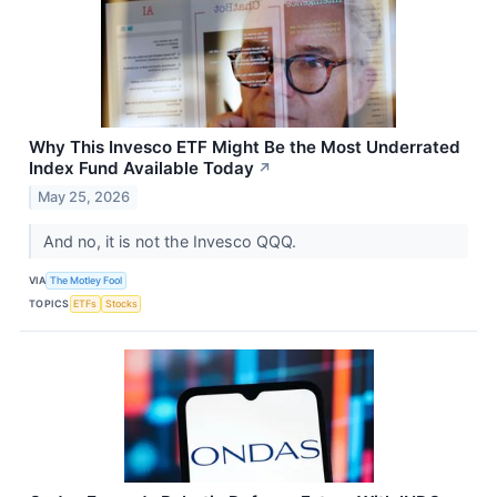
Why This Invesco ETF Might Be the Most Underrated
Index Fund Available Today
↗
May 25, 2026
And no, it is not the Invesco QQQ.
VIA
The Motley Fool
TOPICS
ETFs
Stocks