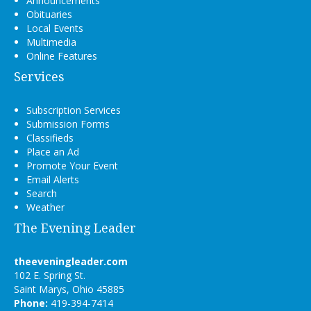
Announcements
Obituaries
Local Events
Multimedia
Online Features
Services
Subscription Services
Submission Forms
Classifieds
Place an Ad
Promote Your Event
Email Alerts
Search
Weather
The Evening Leader
theeveningleader.com
102 E. Spring St.
Saint Marys, Ohio 45885
Phone:
419-394-7414