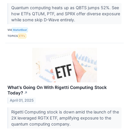
Quantum computing heats up as QBTS jumps 52%. See
how ETFs QTUM, PTF, and SPRX offer diverse exposure
while some skip D-Wave entirely.
VIA
MarketBeat
TOPICS
ETFs
What's Going On With Rigetti Computing Stock
Today?
↗
April 01, 2025
Rigetti Computing stock is down amid the launch of the
2X leveraged RGTX ETF, amplifying exposure to the
quantum computing company.