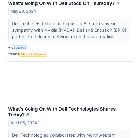
What's Going On With Dell Stock On Thursday?
↗
May 23, 2024
Dell Tech (DELL) trading higher as AI stocks rise in
sympathy with Nvidia (NVDA). Dell and Ericsson (ERIC)
partner for telecom network cloud transformation.
VIA
Benzinga
TOPICS
Artificial Intelligence
What's Going On With Dell Technologies Shares
Today?
↗
April 05, 2024
Dell Technologies collaborates with Northwestern