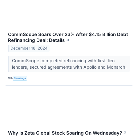
CommScope Soars Over 23% After $4.15 Billion Debt
Refinancing Deal: Details
↗
December 18, 2024
CommScope completed refinancing with first-lien
lenders, secured agreements with Apollo and Monarch.
VIA
Benzinga
Why Is Zeta Global Stock Soaring On Wednesday?
↗