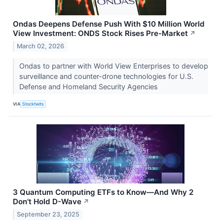
Ondas Deepens Defense Push With $10 Million World
View Investment: ONDS Stock Rises Pre-Market
↗
March 02, 2026
Ondas to partner with World View Enterprises to develop
surveillance and counter-drone technologies for U.S.
Defense and Homeland Security Agencies
VIA
Stocktwits
3 Quantum Computing ETFs to Know—And Why 2
Don't Hold D-Wave
↗
September 23, 2025