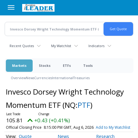
Skip
to
main
content
Recent Quotes
My Watchlist
Indicators
Markets
Stocks
ETFs
Tools
Overview
News
Currencies
International
Treasuries
Invesco Dorsey Wright Technology
Momentum ETF
(NQ:
PTF
)
105.81
+0.43 (+0.41%)
Official Closing Price
8:15:00 PM GMT, Aug 6, 2026
Add to My Watchlist
Quote
News
Research