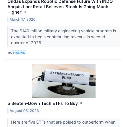
Ondas Expands Robotic Defense Future With INDO
Acquisition: Retail Believes ‘Stock Is Going Much
Higher’
↗
March 17, 2026
The $140 million military engineering vehicle program is
expected to begin contributing revenue in second-
quarter of 2026.
VIA
Stocktwits
5 Beaten-Down Tech ETFs To Buy
↗
August 08, 2023
Here are five ETFs that are poised to outperform when