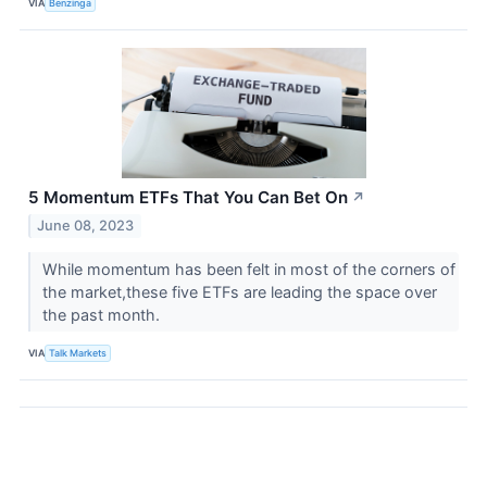
VIA
Benzinga
5 Momentum ETFs That You Can Bet On
↗
June 08, 2023
While momentum has been felt in most of the corners of
the market,these five ETFs are leading the space over
the past month.
VIA
Talk Markets