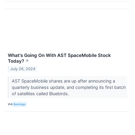
What's Going On With AST SpaceMobile Stock
Today?
↗
July 26, 2024
AST SpaceMobile shares are up after announcing a
quarterly business update, and completing its first batch
of satellites called Bluebirds.
VIA
Benzinga