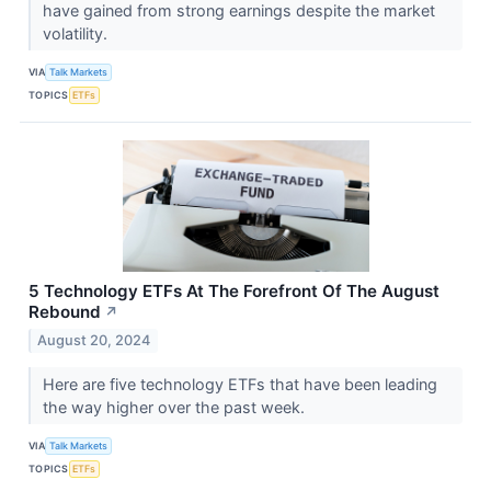
have gained from strong earnings despite the market
volatility.
VIA
Talk Markets
TOPICS
ETFs
5 Technology ETFs At The Forefront Of The August
Rebound
↗
August 20, 2024
Here are five technology ETFs that have been leading
the way higher over the past week.
VIA
Talk Markets
TOPICS
ETFs