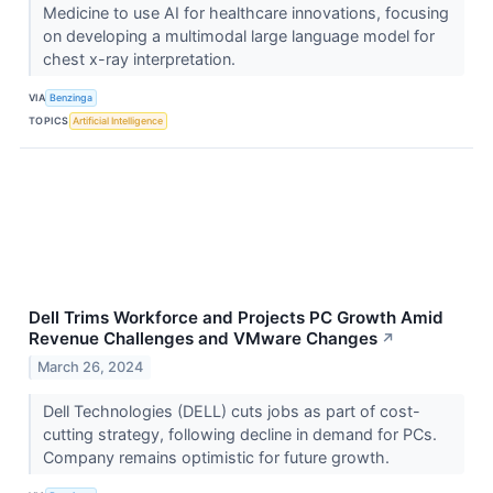
Medicine to use AI for healthcare innovations, focusing
on developing a multimodal large language model for
chest x-ray interpretation.
VIA
Benzinga
TOPICS
Artificial Intelligence
Dell Trims Workforce and Projects PC Growth Amid
Revenue Challenges and VMware Changes
↗
March 26, 2024
Dell Technologies (DELL) cuts jobs as part of cost-
cutting strategy, following decline in demand for PCs.
Company remains optimistic for future growth.