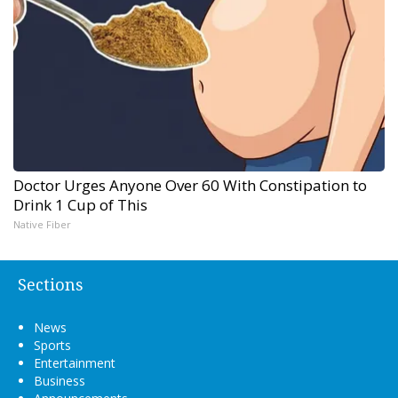
Doctor Urges Anyone Over 60 With Constipation to
Drink 1 Cup of This
Native Fiber
Sections
News
Sports
Entertainment
Business