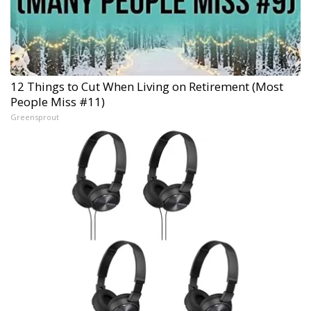
12 Things to Cut When Living on Retirement (Most
People Miss #11)
Greensprout