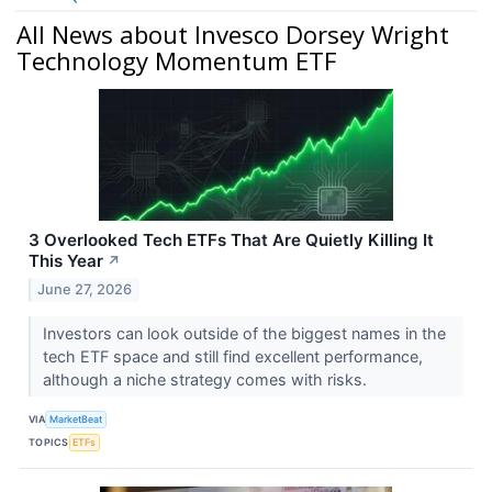
All News about Invesco Dorsey Wright
Technology Momentum ETF
3 Overlooked Tech ETFs That Are Quietly Killing It
This Year
↗
June 27, 2026
Investors can look outside of the biggest names in the
tech ETF space and still find excellent performance,
although a niche strategy comes with risks.
VIA
MarketBeat
TOPICS
ETFs