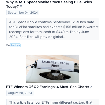
Why Is AST SpaceMobile Stock Seeing Blue Skies
Today?
↗
September 04, 2024
AST SpaceMobile confirms September 12 launch date
for BlueBird satellites and expects $155 million in warrant
redemptions for total cash of $440 million by June
2024. Satellites will provide global...
VIA
Benzinga
ETF Winners Of Q2 Earnings: 4 Must-See Charts
↗
August 28, 2024
This article lists four ETFs from different sectors that