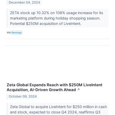
December 04, 2024
ZETA stock up 10.32% on 108% usage increase for its
marketing platform during holiday shopping season.
Potential $250M acquisition of LiveIntent.
VIA
Benzinga
Zeta Global Expands Reach with $250M LiveIntent
Acquisition, AI-Driven Growth Ahead
↗
October 09, 2024
Zeta Global to acquire LiveIntent for $250 million in cash
and stock, expected to close Q4 2024, reaffirms Q3