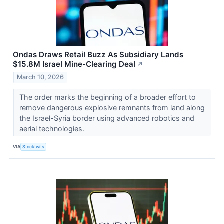
Ondas Draws Retail Buzz As Subsidiary Lands
$15.8M Israel Mine-Clearing Deal
↗
March 10, 2026
The order marks the beginning of a broader effort to
remove dangerous explosive remnants from land along
the Israel-Syria border using advanced robotics and
aerial technologies.
VIA
Stocktwits