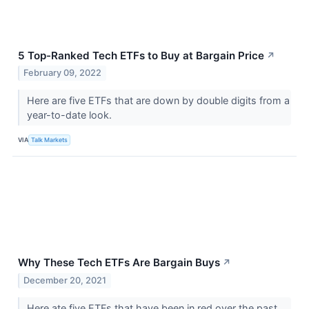
5 Top-Ranked Tech ETFs to Buy at Bargain Price
↗
February 09, 2022
Here are five ETFs that are down by double digits from a
year-to-date look.
VIA
Talk Markets
Why These Tech ETFs Are Bargain Buys
↗
December 20, 2021
Here ate five ETFs that have been in red over the past