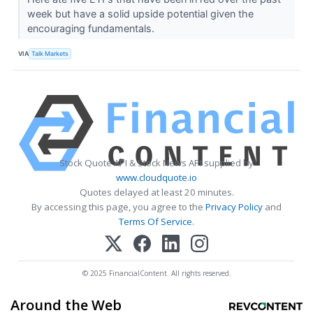
week but have a solid upside potential given the
encouraging fundamentals.
VIA
Talk Markets
Stock Quote API & Stock News API supplied by
www.cloudquote.io
Quotes delayed at least 20 minutes.
By accessing this page, you agree to the
Privacy Policy
and
Terms Of Service
.
© 2025 FinancialContent. All rights reserved.
Around the Web