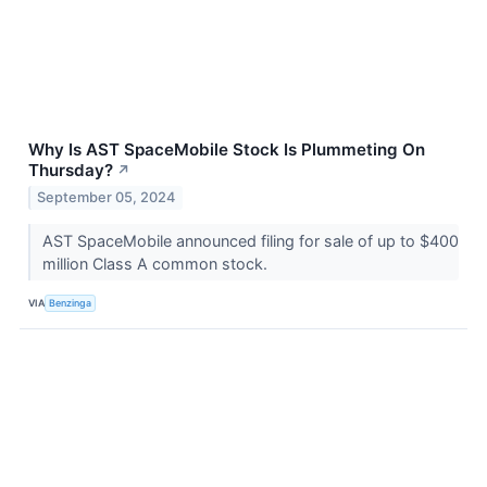
Why Is AST SpaceMobile Stock Is Plummeting On
Thursday?
↗
September 05, 2024
AST SpaceMobile announced filing for sale of up to $400
million Class A common stock.
VIA
Benzinga