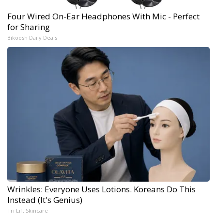
Four Wired On-Ear Headphones With Mic - Perfect
for Sharing
Bikoosh Daily Deals
Wrinkles: Everyone Uses Lotions. Koreans Do This
Instead (It's Genius)
Tri Lift Skincare