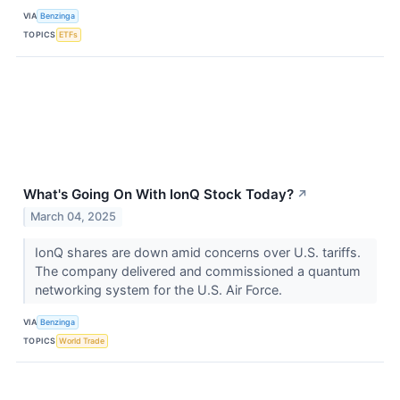
VIA
Benzinga
TOPICS
ETFs
What's Going On With IonQ Stock Today?
↗
March 04, 2025
IonQ shares are down amid concerns over U.S. tariffs.
The company delivered and commissioned a quantum
networking system for the U.S. Air Force.
VIA
Benzinga
TOPICS
World Trade