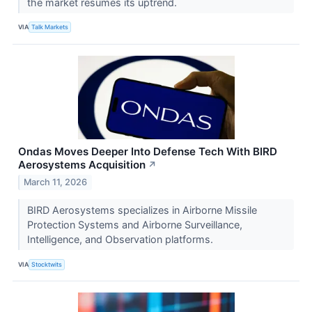
the market resumes its uptrend.
VIA
Talk Markets
Ondas Moves Deeper Into Defense Tech With BIRD
Aerosystems Acquisition
↗
March 11, 2026
BIRD Aerosystems specializes in Airborne Missile
Protection Systems and Airborne Surveillance,
Intelligence, and Observation platforms.
VIA
Stocktwits