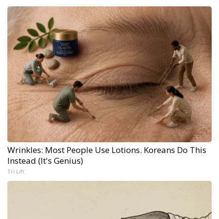
Wrinkles: Most People Use Lotions. Koreans Do This
Instead (It's Genius)
Tri Lift