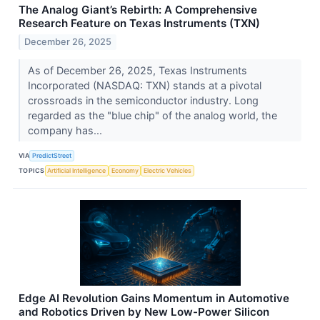
The Analog Giant’s Rebirth: A Comprehensive
Research Feature on Texas Instruments (TXN)
December 26, 2025
As of December 26, 2025, Texas Instruments
Incorporated (NASDAQ: TXN) stands at a pivotal
crossroads in the semiconductor industry. Long
regarded as the "blue chip" of the analog world, the
company has...
VIA
PredictStreet
TOPICS
Artificial Intelligence
Economy
Electric Vehicles
Edge AI Revolution Gains Momentum in Automotive
and Robotics Driven by New Low-Power Silicon