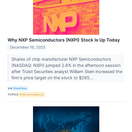
Why NXP Semiconductors (NXPI) Stock Is Up Today
December 19, 2025
Shares of chip manufacturer NXP Semiconductors
(NASDAQ: NXPI) jumped 2.6% in the afternoon session
after Truist Securities analyst William Stein increased the
firm's price target on the stock to $265...
VIA
StockStory
TOPICS
Artificial Intelligence