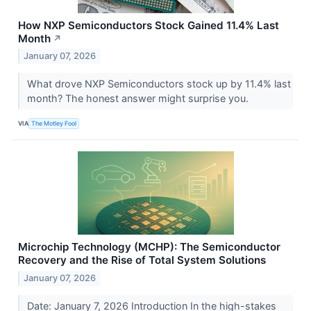
How NXP Semiconductors Stock Gained 11.4% Last
Month
↗
January 07, 2026
What drove NXP Semiconductors stock up by 11.4% last
month? The honest answer might surprise you.
VIA
The Motley Fool
Microchip Technology (MCHP): The Semiconductor
Recovery and the Rise of Total System Solutions
January 07, 2026
Date: January 7, 2026 Introduction In the high-stakes