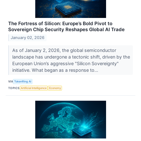
The Fortress of Silicon: Europe’s Bold Pivot to
Sovereign Chip Security Reshapes Global AI Trade
January 02, 2026
As of January 2, 2026, the global semiconductor
landscape has undergone a tectonic shift, driven by the
European Union’s aggressive "Silicon Sovereignty"
initiative. What began as a response to...
VIA
TokenRing AI
TOPICS
Artificial Intelligence
Economy