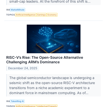
small-cap leaders. At the forefront of this shift is...
VIA
MarketMinute
TOPICS
Artificial Intelligence
Earnings
Economy
RISC-V’s Rise: The Open-Source Alternative
Challenging ARM’s Dominance
December 24, 2025
The global semiconductor landscape is undergoing a
seismic shift as the open-source RISC-V architecture
transitions from a niche academic experiment to a
dominant force in mainstream computing. As of...
VIA
TokenRing AI
TOPICS
Artificial Intelligence
Intellectual Property