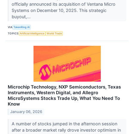
officially announced its acquisition of Ventana Micro
Systems on December 10, 2025. This strategic
buyout,...
VIA
TokenRing AI
TOPICS
Artificial Intelligence
World Trade
Microchip Technology, NXP Semiconductors, Texas
Instruments, Western Digital, and Allegro
MicroSystems Stocks Trade Up, What You Need To
Know
January 06, 2026
A number of stocks jumped in the afternoon session
after a broader market rally drove investor optimism in