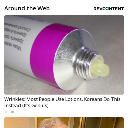
Around the Web
Wrinkles: Most People Use Lotions. Koreans Do This
Instead (It's Genius)
Tri Lift