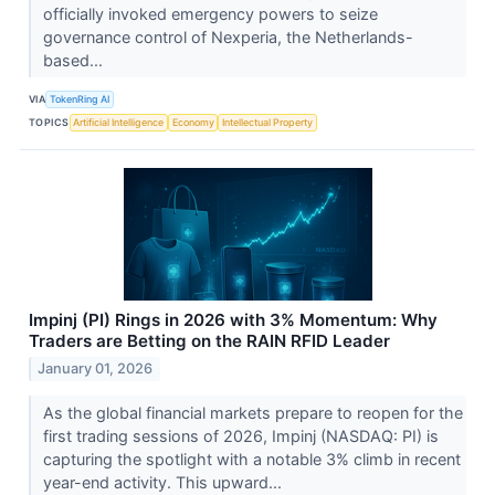
officially invoked emergency powers to seize
governance control of Nexperia, the Netherlands-
based...
VIA
TokenRing AI
TOPICS
Artificial Intelligence
Economy
Intellectual Property
Impinj (PI) Rings in 2026 with 3% Momentum: Why
Traders are Betting on the RAIN RFID Leader
January 01, 2026
As the global financial markets prepare to reopen for the
first trading sessions of 2026, Impinj (NASDAQ: PI) is
capturing the spotlight with a notable 3% climb in recent
year-end activity. This upward...