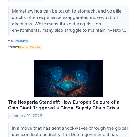
Market swings can be tough to stomach, and volatile
stocks often experience exaggerated moves in both
directions. While many thrive during risk-on
environments, many also struggle to maintain investor...
VIA
StockStory
TOPICS
Electric Vehicles
The Nexperia Standoff: How Europe’s Seizure of a
Chip Giant Triggered a Global Supply Chain Crisis
January 01, 2026
In a move that has sent shockwaves through the global
semiconductor industry, the Dutch government has