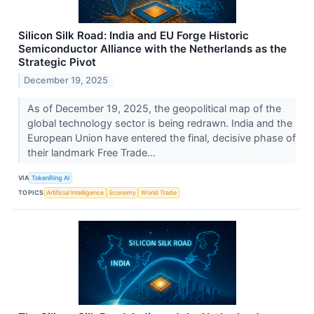
Silicon Silk Road: India and EU Forge Historic
Semiconductor Alliance with the Netherlands as the
Strategic Pivot
December 19, 2025
As of December 19, 2025, the geopolitical map of the
global technology sector is being redrawn. India and the
European Union have entered the final, decisive phase of
their landmark Free Trade...
VIA
TokenRing AI
TOPICS
Artificial Intelligence
Economy
World Trade