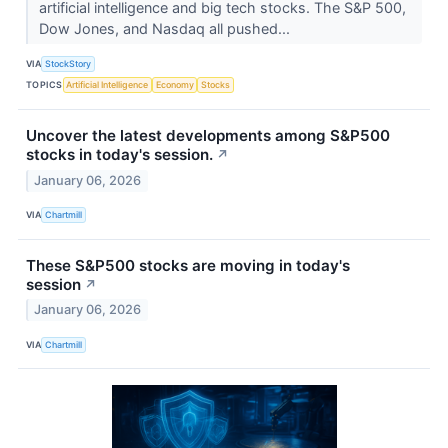
artificial intelligence and big tech stocks. The S&P 500,
Dow Jones, and Nasdaq all pushed...
VIA
StockStory
TOPICS
Artificial Intelligence
Economy
Stocks
Uncover the latest developments among S&P500
stocks in today's session.
↗
January 06, 2026
VIA
Chartmill
These S&P500 stocks are moving in today's
session
↗
January 06, 2026
VIA
Chartmill