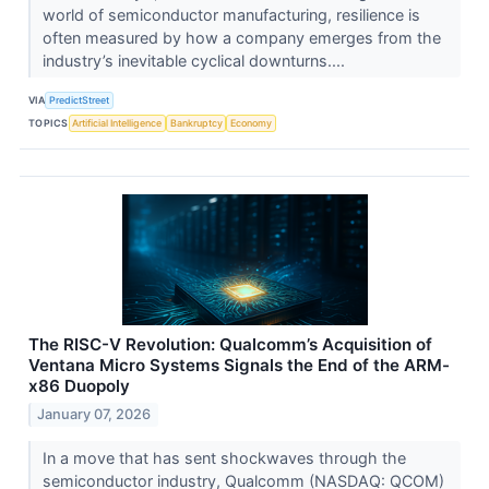
world of semiconductor manufacturing, resilience is
often measured by how a company emerges from the
industry’s inevitable cyclical downturns....
VIA
PredictStreet
TOPICS
Artificial Intelligence
Bankruptcy
Economy
The RISC-V Revolution: Qualcomm’s Acquisition of
Ventana Micro Systems Signals the End of the ARM-
x86 Duopoly
January 07, 2026
In a move that has sent shockwaves through the
semiconductor industry, Qualcomm (NASDAQ: QCOM)