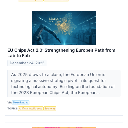
EU Chips Act 2.0: Strengthening Europe’s Path from
Lab to Fab
December 24, 2025
As 2025 draws to a close, the European Union is
signaling a massive strategic pivot in its quest for
technological autonomy. Building on the foundation of
the 2023 European Chips Act, the European...
VIA
TokenRing AI
TOPICS
Artificial Intelligence
Economy