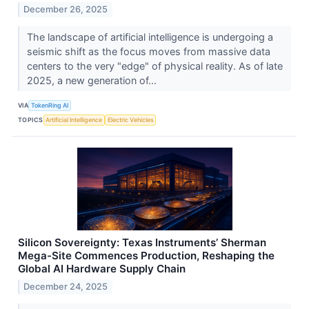
December 26, 2025
The landscape of artificial intelligence is undergoing a
seismic shift as the focus moves from massive data
centers to the very "edge" of physical reality. As of late
2025, a new generation of...
VIA
TokenRing AI
TOPICS
Artificial Intelligence
Electric Vehicles
Silicon Sovereignty: Texas Instruments’ Sherman
Mega-Site Commences Production, Reshaping the
Global AI Hardware Supply Chain
December 24, 2025