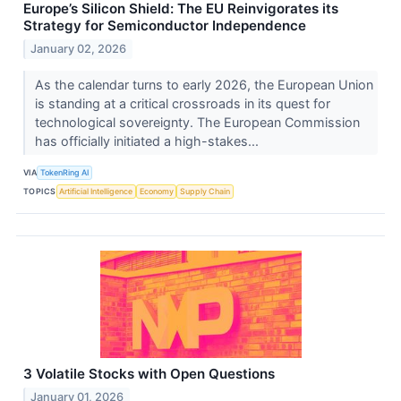
Europe’s Silicon Shield: The EU Reinvigorates its
Strategy for Semiconductor Independence
January 02, 2026
As the calendar turns to early 2026, the European Union
is standing at a critical crossroads in its quest for
technological sovereignty. The European Commission
has officially initiated a high-stakes...
VIA
TokenRing AI
TOPICS
Artificial Intelligence
Economy
Supply Chain
3 Volatile Stocks with Open Questions
January 01, 2026