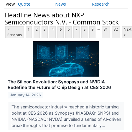
Quote
News
Research
Headline News about NXP
Semiconductors N.V. - Common Stock
...
<
1
2
3
4
5
6
7
8
9
31
32
Next
Previous
>
The Silicon Revolution: Synopsys and NVIDIA
Redefine the Future of Chip Design at CES 2026
January 14, 2026
The semiconductor industry reached a historic turning
point at CES 2026 as Synopsys (NASDAQ: SNPS) and
NVIDIA (NASDAQ: NVDA) unveiled a series of AI-driven
breakthroughs that promise to fundamentally...