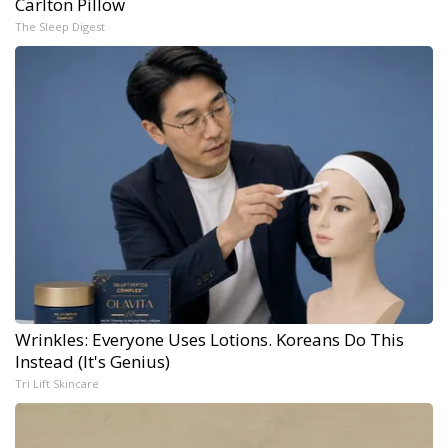
Carlton Pillow
The Sleep Digest
Wrinkles: Everyone Uses Lotions. Koreans Do This
Instead (It's Genius)
Tri Lift Skincare