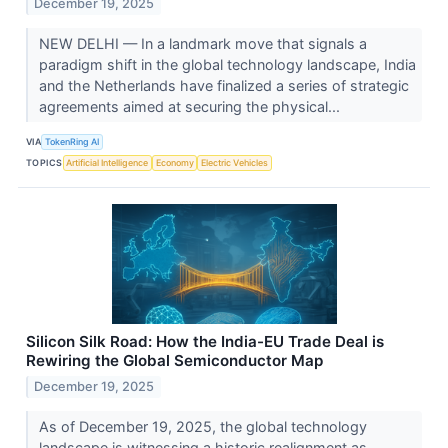
December 19, 2025
NEW DELHI — In a landmark move that signals a
paradigm shift in the global technology landscape, India
and the Netherlands have finalized a series of strategic
agreements aimed at securing the physical...
VIA
TokenRing AI
TOPICS
Artificial Intelligence
Economy
Electric Vehicles
Silicon Silk Road: How the India-EU Trade Deal is
Rewiring the Global Semiconductor Map
December 19, 2025
As of December 19, 2025, the global technology
landscape is witnessing a historic realignment as