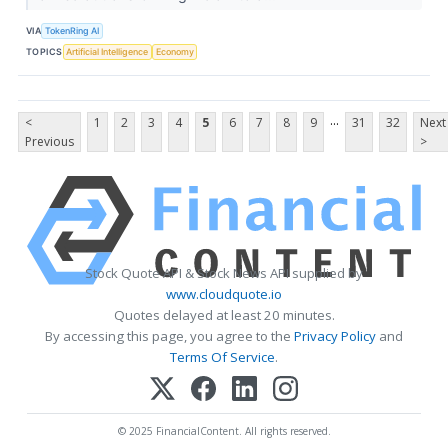
VIA
TokenRing AI
TOPICS
Artificial Intelligence
Economy
...
<
1
2
3
4
5
6
7
8
9
31
32
Next
Previous
>
Stock Quote API & Stock News API supplied by
www.cloudquote.io
Quotes delayed at least 20 minutes.
By accessing this page, you agree to the
Privacy Policy
and
Terms Of Service
.
© 2025 FinancialContent. All rights reserved.