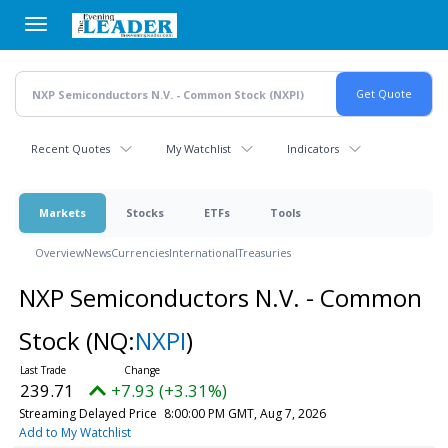
Skip
to
main
content
Recent Quotes
My Watchlist
Indicators
Markets
Stocks
ETFs
Tools
Overview
News
Currencies
International
Treasuries
NXP Semiconductors N.V. - Common
Stock
(NQ:
NXPI
)
239.71
+7.93 (+3.31%)
Streaming Delayed Price
8:00:00 PM GMT, Aug 7, 2026
Add to My Watchlist