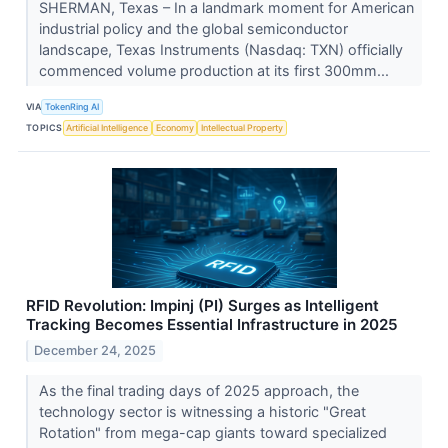
SHERMAN, Texas – In a landmark moment for American
industrial policy and the global semiconductor
landscape, Texas Instruments (Nasdaq: TXN) officially
commenced volume production at its first 300mm...
VIA
TokenRing AI
TOPICS
Artificial Intelligence
Economy
Intellectual Property
RFID Revolution: Impinj (PI) Surges as Intelligent
Tracking Becomes Essential Infrastructure in 2025
December 24, 2025
As the final trading days of 2025 approach, the
technology sector is witnessing a historic "Great
Rotation" from mega-cap giants toward specialized