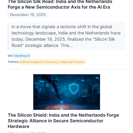
The Silicon Silk Road: India and the Netherlands
Forge a New Semiconductor Axis for the AI Era
December 19, 2025
In a move that signals a tectonic shift in the global
technology landscape, India and the Netherlands have
today, December 19, 2025, finalized the "Silicon Silk
Road" strategic alliance. This...
VIA
TokenRing AI
TOPICS
Artificial Intelligence
Economy
Intellectual Property
The Silicon Shield: India and the Netherlands Forge
Strategic Alliance in Secure Semiconductor
Hardware