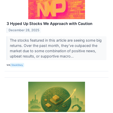
3 Hyped Up Stocks We Approach with Caution
December 28, 2025
The stocks featured in this article are seeing some big
returns. Over the past month, they’ve outpaced the
market due to some combination of positive news,
upbeat results, or supportive macro...
VIA
StockStory