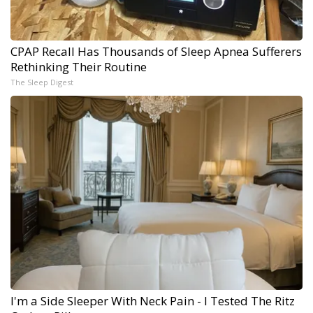
CPAP Recall Has Thousands of Sleep Apnea Sufferers
Rethinking Their Routine
The Sleep Digest
I'm a Side Sleeper With Neck Pain - I Tested The Ritz