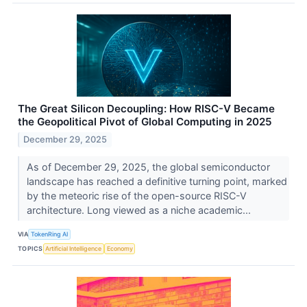
The Great Silicon Decoupling: How RISC-V Became
the Geopolitical Pivot of Global Computing in 2025
December 29, 2025
As of December 29, 2025, the global semiconductor
landscape has reached a definitive turning point, marked
by the meteoric rise of the open-source RISC-V
architecture. Long viewed as a niche academic...
VIA
TokenRing AI
TOPICS
Artificial Intelligence
Economy