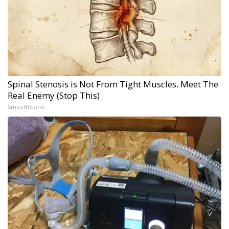
Spinal Stenosis is Not From Tight Muscles. Meet The
Real Enemy (Stop This)
SmoothSpine