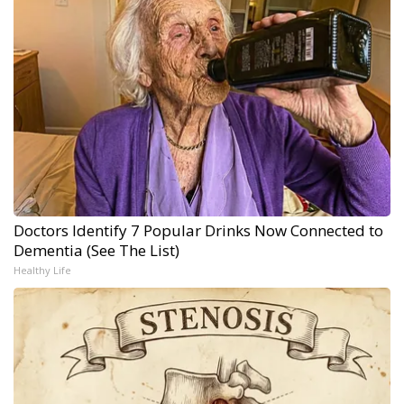
Doctors Identify 7 Popular Drinks Now Connected to
Dementia (See The List)
Healthy Life