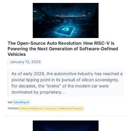
The Open-Source Auto Revolution: How RISC-V is
Powering the Next Generation of Software-Defined
Vehicles
January 13, 2026
As of early 2026, the automotive industry has reached a
pivotal tipping point in its pursuit of silicon sovereignty.
For decades, the "brains" of the modern car were
dominated by proprietary...
VIA
TokenRing AI
TOPICS
Artificial Intelligence
Economy
Intellectual Property