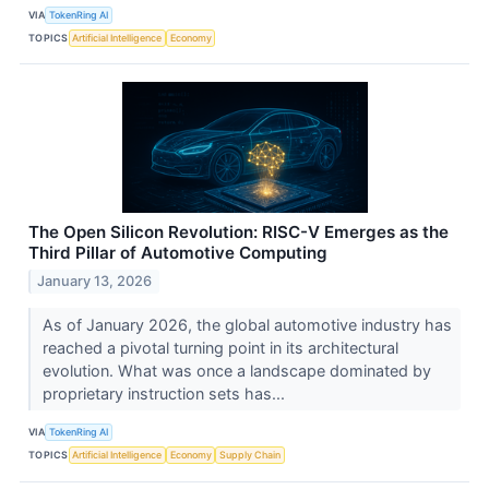
VIA
TokenRing AI
TOPICS
Artificial Intelligence
Economy
The Open Silicon Revolution: RISC-V Emerges as the
Third Pillar of Automotive Computing
January 13, 2026
As of January 2026, the global automotive industry has
reached a pivotal turning point in its architectural
evolution. What was once a landscape dominated by
proprietary instruction sets has...
VIA
TokenRing AI
TOPICS
Artificial Intelligence
Economy
Supply Chain