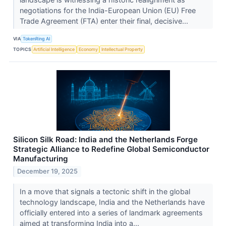
negotiations for the India-European Union (EU) Free
Trade Agreement (FTA) enter their final, decisive...
VIA
TokenRing AI
TOPICS
Artificial Intelligence
Economy
Intellectual Property
Silicon Silk Road: India and the Netherlands Forge
Strategic Alliance to Redefine Global Semiconductor
Manufacturing
December 19, 2025
In a move that signals a tectonic shift in the global
technology landscape, India and the Netherlands have
officially entered into a series of landmark agreements
aimed at transforming India into a...