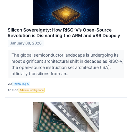
Silicon Sovereignty: How RISC-V’s Open-Source
Revolution is Dismantling the ARM and x86 Duopoly
January 08, 2026
The global semiconductor landscape is undergoing its
most significant architectural shift in decades as RISC-V,
the open-source instruction set architecture (ISA),
officially transitions from an...
VIA
TokenRing AI
TOPICS
Artificial Intelligence