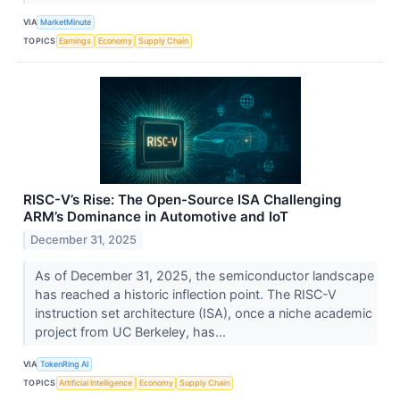
VIA
MarketMinute
TOPICS
Earnings
Economy
Supply Chain
RISC-V’s Rise: The Open-Source ISA Challenging
ARM’s Dominance in Automotive and IoT
December 31, 2025
As of December 31, 2025, the semiconductor landscape
has reached a historic inflection point. The RISC-V
instruction set architecture (ISA), once a niche academic
project from UC Berkeley, has...
VIA
TokenRing AI
TOPICS
Artificial Intelligence
Economy
Supply Chain