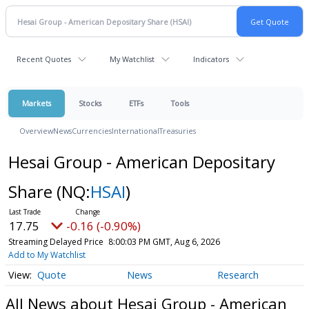
Recent Quotes
My Watchlist
Indicators
Markets
Stocks
ETFs
Tools
Overview
News
Currencies
International
Treasuries
Hesai Group - American Depositary
Share
(NQ:
HSAI
)
17.75
-0.16 (-0.90%)
Streaming Delayed Price
8:00:03 PM GMT, Aug 6, 2026
Add to My Watchlist
Quote
News
Research
All News about Hesai Group - American