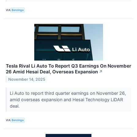
VIA
Benzinga
Tesla Rival Li Auto To Report Q3 Earnings On November
26 Amid Hesai Deal, Overseas Expansion
↗
November 14, 2025
Li Auto to report third quarter earnings on November 26,
amid overseas expansion and Hesai Technology LiDAR
deal.
VIA
Benzinga