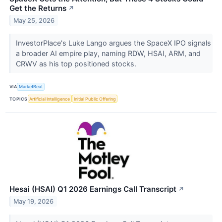
Get the Returns
↗
May 25, 2026
InvestorPlace's Luke Lango argues the SpaceX IPO signals
a broader AI empire play, naming RDW, HSAI, ARM, and
CRWV as his top positioned stocks.
VIA
MarketBeat
TOPICS
Artificial Intelligence
Initial Public Offering
Hesai (HSAI) Q1 2026 Earnings Call Transcript
↗
May 19, 2026