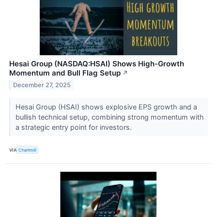
Hesai Group (NASDAQ:HSAI) Shows High-Growth
Momentum and Bull Flag Setup
↗
December 27, 2025
Hesai Group (HSAI) shows explosive EPS growth and a
bullish technical setup, combining strong momentum with
a strategic entry point for investors.
VIA
Chartmill