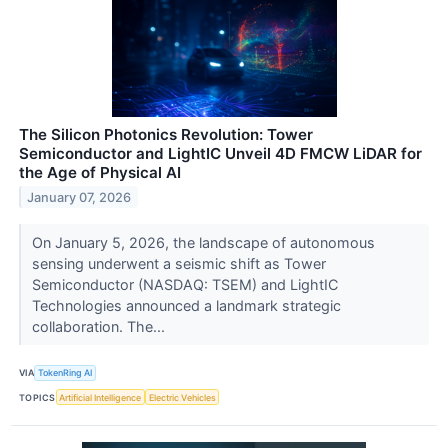
The Silicon Photonics Revolution: Tower
Semiconductor and LightIC Unveil 4D FMCW LiDAR for
the Age of Physical AI
January 07, 2026
On January 5, 2026, the landscape of autonomous
sensing underwent a seismic shift as Tower
Semiconductor (NASDAQ: TSEM) and LightIC
Technologies announced a landmark strategic
collaboration. The...
VIA
TokenRing AI
TOPICS
Artificial Intelligence
Electric Vehicles