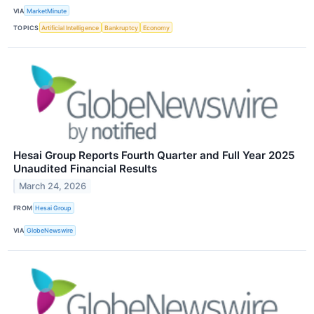
VIA
MarketMinute
TOPICS
Artificial Intelligence
Bankruptcy
Economy
Hesai Group Reports Fourth Quarter and Full Year 2025
Unaudited Financial Results
March 24, 2026
FROM
Hesai Group
VIA
GlobeNewswire