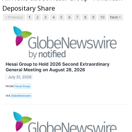
Depositary Share
< Previous
1
2
3
4
5
6
7
8
9
10
Next >
Hesai Group to Hold 2026 Second Extraordinary
General Meeting on August 28, 2026
July 31, 2026
FROM
Hesai Group
VIA
GlobeNewswire