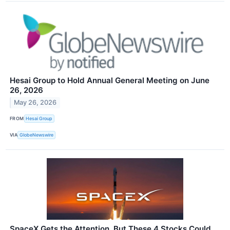
Hesai Group to Hold Annual General Meeting on June
26, 2026
May 26, 2026
FROM
Hesai Group
VIA
GlobeNewswire
SpaceX Gets the Attention, But These 4 Stocks Could