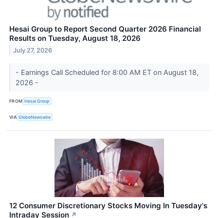
Hesai Group to Report Second Quarter 2026 Financial
Results on Tuesday, August 18, 2026
July 27, 2026
- Earnings Call Scheduled for 8:00 AM ET on August 18,
2026 -
FROM
Hesai Group
VIA
GlobeNewswire
12 Consumer Discretionary Stocks Moving In Tuesday's
Intraday Session
↗