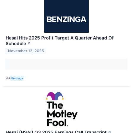
Hesai Hits 2025 Profit Target A Quarter Ahead Of
Schedule
↗
November 12, 2025
VIA
Benzinga
Hesai (HSAI) Q3 2025 Earnings Call Transcript
↗