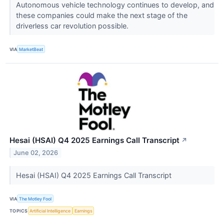
Autonomous vehicle technology continues to develop, and
these companies could make the next stage of the
driverless car revolution possible.
VIA
MarketBeat
Hesai (HSAI) Q4 2025 Earnings Call Transcript
↗
June 02, 2026
Hesai (HSAI) Q4 2025 Earnings Call Transcript
VIA
The Motley Fool
TOPICS
Artificial Intelligence
Earnings