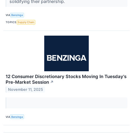
solidifying their partnership.
VIA
Benzinga
TOPICS
Supply Chain
12 Consumer Discretionary Stocks Moving In Tuesday's
Pre-Market Session
↗
November 11, 2025
VIA
Benzinga