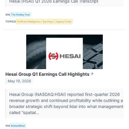
Hesai (HSAI) Q1 2026 Earnings Call Transcript
VIA
The Motley Fool
TOPICS
Artificial Intelligence
Earnings
Supply Chain
Hesai Group Q1 Earnings Call Highlights
↗
May 19, 2026
Hesai Group (NASDAQ:HSAI) reported first-quarter 2026
revenue growth and continued profitability while outlining a
broader strategic shift beyond lidar into what management
called “spatial...
VIA
MarketBeat