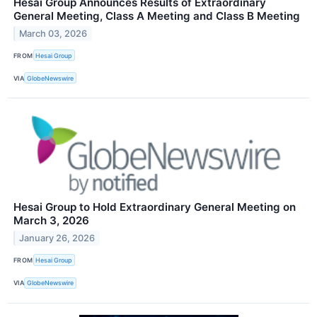
Hesai Group Announces Results of Extraordinary
General Meeting, Class A Meeting and Class B Meeting
March 03, 2026
FROM
Hesai Group
VIA
GlobeNewswire
Hesai Group to Hold Extraordinary General Meeting on
March 3, 2026
January 26, 2026
FROM
Hesai Group
VIA
GlobeNewswire