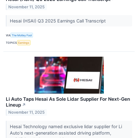
November 11, 2025
Hesai (HSAI) Q3 2025 Earnings Call Transcript
VIA
The Motley Fool
TOPICS
Earnings
Li Auto Taps Hesai As Sole Lidar Supplier For Next-Gen
Lineup
↗
November 11, 2025
Hesai Technology named exclusive lidar supplier for Li
Auto's next-generation assisted driving platform,