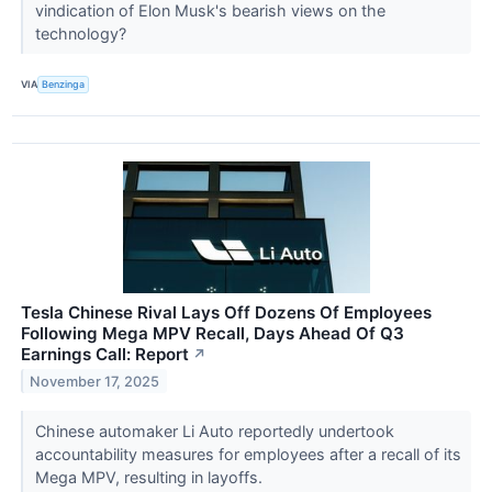
vindication of Elon Musk's bearish views on the
technology?
VIA
Benzinga
Tesla Chinese Rival Lays Off Dozens Of Employees
Following Mega MPV Recall, Days Ahead Of Q3
Earnings Call: Report
↗
November 17, 2025
Chinese automaker Li Auto reportedly undertook
accountability measures for employees after a recall of its
Mega MPV, resulting in layoffs.