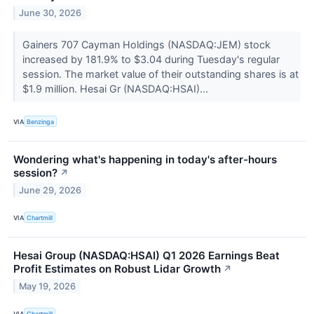
June 30, 2026
Gainers 707 Cayman Holdings (NASDAQ:JEM) stock
increased by 181.9% to $3.04 during Tuesday's regular
session. The market value of their outstanding shares is at
$1.9 million. Hesai Gr (NASDAQ:HSAI)...
VIA
Benzinga
Wondering what's happening in today's after-hours
session?
↗
June 29, 2026
VIA
Chartmill
Hesai Group (NASDAQ:HSAI) Q1 2026 Earnings Beat
Profit Estimates on Robust Lidar Growth
↗
May 19, 2026
VIA
Chartmill