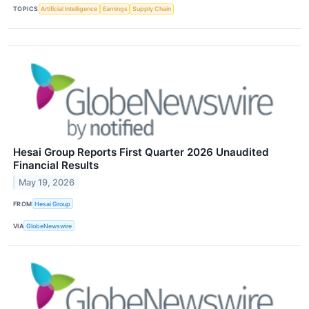
TOPICS
Artificial Intelligence
Earnings
Supply Chain
Hesai Group Reports First Quarter 2026 Unaudited
Financial Results
May 19, 2026
FROM
Hesai Group
VIA
GlobeNewswire