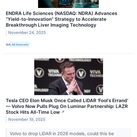
ENDRA Life Sciences (NASDAQ: NDRA) Advances
“Yield-to-Innovation” Strategy to Accelerate
Breakthrough Liver Imaging Technology
November 24, 2025
VIA
AB Newswire
Tesla CEO Elon Musk Once Called LiDAR 'Fool's Errand'
— Volvo Now Pulls Plug On Luminar Partnership: LAZR
Stock Hits All-Time Low
↗
November 19, 2025
Volvo to drop LiDAR in 2026 models, could this be