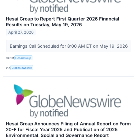
Hesai Group to Report First Quarter 2026 Financial
Results on Tuesday, May 19, 2026
April 27, 2026
Earnings Call Scheduled for 8:00 AM ET on May 19, 2026
FROM
Hesai Group
VIA
GlobeNewswire
Hesai Group Announces Filing of Annual Report on Form
20-F for Fiscal Year 2025 and Publication of 2025
Environmental, Social and Governance Report