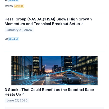
TOPICS
Earnings
Hesai Group (NASDAQ:HSAI) Shows High Growth
Momentum and Technical Breakout Setup
↗
January 21, 2026
VIA
Chartmill
3 Stocks That Could Benefit as the Robotaxi Race
Heats Up
↗
June 27, 2026