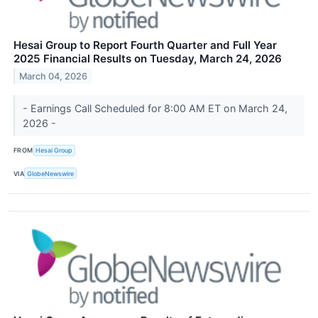
Hesai Group to Report Fourth Quarter and Full Year
2025 Financial Results on Tuesday, March 24, 2026
March 04, 2026
- Earnings Call Scheduled for 8:00 AM ET on March 24,
2026 -
FROM
Hesai Group
VIA
GlobeNewswire