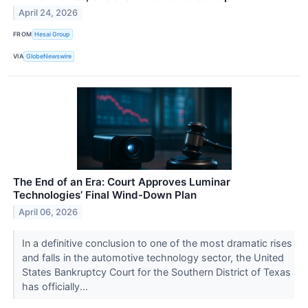
April 24, 2026
FROM
Hesai Group
VIA
GlobeNewswire
The End of an Era: Court Approves Luminar
Technologies’ Final Wind-Down Plan
April 06, 2026
In a definitive conclusion to one of the most dramatic rises
and falls in the automotive technology sector, the United
States Bankruptcy Court for the Southern District of Texas
has officially...