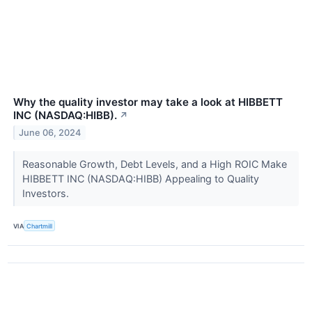
Why the quality investor may take a look at HIBBETT
INC (NASDAQ:HIBB).
↗
June 06, 2024
Reasonable Growth, Debt Levels, and a High ROIC Make
HIBBETT INC (NASDAQ:HIBB) Appealing to Quality
Investors.
VIA
Chartmill