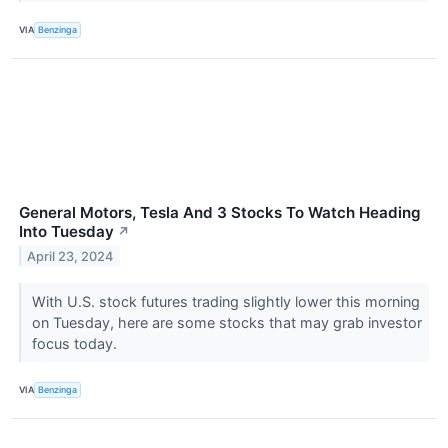
VIA
Benzinga
General Motors, Tesla And 3 Stocks To Watch Heading
Into Tuesday
↗
April 23, 2024
With U.S. stock futures trading slightly lower this morning
on Tuesday, here are some stocks that may grab investor
focus today.
VIA
Benzinga