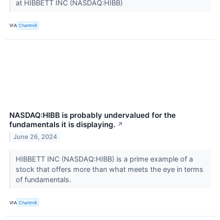
at HIBBETT INC (NASDAQ:HIBB)
VIA
Chartmill
NASDAQ:HIBB is probably undervalued for the
fundamentals it is displaying.
↗
June 26, 2024
HIBBETT INC (NASDAQ:HIBB) is a prime example of a
stock that offers more than what meets the eye in terms
of fundamentals.
VIA
Chartmill