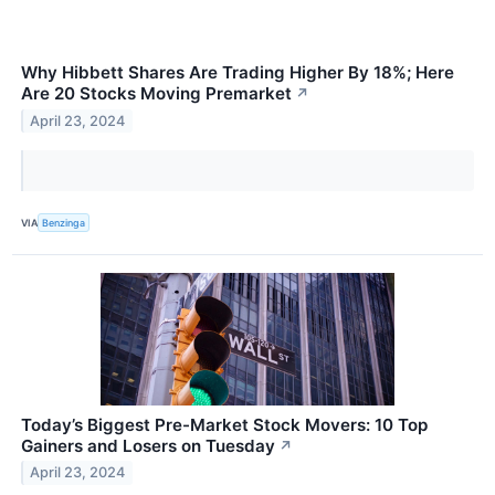
Why Hibbett Shares Are Trading Higher By 18%; Here
Are 20 Stocks Moving Premarket
↗
April 23, 2024
VIA
Benzinga
Today’s Biggest Pre-Market Stock Movers: 10 Top
Gainers and Losers on Tuesday
↗
April 23, 2024