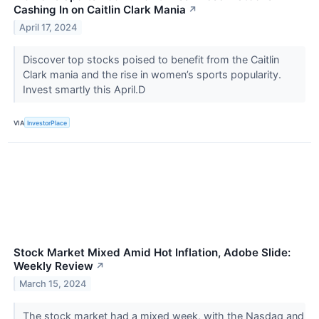
Cashing In on Caitlin Clark Mania
↗
April 17, 2024
Discover top stocks poised to benefit from the Caitlin
Clark mania and the rise in women’s sports popularity.
Invest smartly this April.D
VIA
InvestorPlace
Stock Market Mixed Amid Hot Inflation, Adobe Slide:
Weekly Review
↗
March 15, 2024
The stock market had a mixed week, with the Nasdaq and