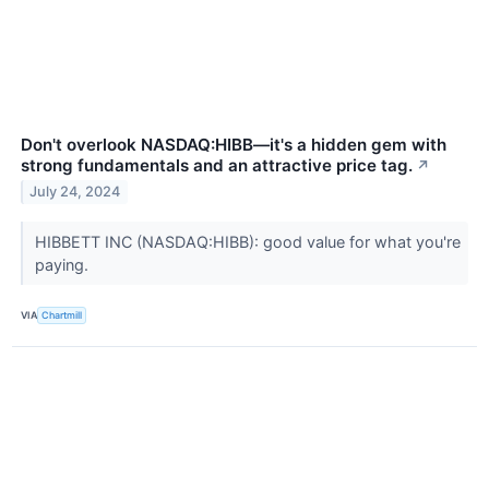
Don't overlook NASDAQ:HIBB—it's a hidden gem with
strong fundamentals and an attractive price tag.
↗
July 24, 2024
HIBBETT INC (NASDAQ:HIBB): good value for what you're
paying.
VIA
Chartmill