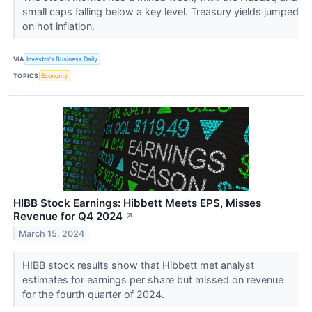
small caps falling below a key level. Treasury yields jumped
on hot inflation.
VIA
Investor's Business Daily
TOPICS
Economy
HIBB Stock Earnings: Hibbett Meets EPS, Misses
Revenue for Q4 2024
↗
March 15, 2024
HIBB stock results show that Hibbett met analyst
estimates for earnings per share but missed on revenue
for the fourth quarter of 2024.