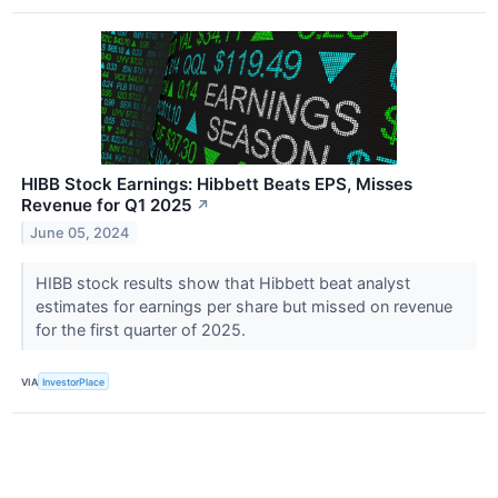
HIBB Stock Earnings: Hibbett Beats EPS, Misses
Revenue for Q1 2025
↗
June 05, 2024
HIBB stock results show that Hibbett beat analyst
estimates for earnings per share but missed on revenue
for the first quarter of 2025.
VIA
InvestorPlace