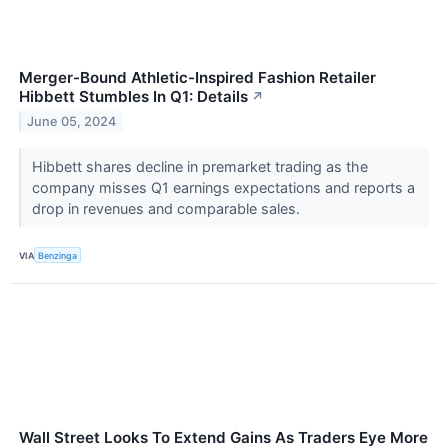
Merger-Bound Athletic-Inspired Fashion Retailer
Hibbett Stumbles In Q1: Details
↗
June 05, 2024
Hibbett shares decline in premarket trading as the
company misses Q1 earnings expectations and reports a
drop in revenues and comparable sales.
VIA
Benzinga
Wall Street Looks To Extend Gains As Traders Eye More