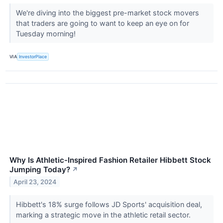
We're diving into the biggest pre-market stock movers
that traders are going to want to keep an eye on for
Tuesday morning!
VIA
InvestorPlace
Why Is Athletic-Inspired Fashion Retailer Hibbett Stock
Jumping Today?
↗
April 23, 2024
Hibbett's 18% surge follows JD Sports' acquisition deal,
marking a strategic move in the athletic retail sector.