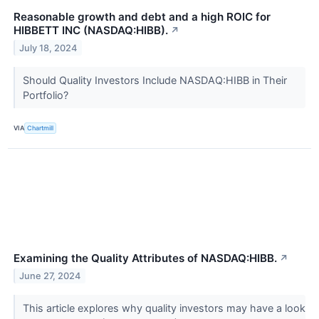
Reasonable growth and debt and a high ROIC for
HIBBETT INC (NASDAQ:HIBB).
↗
July 18, 2024
Should Quality Investors Include NASDAQ:HIBB in Their
Portfolio?
VIA
Chartmill
Examining the Quality Attributes of NASDAQ:HIBB.
↗
June 27, 2024
This article explores why quality investors may have a look