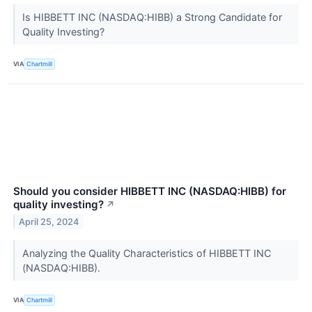
Is HIBBETT INC (NASDAQ:HIBB) a Strong Candidate for
Quality Investing?
VIA
Chartmill
Should you consider HIBBETT INC (NASDAQ:HIBB) for
quality investing?
↗
April 25, 2024
Analyzing the Quality Characteristics of HIBBETT INC
(NASDAQ:HIBB).
VIA
Chartmill