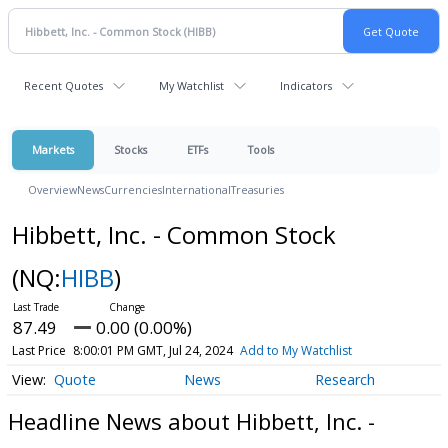
Recent Quotes
My Watchlist
Indicators
Markets
Stocks
ETFs
Tools
Overview
News
Currencies
International
Treasuries
Hibbett, Inc. - Common Stock
(NQ:
HIBB
)
87.49
0.00 (0.00%)
Last Price
8:00:01 PM GMT, Jul 24, 2024
Add to My Watchlist
Quote
News
Research
Headline News about Hibbett, Inc. -