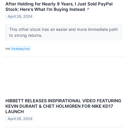
After Holding for Nearly 9 Years, I Just Sold PayPal
Stock: Here's What I'm Buying Instead
↗
April 28, 2024
This other stock has an easier and more immediate path
to strong returns.
VIA
The Motley Fool
HIBBETT RELEASES INSPIRATIONAL VIDEO FEATURING
KEVIN DURANT & CHET HOLMGREN FOR NIKE KD17
LAUNCH
April 26, 2024