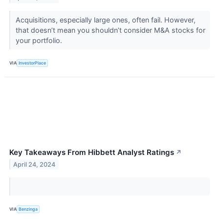
Acquisitions, especially large ones, often fail. However,
that doesn’t mean you shouldn’t consider M&A stocks for
your portfolio.
VIA
InvestorPlace
Key Takeaways From Hibbett Analyst Ratings
↗
April 24, 2024
VIA
Benzinga