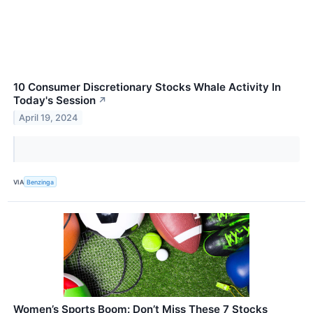
10 Consumer Discretionary Stocks Whale Activity In
Today's Session
↗
April 19, 2024
VIA
Benzinga
Women’s Sports Boom: Don’t Miss These 7 Stocks