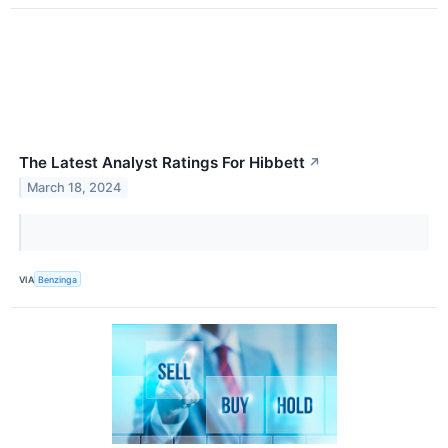
The Latest Analyst Ratings For Hibbett
↗
March 18, 2024
VIA
Benzinga