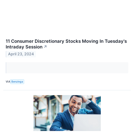
11 Consumer Discretionary Stocks Moving In Tuesday's
Intraday Session
↗
April 23, 2024
VIA
Benzinga