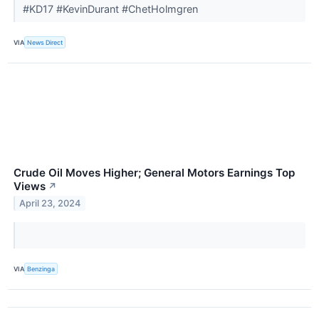
#KD17 #KevinDurant #ChetHolmgren
VIA
News Direct
Crude Oil Moves Higher; General Motors Earnings Top
Views
↗
April 23, 2024
VIA
Benzinga