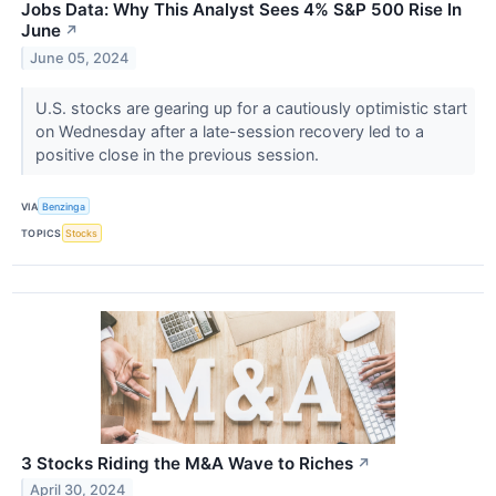
Jobs Data: Why This Analyst Sees 4% S&P 500 Rise In
June
↗
June 05, 2024
U.S. stocks are gearing up for a cautiously optimistic start
on Wednesday after a late-session recovery led to a
positive close in the previous session.
VIA
Benzinga
TOPICS
Stocks
3 Stocks Riding the M&A Wave to Riches
↗
April 30, 2024