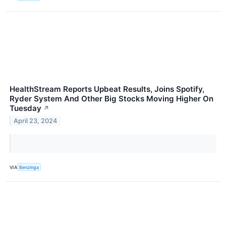
HealthStream Reports Upbeat Results, Joins Spotify,
Ryder System And Other Big Stocks Moving Higher On
Tuesday
↗
April 23, 2024
VIA
Benzinga