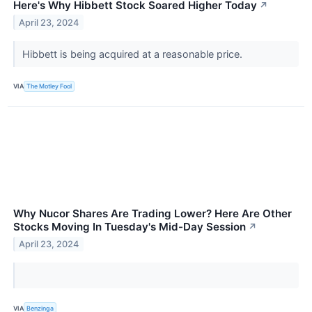
Here's Why Hibbett Stock Soared Higher Today
↗
April 23, 2024
Hibbett is being acquired at a reasonable price.
VIA
The Motley Fool
Why Nucor Shares Are Trading Lower? Here Are Other
Stocks Moving In Tuesday's Mid-Day Session
↗
April 23, 2024
VIA
Benzinga