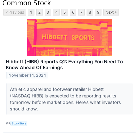
Common Stock
< Previous
1
2
3
4
5
6
7
8
9
Next >
Hibbett (HIBB) Reports Q2: Everything You Need To
Know Ahead Of Earnings
November 14, 2024
Athletic apparel and footwear retailer Hibbett
(NASDAQ:HIBB) is expected to be reporting results
tomorrow before market open. Here’s what investors
should know.
VIA
StockStory