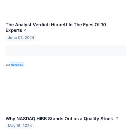
The Analyst Verdict: Hibbett In The Eyes Of 10
Experts
↗
June 03, 2024
VIA
Benzinga
Why NASDAQ:HIBB Stands Out as a Quality Stock.
↗
May 16, 2024