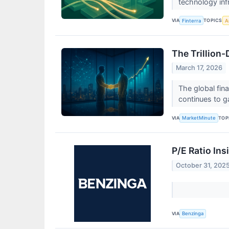
technology inf
VIA
TOPICS
Finterra
Ar
The Trillion
March 17, 2026
The global fin
continues to g
VIA
TOP
MarketMinute
P/E Ratio In
October 31, 202
VIA
Benzinga