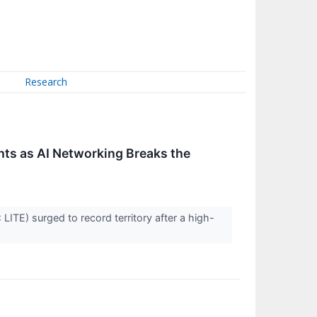
Research
ts as AI Networking Breaks the
ITE) surged to record territory after a high-