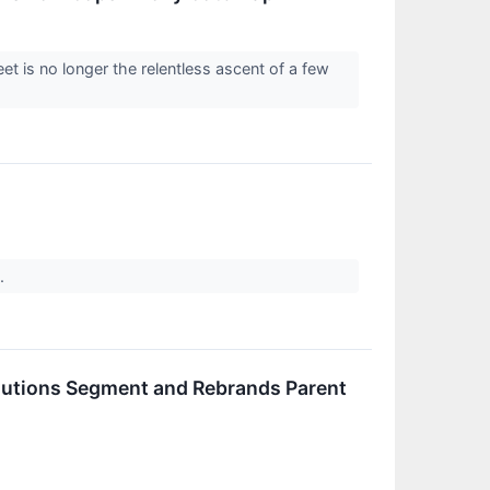
et is no longer the relentless ascent of a few
e.
lutions Segment and Rebrands Parent