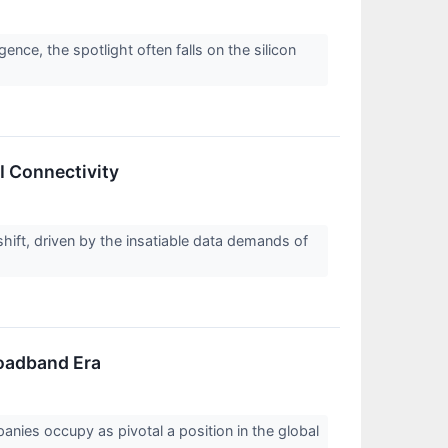
igence, the spotlight often falls on the silicon
I Connectivity
hift, driven by the insatiable data demands of
roadband Era
nies occupy as pivotal a position in the global