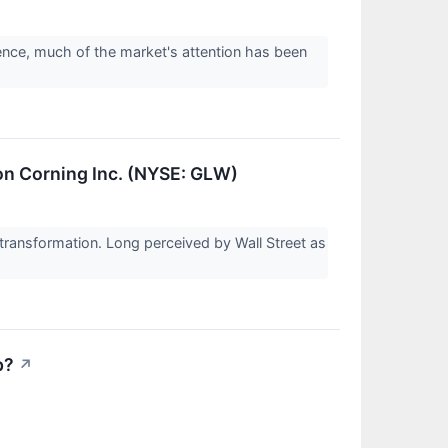
igence, much of the market's attention has been
on Corning Inc. (NYSE: GLW)
ransformation. Long perceived by Wall Street as
p?
↗