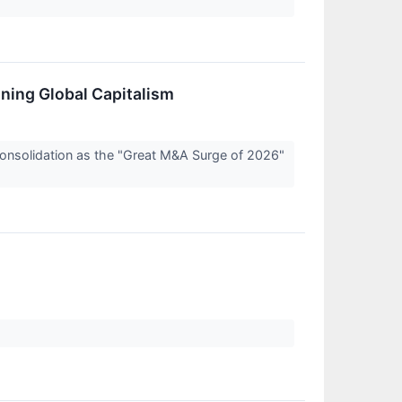
ning Global Capitalism
 consolidation as the "Great M&A Surge of 2026"