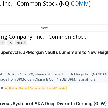
 Inc. - Common Stock
(NQ:
COMM
)
t
News
ng Company, Inc. - Common Stock
14
15
Next >
Supercycle: JPMorgan Vaults Lumentum to New Heigh
f. – On April 9, 2026, shares of Lumentum Holdings Inc. (NASDAQ: L
grade from JPMorgan Chase & Co. (NYSE: JPM), signaling a...
ICS
Artificial Intelligence
Economy
Intellectual Property
rvous System of AI: A Deep Dive into Corning (GLW)