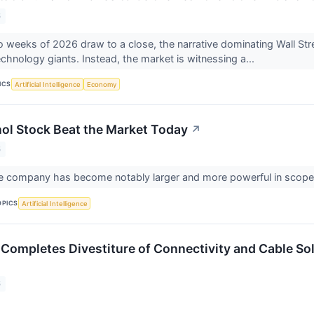
6
wo weeks of 2026 draw to a close, the narrative dominating Wall Stre
 technology giants. Instead, the market is witnessing a...
ICS
Artificial Intelligence
Economy
l Stock Beat the Market Today
↗
6
the company has become notably larger and more powerful in scop
OPICS
Artificial Intelligence
mpletes Divestiture of Connectivity and Cable So
6