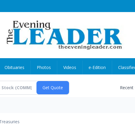
Obituaries
Photos
Videos
e-Edition
Classifie
Recent
Treasuries