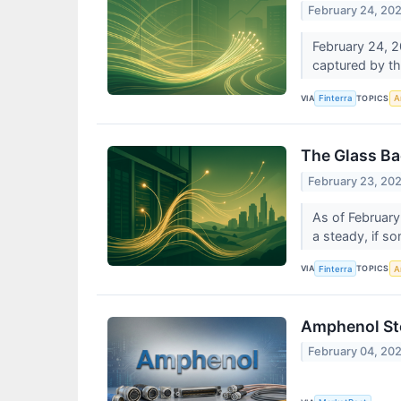
February 24, 20
February 24, 20
captured by t
VIA
TOPICS
Finterra
Ar
The Glass Ba
February 23, 20
As of February
a steady, if s
VIA
TOPICS
Finterra
Ar
Amphenol Sto
February 04, 20