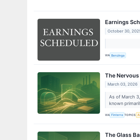
Earnings Sch
October 30, 202
VIA
Benzinga
The Nervous 
March 03, 2026
As of March 3,
known primarily
VIA
TOPICS
Finterra
Ar
The Glass Ba