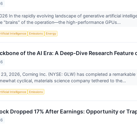
26
26 In the rapidly evolving landscape of generative artificial intell
he "brains" of the operation—the high-performance GPUs...
tificial Intelligence
Emissions
Energy
ckbone of the AI Era: A Deep-Dive Research Feature 
26
 23, 2026, Corning Inc. (NYSE: GLW) has completed a remarkable t
omewhat cyclical, materials science company tethered to the...
tificial Intelligence
Emissions
ck Dropped 17% After Earnings: Opportunity or Tra
26