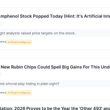
phenol Stock Popped Today (Hint: It's Artificial Int
6
t analysts raised price targets on the stock.
OPICS
Artificial Intelligence
 New Rubin Chips Could Spell Big Gains For This Und
6
and-shovel play hiding in plain sight?
OPICS
Artificial Intelligence
tation: 2026 Proves to be the Year the 'Other 493' a