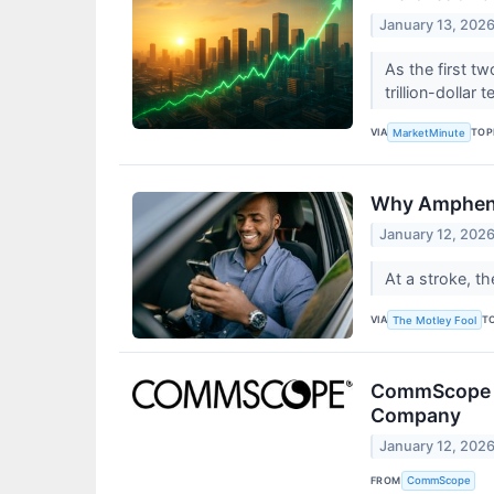
January 13, 202
As the first t
trillion-dollar
VIA
TOP
MarketMinute
Why Ampheno
January 12, 202
At a stroke, 
VIA
T
The Motley Fool
CommScope Co
Company
January 12, 202
FROM
CommScope