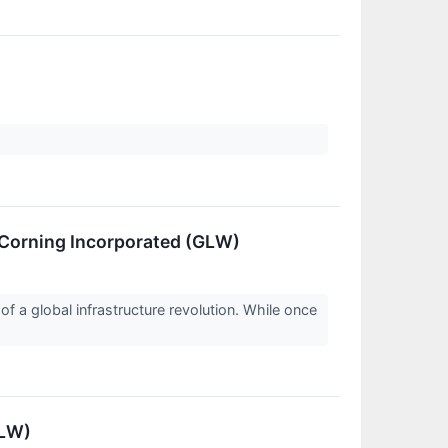
 Corning Incorporated (GLW)
 a global infrastructure revolution. While once
GLW)