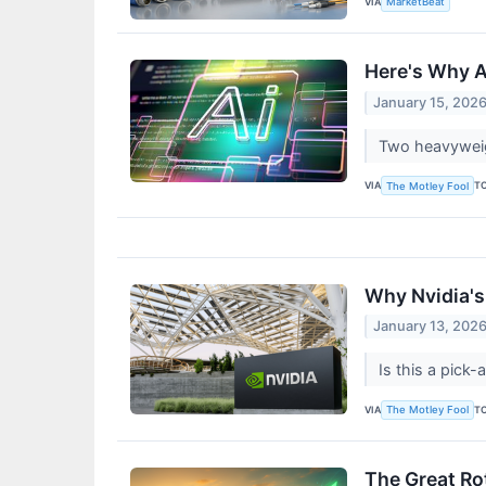
VIA
MarketBeat
Here's Why Am
January 15, 202
Two heavyweigh
VIA
T
The Motley Fool
Why Nvidia's
January 13, 202
Is this a pick-
VIA
T
The Motley Fool
The Great Ro