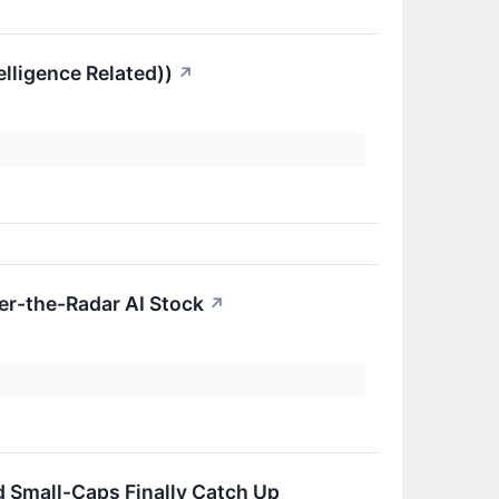
elligence Related))
↗
er-the-Radar AI Stock
↗
nd Small-Caps Finally Catch Up