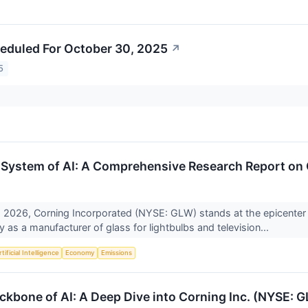
eduled For October 30, 2025
↗
5
System of AI: A Comprehensive Research Report on
 2026, Corning Incorporated (NYSE: GLW) stands at the epicenter of
 as a manufacturer of glass for lightbulbs and television...
tificial Intelligence
Economy
Emissions
ckbone of AI: A Deep Dive into Corning Inc. (NYSE: 