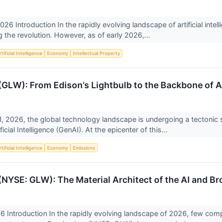
2026 Introduction In the rapidly evolving landscape of artificial intell
 the revolution. However, as of early 2026,...
tificial Intelligence
Economy
Intellectual Property
 (GLW): From Edison’s Lightbulb to the Backbone of A
, 2026, the global technology landscape is undergoing a tectonic s
ficial Intelligence (GenAI). At the epicenter of this...
tificial Intelligence
Economy
Emissions
 (NYSE: GLW): The Material Architect of the AI and B
 Introduction In the rapidly evolving landscape of 2026, few compa