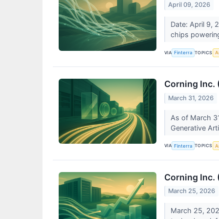
April 09, 2026
Date: April 9, 
chips powering
VIA
TOPICS
Finterra
Ar
Corning Inc.
March 31, 2026
As of March 31
Generative Arti
VIA
TOPICS
Finterra
Ar
Corning Inc.
March 25, 2026
March 25, 2026