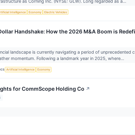
rastructure as Corning Inc. (NYSE: GLW). Long regarded as a...
tificial Intelligence
Economy
Electric Vehicles
-Dollar Handshake: How the 2026 M&A Boom is Redefi
ancial landscape is currently navigating a period of unprecedented
ather momentum. Following a landmark year in 2025, where...
ICS
Artificial Intelligence
Economy
sights for CommScope Holding Co
↗
5