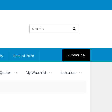
Site
search
Subscribe
ds
Best of 2026
 Quotes
My Watchlist
Indicators