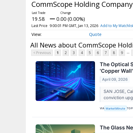
CommScope Holding Company,
19.58
0.00 (0.00%)
Last Price
9:00:01 PM GMT, Jan 13, 2026
Add to My Watchlis
Quote
All News about CommScope Holdi
...
< Previous
1
2
3
4
5
6
7
8
9
The Optical 
'Copper Wall'
April 09, 2026
SAN JOSE, Cali
conviction up
VIA
TOP
MarketMinute
The Glass Ne