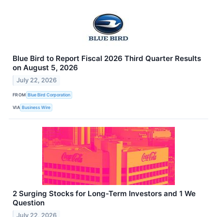
Blue Bird to Report Fiscal 2026 Third Quarter Results
on August 5, 2026
July 22, 2026
FROM
Blue Bird Corporation
VIA
Business Wire
2 Surging Stocks for Long-Term Investors and 1 We
Question
July 22, 2026