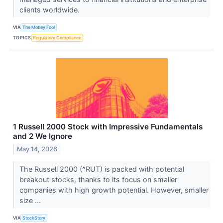
clients worldwide.
VIA
The Motley Fool
TOPICS
Regulatory Compliance
1 Russell 2000 Stock with Impressive Fundamentals
and 2 We Ignore
May 14, 2026
The Russell 2000 (^RUT) is packed with potential
breakout stocks, thanks to its focus on smaller
companies with high growth potential. However, smaller
size ...
VIA
StockStory