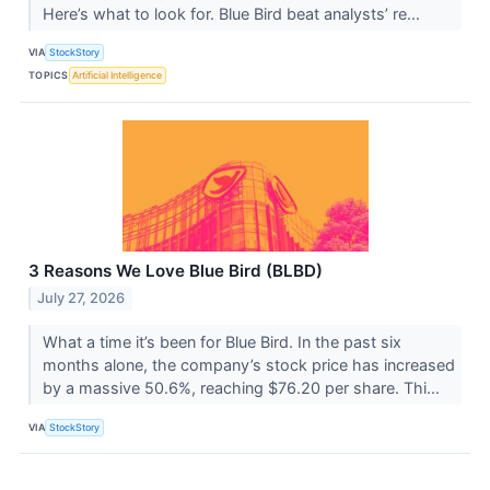
Here’s what to look for. Blue Bird beat analysts’ re...
VIA
StockStory
TOPICS
Artificial Intelligence
3 Reasons We Love Blue Bird (BLBD)
July 27, 2026
What a time it’s been for Blue Bird. In the past six
months alone, the company’s stock price has increased
by a massive 50.6%, reaching $76.20 per share. Thi...
VIA
StockStory