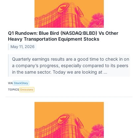
Q1 Rundown: Blue Bird (NASDAQ:BLBD) Vs Other
Heavy Transportation Equipment Stocks
May 11, 2026
Quarterly earnings results are a good time to check in on
a company’s progress, especially compared to its peers
in the same sector. Today we are looking at ...
VIA
StockStory
TOPICS
Emissions