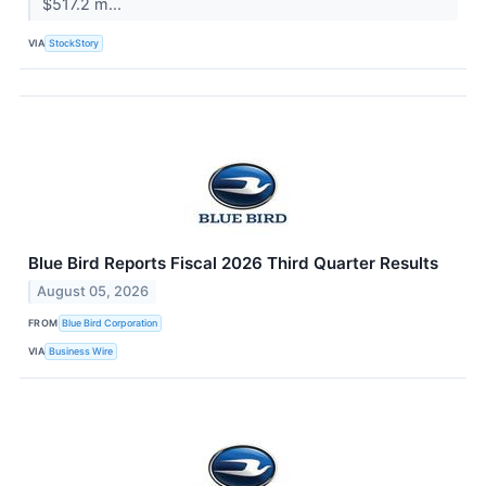
$517.2 m...
VIA
StockStory
Blue Bird Reports Fiscal 2026 Third Quarter Results
August 05, 2026
FROM
Blue Bird Corporation
VIA
Business Wire