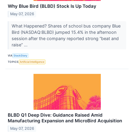
Why Blue Bird (BLBD) Stock Is Up Today
May 07, 2026
What Happened? Shares of school bus company Blue
Bird (NASDAQ:BLBD) jumped 15.4% in the afternoon
session after the company reported strong “beat and
raise” ...
VIA
StockStory
TOPICS
Artificial Intelligence
BLBD Q1 Deep Dive: Guidance Raised Amid
Manufacturing Expansion and MicroBird Acquisition
May 07, 2026