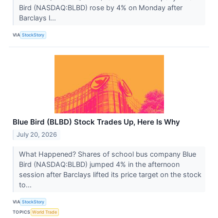
Bird (NASDAQ:BLBD) rose by 4% on Monday after
Barclays l...
VIA
StockStory
Blue Bird (BLBD) Stock Trades Up, Here Is Why
July 20, 2026
What Happened? Shares of school bus company Blue
Bird (NASDAQ:BLBD) jumped 4% in the afternoon
session after Barclays lifted its price target on the stock
to...
VIA
StockStory
TOPICS
World Trade