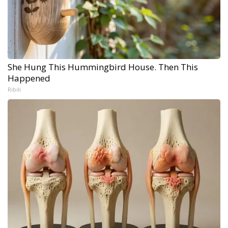
She Hung This Hummingbird House. Then This
Happened
Ribili