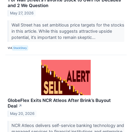
and 2 We Question
May 27, 2026
Wall Street has set ambitious price targets for the stocks
in this article. While this suggests attractive upside
potential, it’s important to remain skeptic...
VIA
StockStory
GlobeFlex Exits NCR Atleos After Brink’s Buyout
Deal
↗
May 20, 2026
NCR Atleos delivers self-service banking technology and
managed services to financial institutions and enterprise