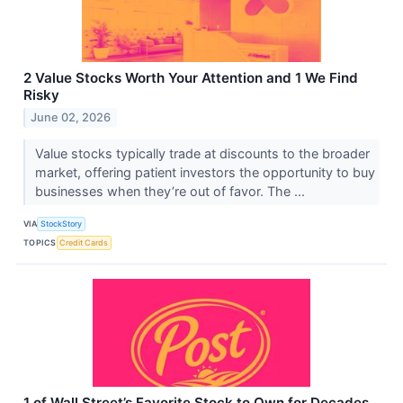
2 Value Stocks Worth Your Attention and 1 We Find
Risky
June 02, 2026
Value stocks typically trade at discounts to the broader
market, offering patient investors the opportunity to buy
businesses when they’re out of favor. The ...
VIA
StockStory
TOPICS
Credit Cards
1 of Wall Street’s Favorite Stock to Own for Decades