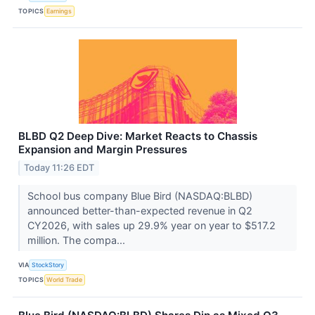
TOPICS
Earnings
BLBD Q2 Deep Dive: Market Reacts to Chassis
Expansion and Margin Pressures
Today 11:26 EDT
School bus company Blue Bird (NASDAQ:BLBD)
announced better-than-expected revenue in Q2
CY2026, with sales up 29.9% year on year to $517.2
million. The compa...
VIA
StockStory
TOPICS
World Trade