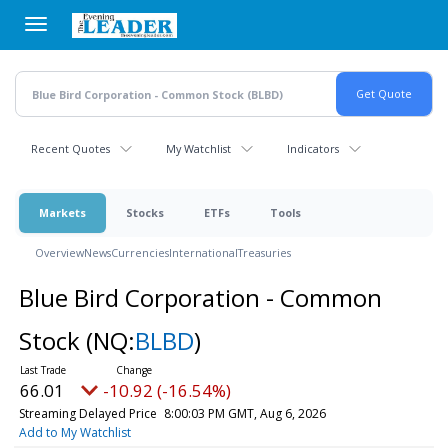
Skip
to
main
content
Recent Quotes
My Watchlist
Indicators
Markets
Stocks
ETFs
Tools
Overview
News
Currencies
International
Treasuries
Blue Bird Corporation - Common
Stock
(NQ:
BLBD
)
66.01
-10.92 (-16.54%)
Streaming Delayed Price
8:00:03 PM GMT, Aug 6, 2026
Add to My Watchlist