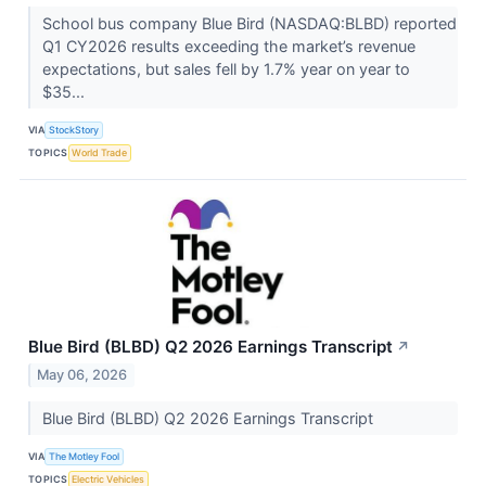
School bus company Blue Bird (NASDAQ:BLBD) reported
Q1 CY2026 results exceeding the market’s revenue
expectations, but sales fell by 1.7% year on year to
$35...
VIA
StockStory
TOPICS
World Trade
Blue Bird (BLBD) Q2 2026 Earnings Transcript
↗
May 06, 2026
Blue Bird (BLBD) Q2 2026 Earnings Transcript
VIA
The Motley Fool
TOPICS
Electric Vehicles