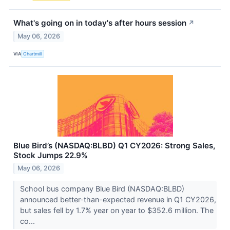
What's going on in today's after hours session
↗
May 06, 2026
VIA
Chartmill
Blue Bird’s (NASDAQ:BLBD) Q1 CY2026: Strong Sales,
Stock Jumps 22.9%
May 06, 2026
School bus company Blue Bird (NASDAQ:BLBD)
announced better-than-expected revenue in Q1 CY2026,
but sales fell by 1.7% year on year to $352.6 million. The
co...