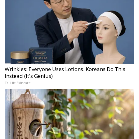
Wrinkles: Everyone Uses Lotions. Koreans Do This
Instead (It's Genius)
Tri Lift Skincare