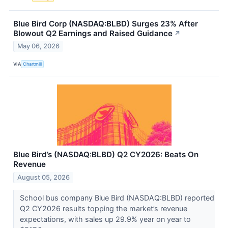
Blue Bird Corp (NASDAQ:BLBD) Surges 23% After
Blowout Q2 Earnings and Raised Guidance
↗
May 06, 2026
VIA
Chartmill
Blue Bird’s (NASDAQ:BLBD) Q2 CY2026: Beats On
Revenue
August 05, 2026
School bus company Blue Bird (NASDAQ:BLBD) reported
Q2 CY2026 results topping the market’s revenue
expectations, with sales up 29.9% year on year to