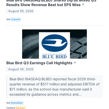
Blue Bird (NASDAQ:BLBD) Shares Dip as Mixed Q3
Results Show Revenue Beat but EPS Miss
↗
August 05, 2026
VIA
Chartmill
Blue Bird Q3 Earnings Call Highlights
↗
August 05, 2026
Blue Bird (NASDAQ:BLBD) reported fiscal 2026 third-
quarter revenue of $517 million and adjusted EBITDA of
$71 million, as the school-bus manufacturer said it
exceeded its guidance across metrics and...
VIA
MarketBeat
TOPICS
Earnings