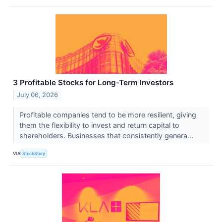
3 Profitable Stocks for Long-Term Investors
July 06, 2026
Profitable companies tend to be more resilient, giving
them the flexibility to invest and return capital to
shareholders. Businesses that consistently genera...
VIA
StockStory