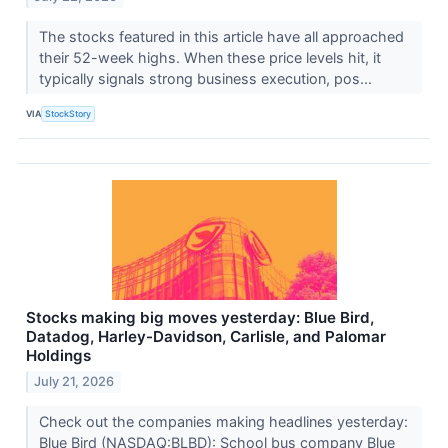
The stocks featured in this article have all approached
their 52-week highs. When these price levels hit, it
typically signals strong business execution, pos...
VIA
StockStory
Stocks making big moves yesterday: Blue Bird,
Datadog, Harley-Davidson, Carlisle, and Palomar
Holdings
July 21, 2026
Check out the companies making headlines yesterday:
Blue Bird (NASDAQ:BLBD): School bus company Blue