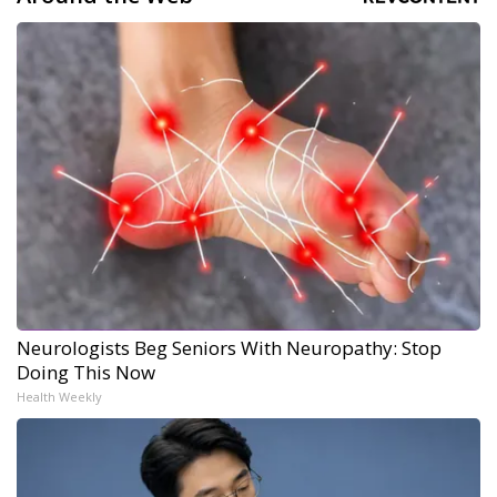
Neurologists Beg Seniors With Neuropathy: Stop
Doing This Now
Health Weekly