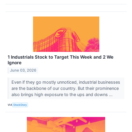
1 Industrials Stock to Target This Week and 2 We
Ignore
June 03, 2026
Even if they go mostly unnoticed, industrial businesses
are the backbone of our country. But their prominence
also brings high exposure to the ups and downs ...
VIA
StockStory