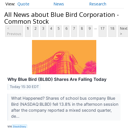
Quote
News
Research
All News about Blue Bird Corporation -
Common Stock
...
<
1
2
3
4
5
6
7
8
9
17
18
Next
Previous
>
Why Blue Bird (BLBD) Shares Are Falling Today
Today 15:30 EDT
What Happened? Shares of school bus company Blue
Bird (NASDAQ:BLBD) fell 13.8% in the afternoon session
after the company reported a mixed second quarter,
de...
VIA
StockStory