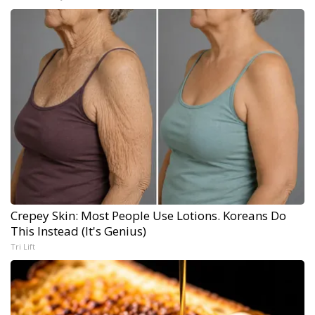
Crepey Skin: Most People Use Lotions. Koreans Do
This Instead (It's Genius)
Tri Lift