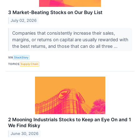
3 Market-Beating Stocks on Our Buy List
July 02, 2026
Companies that consistently increase their sales,
margins, or returns on capital are usually rewarded with
the best returns, and those that can do all three ...
VIA
StockStory
TOPICS
Supply Chain
2 Mooning Industrials Stocks to Keep an Eye On and 1
We Find Risky
June 30, 2026