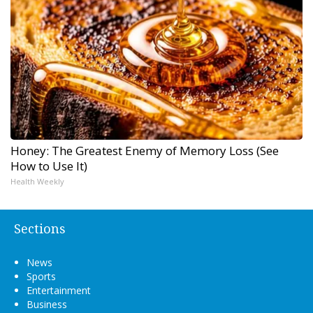
Honey: The Greatest Enemy of Memory Loss (See
How to Use It)
Health Weekly
Sections
News
Sports
Entertainment
Business