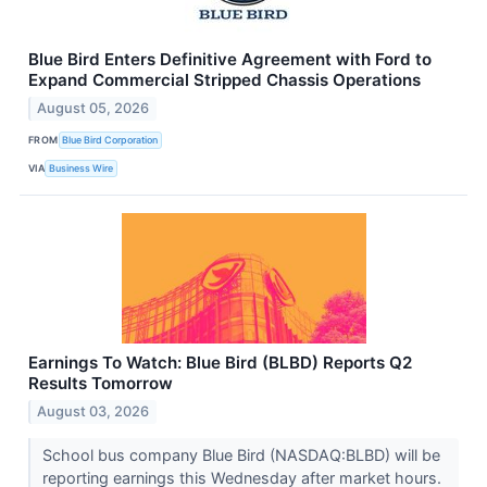
Blue Bird Enters Definitive Agreement with Ford to
Expand Commercial Stripped Chassis Operations
August 05, 2026
FROM
Blue Bird Corporation
VIA
Business Wire
Earnings To Watch: Blue Bird (BLBD) Reports Q2
Results Tomorrow
August 03, 2026
School bus company Blue Bird (NASDAQ:BLBD) will be
reporting earnings this Wednesday after market hours.