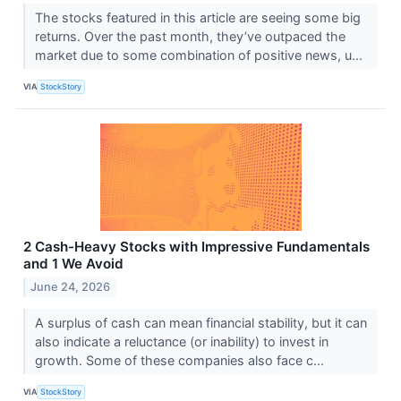
The stocks featured in this article are seeing some big
returns. Over the past month, they’ve outpaced the
market due to some combination of positive news, u...
VIA
StockStory
2 Cash-Heavy Stocks with Impressive Fundamentals
and 1 We Avoid
June 24, 2026
A surplus of cash can mean financial stability, but it can
also indicate a reluctance (or inability) to invest in
growth. Some of these companies also face c...
VIA
StockStory