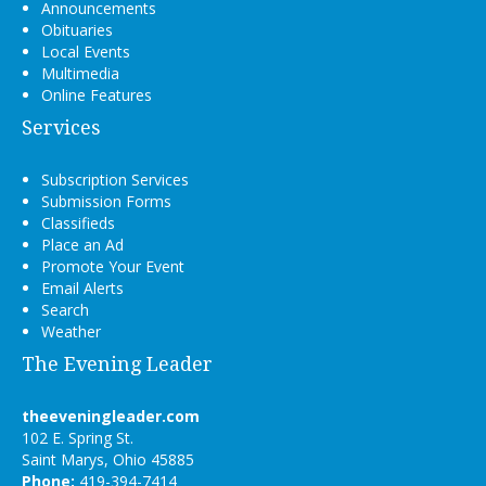
Announcements
Obituaries
Local Events
Multimedia
Online Features
Services
Subscription Services
Submission Forms
Classifieds
Place an Ad
Promote Your Event
Email Alerts
Search
Weather
The Evening Leader
theeveningleader.com
102 E. Spring St.
Saint Marys, Ohio 45885
Phone:
419-394-7414