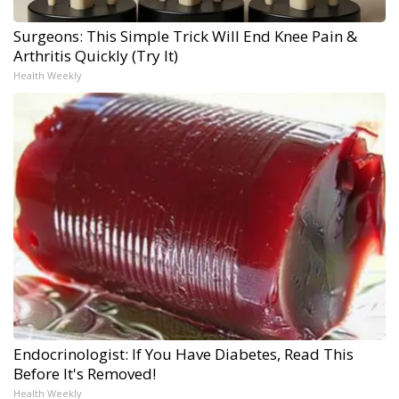
Surgeons: This Simple Trick Will End Knee Pain &
Arthritis Quickly (Try It)
Health Weekly
Endocrinologist: If You Have Diabetes, Read This
Before It's Removed!
Health Weekly