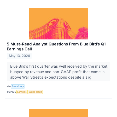
5 Must-Read Analyst Questions From Blue Bird’s Q1
Earnings Call
May 13, 2026
Blue Bird's first quarter was well received by the market,
buoyed by revenue and non-GAAP profit that came in
above Wall Street’s expectations despite a slig...
VIA
StockStory
TOPICS
Earnings
World Trade