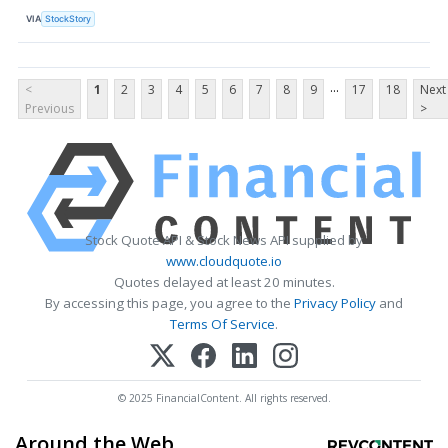
VIA
StockStory
...
<
1
2
3
4
5
6
7
8
9
17
18
Next
Previous
>
Stock Quote API & Stock News API supplied by
www.cloudquote.io
Quotes delayed at least 20 minutes.
By accessing this page, you agree to the
Privacy Policy
and
Terms Of Service
.
© 2025 FinancialContent. All rights reserved.
Around the Web