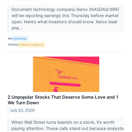
Document technology company Xerox (NASDAQ:XRX)
will be reporting earnings this Thursday before market
open. Here’s what investors should know. Xerox beat
ana...
VIA
StockStory
TOPICS
Artificial Intelligence
2 Unpopular Stocks That Deserve Some Love and 1
We Turn Down
July 22, 2026
When Wall Street turns bearish on a stock, it’s worth
paying attention. These calls stand out because analysts