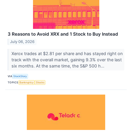
3 Reasons to Avoid XRX and 1 Stock to Buy Instead
July 06, 2026
Xerox trades at $2.81 per share and has stayed right on
track with the overall market, gaining 9.3% over the last
six months. At the same time, the S&P 500 h...
VIA
StockStory
TOPICS
Bankruptcy
Stocks