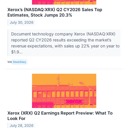
Xerox’s (NASDAQ:XRX) Q2 CY2026 Sales Top
Estimates, Stock Jumps 20.3%
July 30, 2026
Document technology company Xerox (NASDAQ:XRX)
reported Q2 CY2026 results exceeding the market’s
revenue expectations, with sales up 22% year on year to
$1.9...
VIA
StockStory
Xerox (XRX) Q2 Earnings Report Preview: What To
Look For
July 28, 2026