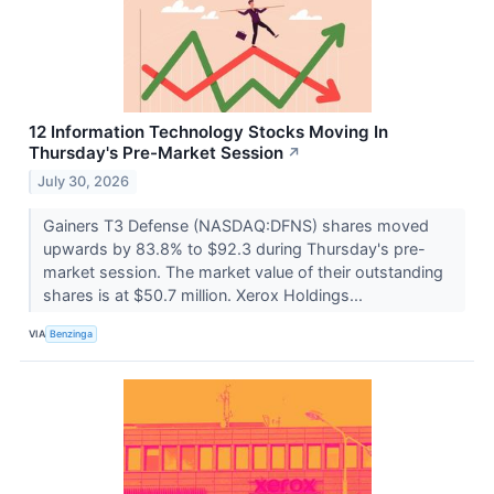
12 Information Technology Stocks Moving In
Thursday's Pre-Market Session
↗
July 30, 2026
Gainers T3 Defense (NASDAQ:DFNS) shares moved
upwards by 83.8% to $92.3 during Thursday's pre-
market session. The market value of their outstanding
shares is at $50.7 million. Xerox Holdings...
VIA
Benzinga