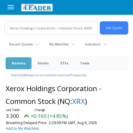
Skip
to
main
content
Recent Quotes
My Watchlist
Indicators
Markets
Stocks
ETFs
Tools
Overview
News
Currencies
International
Treasuries
Xerox Holdings Corporation -
Common Stock
(NQ:
XRX
)
3.300
+0.160 (+4.85%)
Streaming Delayed Price
2:29:09 PM GMT, Aug 6, 2026
Add to My Watchlist