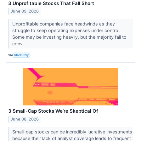
3 Unprofitable Stocks That Fall Short
June 09, 2026
Unprofitable companies face headwinds as they
struggle to keep operating expenses under control.
Some may be investing heavily, but the majority fail to
conv...
VIA
StockStory
3 Small-Cap Stocks We’re Skeptical Of
June 08, 2026
Small-cap stocks can be incredibly lucrative investments
because their lack of analyst coverage leads to frequent