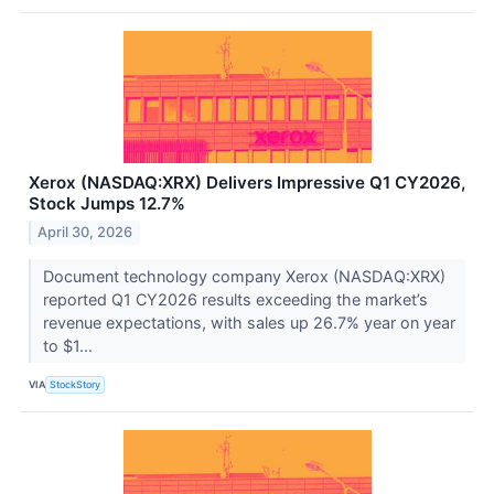
Xerox (NASDAQ:XRX) Delivers Impressive Q1 CY2026,
Stock Jumps 12.7%
April 30, 2026
Document technology company Xerox (NASDAQ:XRX)
reported Q1 CY2026 results exceeding the market’s
revenue expectations, with sales up 26.7% year on year
to $1...
VIA
StockStory