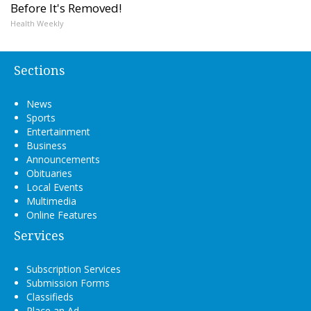
Before It's Removed!
Health Weekly
Sections
News
Sports
Entertainment
Business
Announcements
Obituaries
Local Events
Multimedia
Online Features
Services
Subscription Services
Submission Forms
Classifieds
Place an Ad