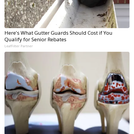
Here's What Gutter Guards Should Cost if You
Qualify for Senior Rebates
LeafFilter Partner