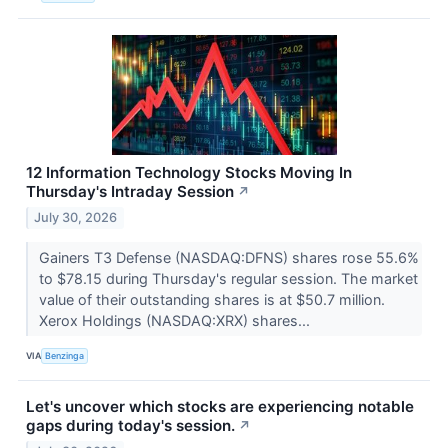
12 Information Technology Stocks Moving In
Thursday's Intraday Session
↗
July 30, 2026
Gainers T3 Defense (NASDAQ:DFNS) shares rose 55.6%
to $78.15 during Thursday's regular session. The market
value of their outstanding shares is at $50.7 million.
Xerox Holdings (NASDAQ:XRX) shares...
VIA
Benzinga
Let's uncover which stocks are experiencing notable
gaps during today's session.
↗