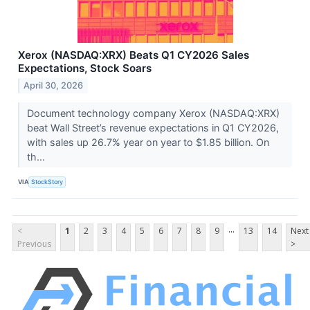
Xerox (NASDAQ:XRX) Beats Q1 CY2026 Sales
Expectations, Stock Soars
April 30, 2026
Document technology company Xerox (NASDAQ:XRX)
beat Wall Street’s revenue expectations in Q1 CY2026,
with sales up 26.7% year on year to $1.85 billion. On
th...
VIA
StockStory
...
<
1
2
3
4
5
6
7
8
9
13
14
Next
Previous
>