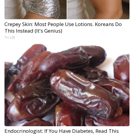
Crepey Skin: Most People Use Lotions. Koreans Do
This Instead (It's Genius)
Tri Lift
Endocrinologist: If You Have Diabetes, Read This