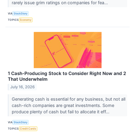
rarely issue grim ratings on companies for fea...
VIA
StockStory
TOPICS
Economy
1 Cash-Producing Stock to Consider Right Now and 2
That Underwhelm
July 16, 2026
Generating cash is essential for any business, but not all
cash-rich companies are great investments. Some
produce plenty of cash but fail to allocate it eff...
VIA
StockStory
TOPICS
Credit Cards