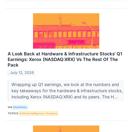
A Look Back at Hardware & Infrastructure Stocks’ Q1
Earnings: Xerox (NASDAQ:XRX) Vs The Rest Of The
Pack
July 12, 2026
Wrapping up Q1 earnings, we look at the numbers and
key takeaways for the hardware & infrastructure stocks,
including Xerox (NASDAQ:XRX) and its peers. The H...
VIA
StockStory
TOPICS
Artificial Intelligence
Economy