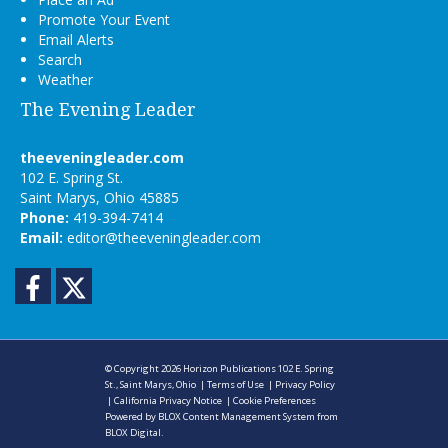
Promote Your Event
Email Alerts
Search
Weather
The Evening Leader
theeveningleader.com
102 E. Spring St.
Saint Marys, Ohio 45885
Phone:
419-394-7414
Email:
editor@theeveningleader.com
Facebook
Twitter
© Copyright 2026
Horizon Publications
102 E. Spring
St., Saint Marys, Ohio
|
Terms of Use
|
Privacy Policy
|
California Privacy Notice
|
Cookie Preferences
Powered by
BLOX Content Management System
from
BLOX Digital
.