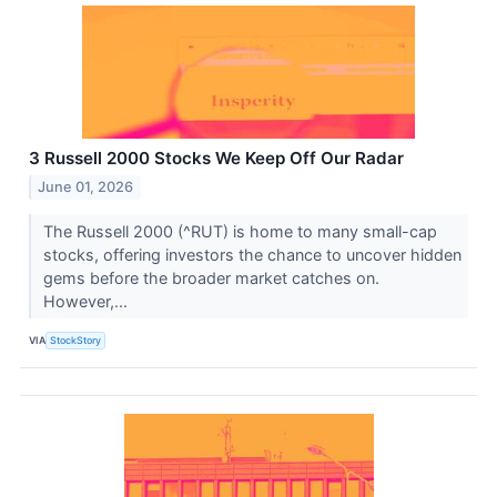
3 Russell 2000 Stocks We Keep Off Our Radar
June 01, 2026
The Russell 2000 (^RUT) is home to many small-cap
stocks, offering investors the chance to uncover hidden
gems before the broader market catches on.
However,...
VIA
StockStory