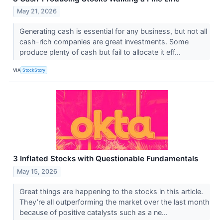
May 21, 2026
Generating cash is essential for any business, but not all
cash-rich companies are great investments. Some
produce plenty of cash but fail to allocate it eff...
VIA
StockStory
3 Inflated Stocks with Questionable Fundamentals
May 15, 2026
Great things are happening to the stocks in this article.
They’re all outperforming the market over the last month
because of positive catalysts such as a ne...