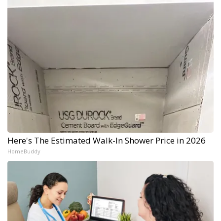
Here's The Estimated Walk-In Shower Price in 2026
HomeBuddy