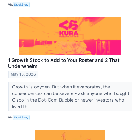
VIA
StockStory
1 Growth Stock to Add to Your Roster and 2 That
Underwhelm
May 13, 2026
Growth is oxygen. But when it evaporates, the
consequences can be severe - ask anyone who bought
Cisco in the Dot-Com Bubble or newer investors who
lived thr...
VIA
StockStory