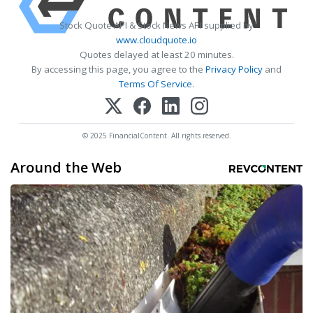
Stock Quote API & Stock News API supplied by
www.cloudquote.io
Quotes delayed at least 20 minutes.
By accessing this page, you agree to the
Privacy Policy
and
Terms Of Service
.
© 2025 FinancialContent. All rights reserved.
Around the Web