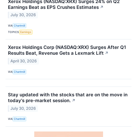
Xerox Holdings (NASDAQ:XRX) Surges 24% on Q2
Earnings Beat as EPS Crushes Estimates
↗
July 30, 2026
VIA
Chartmill
TOPICS
Earnings
Xerox Holdings Corp (NASDAQ:XRX) Surges After Q1
Results Beat, Revenue Gets a Lexmark Lift
↗
April 30, 2026
VIA
Chartmill
Stay updated with the stocks that are on the move in
today's pre-market session.
↗
July 30, 2026
VIA
Chartmill