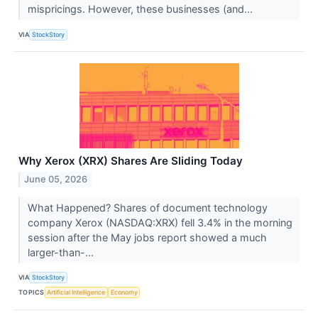
mispricings. However, these businesses (and...
VIA
StockStory
Why Xerox (XRX) Shares Are Sliding Today
June 05, 2026
What Happened? Shares of document technology
company Xerox (NASDAQ:XRX) fell 3.4% in the morning
session after the May jobs report showed a much
larger-than-...
VIA
StockStory
TOPICS
Artificial Intelligence
Economy