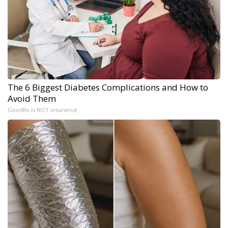
The 6 Biggest Diabetes Complications and How to
Avoid Them
GoodRx is NOT insurance