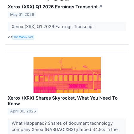
Xerox (XRX) Q1 2026 Earnings Transcript
↗
May 01, 2026
Xerox (XRX) Q1 2026 Earnings Transcript
VIA
The Motley Fool
Xerox (XRX) Shares Skyrocket, What You Need To
Know
April 30, 2026
What Happened? Shares of document technology
company Xerox (NASDAQ:XRX) jumped 34.9% in the