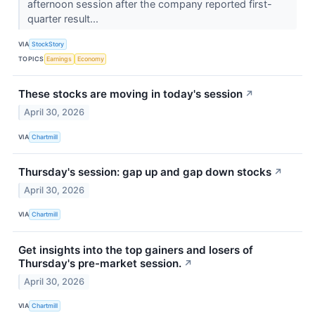
afternoon session after the company reported first-
quarter result...
VIA
StockStory
TOPICS
Earnings
Economy
These stocks are moving in today's session
↗
April 30, 2026
VIA
Chartmill
Thursday's session: gap up and gap down stocks
↗
April 30, 2026
VIA
Chartmill
Get insights into the top gainers and losers of
Thursday's pre-market session.
↗
April 30, 2026
VIA
Chartmill