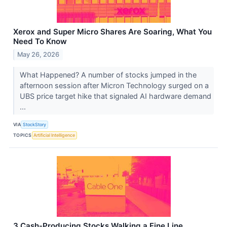
Xerox and Super Micro Shares Are Soaring, What You
Need To Know
May 26, 2026
What Happened? A number of stocks jumped in the
afternoon session after Micron Technology surged on a
UBS price target hike that signaled AI hardware demand
...
VIA
StockStory
TOPICS
Artificial Intelligence
3 Cash-Producing Stocks Walking a Fine Line