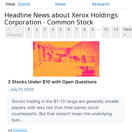
Quote
News
Research
Headline News about Xerox Holdings
Corporation - Common Stock
...
<
1
2
3
4
5
6
7
8
9
13
14
Next
Previous
>
3 Stocks Under $10 with Open Questions
July 31, 2026
Stocks trading in the $1-10 range are generally smaller
players with less risk than their penny stock
counterparts. But that doesn’t mean the underlying
busi...
VIA
StockStory