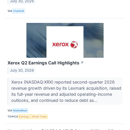
July 30, 2026
VIA
Chartmill
Xerox Q2 Earnings Call Highlights
↗
July 30, 2026
Xerox (NASDAQ:XRX) reported second-quarter 2026
revenue growth driven by its Lexmark acquisition, raised
its full-year revenue and adjusted operating-income
outlooks, and continued to reduce debt as...
VIA
MarketBeat
TOPICS
Earnings
World Trade