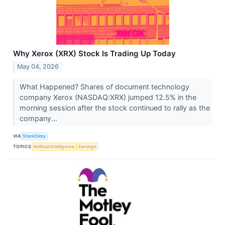
Why Xerox (XRX) Stock Is Trading Up Today
May 04, 2026
What Happened? Shares of document technology
company Xerox (NASDAQ:XRX) jumped 12.5% in the
morning session after the stock continued to rally as the
company...
VIA
StockStory
TOPICS
Artificial Intelligence
Earnings