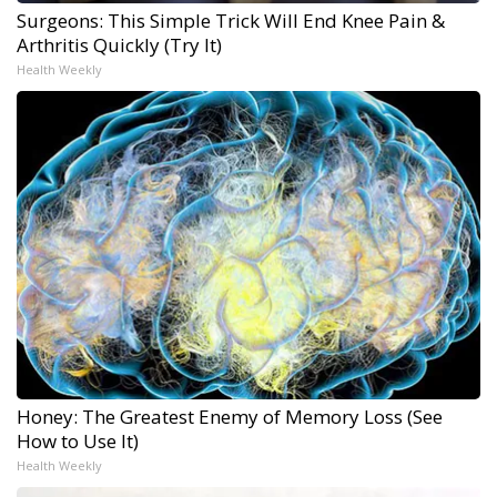
Surgeons: This Simple Trick Will End Knee Pain &
Arthritis Quickly (Try It)
Health Weekly
Honey: The Greatest Enemy of Memory Loss (See
How to Use It)
Health Weekly