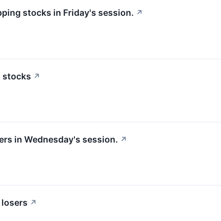
pping stocks in Friday's session.
↗
n stocks
↗
sers in Wednesday's session.
↗
 losers
↗