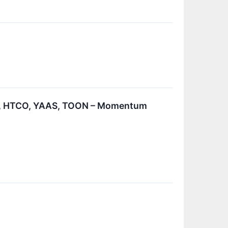
R, HTCO, YAAS, TOON – Momentum