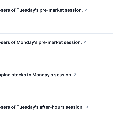
losers of Tuesday's pre-market session.
↗
losers of Monday's pre-market session.
↗
apping stocks in Monday's session.
↗
losers of Tuesday's after-hours session.
↗