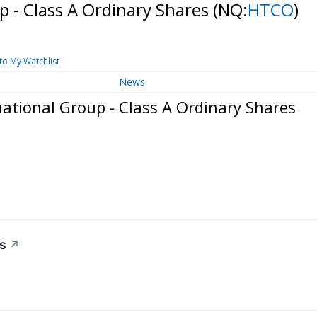
p - Class A Ordinary Shares
(NQ:
HTCO
)
to My Watchlist
News
ational Group - Class A Ordinary Shares
rs
↗