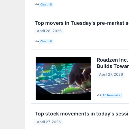
VIA
Chartmill
Top movers in Tuesday's pre-market 
April 28, 2026
VIA
Chartmill
Roadzen Inc
Builds Towa
April 27, 2026
VIA
AB Newswire
Top stock movements in today's sessi
April 27, 2026