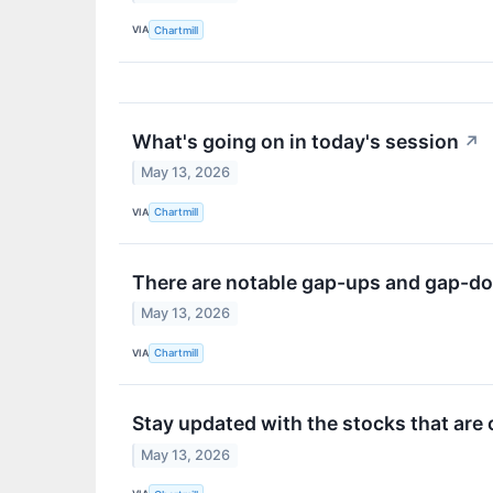
VIA
Chartmill
What's going on in today's session
↗
May 13, 2026
VIA
Chartmill
There are notable gap-ups and gap-do
May 13, 2026
VIA
Chartmill
Stay updated with the stocks that are
May 13, 2026