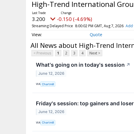
High-Trend International Grou
3.200
-0.150 (-4.69%)
Streaming Delayed Price
8:00:02 PM GMT, Aug 7, 2026
Add 
Quote
All News about High-Trend Intern
< Previous
1
2
3
4
Next >
What's going on in today's session
↗
June 12, 2026
VIA
Chartmill
Friday's session: top gainers and lose
June 12, 2026
VIA
Chartmill