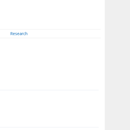
Research