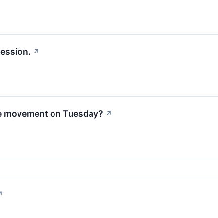
session.
↗
le movement on Tuesday?
↗
↗