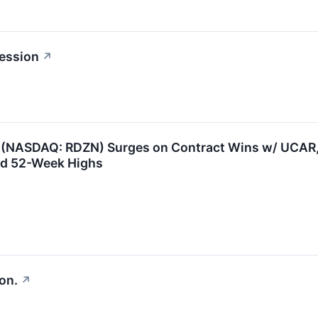
session
↗
. (NASDAQ: RDZN) Surges on Contract Wins w/ UCA
rd 52-Week Highs
on.
↗