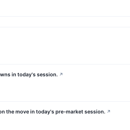
wns in today's session.
↗
 on the move in today's pre-market session.
↗