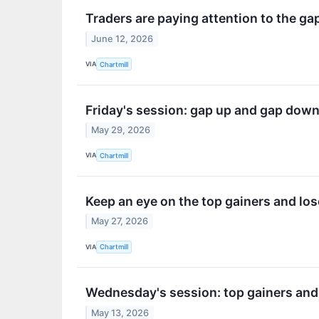
Traders are paying attention to the ga
June 12, 2026
VIA
Chartmill
Friday's session: gap up and gap dow
May 29, 2026
VIA
Chartmill
Keep an eye on the top gainers and lo
May 27, 2026
VIA
Chartmill
Wednesday's session: top gainers and
May 13, 2026