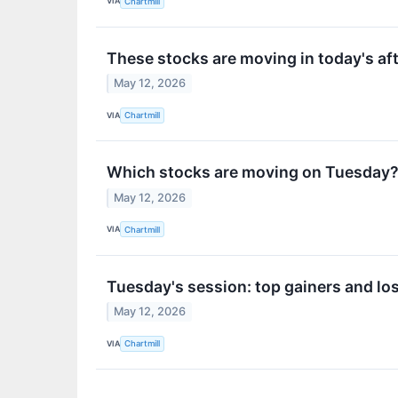
VIA
Chartmill
These stocks are moving in today's af
May 12, 2026
VIA
Chartmill
Which stocks are moving on Tuesday
May 12, 2026
VIA
Chartmill
Tuesday's session: top gainers and lo
May 12, 2026
VIA
Chartmill