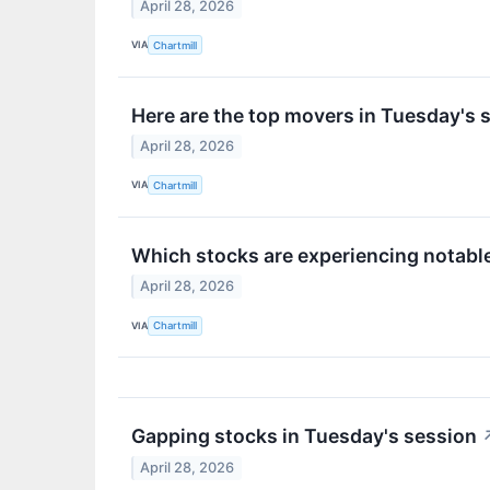
April 28, 2026
VIA
Chartmill
Here are the top movers in Tuesday's 
April 28, 2026
VIA
Chartmill
Which stocks are experiencing notab
April 28, 2026
VIA
Chartmill
Gapping stocks in Tuesday's session
April 28, 2026