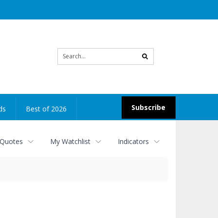
Site
search
Subscribe
ds
Best of 2026
 Quotes
My Watchlist
Indicators