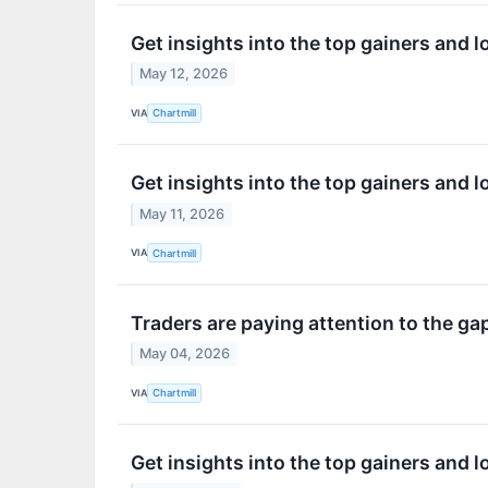
Get insights into the top gainers and 
May 12, 2026
VIA
Chartmill
Get insights into the top gainers and 
May 11, 2026
VIA
Chartmill
Traders are paying attention to the g
May 04, 2026
VIA
Chartmill
Get insights into the top gainers and 