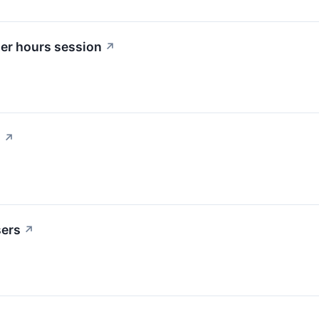
ter hours session
↗
?
↗
sers
↗