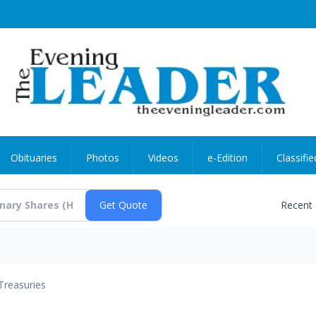
Obituaries
Photos
Videos
e-Edition
Classifie
Recent
Treasuries