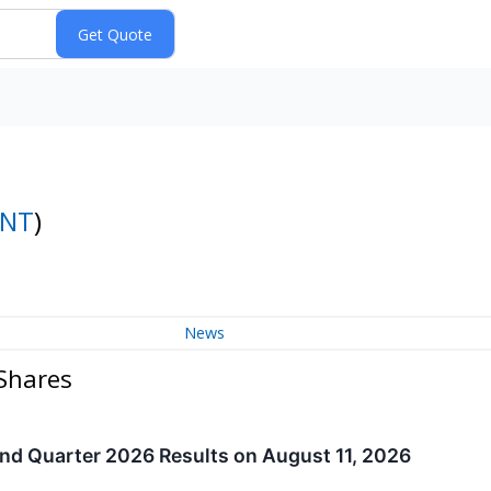
INT
)
News
Shares
d Quarter 2026 Results on August 11, 2026