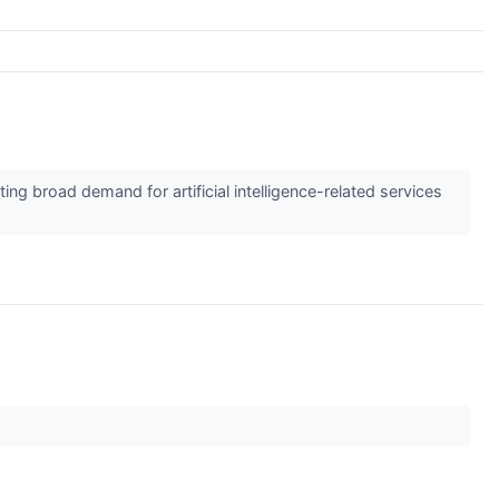
ing broad demand for artificial intelligence-related services