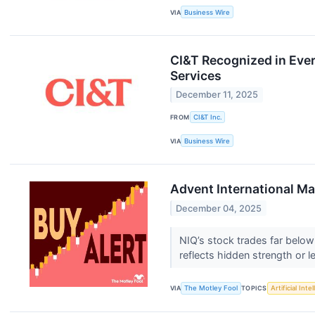
VIA
Business Wire
CI&T Recognized in Eve
Services
December 11, 2025
FROM
CI&T Inc.
VIA
Business Wire
Advent International Mak
December 04, 2025
NIQ’s stock trades far below
reflects hidden strength or l
VIA
The Motley Fool
TOPICS
Artificial Inte