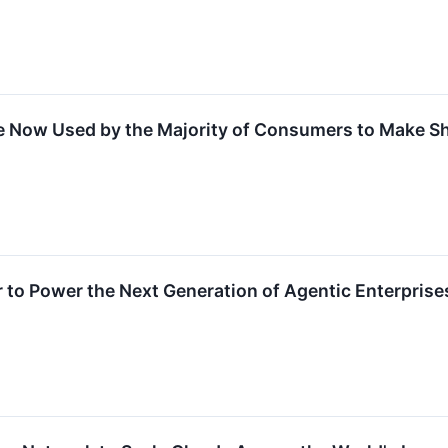
re Now Used by the Majority of Consumers to Make S
r to Power the Next Generation of Agentic Enterprise