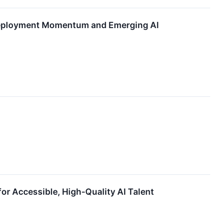
 Deployment Momentum and Emerging AI
or Accessible, High-Quality AI Talent