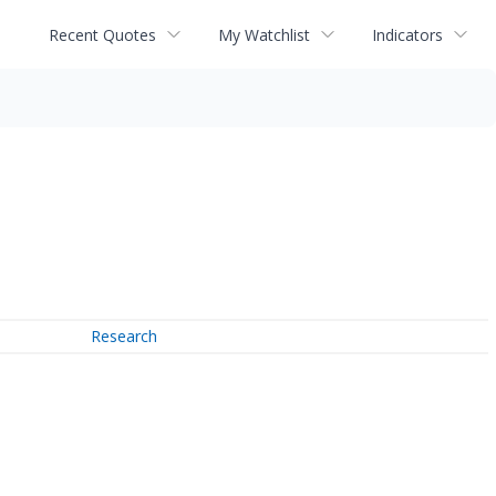
Recent Quotes
My Watchlist
Indicators
Research