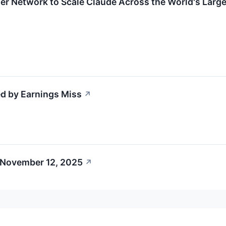
er Network to Scale Claude Across the World's Larges
d by Earnings Miss
↗
 November 12, 2025
↗