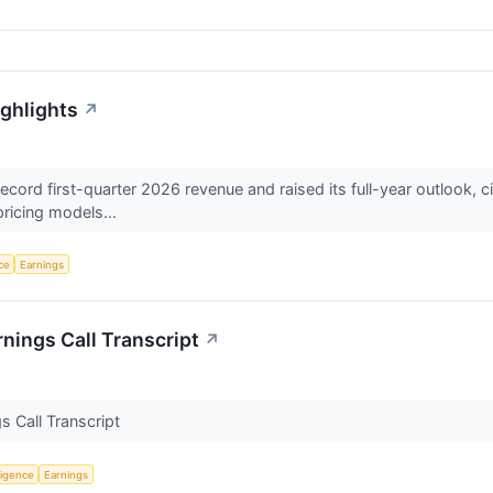
ighlights
↗
ord first-quarter 2026 revenue and raised its full-year outlook, cit
pricing models...
nce
Earnings
nings Call Transcript
↗
s Call Transcript
lligence
Earnings