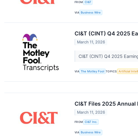
FROM
CI&T
VIA
Business Wire
CI&T (CINT) Q4 2025 Ear
March 11, 2026
CI&T (CINT) Q4 2025 Earning
VIA
The Motley Fool
TOPICS
Artificial Inte
CI&T Files 2025 Annual
March 11, 2026
FROM
CI&T Inc.
VIA
Business Wire