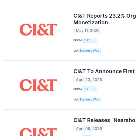
CI&T Reports 23.2% Org
Monetization
May 11, 2026
FROM
CI&T Inc.
VIA
Business Wire
CI&T To Announce First
April 23, 2026
FROM
CI&T Inc.
VIA
Business Wire
CI&T Releases “Nearshor
April 08, 2026