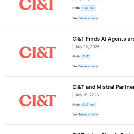
FROM
CI&T Inc.
VIA
Business Wire
CI&T Finds AI Agents a
July 22, 2026
FROM
CI&T
VIA
Business Wire
CI&T and Mistral Partne
July 15, 2026
FROM
CI&T Inc.
VIA
Business Wire