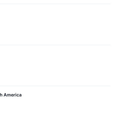
th America