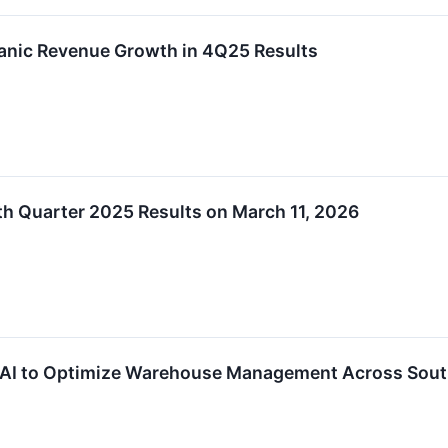
anic Revenue Growth in 4Q25 Results
h Quarter 2025 Results on March 11, 2026
 AI to Optimize Warehouse Management Across Sou