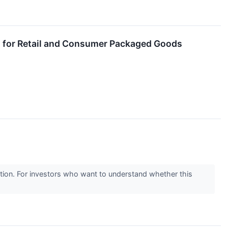
 for Retail and Consumer Packaged Goods
sition. For investors who want to understand whether this