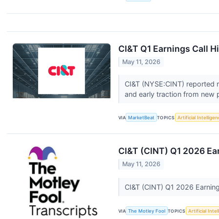
CI&T Q1 Earnings Call H
May 11, 2026
CI&T (NYSE:CINT) reported rec
and early traction from new 
VIA
MarketBeat
TOPICS
Artificial Intellige
CI&T (CINT) Q1 2026 Ear
May 11, 2026
CI&T (CINT) Q1 2026 Earning
VIA
The Motley Fool
TOPICS
Artificial Inte