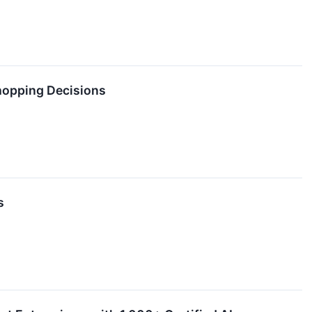
hopping Decisions
s