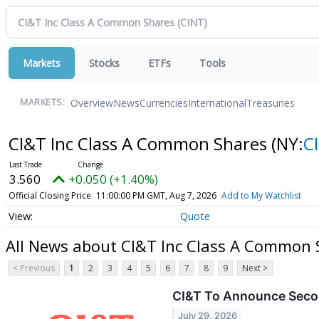
Markets
Stocks
ETFs
Tools
Overview
News
Currencies
International
Treasuries
MARKETS:
CI&T Inc Class A Common Shares
(NY:
C
3.560
+0.050 (+1.40%)
Official Closing Price
11:00:00 PM GMT, Aug 7, 2026
Add to My Watchlist
Quote
All News about CI&T Inc Class A Common 
< Previous
1
2
3
4
5
6
7
8
9
Next >
CI&T To Announce Secon
July 29, 2026