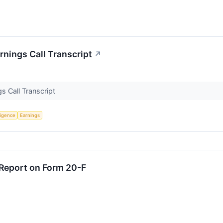
nings Call Transcript
↗
s Call Transcript
lligence
Earnings
 Report on Form 20-F