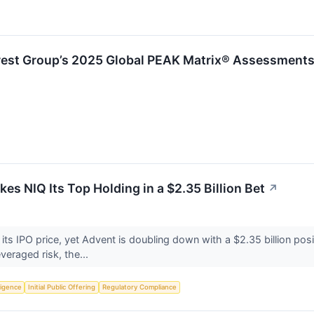
rest Group’s 2025 Global PEAK Matrix® Assessments
es NIQ Its Top Holding in a $2.35 Billion Bet
↗
 its IPO price, yet Advent is doubling down with a $2.35 billion po
everaged risk, the...
lligence
Initial Public Offering
Regulatory Compliance