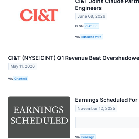
CI&T Joins Claude Partn
Engineers
June 08, 2026
FROM
CI&T Inc.
VIA
Business Wire
CI&T (NYSE:CINT) Q1 Revenue Beat Overshadowe
May 11, 2026
VIA
Chartmill
Earnings Scheduled For
November 12, 2025
VIA
Benzinga