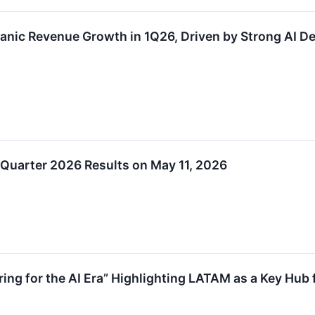
anic Revenue Growth in 1Q26, Driven by Strong AI
 Quarter 2026 Results on May 11, 2026
ing for the AI Era” Highlighting LATAM as a Key Hub f