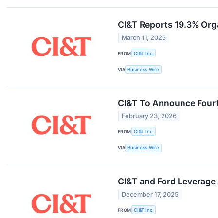
CI&T Reports 19.3% Org
March 11, 2026
FROM
CI&T Inc.
VIA
Business Wire
CI&T To Announce Fourt
February 23, 2026
FROM
CI&T Inc.
VIA
Business Wire
CI&T and Ford Leverage
December 17, 2025
FROM
CI&T Inc.