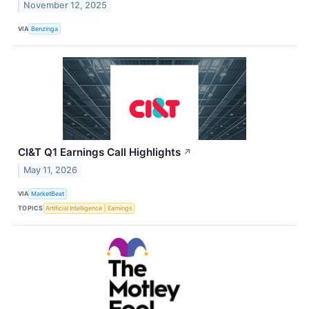
November 12, 2025
VIA
Benzinga
CI&T Q1 Earnings Call Highlights
↗
May 11, 2026
VIA
MarketBeat
TOPICS
Artificial Intelligence
Earnings