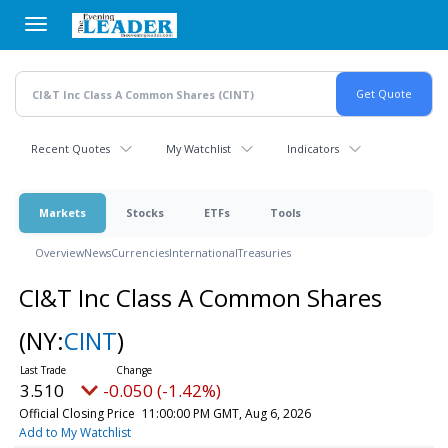
Skip
to
main
content
Recent Quotes
My Watchlist
Indicators
Markets
Stocks
ETFs
Tools
Overview
News
Currencies
International
Treasuries
CI&T Inc Class A Common Shares
(NY:
CINT
)
3.510
-0.050 (-1.42%)
Official Closing Price
11:00:00 PM GMT, Aug 6, 2026
Add to My Watchlist