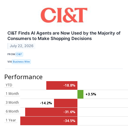
CI&T Finds AI Agents are Now Used by the Majority of
Consumers to Make Shopping Decisions
July 22, 2026
FROM
CI&T
VIA
Business Wire
Performance
YTD
-18.8%
1 Month
+3.5%
3 Month
-14.2%
6 Month
-31.6%
1 Year
-34.5%