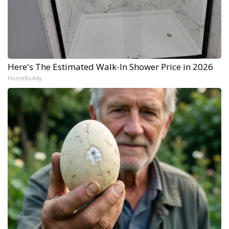
Here's The Estimated Walk-In Shower Price in 2026
HomeBuddy