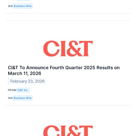
VIA
Business Wire
CI&T To Announce Fourth Quarter 2025 Results on
March 11, 2026
February 23, 2026
FROM
CI&T Inc.
VIA
Business Wire