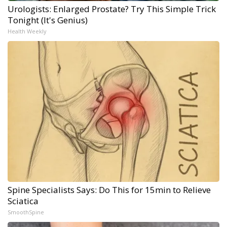
Urologists: Enlarged Prostate? Try This Simple Trick
Tonight (It's Genius)
Health Weekly
Spine Specialists Says: Do This for 15min to Relieve
Sciatica
SmoothSpine