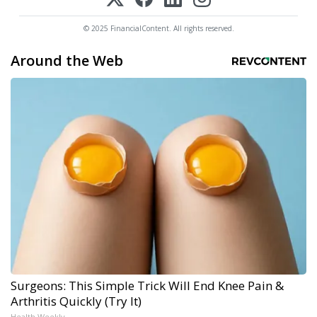
© 2025 FinancialContent. All rights reserved.
Around the Web
Surgeons: This Simple Trick Will End Knee Pain &
Arthritis Quickly (Try It)
Health Weekly