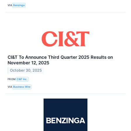
VIA
Benzinga
CI&T To Announce Third Quarter 2025 Results on
November 12, 2025
October 30, 2025
FROM
CI&T Inc.
VIA
Business Wire