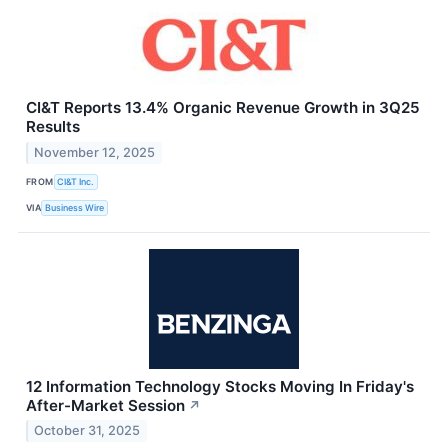
CI&T Reports 13.4% Organic Revenue Growth in 3Q25
Results
November 12, 2025
FROM
CI&T Inc.
VIA
Business Wire
12 Information Technology Stocks Moving In Friday's
After-Market Session
↗
October 31, 2025