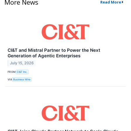
More News
Read More
CI&T and Mistral Partner to Power the Next
Generation of Agentic Enterprises
July 15, 2026
FROM
CI&T Inc.
VIA
Business Wire