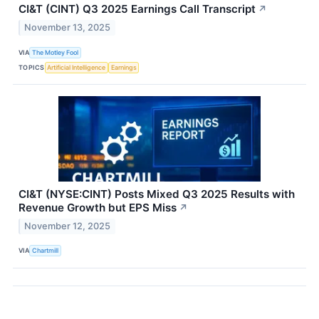
CI&T (CINT) Q3 2025 Earnings Call Transcript
↗
November 13, 2025
VIA
The Motley Fool
TOPICS
Artificial Intelligence
Earnings
CI&T (NYSE:CINT) Posts Mixed Q3 2025 Results with
Revenue Growth but EPS Miss
↗
November 12, 2025
VIA
Chartmill