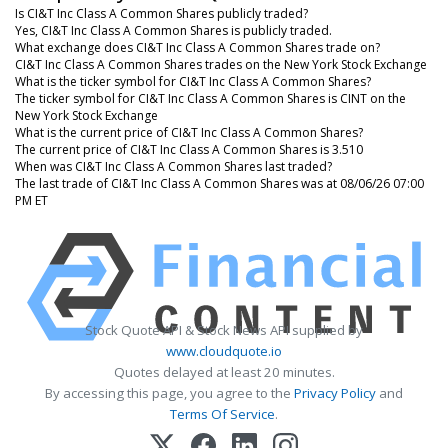
Is CI&T Inc Class A Common Shares publicly traded?
Yes, CI&T Inc Class A Common Shares is publicly traded.
What exchange does CI&T Inc Class A Common Shares trade on?
CI&T Inc Class A Common Shares trades on the New York Stock Exchange
What is the ticker symbol for CI&T Inc Class A Common Shares?
The ticker symbol for CI&T Inc Class A Common Shares is CINT on the
New York Stock Exchange
What is the current price of CI&T Inc Class A Common Shares?
The current price of CI&T Inc Class A Common Shares is 3.510
When was CI&T Inc Class A Common Shares last traded?
The last trade of CI&T Inc Class A Common Shares was at 08/06/26 07:00
PM ET
Stock Quote API & Stock News API supplied by
www.cloudquote.io
Quotes delayed at least 20 minutes.
By accessing this page, you agree to the
Privacy Policy
and
Terms Of Service
.