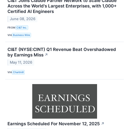
CI&T Joins Claude Partner Network to Scale Claude
Across the World's Largest Enterprises, with 1,000+
Certified AI Engineers
June 08, 2026
FROM
CI&T Inc.
VIA
Business Wire
CI&T (NYSE:CINT) Q1 Revenue Beat Overshadowed
by Earnings Miss
↗
May 11, 2026
VIA
Chartmill
Earnings Scheduled For November 12, 2025
↗