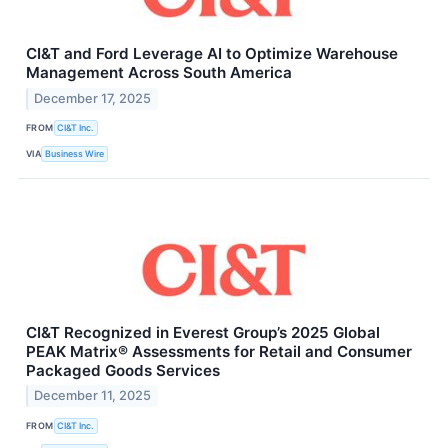
CI&T and Ford Leverage AI to Optimize Warehouse
Management Across South America
December 17, 2025
FROM
CI&T Inc.
VIA
Business Wire
CI&T Recognized in Everest Group’s 2025 Global
PEAK Matrix® Assessments for Retail and Consumer
Packaged Goods Services
December 11, 2025
FROM
CI&T Inc.