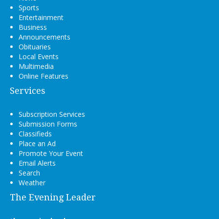
Sports
Entertainment
Business
Announcements
Obituaries
Local Events
Multimedia
Online Features
Services
Subscription Services
Submission Forms
Classifieds
Place an Ad
Promote Your Event
Email Alerts
Search
Weather
The Evening Leader