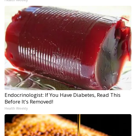
Endocrinologist: If You Have Diabetes, Read This
Before It's Removed!
Health Weekly