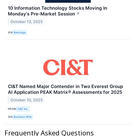
10 Information Technology Stocks Moving In
Monday's Pre-Market Session
↗
October 13, 2025
VIA
Benzinga
CI&T Named Major Contender in Two Everest Group
AI Application PEAK Matrix® Assessments for 2025
October 10, 2025
FROM
CI&T Inc.
VIA
Business Wire
Frequently Asked Questions