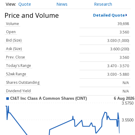
Quote
News
Research
Price and Volume
Detailed Quote
Volume
39,698
Open
3.560
Bid (Size)
3.030 (1,000)
Ask (Size)
3.600 (200)
Prev. Close
3.560
Today's Range
3.470 - 3.570
52wk Range
3.030 - 5.880
Shares Outstanding
N/A
Dividend Yield
N/A