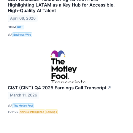
Highlighting LATAM as a Key Hub for Accessible,
High-Quality AI Talent
April 08, 2026
FROM
CI&T
VIA
Business Wire
CI&T (CINT) Q4 2025 Earnings Call Transcript
↗
March 11, 2026
VIA
The Motley Fool
TOPICS
Artificial Intelligence
Earnings