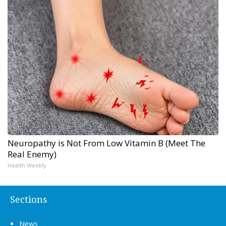
Neuropathy is Not From Low Vitamin B (Meet The
Real Enemy)
Health Weekly
Sections
News