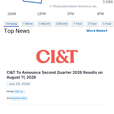
Intraday
1 Week
1 Month
3 Month
1 Year
3 Year
5 Year
Top News
More News
CI&T To Announce Second Quarter 2026 Results on
August 11, 2026
July 29, 2026
FROM
CI&T Inc.
VIA
Business Wire