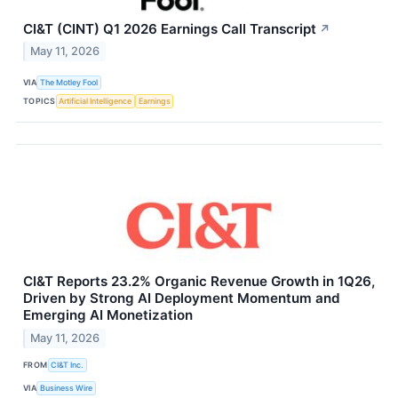
CI&T (CINT) Q1 2026 Earnings Call Transcript
↗
May 11, 2026
VIA
The Motley Fool
TOPICS
Artificial Intelligence
Earnings
CI&T Reports 23.2% Organic Revenue Growth in 1Q26,
Driven by Strong AI Deployment Momentum and
Emerging AI Monetization
May 11, 2026
FROM
CI&T Inc.
VIA
Business Wire