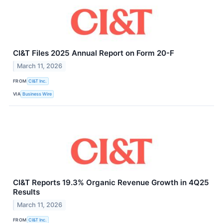
CI&T Files 2025 Annual Report on Form 20-F
March 11, 2026
FROM
CI&T Inc.
VIA
Business Wire
CI&T Reports 19.3% Organic Revenue Growth in 4Q25
Results
March 11, 2026
FROM
CI&T Inc.