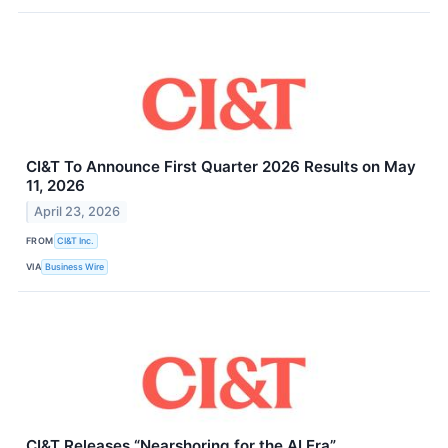
CI&T To Announce First Quarter 2026 Results on May
11, 2026
April 23, 2026
FROM
CI&T Inc.
VIA
Business Wire
CI&T Releases “Nearshoring for the AI Era”