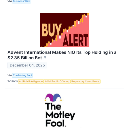
VIA
Business Wire
Advent International Makes NIQ Its Top Holding in a
$2.35 Billion Bet
↗
December 04, 2025
VIA
The Motley Fool
TOPICS
Artificial Intelligence
Initial Public Offering
Regulatory Compliance