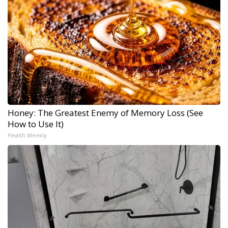
Honey: The Greatest Enemy of Memory Loss (See
How to Use It)
Health Weekly