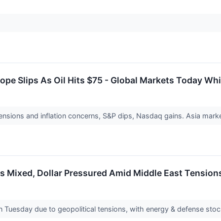
ope Slips As Oil Hits $75 - Global Markets Today Whi
nsions and inflation concerns, S&P dips, Nasdaq gains. Asia market
 Mixed, Dollar Pressured Amid Middle East Tensions
 Tuesday due to geopolitical tensions, with energy & defense stocks