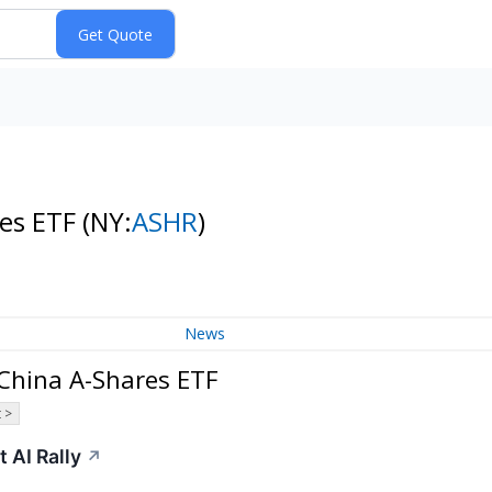
res ETF
(NY:
ASHR
)
News
 China A-Shares ETF
 >
 AI Rally
↗