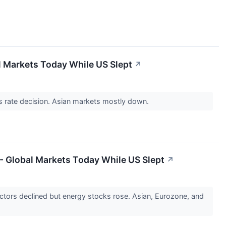
al Markets Today While US Slept
↗
's rate decision. Asian markets mostly down.
 - Global Markets Today While US Slept
↗
ctors declined but energy stocks rose. Asian, Eurozone, and