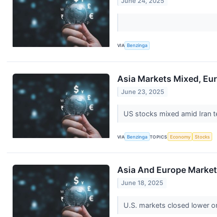
June 24, 2025
VIA
Benzinga
Asia Markets Mixed, Eur
June 23, 2025
US stocks mixed amid Iran te
VIA
Benzinga
TOPICS
Economy
Stocks
Asia And Europe Markets
June 18, 2025
U.S. markets closed lower on