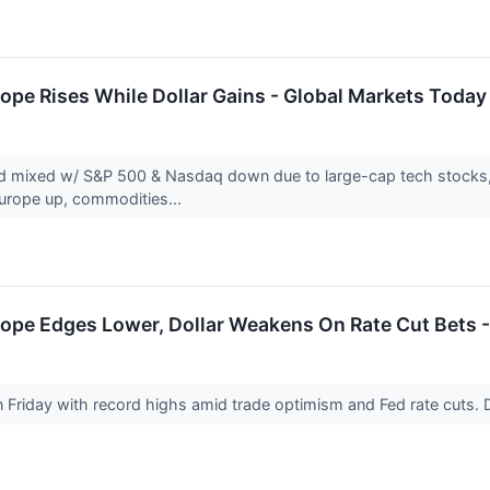
ope Rises While Dollar Gains - Global Markets Today
d mixed w/ S&P 500 & Nasdaq down due to large-cap tech stocks, w
Europe up, commodities...
ope Edges Lower, Dollar Weakens On Rate Cut Bets -
n Friday with record highs amid trade optimism and Fed rate cut