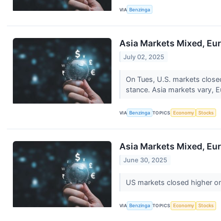
VIA
Benzinga
Asia Markets Mixed, Eur
July 02, 2025
On Tues, U.S. markets close
stance. Asia markets vary, 
VIA
Benzinga
TOPICS
Economy
Stocks
Asia Markets Mixed, Eur
June 30, 2025
US markets closed higher o
VIA
Benzinga
TOPICS
Economy
Stocks