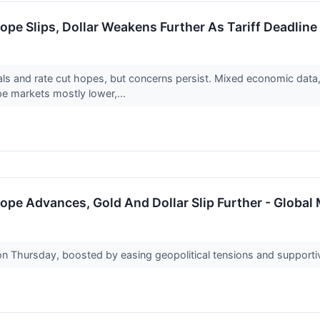
ope Slips, Dollar Weakens Further As Tariff Deadlin
ls and rate cut hopes, but concerns persist. Mixed economic data, 
e markets mostly lower,...
ope Advances, Gold And Dollar Slip Further - Global
on Thursday, boosted by easing geopolitical tensions and support