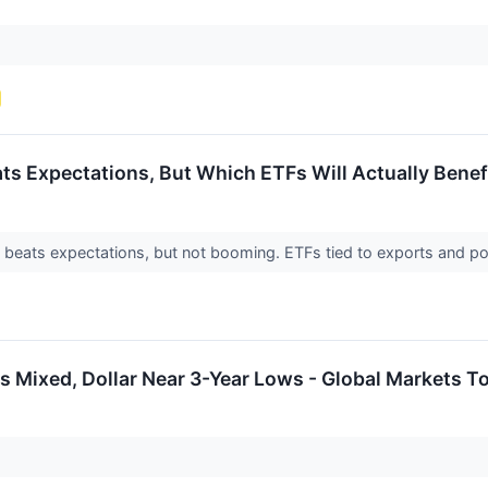
s Expectations, But Which ETFs Will Actually Benef
eats expectations, but not booming. ETFs tied to exports and p
 Mixed, Dollar Near 3-Year Lows - Global Markets T