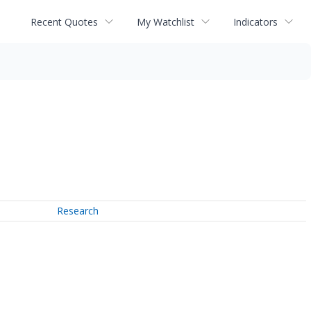
Recent Quotes
My Watchlist
Indicators
Research