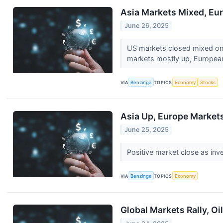
Asia Markets Mixed, Eur
June 26, 2025
US markets closed mixed on 
markets mostly up, European
VIA
Benzinga
TOPICS
Economy
Stocks
Asia Up, Europe Markets
June 25, 2025
Positive market close as inve
VIA
Benzinga
TOPICS
Economy
Global Markets Rally, O