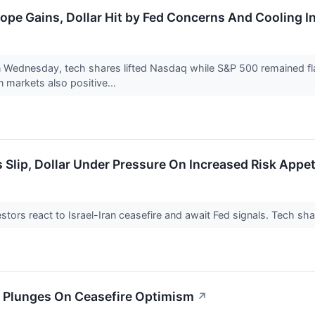
ope Gains, Dollar Hit by Fed Concerns And Cooling In
Wednesday, tech shares lifted Nasdaq while S&P 500 remained flat
 markets also positive...
 Slip, Dollar Under Pressure On Increased Risk Appet
stors react to Israel-Iran ceasefire and await Fed signals. Tech sha
il Plunges On Ceasefire Optimism
↗