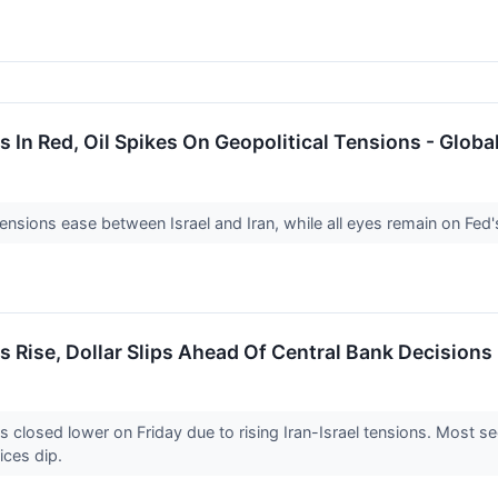
 In Red, Oil Spikes On Geopolitical Tensions - Glob
ensions ease between Israel and Iran, while all eyes remain on Fed
 Rise, Dollar Slips Ahead Of Central Bank Decisions
losed lower on Friday due to rising Iran-Israel tensions. Most se
rices dip.