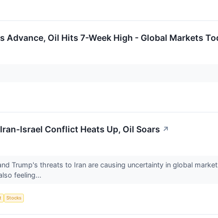
 Advance, Oil Hits 7-Week High - Global Markets To
Iran-Israel Conflict Heats Up, Oil Soars
↗
and Trump's threats to Iran are causing uncertainty in global market
lso feeling...
t
Stocks