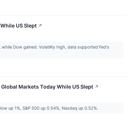
 While US Slept
↗
hile Dow gained. Volatility high, data supported Fed's
 Global Markets Today While US Slept
↗
s. Dow up 1%, S&P 500 up 0.54%, Nasdaq up 0.52%.