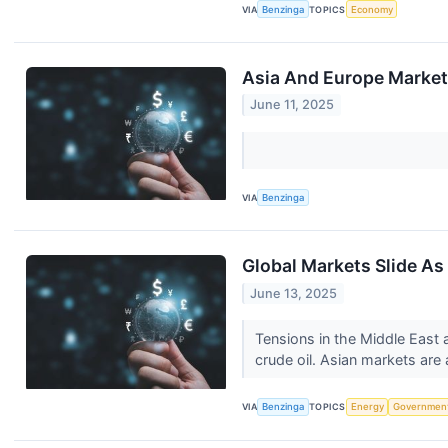
VIA
Benzinga
TOPICS
Economy
Asia And Europe Markets
June 11, 2025
VIA
Benzinga
Global Markets Slide As 
June 13, 2025
Tensions in the Middle East 
crude oil. Asian markets are a
VIA
Benzinga
TOPICS
Energy
Governmen