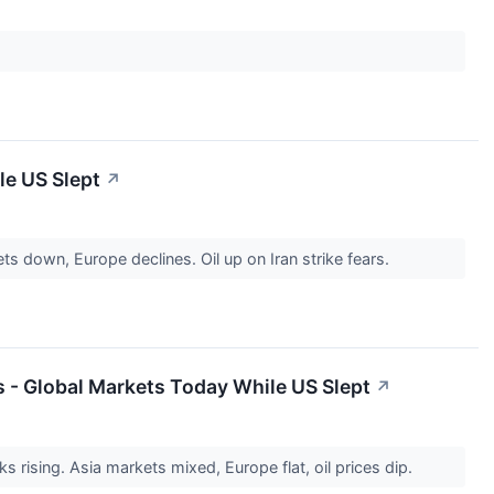
le US Slept
↗
s down, Europe declines. Oil up on Iran strike fears.
 - Global Markets Today While US Slept
↗
 rising. Asia markets mixed, Europe flat, oil prices dip.