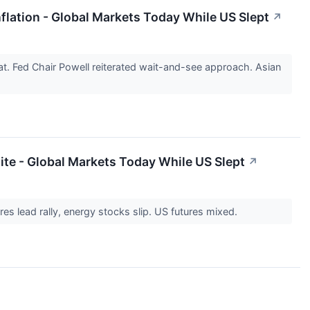
flation - Global Markets Today While US Slept
↗
. Fed Chair Powell reiterated wait-and-see approach. Asian
ite - Global Markets Today While US Slept
↗
res lead rally, energy stocks slip. US futures mixed.