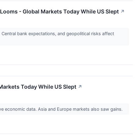
e Looms - Global Markets Today While US Slept
↗
Central bank expectations, and geopolitical risks affect
 Markets Today While US Slept
↗
ive economic data. Asia and Europe markets also saw gains.