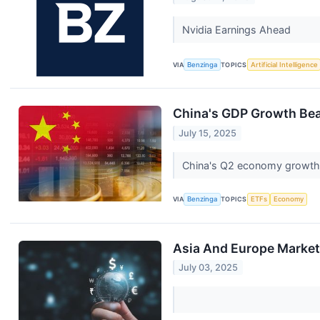
Nvidia Earnings Ahead
VIA
Benzinga
TOPICS
Artificial Intelligence
China's GDP Growth Beat
July 15, 2025
China's Q2 economy growth b
VIA
Benzinga
TOPICS
ETFs
Economy
Asia And Europe Markets
July 03, 2025