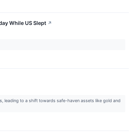
day While US Slept
↗
s, leading to a shift towards safe-haven assets like gold and