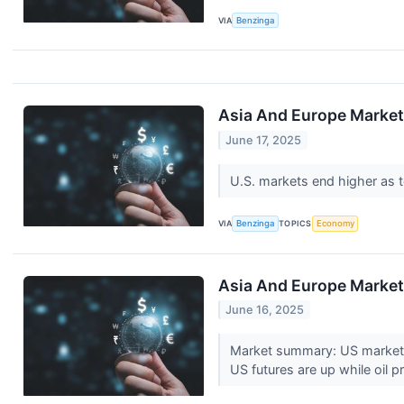
VIA
Benzinga
Asia And Europe Markets
June 17, 2025
U.S. markets end higher as t
VIA
Benzinga
TOPICS
Economy
Asia And Europe Markets
June 16, 2025
Market summary: US markets c
US futures are up while oil p