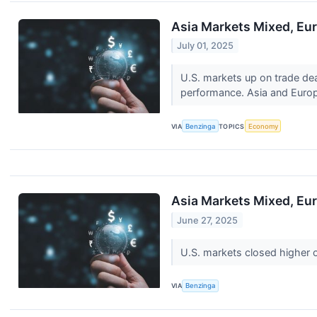
Asia Markets Mixed, Eur
July 01, 2025
U.S. markets up on trade dea
performance. Asia and Europ
VIA
Benzinga
TOPICS
Economy
Asia Markets Mixed, Eur
June 27, 2025
U.S. markets closed higher 
VIA
Benzinga