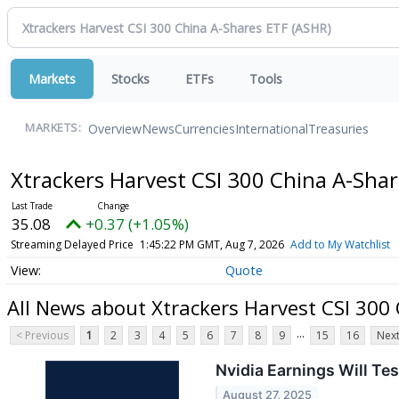
Markets
Stocks
ETFs
Tools
Overview
News
Currencies
International
Treasuries
MARKETS:
Xtrackers Harvest CSI 300 China A-Sha
35.08
+0.37 (+1.05%)
Streaming Delayed Price
1:45:22 PM GMT, Aug 7, 2026
Add to My Watchlist
Quote
All News about Xtrackers Harvest CSI 300
...
< Previous
1
2
3
4
5
6
7
8
9
15
16
Next
Nvidia Earnings Will Test
August 27, 2025