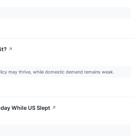
it?
↗
olicy may thrive, while domestic demand remains weak.
oday While US Slept
↗