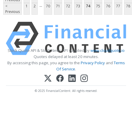
...
<
1
2
70
71
72
73
74
75
76
77
78
Previous
Stock Quote API & Stock News API supplied by
www.cloudquote.io
Quotes delayed at least 20 minutes.
By accessing this page, you agree to the
Privacy Policy
and
Terms
Of Service
.
© 2025 FinancialContent. All rights reserved.