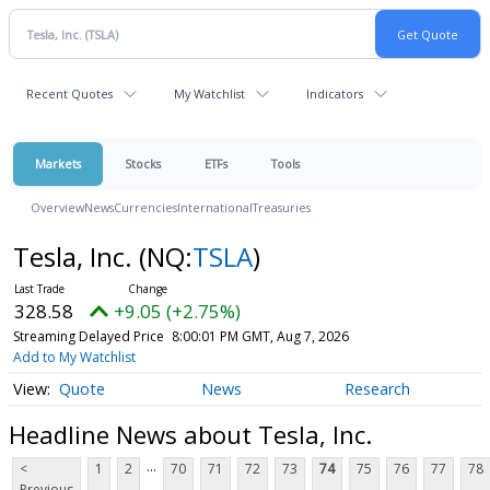
Recent Quotes
My Watchlist
Indicators
Markets
Stocks
ETFs
Tools
Overview
News
Currencies
International
Treasuries
Tesla, Inc.
(NQ:
TSLA
)
328.58
+9.05 (+2.75%)
Streaming Delayed Price
8:00:01 PM GMT, Aug 7, 2026
Add to My Watchlist
Quote
News
Research
Headline News about Tesla, Inc.
...
<
1
2
70
71
72
73
74
75
76
77
78
Previous