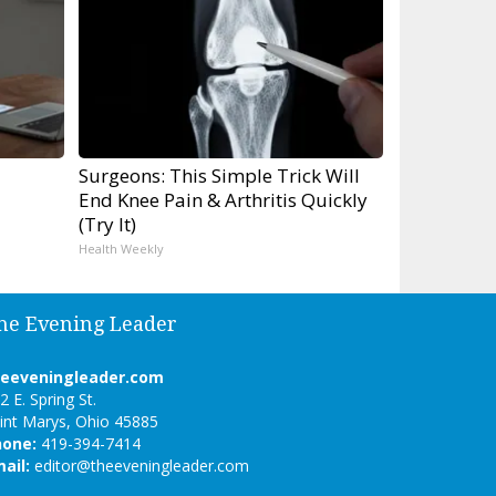
Surgeons: This Simple Trick Will
End Knee Pain & Arthritis Quickly
(Try It)
Health Weekly
he Evening Leader
heeveningleader.com
2 E. Spring St.
int Marys, Ohio 45885
hone:
419-394-7414
ail:
editor@theeveningleader.com