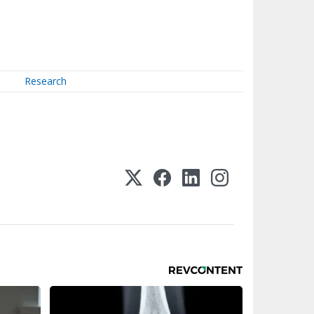
Research