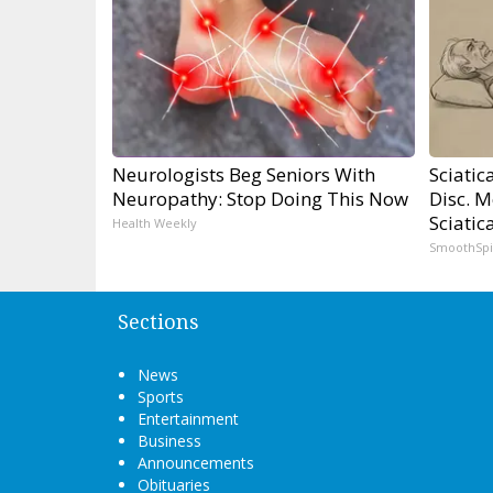
Neurologists Beg Seniors With
Sciatic
Neuropathy: Stop Doing This Now
Disc. 
Sciatic
Health Weekly
SmoothSp
Sections
News
Sports
Entertainment
Business
Announcements
Obituaries