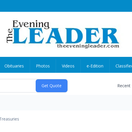
Obituaries
Photos
Videos
e-Edition
Classifie
Recent
Treasuries