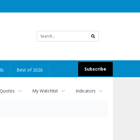
Site
search
Subscribe
ds
Best of 2026
 Quotes
My Watchlist
Indicators