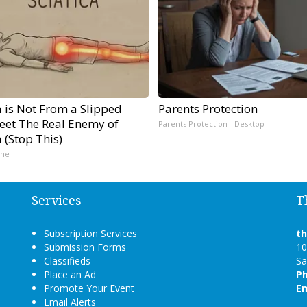
a is Not From a Slipped
Parents Protection
Meet The Real Enemy of
Parents Protection - Desktop
a (Stop This)
ine
Services
T
Subscription Services
t
Submission Forms
10
Classifieds
Sa
Place an Ad
P
Promote Your Event
Em
Email Alerts