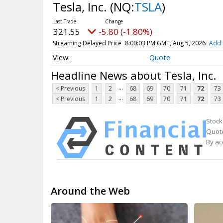
Tesla, Inc.
(NQ:
TSLA
)
321.55
-5.80 (-1.80%)
Streaming Delayed Price
8:00:03 PM GMT, Aug 5, 2026
Add 
Quote
Headline News about Tesla, Inc.
...
< Previous
1
2
68
69
70
71
72
73
...
< Previous
1
2
68
69
70
71
72
73
Stock
Quote
By ac
Around the Web