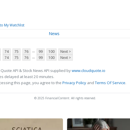
to My Watchlist
News
...
74
75
76
99
100
Next >
...
74
75
76
99
100
Next >
 Quote API & Stock News API supplied by
www.cloudquote.io
s delayed at least 20 minutes.
cessing this page, you agree to the
Privacy Policy
and
Terms Of Service
.
© 2025 FinancialContent. All rights reserved.