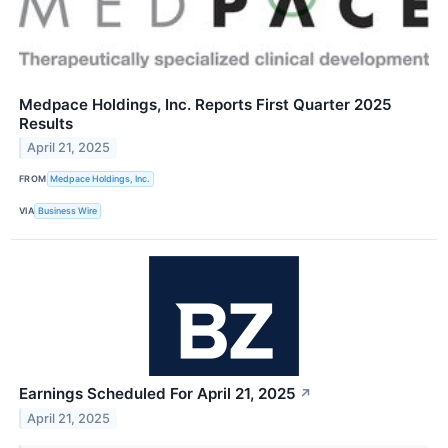
Medpace Holdings, Inc. Reports First Quarter 2025
Results
April 21, 2025
FROM
Medpace Holdings, Inc.
VIA
Business Wire
Earnings Scheduled For April 21, 2025
↗
April 21, 2025