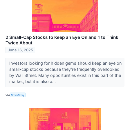
2 Small-Cap Stocks to Keep an Eye On and 1 to Think
Twice About
June 16, 2025
Investors looking for hidden gems should keep an eye on
small-cap stocks because they’re frequently overlooked
by Wall Street. Many opportunities exist in this part of the
market, but it is also a...
VIA
StockStory