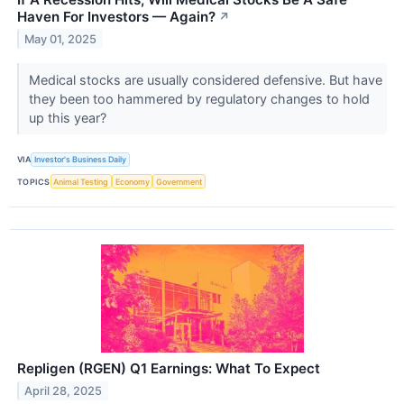
Haven For Investors — Again?
↗
May 01, 2025
Medical stocks are usually considered defensive. But have
they been too hammered by regulatory changes to hold
up this year?
VIA
Investor's Business Daily
TOPICS
Animal Testing
Economy
Government
Repligen (RGEN) Q1 Earnings: What To Expect
April 28, 2025