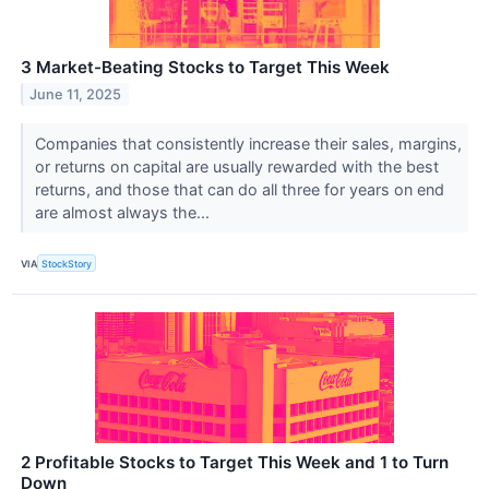
3 Market-Beating Stocks to Target This Week
June 11, 2025
Companies that consistently increase their sales, margins,
or returns on capital are usually rewarded with the best
returns, and those that can do all three for years on end
are almost always the...
VIA
StockStory
2 Profitable Stocks to Target This Week and 1 to Turn
Down