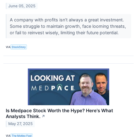
June 05, 2025
A company with profits isn’t always a great investment.
Some struggle to maintain growth, face looming threats,
or fail to reinvest wisely, limiting their future potential.
VIA
StockStory
Is Medpace Stock Worth the Hype? Here's What
Analysts Think.
↗
May 27, 2025
VIA
The Motley Fool