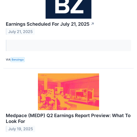
Earnings Scheduled For July 21, 2025
↗
July 21, 2025
VIA
Benzinga
Medpace (MEDP) Q2 Earnings Report Preview: What To
Look For
July 19, 2025