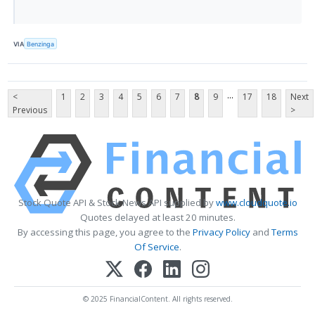
VIA
Benzinga
...
<
1
2
3
4
5
6
7
8
9
17
18
Next
Previous
>
Stock Quote API & Stock News API supplied by
www.cloudquote.io
Quotes delayed at least 20 minutes.
By accessing this page, you agree to the
Privacy Policy
and
Terms
Of Service
.
© 2025 FinancialContent. All rights reserved.