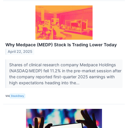
Why Medpace (MEDP) Stock Is Trading Lower Today
April 22, 2025
Shares of clinical research company Medpace Holdings
(NASDAQ:MEDP) fell 11.2% in the pre-market session after
the company reported first-quarter 2025 earnings with
high expectations heading into the...
VIA
StockStory