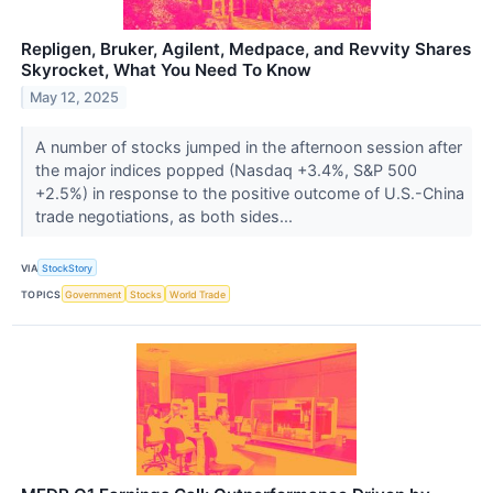
Repligen, Bruker, Agilent, Medpace, and Revvity Shares
Skyrocket, What You Need To Know
May 12, 2025
A number of stocks jumped in the afternoon session after
the major indices popped (Nasdaq +3.4%, S&P 500
+2.5%) in response to the positive outcome of U.S.-China
trade negotiations, as both sides...
VIA
StockStory
TOPICS
Government
Stocks
World Trade