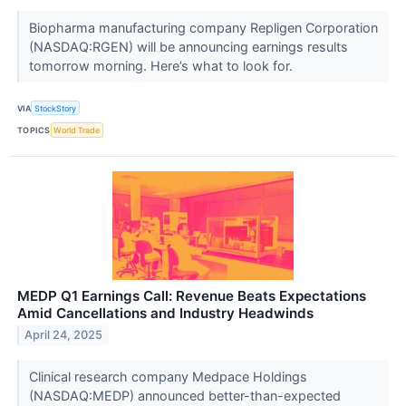
Biopharma manufacturing company Repligen Corporation
(NASDAQ:RGEN) will be announcing earnings results
tomorrow morning. Here’s what to look for.
VIA
StockStory
TOPICS
World Trade
MEDP Q1 Earnings Call: Revenue Beats Expectations
Amid Cancellations and Industry Headwinds
April 24, 2025
Clinical research company Medpace Holdings
(NASDAQ:MEDP) announced better-than-expected