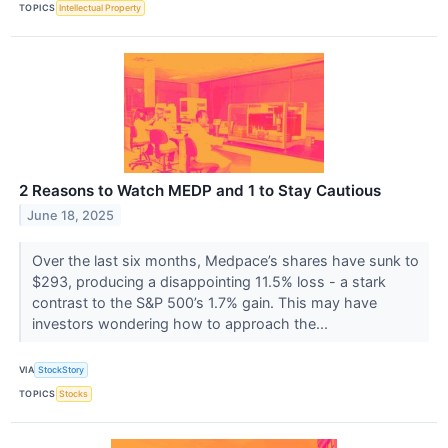
TOPICS
Intellectual Property
2 Reasons to Watch MEDP and 1 to Stay Cautious
June 18, 2025
Over the last six months, Medpace’s shares have sunk to
$293, producing a disappointing 11.5% loss - a stark
contrast to the S&P 500’s 1.7% gain. This may have
investors wondering how to approach the...
VIA
StockStory
TOPICS
Stocks