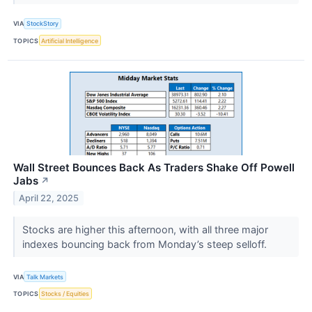
VIA
StockStory
TOPICS
Artificial Intelligence
Wall Street Bounces Back As Traders Shake Off Powell
Jabs
↗
April 22, 2025
Stocks are higher this afternoon, with all three major
indexes bouncing back from Monday’s steep selloff.
VIA
Talk Markets
TOPICS
Stocks / Equities