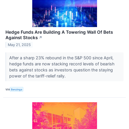
Hedge Funds Are Building A Towering Wall Of Bets
Against Stocks
↗
May 21, 2025
After a sharp 23% rebound in the S&P 500 since April,
hedge funds are now stacking record levels of bearish
bets against stocks as investors question the staying
power of the tariff-relief rally.
VIA
Benzinga