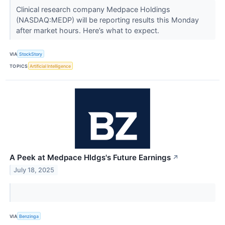
Clinical research company Medpace Holdings
(NASDAQ:MEDP) will be reporting results this Monday
after market hours. Here’s what to expect.
VIA
StockStory
TOPICS
Artificial Intelligence
A Peek at Medpace Hldgs's Future Earnings
↗
July 18, 2025
VIA
Benzinga