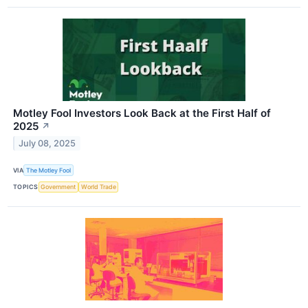
Motley Fool Investors Look Back at the First Half of
2025
↗
July 08, 2025
VIA
The Motley Fool
TOPICS
Government
World Trade