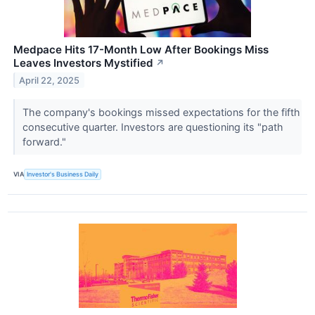
Medpace Hits 17-Month Low After Bookings Miss
Leaves Investors Mystified
↗
April 22, 2025
The company's bookings missed expectations for the fifth
consecutive quarter. Investors are questioning its "path
forward."
VIA
Investor's Business Daily