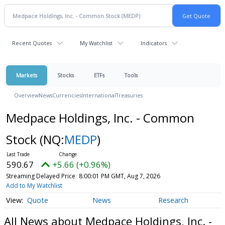
Recent Quotes
My Watchlist
Indicators
Markets
Stocks
ETFs
Tools
Overview
News
Currencies
International
Treasuries
Medpace Holdings, Inc. - Common
Stock
(NQ:
MEDP
)
590.67
+5.66 (+0.96%)
Streaming Delayed Price
8:00:01 PM GMT, Aug 7, 2026
Add to My Watchlist
Quote
News
Research
All News about Medpace Holdings, Inc. -