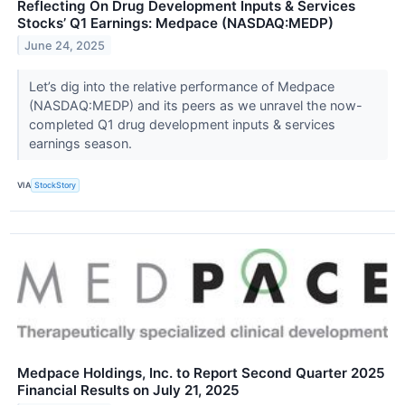
Reflecting On Drug Development Inputs & Services
Stocks’ Q1 Earnings: Medpace (NASDAQ:MEDP)
June 24, 2025
Let’s dig into the relative performance of Medpace
(NASDAQ:MEDP) and its peers as we unravel the now-
completed Q1 drug development inputs & services
earnings season.
VIA
StockStory
Medpace Holdings, Inc. to Report Second Quarter 2025
Financial Results on July 21, 2025