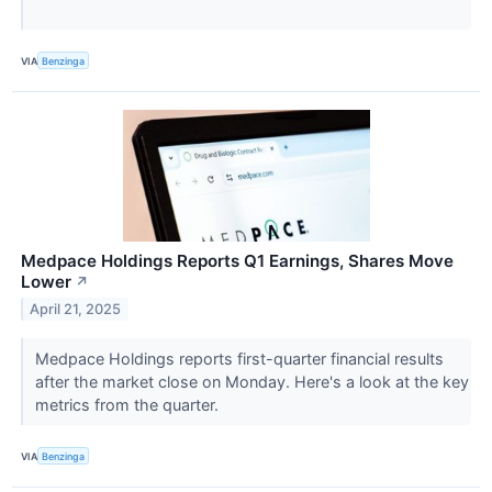
VIA
Benzinga
Medpace Holdings Reports Q1 Earnings, Shares Move
Lower
↗
April 21, 2025
Medpace Holdings reports first-quarter financial results
after the market close on Monday. Here's a look at the key
metrics from the quarter.
VIA
Benzinga