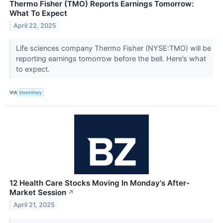
Thermo Fisher (TMO) Reports Earnings Tomorrow:
What To Expect
April 22, 2025
Life sciences company Thermo Fisher (NYSE:TMO) will be
reporting earnings tomorrow before the bell. Here’s what
to expect.
VIA
StockStory
12 Health Care Stocks Moving In Monday's After-
Market Session
↗
April 21, 2025