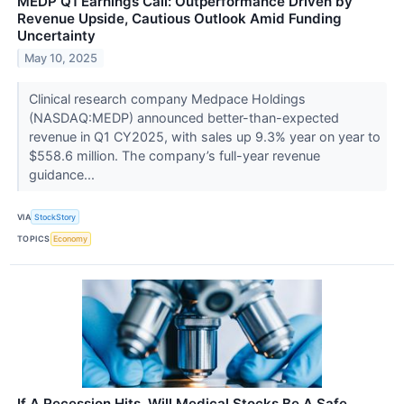
MEDP Q1 Earnings Call: Outperformance Driven by
Revenue Upside, Cautious Outlook Amid Funding
Uncertainty
May 10, 2025
Clinical research company Medpace Holdings
(NASDAQ:MEDP) announced better-than-expected
revenue in Q1 CY2025, with sales up 9.3% year on year to
$558.6 million. The company’s full-year revenue
guidance...
VIA
StockStory
TOPICS
Economy
If A Recession Hits, Will Medical Stocks Be A Safe