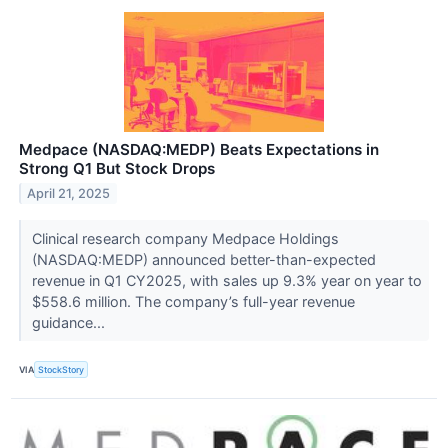
Medpace (NASDAQ:MEDP) Beats Expectations in
Strong Q1 But Stock Drops
April 21, 2025
Clinical research company Medpace Holdings
(NASDAQ:MEDP) announced better-than-expected
revenue in Q1 CY2025, with sales up 9.3% year on year to
$558.6 million. The company’s full-year revenue
guidance...
VIA
StockStory