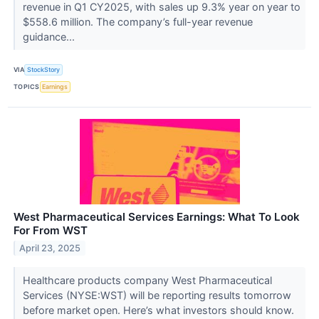
revenue in Q1 CY2025, with sales up 9.3% year on year to
$558.6 million. The company’s full-year revenue
guidance...
VIA
StockStory
TOPICS
Earnings
West Pharmaceutical Services Earnings: What To Look
For From WST
April 23, 2025
Healthcare products company West Pharmaceutical
Services (NYSE:WST) will be reporting results tomorrow
before market open. Here’s what investors should know.