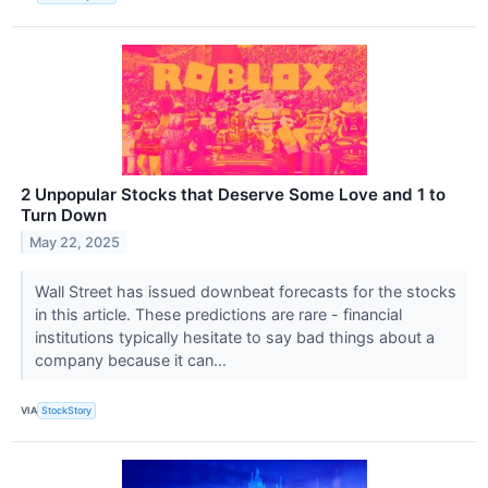
2 Unpopular Stocks that Deserve Some Love and 1 to
Turn Down
May 22, 2025
Wall Street has issued downbeat forecasts for the stocks
in this article. These predictions are rare - financial
institutions typically hesitate to say bad things about a
company because it can...
VIA
StockStory