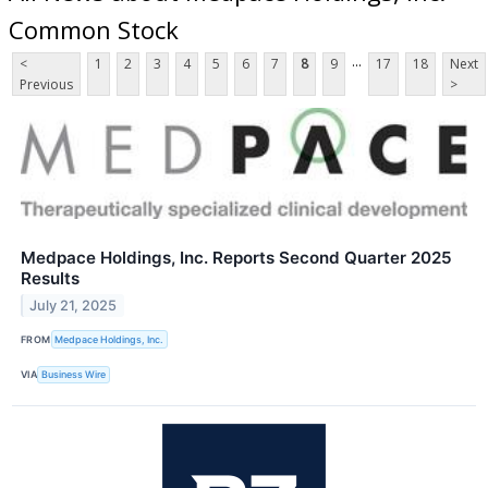
Common Stock
...
<
1
2
3
4
5
6
7
8
9
17
18
Next
Previous
>
Medpace Holdings, Inc. Reports Second Quarter 2025
Results
July 21, 2025
FROM
Medpace Holdings, Inc.
VIA
Business Wire