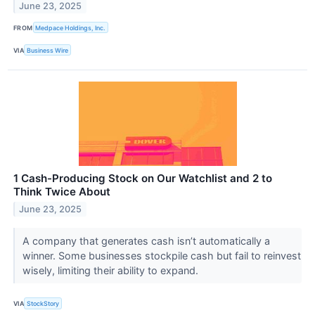
June 23, 2025
FROM
Medpace Holdings, Inc.
VIA
Business Wire
1 Cash-Producing Stock on Our Watchlist and 2 to
Think Twice About
June 23, 2025
A company that generates cash isn’t automatically a
winner. Some businesses stockpile cash but fail to reinvest
wisely, limiting their ability to expand.
VIA
StockStory