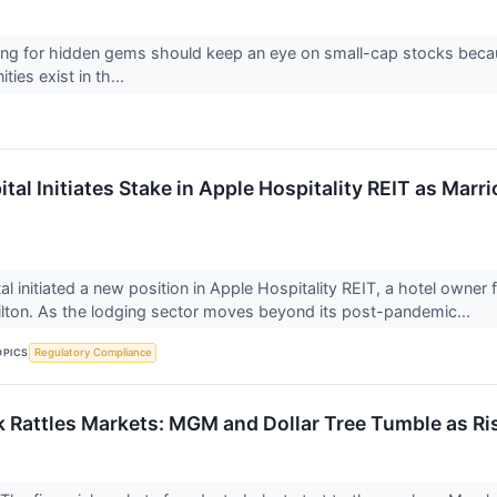
ing for hidden gems should keep an eye on small-cap stocks becaus
ies exist in th...
al Initiates Stake in Apple Hospitality REIT as Marri
l initiated a new position in Apple Hospitality REIT, a hotel owne
ilton. As the lodging sector moves beyond its post-pandemic...
OPICS
Regulatory Compliance
 Rattles Markets: MGM and Dollar Tree Tumble as R