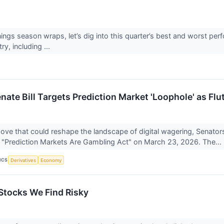
ings season wraps, let’s dig into this quarter’s best and worst per
ry, including ...
nate Bill Targets Prediction Market 'Loophole' as Flu
move that could reshape the landscape of digital wagering, Senato
 "Prediction Markets Are Gambling Act" on March 23, 2026. The...
ICS
Derivatives
Economy
tocks We Find Risky