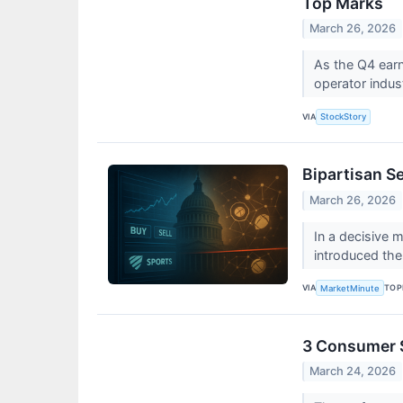
Top Marks
March 26, 2026
As the Q4 earn
operator indust
VIA
StockStory
Bipartisan Se
March 26, 2026
In a decisive 
introduced the
VIA
TOP
MarketMinute
3 Consumer S
March 24, 2026