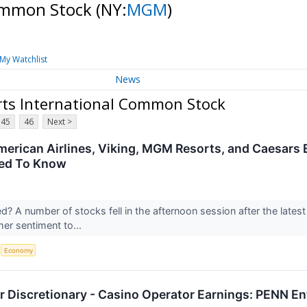
Common Stock
(NY:
MGM
)
My Watchlist
News
ts International Common Stock
45
46
Next >
merican Airlines, Viking, MGM Resorts, and Caesars
ed To Know
 A number of stocks fell in the afternoon session after the latest
er sentiment to...
S
Economy
 Discretionary - Casino Operator Earnings: PENN 