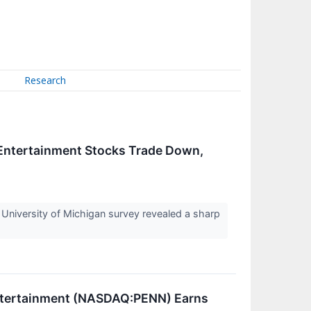
Research
 Entertainment Stocks Trade Down,
 University of Michigan survey revealed a sharp
Entertainment (NASDAQ:PENN) Earns