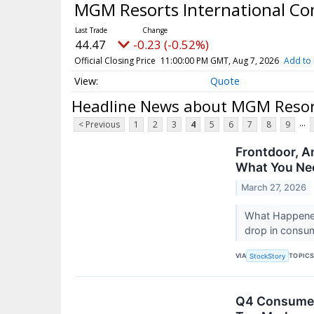
MGM Resorts International 
44.47
-0.23 (-0.52%)
Official Closing Price
11:00:00 PM GMT, Aug 7, 2026
Add to 
Quote
Headline News about MGM Resor
...
< Previous
1
2
3
4
5
6
7
8
9
Frontdoor, A
What You Ne
March 27, 2026
What Happened?
drop in consum
VIA
TOPIC
StockStory
Q4 Consumer