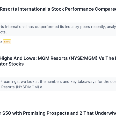
esorts International's Stock Performance Compare
 International has outperformed its industry peers recently, anal
ects.
CS
ETFs
 Highs And Lows: MGM Resorts (NYSE:MGM) Vs The R
tor Stocks
 earnings, we look at the numbers and key takeaways for the con
 Resorts (NYSE:MGM) a...
r $50 with Promising Prospects and 2 That Underwh