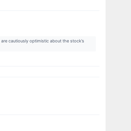
are cautiously optimistic about the stock’s