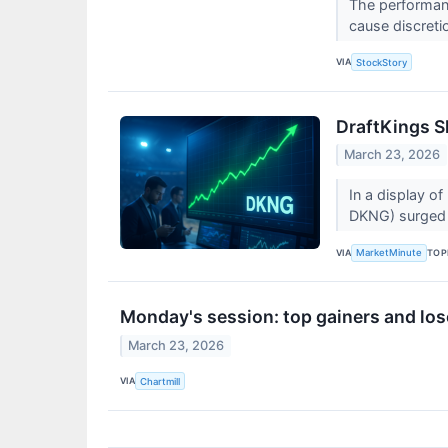
The performanc
cause discretio
VIA
StockStory
DraftKings S
March 23, 2026
In a display o
DKNG) surged 
VIA
TOP
MarketMinute
Monday's session: top gainers and los
March 23, 2026
VIA
Chartmill