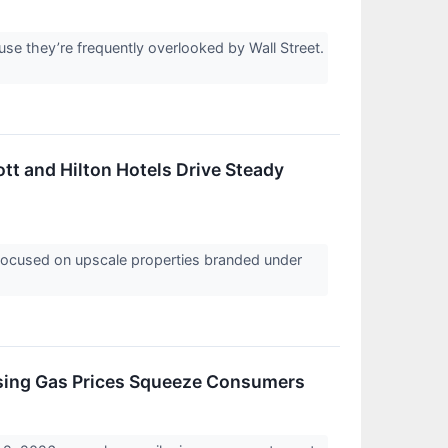
e they’re frequently overlooked by Wall Street.
ott and Hilton Hotels Drive Steady
r focused on upscale properties branded under
ising Gas Prices Squeeze Consumers