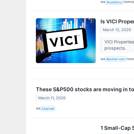
VIA
TOPIC
StockStory
Is VICI Prop
March 12, 2026
VICI Propertie
prospects.
VIA
TOPI
Barchart.com
These S&P500 stocks are moving in to
March 11, 2026
VIA
Chartmill
1 Small-Cap 