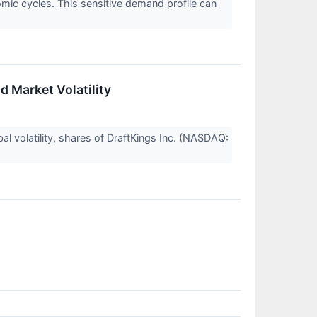
mic cycles. This sensitive demand profile can
 Market Volatility
al volatility, shares of DraftKings Inc. (NASDAQ: