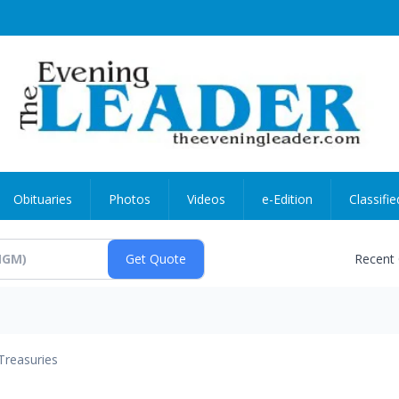
Obituaries
Photos
Videos
e-Edition
Classifie
Recent
Treasuries