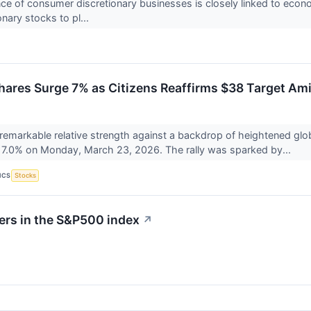
e of consumer discretionary businesses is closely linked to econo
nary stocks to pl...
hares Surge 7% as Citizens Reaffirms $38 Target Amid
f remarkable relative strength against a backdrop of heightened glob
7.0% on Monday, March 23, 2026. The rally was sparked by...
ICS
Stocks
ers in the S&P500 index
↗