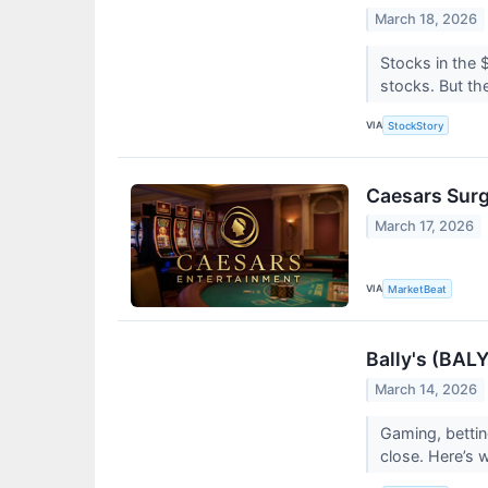
March 18, 2026
Stocks in the 
stocks. But the
VIA
StockStory
Caesars Surg
March 17, 2026
VIA
MarketBeat
Bally's (BAL
March 14, 2026
Gaming, bettin
close. Here’s 