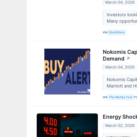
March 04, 2026
Investors look
Many opportunit
VIA
StockStory
Nokomis Capit
Demand
↗
March 04, 2026
Nokomis Capita
Marriott and H
VIA
T
The Motley Fool
Energy Shock
March 02, 2026