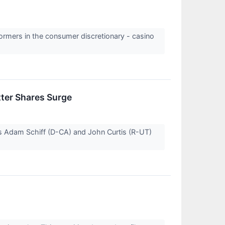
formers in the consumer discretionary - casino
tter Shares Surge
rs Adam Schiff (D-CA) and John Curtis (R-UT)