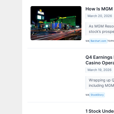
How Is MGM R
March 20, 2026
As MGM Resorts
stock’s prosp
VIA
TOPI
Barchart.com
Q4 Earnings
Casino Opera
March 19, 2026
Wrapping up Q4
including MGM
VIA
StockStory
1 Stock Unde