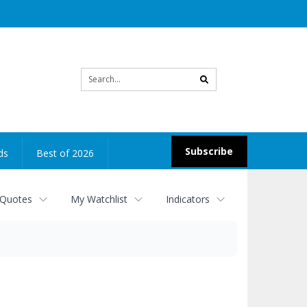
Site
search
Subscribe
ds
Best of 2026
 Quotes
My Watchlist
Indicators