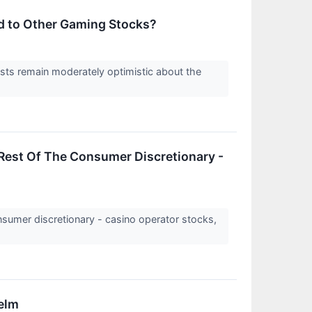
d to Other Gaming Stocks?
ysts remain moderately optimistic about the
est Of The Consumer Discretionary -
sumer discretionary - casino operator stocks,
elm