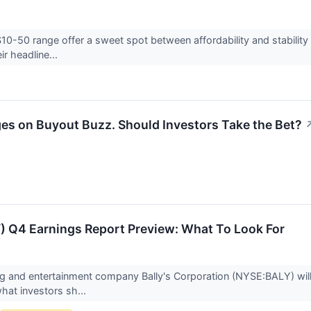
$10-50 range offer a sweet spot between affordability and stability
ir headline...
es on Buyout Buzz. Should Investors Take the Bet?
Y) Q4 Earnings Report Preview: What To Look For
g and entertainment company Bally's Corporation (NYSE:BALY) will
what investors sh...