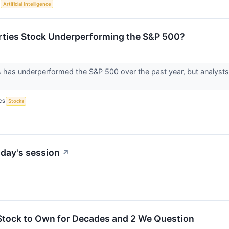
S
Artificial Intelligence
erties Stock Underperforming the S&P 500?
s has underperformed the S&P 500 over the past year, but analysts 
CS
Stocks
day's session
↗
Stock to Own for Decades and 2 We Question