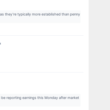
 as they’re typically more established than penny
↗
 be reporting earnings this Monday after market