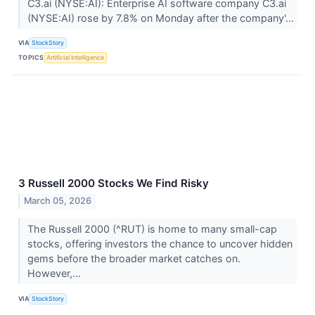
C3.ai (NYSE:AI): Enterprise AI software company C3.ai
(NYSE:AI) rose by 7.8% on Monday after the company'...
VIA
StockStory
TOPICS
Artificial Intelligence
3 Russell 2000 Stocks We Find Risky
March 05, 2026
The Russell 2000 (^RUT) is home to many small-cap
stocks, offering investors the chance to uncover hidden
gems before the broader market catches on.
However,...
VIA
StockStory