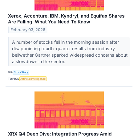
Xerox, Accenture, IBM, Kyndryl, and Equifax Shares
Are Falling, What You Need To Know
February 03, 2026
A number of stocks fell in the morning session after
disappointing fourth-quarter results from industry
bellwether Gartner sparked widespread concerns about
a slowdown in the sector.
VIA
StockStory
TOPICS
Artificial Intelligence
XRX Q4 Deep Dive: Integration Progress Amid