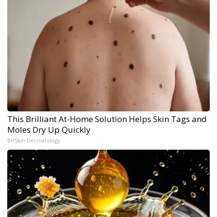
This Brilliant At-Home Solution Helps Skin Tags and
Moles Dry Up Quickly
BHSkin Dermatology