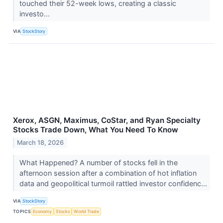
touched their 52-week lows, creating a classic
investo...
VIA
StockStory
Xerox, ASGN, Maximus, CoStar, and Ryan Specialty
Stocks Trade Down, What You Need To Know
March 18, 2026
What Happened? A number of stocks fell in the
afternoon session after a combination of hot inflation
data and geopolitical turmoil rattled investor confidenc...
VIA
StockStory
TOPICS
Economy
Stocks
World Trade