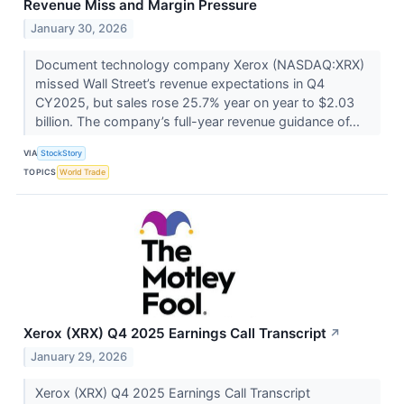
Revenue Miss and Margin Pressure
January 30, 2026
Document technology company Xerox (NASDAQ:XRX)
missed Wall Street’s revenue expectations in Q4
CY2025, but sales rose 25.7% year on year to $2.03
billion. The company’s full-year revenue guidance of...
VIA
StockStory
TOPICS
World Trade
Xerox (XRX) Q4 2025 Earnings Call Transcript
↗
January 29, 2026
Xerox (XRX) Q4 2025 Earnings Call Transcript