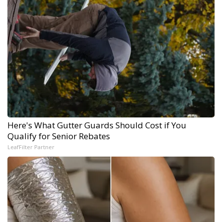
Here's What Gutter Guards Should Cost if You
Qualify for Senior Rebates
LeafFilter Partner