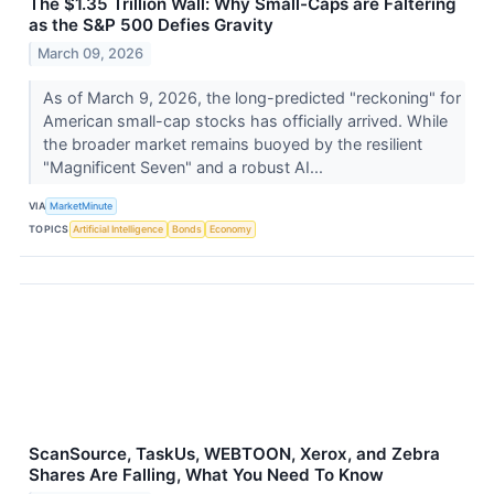
The $1.35 Trillion Wall: Why Small-Caps are Faltering
as the S&P 500 Defies Gravity
March 09, 2026
As of March 9, 2026, the long-predicted "reckoning" for
American small-cap stocks has officially arrived. While
the broader market remains buoyed by the resilient
"Magnificent Seven" and a robust AI...
VIA
MarketMinute
TOPICS
Artificial Intelligence
Bonds
Economy
ScanSource, TaskUs, WEBTOON, Xerox, and Zebra
Shares Are Falling, What You Need To Know