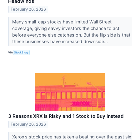
Headwinds
February 26, 2026
Many small-cap stocks have limited Wall Street
coverage, giving savvy investors the chance to act
before everyone else catches on. But the flip side is that
these businesses have increased downside...
VIA
StockStory
3 Reasons XRX is Risky and 1 Stock to Buy Instead
February 26, 2026
Xerox’s stock price has taken a beating over the past six