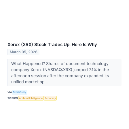
Xerox (XRX) Stock Trades Up, Here Is Why
March 05, 2026
What Happened? Shares of document technology
company Xerox (NASDAQ:XRX) jumped 7.1% in the
afternoon session after the company expanded its
unified market ap...
VIA
StockStory
TOPICS
Artificial Intelligence
Economy