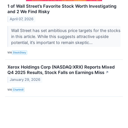
1 of Wall Street’s Favorite Stock Worth Investigating
and 2 We Find Risky
April 07, 2026
Wall Street has set ambitious price targets for the stocks
in this article. While this suggests attractive upside
potential, it’s important to remain skeptic...
VIA
StockStory
Xerox Holdings Corp (NASDAQ:XRX) Reports Mixed
Q4 2025 Results, Stock Falls on Earnings Miss
↗
January 29, 2026
VIA
Chartmill