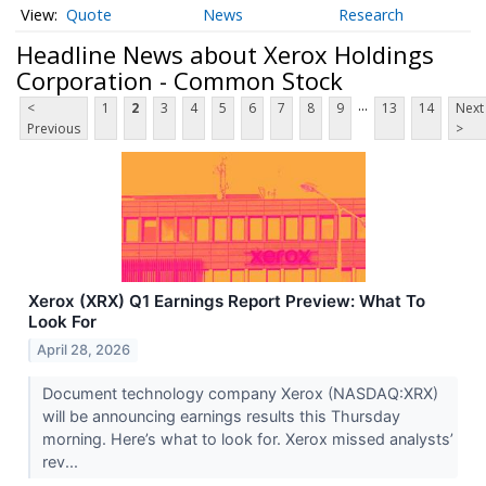
Quote
News
Research
Headline News about Xerox Holdings
Corporation - Common Stock
...
<
1
2
3
4
5
6
7
8
9
13
14
Next
Previous
>
Xerox (XRX) Q1 Earnings Report Preview: What To
Look For
April 28, 2026
Document technology company Xerox (NASDAQ:XRX)
will be announcing earnings results this Thursday
morning. Here’s what to look for. Xerox missed analysts’
rev...