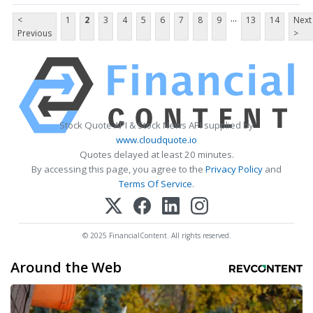
...
<
1
2
3
4
5
6
7
8
9
13
14
Next
Previous
>
Stock Quote API & Stock News API supplied by
www.cloudquote.io
Quotes delayed at least 20 minutes.
By accessing this page, you agree to the
Privacy Policy
and
Terms Of Service
.
© 2025 FinancialContent. All rights reserved.
Around the Web