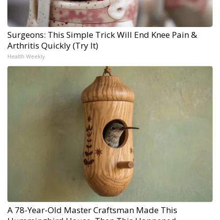
Surgeons: This Simple Trick Will End Knee Pain &
Arthritis Quickly (Try It)
Health Weekly
A 78-Year-Old Master Craftsman Made This