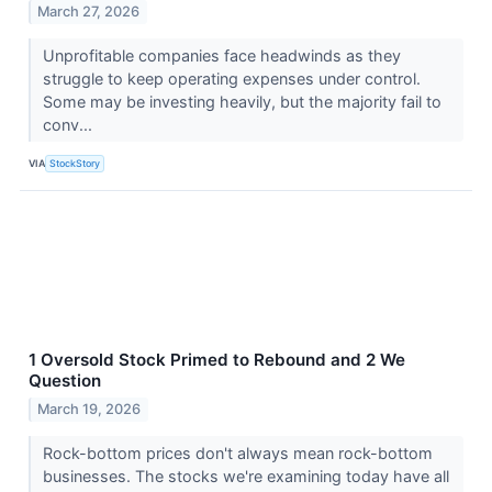
March 27, 2026
Unprofitable companies face headwinds as they
struggle to keep operating expenses under control.
Some may be investing heavily, but the majority fail to
conv...
VIA
StockStory
1 Oversold Stock Primed to Rebound and 2 We
Question
March 19, 2026
Rock-bottom prices don't always mean rock-bottom
businesses. The stocks we're examining today have all