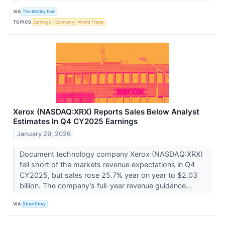
VIA
The Motley Fool
TOPICS
Earnings
Economy
World Trade
Xerox (NASDAQ:XRX) Reports Sales Below Analyst
Estimates In Q4 CY2025 Earnings
January 29, 2026
Document technology company Xerox (NASDAQ:XRX)
fell short of the markets revenue expectations in Q4
CY2025, but sales rose 25.7% year on year to $2.03
billion. The company’s full-year revenue guidance...
VIA
StockStory