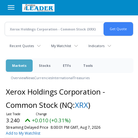
Skip
to
main
content
Recent Quotes
My Watchlist
Indicators
Markets
Stocks
ETFs
Tools
Overview
News
Currencies
International
Treasuries
Xerox Holdings Corporation -
Common Stock
(NQ:
XRX
)
3.240
+0.010 (+0.31%)
Streaming Delayed Price
8:00:01 PM GMT, Aug 7, 2026
Add to My Watchlist