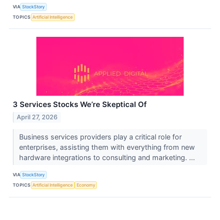
VIA
StockStory
TOPICS
Artificial Intelligence
3 Services Stocks We’re Skeptical Of
April 27, 2026
Business services providers play a critical role for
enterprises, assisting them with everything from new
hardware integrations to consulting and marketing. ...
VIA
StockStory
TOPICS
Artificial Intelligence
Economy