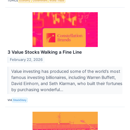
TOPICS
Economy
Government
World Trade
3 Value Stocks Walking a Fine Line
February 22, 2026
Value investing has produced some of the world’s most
famous investing billionaires, including Warren Buffett,
David Einhorn, and Seth Klarman, who built their fortunes
by purchasing wonderful...
VIA
StockStory