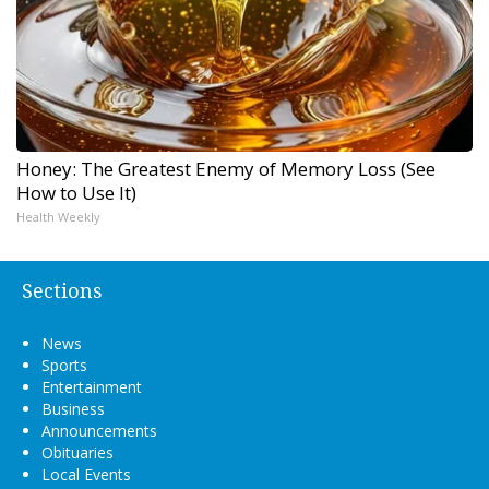
Honey: The Greatest Enemy of Memory Loss (See
How to Use It)
Health Weekly
Sections
News
Sports
Entertainment
Business
Announcements
Obituaries
Local Events