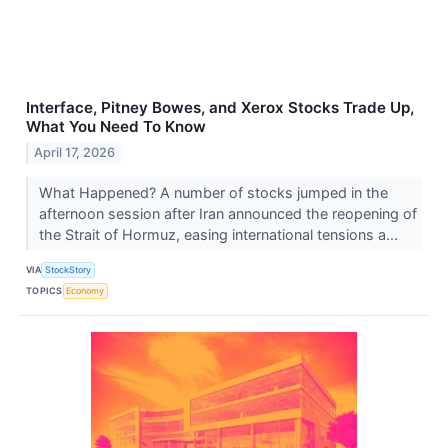
Interface, Pitney Bowes, and Xerox Stocks Trade Up,
What You Need To Know
April 17, 2026
What Happened? A number of stocks jumped in the
afternoon session after Iran announced the reopening of
the Strait of Hormuz, easing international tensions a...
VIA
StockStory
TOPICS
Economy