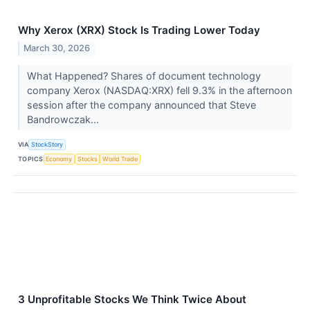
Why Xerox (XRX) Stock Is Trading Lower Today
March 30, 2026
What Happened? Shares of document technology
company Xerox (NASDAQ:XRX) fell 9.3% in the afternoon
session after the company announced that Steve
Bandrowczak...
VIA
StockStory
TOPICS
Economy
Stocks
World Trade
3 Unprofitable Stocks We Think Twice About