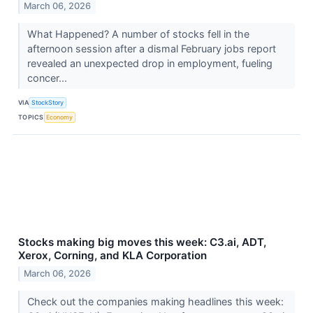
March 06, 2026
What Happened? A number of stocks fell in the
afternoon session after a dismal February jobs report
revealed an unexpected drop in employment, fueling
concer...
VIA
StockStory
TOPICS
Economy
Stocks making big moves this week: C3.ai, ADT,
Xerox, Corning, and KLA Corporation
March 06, 2026
Check out the companies making headlines this week: