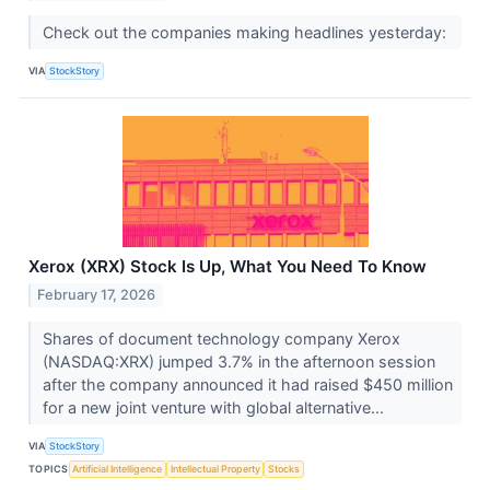
Check out the companies making headlines yesterday:
VIA
StockStory
Xerox (XRX) Stock Is Up, What You Need To Know
February 17, 2026
Shares of document technology company Xerox
(NASDAQ:XRX) jumped 3.7% in the afternoon session
after the company announced it had raised $450 million
for a new joint venture with global alternative...
VIA
StockStory
TOPICS
Artificial Intelligence
Intellectual Property
Stocks