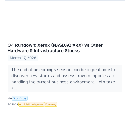
Q4 Rundown: Xerox (NASDAQ:XRX) Vs Other
Hardware & Infrastructure Stocks
March 17, 2026
The end of an earnings season can be a great time to
discover new stocks and assess how companies are
handling the current business environment. Let’s take
a...
VIA
StockStory
TOPICS
Artificial Intelligence
Economy