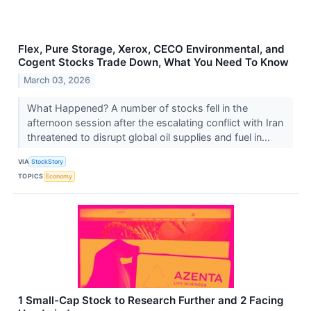
Flex, Pure Storage, Xerox, CECO Environmental, and
Cogent Stocks Trade Down, What You Need To Know
March 03, 2026
What Happened? A number of stocks fell in the
afternoon session after the escalating conflict with Iran
threatened to disrupt global oil supplies and fuel in...
VIA
StockStory
TOPICS
Economy
1 Small-Cap Stock to Research Further and 2 Facing