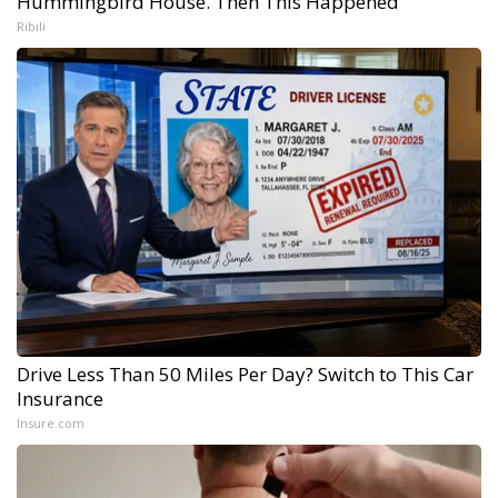
Hummingbird House. Then This Happened
Ribili
Drive Less Than 50 Miles Per Day? Switch to This Car
Insurance
Insure.com