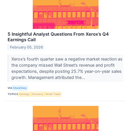
5 Insightful Analyst Questions From Xerox’s Q4
Earnings Call
February 05, 2026
Xerox’s fourth quarter saw a negative market reaction as
the company missed Wall Street’s revenue and profit
expectations, despite posting 25.7% year-on-year sales
growth. Management attributed the...
VIA
StockStory
TOPICS
Earnings
Economy
World Trade