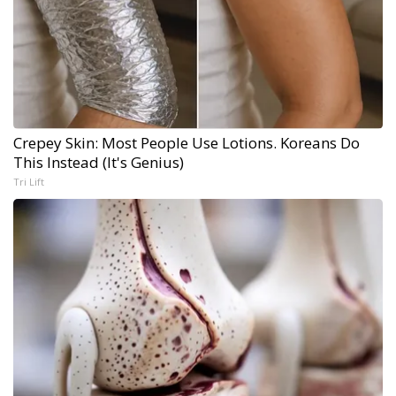
Crepey Skin: Most People Use Lotions. Koreans Do
This Instead (It's Genius)
Tri Lift