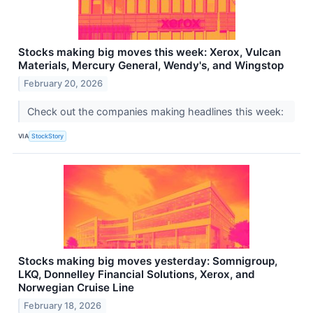
Stocks making big moves this week: Xerox, Vulcan
Materials, Mercury General, Wendy's, and Wingstop
February 20, 2026
Check out the companies making headlines this week:
VIA
StockStory
Stocks making big moves yesterday: Somnigroup,
LKQ, Donnelley Financial Solutions, Xerox, and
Norwegian Cruise Line
February 18, 2026