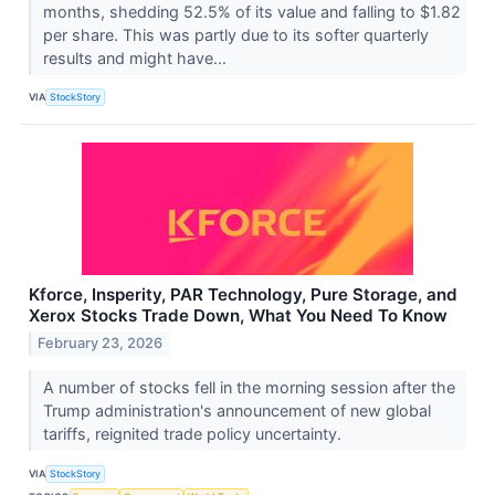
months, shedding 52.5% of its value and falling to $1.82
per share. This was partly due to its softer quarterly
results and might have...
VIA
StockStory
Kforce, Insperity, PAR Technology, Pure Storage, and
Xerox Stocks Trade Down, What You Need To Know
February 23, 2026
A number of stocks fell in the morning session after the
Trump administration's announcement of new global
tariffs, reignited trade policy uncertainty.
VIA
StockStory