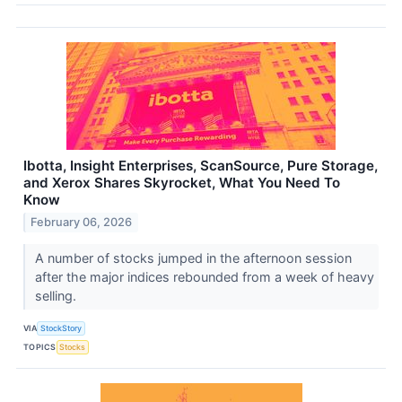
Ibotta, Insight Enterprises, ScanSource, Pure Storage,
and Xerox Shares Skyrocket, What You Need To
Know
February 06, 2026
A number of stocks jumped in the afternoon session
after the major indices rebounded from a week of heavy
selling.
VIA
StockStory
TOPICS
Stocks