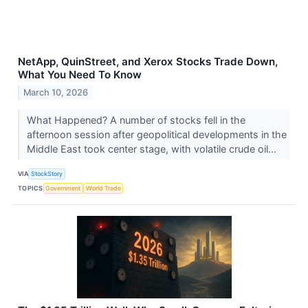
NetApp, QuinStreet, and Xerox Stocks Trade Down,
What You Need To Know
March 10, 2026
What Happened? A number of stocks fell in the
afternoon session after geopolitical developments in the
Middle East took center stage, with volatile crude oil...
VIA
StockStory
TOPICS
Government
World Trade