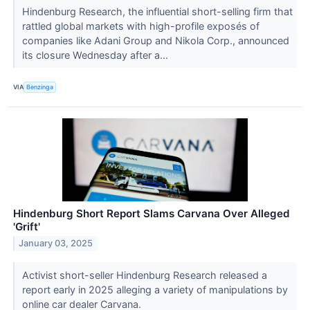
Hindenburg Research, the influential short-selling firm that
rattled global markets with high-profile exposés of
companies like Adani Group and Nikola Corp., announced
its closure Wednesday after a...
VIA
Benzinga
Hindenburg Short Report Slams Carvana Over Alleged
'Grift'
January 03, 2025
Activist short-seller Hindenburg Research released a
report early in 2025 alleging a variety of manipulations by
online car dealer Carvana.