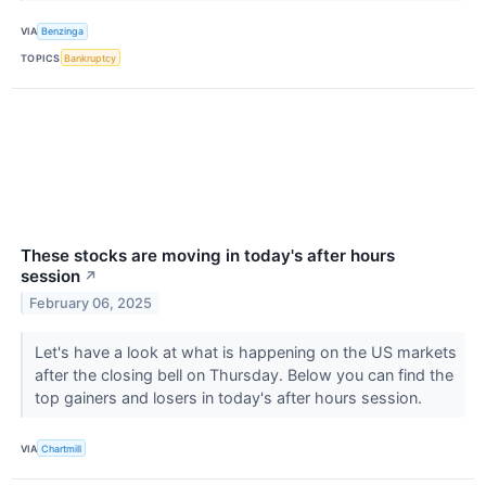
VIA
Benzinga
TOPICS
Bankruptcy
These stocks are moving in today's after hours
session
↗
February 06, 2025
Let's have a look at what is happening on the US markets
after the closing bell on Thursday. Below you can find the
top gainers and losers in today's after hours session.
VIA
Chartmill