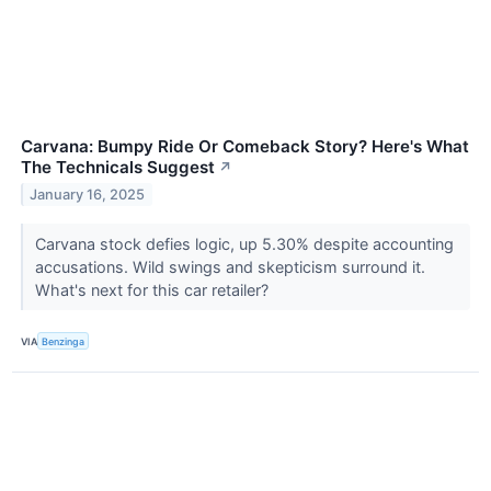
Carvana: Bumpy Ride Or Comeback Story? Here's What
The Technicals Suggest
↗
January 16, 2025
Carvana stock defies logic, up 5.30% despite accounting
accusations. Wild swings and skepticism surround it.
What's next for this car retailer?
VIA
Benzinga