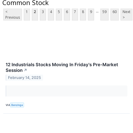
Common Stock
...
<
1
2
3
4
5
6
7
8
9
59
60
Next
Previous
>
12 Industrials Stocks Moving In Friday's Pre-Market
Session
↗
February 14, 2025
VIA
Benzinga