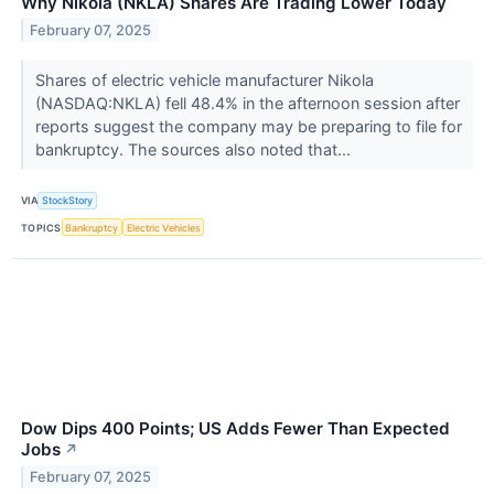
Why Nikola (NKLA) Shares Are Trading Lower Today
February 07, 2025
Shares of electric vehicle manufacturer Nikola
(NASDAQ:NKLA) fell 48.4% in the afternoon session after
reports suggest the company may be preparing to file for
bankruptcy. The sources also noted that...
VIA
StockStory
TOPICS
Bankruptcy
Electric Vehicles
Dow Dips 400 Points; US Adds Fewer Than Expected
Jobs
↗
February 07, 2025