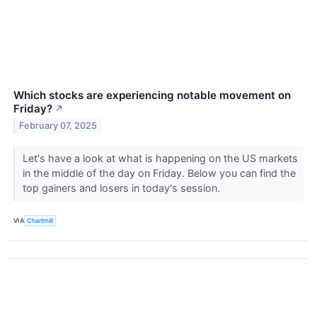
Which stocks are experiencing notable movement on
Friday?
↗
February 07, 2025
Let's have a look at what is happening on the US markets
in the middle of the day on Friday. Below you can find the
top gainers and losers in today's session.
VIA
Chartmill