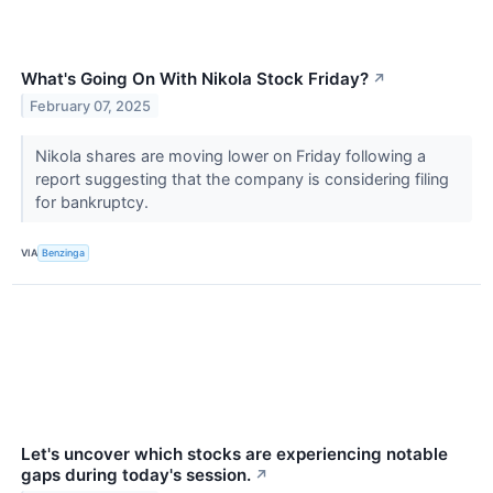
What's Going On With Nikola Stock Friday?
↗
February 07, 2025
Nikola shares are moving lower on Friday following a
report suggesting that the company is considering filing
for bankruptcy.
VIA
Benzinga
Let's uncover which stocks are experiencing notable
gaps during today's session.
↗