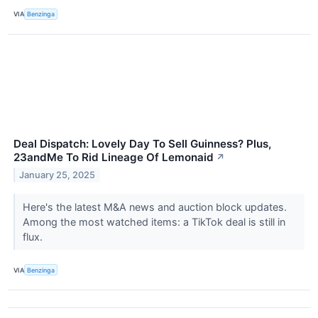
VIA
Benzinga
Deal Dispatch: Lovely Day To Sell Guinness? Plus,
23andMe To Rid Lineage Of Lemonaid
↗
January 25, 2025
Here's the latest M&A news and auction block updates.
Among the most watched items: a TikTok deal is still in
flux.
VIA
Benzinga