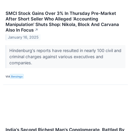
SMCI Stock Gains Over 3% In Thursday Pre-Market
After Short Seller Who Alleged 'Accounting
Manipulation' Shuts Shop: Nikola, Block And Carvana
Also In Focus
↗
January 16, 2025
Hindenburg's reports have resulted in nearly 100 civil and
criminal charges against various executives and
companies.
VIA
Benzinga
India's Second Richest Man's Conglomerate, Rattled By