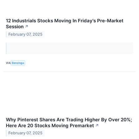
12 Industrials Stocks Moving In Friday's Pre-Market
Session
↗
February 07, 2025
VIA
Benzinga
Why Pinterest Shares Are Trading Higher By Over 20%;
Here Are 20 Stocks Moving Premarket
↗
February 07, 2025