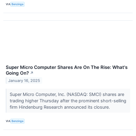
VIA
Benzinga
Super Micro Computer Shares Are On The Rise: What's
Going On?
↗
January 16, 2025
Super Micro Computer, Inc. (NASDAQ: SMCI) shares are
trading higher Thursday after the prominent short-selling
firm Hindenburg Research announced its closure.
VIA
Benzinga