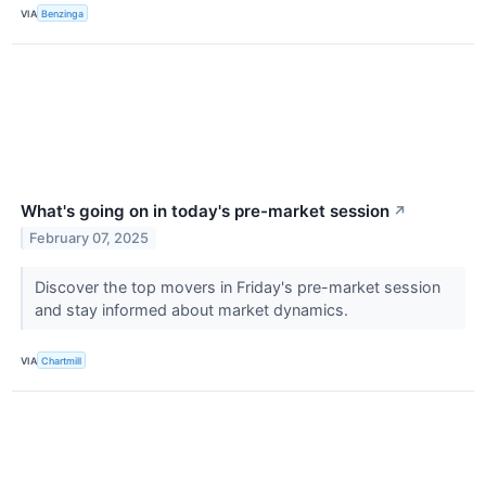
VIA
Benzinga
What's going on in today's pre-market session
↗
February 07, 2025
Discover the top movers in Friday's pre-market session
and stay informed about market dynamics.
VIA
Chartmill