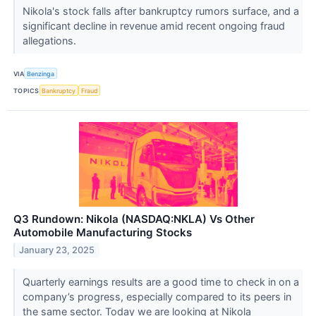
Nikola's stock falls after bankruptcy rumors surface, and a
significant decline in revenue amid recent ongoing fraud
allegations.
VIA
Benzinga
TOPICS
Bankruptcy
Fraud
Q3 Rundown: Nikola (NASDAQ:NKLA) Vs Other
Automobile Manufacturing Stocks
January 23, 2025
Quarterly earnings results are a good time to check in on a
company’s progress, especially compared to its peers in
the same sector. Today we are looking at Nikola