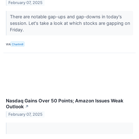
February 07, 2025
There are notable gap-ups and gap-downs in today's
session. Let's take a look at which stocks are gapping on
Friday.
VIA
Chartmill
Nasdaq Gains Over 50 Points; Amazon Issues Weak
Outlook
↗
February 07, 2025