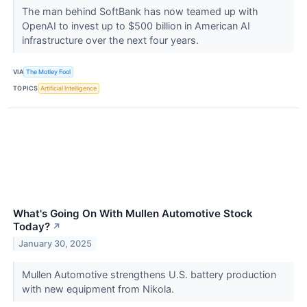
The man behind SoftBank has now teamed up with
OpenAI to invest up to $500 billion in American AI
infrastructure over the next four years.
VIA
The Motley Fool
TOPICS
Artificial Intelligence
What's Going On With Mullen Automotive Stock
Today?
↗
January 30, 2025
Mullen Automotive strengthens U.S. battery production
with new equipment from Nikola.