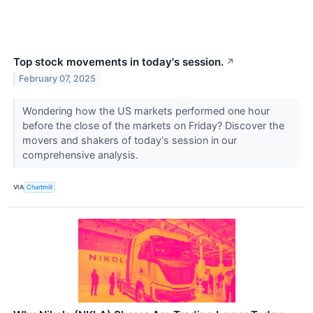
Top stock movements in today's session.
↗
February 07, 2025
Wondering how the US markets performed one hour
before the close of the markets on Friday? Discover the
movers and shakers of today's session in our
comprehensive analysis.
VIA
Chartmill