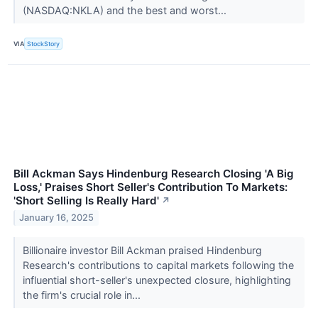
(NASDAQ:NKLA) and the best and worst...
VIA
StockStory
Bill Ackman Says Hindenburg Research Closing 'A Big
Loss,' Praises Short Seller's Contribution To Markets:
'Short Selling Is Really Hard'
↗
January 16, 2025
Billionaire investor Bill Ackman praised Hindenburg
Research's contributions to capital markets following the
influential short-seller's unexpected closure, highlighting
the firm's crucial role in...