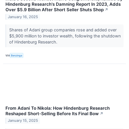
Hindenburg Research's Damning Report In 2023, Adds
Over $5.9 Billion After Short Seller Shuts Shop
↗
January 16, 2025
Shares of Adani group companies rose and added over
$5,900 million to investor wealth, following the shutdown
of Hindenburg Research.
VIA
Benzinga
From Adani To Nikola: How Hindenburg Research
Reshaped Short-Selling Before Its Final Bow
↗
January 15, 2025