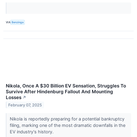
VIA
Benzinga
Nikola, Once A $30 Billion EV Sensation, Struggles To
Survive After Hindenburg Fallout And Mounting
Losses
↗
February 07, 2025
Nikola is reportedly preparing for a potential bankruptcy
filing, marking one of the most dramatic downfalls in the
EV industry's history.