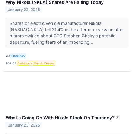
Why Nikola (NKLA) Shares Are Falling Today
January 23, 2025
Shares of electric vehicle manufacturer Nikola
(NASDAQ:NKLA) fell 21.4% in the afternoon session after
rumors swirled about CEO Stephen Girsky's potential
departure, fueling fears of an impending...
VIA
StockStory
TOPICS
Bankruptcy
Electric Vehicles
What's Going On With Nikola Stock On Thursday?
↗
January 23, 2025