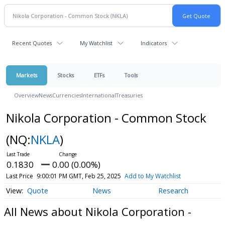
Recent Quotes
My Watchlist
Indicators
Markets
Stocks
ETFs
Tools
Overview
News
Currencies
International
Treasuries
Nikola Corporation - Common Stock
(NQ:
NKLA
)
0.1830
0.00 (0.00%)
Last Price
9:00:01 PM GMT, Feb 25, 2025
Add to My Watchlist
Quote
News
Research
All News about Nikola Corporation -