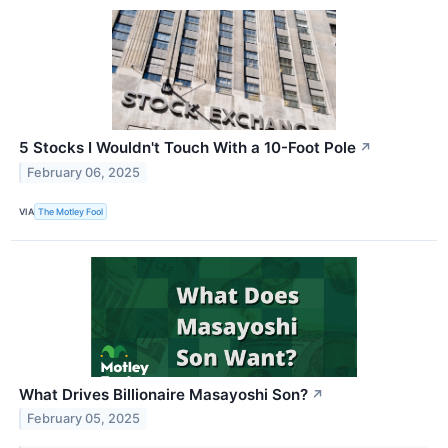
5 Stocks I Wouldn't Touch With a 10-Foot Pole
↗
February 06, 2025
VIA
The Motley Fool
What Drives Billionaire Masayoshi Son?
↗
February 05, 2025