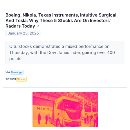
Boeing, Nikola, Texas Instruments, Intuitive Surgical,
And Tesla: Why These 5 Stocks Are On Investors'
Radars Today
↗
January 23, 2025
U.S. stocks demonstrated a mixed performance on
Thursday, with the Dow Jones index gaining over 400
points.
VIA
Benzinga
TOPICS
Stocks