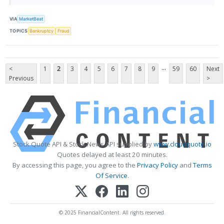
VIA
MarketBeat
TOPICS
Bankruptcy
Fraud
...
<
1
2
3
4
5
6
7
8
9
59
60
Next
Previous
>
Stock Quote API & Stock News API supplied by
www.cloudquote.io
Quotes delayed at least 20 minutes.
By accessing this page, you agree to the
Privacy Policy
and
Terms
Of Service
.
© 2025 FinancialContent. All rights reserved.