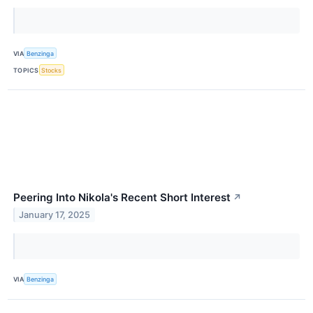
VIA
Benzinga
TOPICS
Stocks
Peering Into Nikola's Recent Short Interest
↗
January 17, 2025
VIA
Benzinga