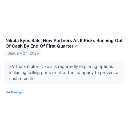
Nikola Eyes Sale, New Partners As It Risks Running Out
Of Cash By End Of First Quarter
↗
January 24, 2025
EV truck maker Nikola is reportedly exploring options
including selling parts or all of the company to prevent a
cash crunch.
VIA
Benzinga