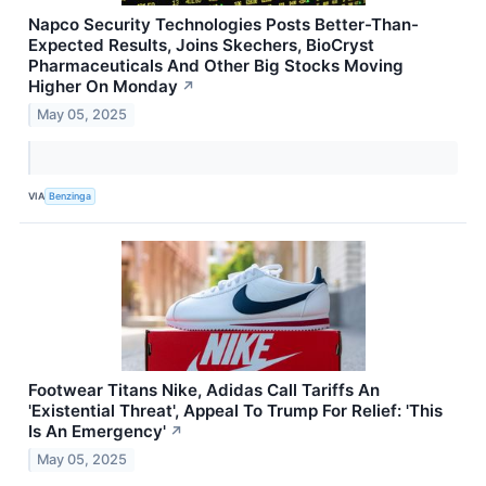
Napco Security Technologies Posts Better-Than-
Expected Results, Joins Skechers, BioCryst
Pharmaceuticals And Other Big Stocks Moving
Higher On Monday
↗
May 05, 2025
VIA
Benzinga
Footwear Titans Nike, Adidas Call Tariffs An
'Existential Threat', Appeal To Trump For Relief: 'This
Is An Emergency'
↗
May 05, 2025