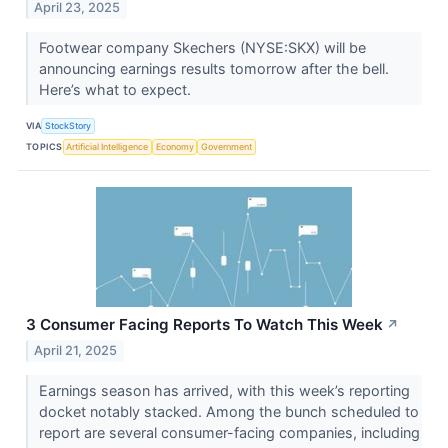
April 23, 2025
Footwear company Skechers (NYSE:SKX) will be
announcing earnings results tomorrow after the bell.
Here’s what to expect.
VIA
StockStory
TOPICS
Artificial Intelligence
Economy
Government
3 Consumer Facing Reports To Watch This Week
↗
April 21, 2025
Earnings season has arrived, with this week’s reporting
docket notably stacked. Among the bunch scheduled to
report are several consumer-facing companies, including