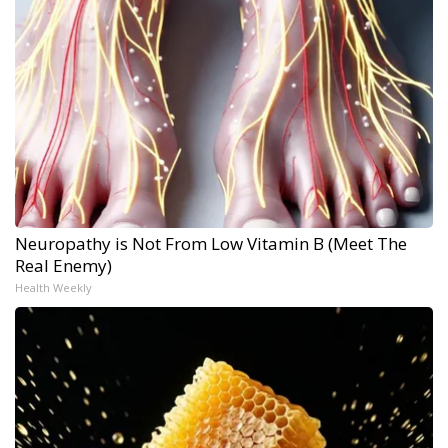
Neuropathy is Not From Low Vitamin B (Meet The
Real Enemy)
Health Weekly