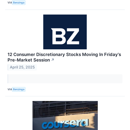
VIA
Benzinga
12 Consumer Discretionary Stocks Moving In Friday's
Pre-Market Session
↗
April 25, 2025
VIA
Benzinga