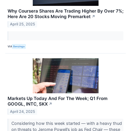
Why Coursera Shares Are Trading Higher By Over 7%;
Here Are 20 Stocks Moving Premarket
↗
April 25, 2025
VIA
Benzinga
Markets Up Today And For The Week; Q1 From
GOOGL, INTC, SKX
↗
April 24, 2025
Considering how this week started — with a heavy thud
on threats to Jerome Powell’s job as Fed Chair — these