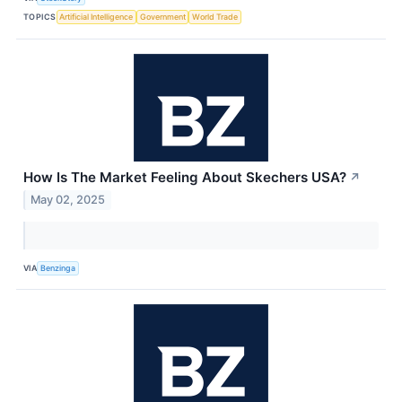
TOPICS
Artificial Intelligence
Government
World Trade
How Is The Market Feeling About Skechers USA?
↗
May 02, 2025
VIA
Benzinga