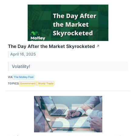
The Day After the Market Skyrocketed
↗
April 16, 2025
Volatility!
VIA
The Motley Fool
TOPICS
Government
World Trade