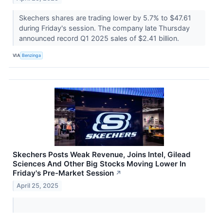
Skechers shares are trading lower by 5.7% to $47.61
during Friday's session. The company late Thursday
announced record Q1 2025 sales of $2.41 billion.
VIA
Benzinga
Skechers Posts Weak Revenue, Joins Intel, Gilead
Sciences And Other Big Stocks Moving Lower In
Friday's Pre-Market Session
↗
April 25, 2025