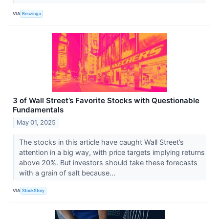
VIA
Benzinga
3 of Wall Street’s Favorite Stocks with Questionable
Fundamentals
May 01, 2025
The stocks in this article have caught Wall Street’s
attention in a big way, with price targets implying returns
above 20%. But investors should take these forecasts
with a grain of salt because...
VIA
StockStory