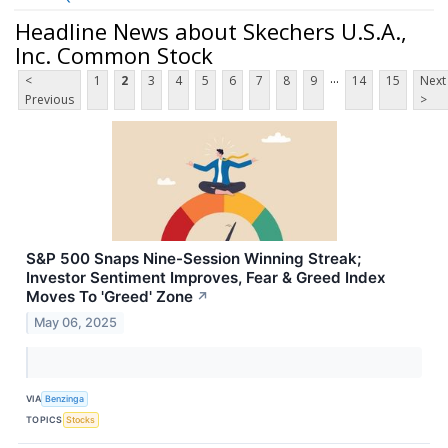
Headline News about Skechers U.S.A.,
Inc. Common Stock
...
<
1
2
3
4
5
6
7
8
9
14
15
Next
Previous
>
S&P 500 Snaps Nine-Session Winning Streak;
Investor Sentiment Improves, Fear & Greed Index
Moves To 'Greed' Zone
↗
May 06, 2025
VIA
Benzinga
TOPICS
Stocks