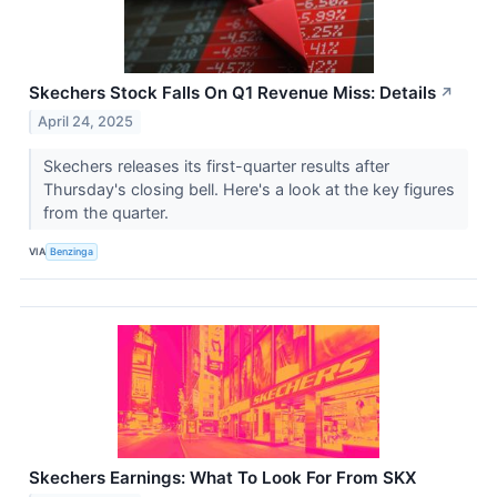
Skechers Stock Falls On Q1 Revenue Miss: Details
↗
April 24, 2025
Skechers releases its first-quarter results after
Thursday's closing bell. Here's a look at the key figures
from the quarter.
VIA
Benzinga
Skechers Earnings: What To Look For From SKX