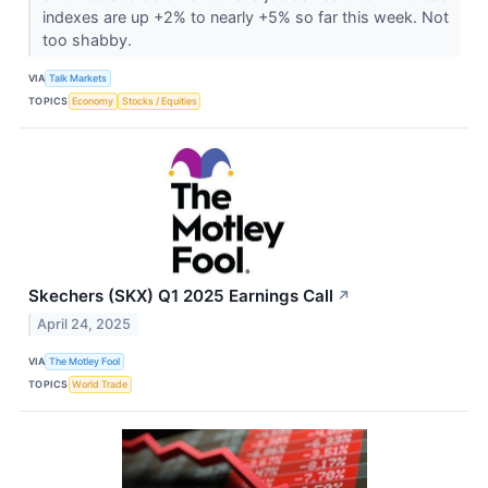
indexes are up +2% to nearly +5% so far this week. Not
too shabby.
VIA
Talk Markets
TOPICS
Economy
Stocks / Equities
Skechers (SKX) Q1 2025 Earnings Call
↗
April 24, 2025
VIA
The Motley Fool
TOPICS
World Trade