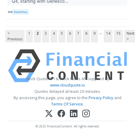
Q4, starting with Genesco...
VIA
StockStory
...
<
1
2
3
4
5
6
7
8
9
14
15
Next
Previous
>
Stock Quote API & Stock News API supplied by
www.cloudquote.io
Quotes delayed at least 20 minutes.
By accessing this page, you agree to the
Privacy Policy
and
Terms Of Service
.
© 2025 FinancialContent. All rights reserved.