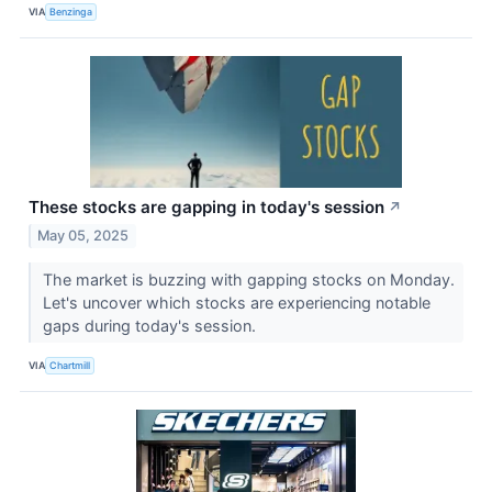
VIA
Benzinga
These stocks are gapping in today's session
↗
May 05, 2025
The market is buzzing with gapping stocks on Monday.
Let's uncover which stocks are experiencing notable
gaps during today's session.
VIA
Chartmill