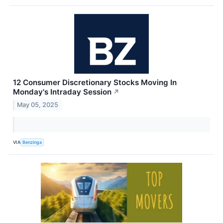
12 Consumer Discretionary Stocks Moving In
Monday's Intraday Session
↗
May 05, 2025
VIA
Benzinga