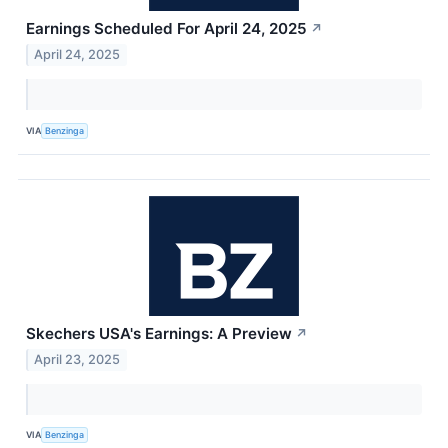
Earnings Scheduled For April 24, 2025
↗
April 24, 2025
VIA
Benzinga
Skechers USA's Earnings: A Preview
↗
April 23, 2025
VIA
Benzinga