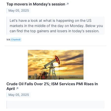
Top movers in Monday's session
↗
May 05, 2025
Let's have a look at what is happening on the US
markets in the middle of the day on Monday. Below you
can find the top gainers and losers in today's session.
VIA
Chartmill
Crude Oil Falls Over 2%; ISM Services PMI Rises In
April
↗
May 05, 2025