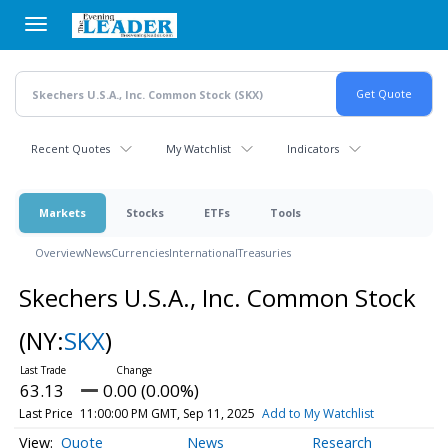
Skip
to
main
content
Recent Quotes
My Watchlist
Indicators
Markets
Stocks
ETFs
Tools
Overview
News
Currencies
International
Treasuries
Skechers U.S.A., Inc. Common Stock
(NY:
SKX
)
63.13
0.00 (0.00%)
Last Price
11:00:00 PM GMT, Sep 11, 2025
Add to My Watchlist
Quote
News
Research