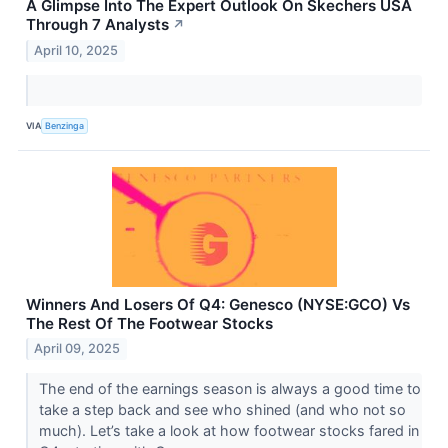
A Glimpse Into The Expert Outlook On Skechers USA
Through 7 Analysts
↗
April 10, 2025
VIA
Benzinga
Winners And Losers Of Q4: Genesco (NYSE:GCO) Vs
The Rest Of The Footwear Stocks
April 09, 2025
The end of the earnings season is always a good time to
take a step back and see who shined (and who not so
much). Let’s take a look at how footwear stocks fared in