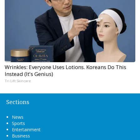
Wrinkles: Everyone Uses Lotions. Koreans Do This
Instead (It's Genius)
Tri Lift Skincare
Sections
News
Sports
Entertainment
Business