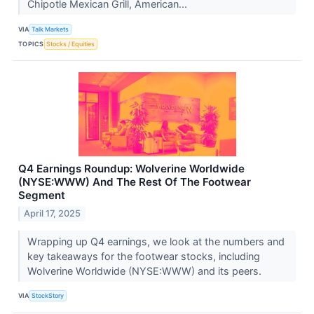
Chipotle Mexican Grill, American...
VIA
Talk Markets
TOPICS
Stocks / Equities
Q4 Earnings Roundup: Wolverine Worldwide
(NYSE:WWW) And The Rest Of The Footwear
Segment
April 17, 2025
Wrapping up Q4 earnings, we look at the numbers and
key takeaways for the footwear stocks, including
Wolverine Worldwide (NYSE:WWW) and its peers.
VIA
StockStory