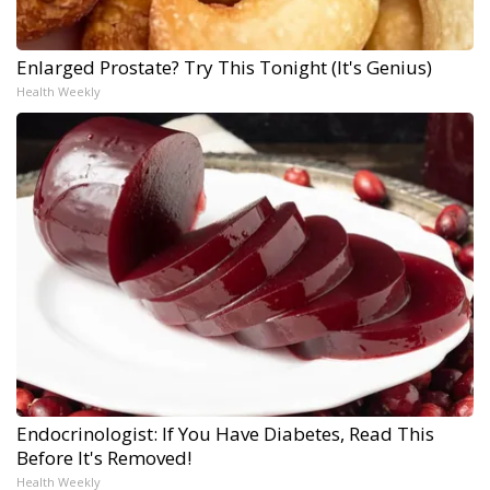
Enlarged Prostate? Try This Tonight (It's Genius)
Health Weekly
Endocrinologist: If You Have Diabetes, Read This
Before It's Removed!
Health Weekly