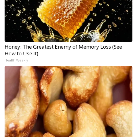
Honey: The Greatest Enemy of Memory Loss (See
How to Use It)
Health Weekly