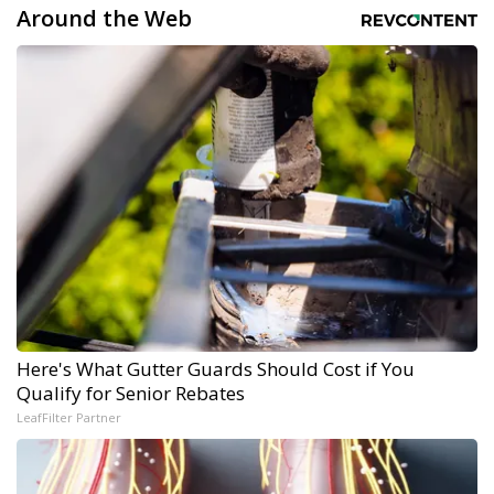
Around the Web
Here's What Gutter Guards Should Cost if You
Qualify for Senior Rebates
LeafFilter Partner