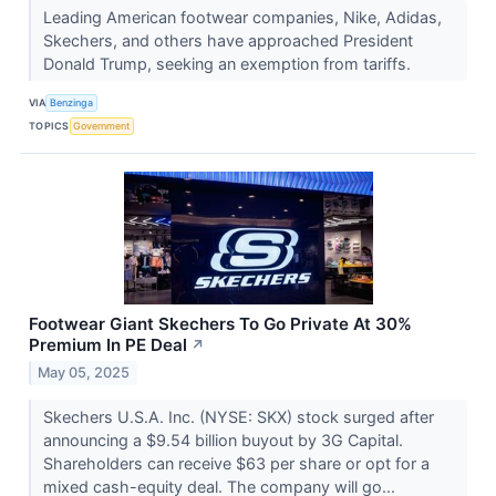
Leading American footwear companies, Nike, Adidas,
Skechers, and others have approached President
Donald Trump, seeking an exemption from tariffs.
VIA
Benzinga
TOPICS
Government
Footwear Giant Skechers To Go Private At 30%
Premium In PE Deal
↗
May 05, 2025
Skechers U.S.A. Inc. (NYSE: SKX) stock surged after
announcing a $9.54 billion buyout by 3G Capital.
Shareholders can receive $63 per share or opt for a
mixed cash-equity deal. The company will go...