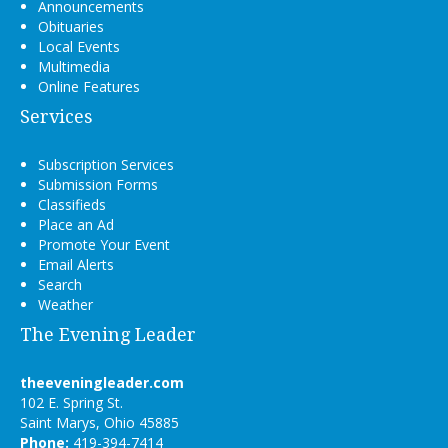
Announcements
Obituaries
Local Events
Multimedia
Online Features
Services
Subscription Services
Submission Forms
Classifieds
Place an Ad
Promote Your Event
Email Alerts
Search
Weather
The Evening Leader
theeveningleader.com
102 E. Spring St.
Saint Marys, Ohio 45885
Phone:
419-394-7414