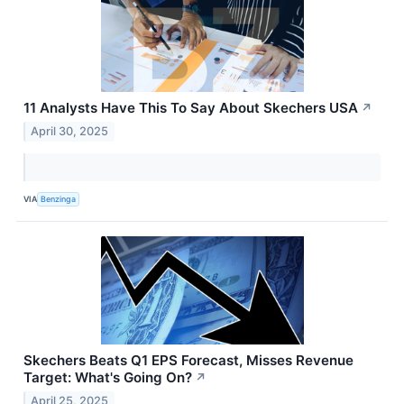
11 Analysts Have This To Say About Skechers USA
↗
April 30, 2025
VIA
Benzinga
Skechers Beats Q1 EPS Forecast, Misses Revenue
Target: What's Going On?
↗
April 25, 2025