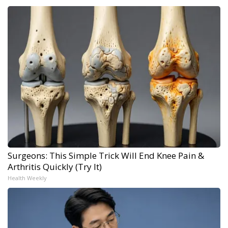
Surgeons: This Simple Trick Will End Knee Pain &
Arthritis Quickly (Try It)
Health Weekly