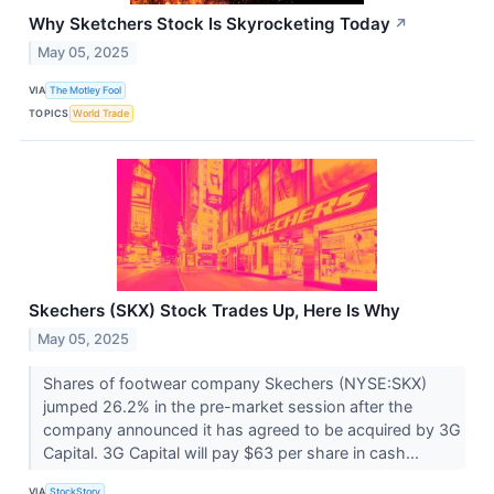
Why Sketchers Stock Is Skyrocketing Today
↗
May 05, 2025
VIA
The Motley Fool
TOPICS
World Trade
Skechers (SKX) Stock Trades Up, Here Is Why
May 05, 2025
Shares of footwear company Skechers (NYSE:SKX)
jumped 26.2% in the pre-market session after the
company announced it has agreed to be acquired by 3G
Capital. 3G Capital will pay $63 per share in cash...
VIA
StockStory