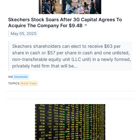
Skechers Stock Soars After 3G Capital Agrees To
Acquire The Company For $9.4B
↗
May 05, 2025
Skechers shareholders can elect to receive $63 per
share in cash or $57 per share in cash and one unlisted,
non-transferable equity unit (LLC unit) in a newly formed,
privately held firm that will be...
VIA
Stocktwits
TOPICS
World Trade