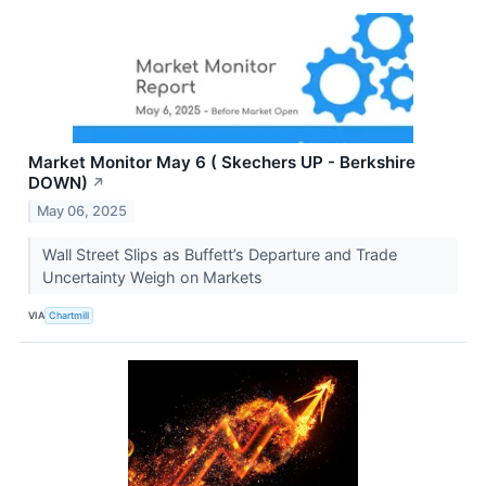
Market Monitor May 6 ( Skechers UP - Berkshire
DOWN)
↗
May 06, 2025
Wall Street Slips as Buffett’s Departure and Trade
Uncertainty Weigh on Markets
VIA
Chartmill