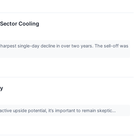
 Sector Cooling
arpest single-day decline in over two years. The sell-off was
ky
active upside potential, it’s important to remain skeptic...