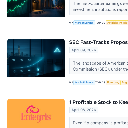
The first-quarter earnings s
investment institutions repor
VIA
MarketMinute
TOPICS
Artificial Intell
SEC Fast-Tracks Propos
April 09, 2026
The landscape of American ca
Commission (SEC), under the
VIA
MarketMinute
TOPICS
Economy
Regu
1 Profitable Stock to K
April 06, 2026
Even if a company is profitab