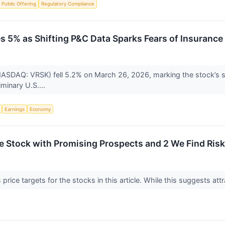
al Public Offering
Regulatory Compliance
s 5% as Shifting P&C Data Sparks Fears of Insurance
NASDAQ: VRSK) fell 5.2% on March 26, 2026, marking the stock’s sh
iminary U.S....
Earnings
Economy
ite Stock with Promising Prospects and 2 We Find Ris
price targets for the stocks in this article. While this suggests attr