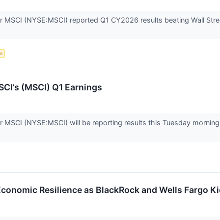
r MSCI (NYSE:MSCI) reported Q1 CY2026 results beating Wall Stree
ce
CI’s (MSCI) Q1 Earnings
er MSCI (NYSE:MSCI) will be reporting results this Tuesday mornin
 Economic Resilience as BlackRock and Wells Fargo K