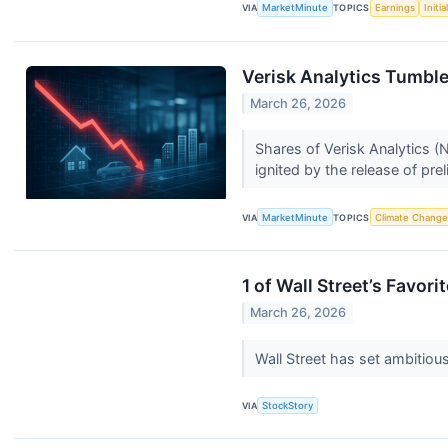
VIA
MarketMinute
TOPICS
Earnings
Initi
Verisk Analytics Tumble
March 26, 2026
Shares of Verisk Analytics (
ignited by the release of prel
VIA
MarketMinute
TOPICS
Climate Change
1 of Wall Street’s Favor
March 26, 2026
Wall Street has set ambitious 
VIA
StockStory