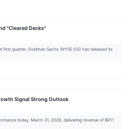
and "Cleared Decks"
lent first quarter. Goldman Sachs (NYSE:GS) has released its
rowth Signal Strong Outlook
ormance today, March 31, 2026, delivering revenue of $611