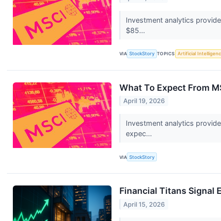
Investment analytics provide
$85...
VIA
StockStory
TOPICS
Artificial Intelligen
What To Expect From MS
April 19, 2026
Investment analytics provid
expec...
VIA
StockStory
Financial Titans Signal
April 15, 2026