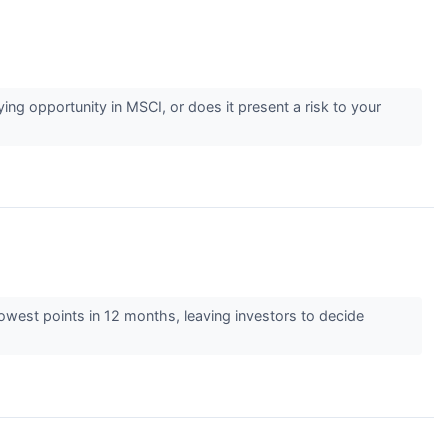
ng opportunity in MSCI, or does it present a risk to your
 lowest points in 12 months, leaving investors to decide