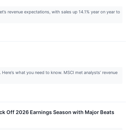
t’s revenue expectations, with sales up 14.1% year on year to
g. Here’s what you need to know. MSCI met analysts’ revenue
ick Off 2026 Earnings Season with Major Beats