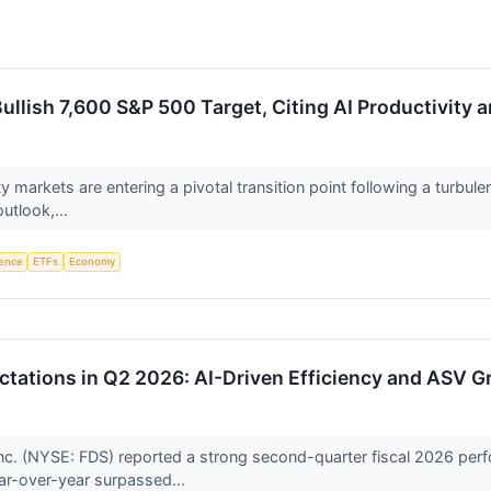
llish 7,600 S&P 500 Target, Citing AI Productivity 
ty markets are entering a pivotal transition point following a turbu
utlook,...
igence
ETFs
Economy
tations in Q2 2026: AI-Driven Efficiency and ASV G
c. (NYSE: FDS) reported a strong second-quarter fiscal 2026 perf
ear-over-year surpassed...