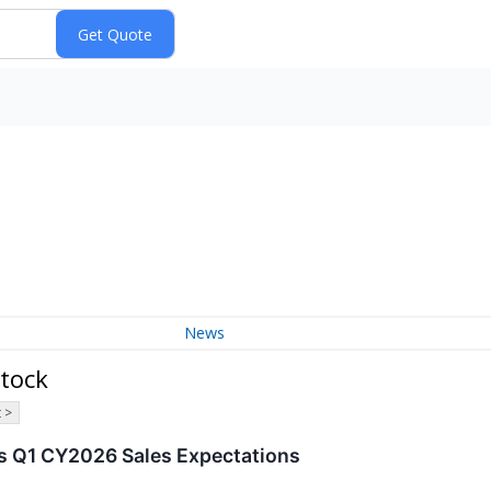
News
tock
 >
s Q1 CY2026 Sales Expectations