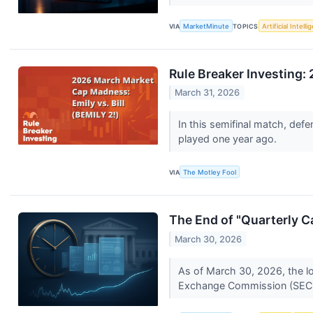
VIA
MarketMinute
TOPICS
Artificial Intell
Rule Breaker Investing
March 31, 2026
In this semifinal match, def
played one year ago.
VIA
The Motley Fool
The End of "Quarterly 
March 30, 2026
As of March 30, 2026, the l
Exchange Commission (SEC) h