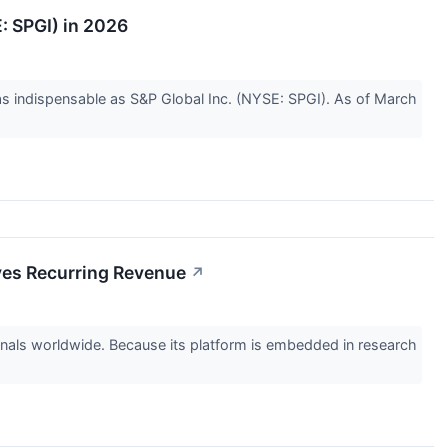
: SPGI) in 2026
e as indispensable as S&P Global Inc. (NYSE: SPGI). As of March
ives Recurring Revenue
↗
onals worldwide. Because its platform is embedded in research