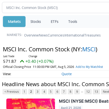
Markets
Stocks
ETFs
Tools
Overview
News
Currencies
International
Treasuries
MARKETS:
MSCI Inc. Common Stock
(NY:
MSCI
)
571.87
+0.40 (+0.07%)
Official Closing Price
11:00:00 PM GMT, Aug 5, 2026
Add to My Watchlist
Quote
Headline News about MSCI Inc. Common S
...
< Previous
1
2
3
4
5
6
7
8
9
12
13
Next
MSCI (NYSE:MSCI) Beat
April 21, 2026