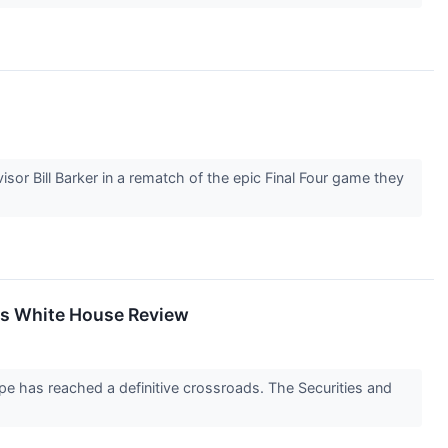
sor Bill Barker in a rematch of the epic Final Four game they
hes White House Review
e has reached a definitive crossroads. The Securities and