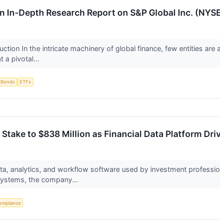
 An In-Depth Research Report on S&P Global Inc. (NYSE
ction In the intricate machinery of global finance, few entities ar
 a pivotal...
Bonds
ETFs
take to $838 Million as Financial Data Platform Dr
ata, analytics, and workflow software used by investment professi
ystems, the company...
ompliance