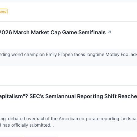
igence
: 2026 March Market Cap Game Semifinals
↗
ending world champion Emily Flippen faces longtime Motley Fool advi
Capitalism"? SEC’s Semiannual Reporting Shift Reac
ong-debated overhaul of the American corporate reporting landscap
as officially submitted...