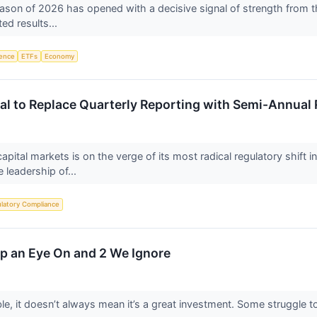
eason of 2026 has opened with a decisive signal of strength from th
ted results...
igence
ETFs
Economy
al to Replace Quarterly Reporting with Semi-Annual
pital markets is on the verge of its most radical regulatory shift 
 leadership of...
latory Compliance
eep an Eye On and 2 We Ignore
le, it doesn’t always mean it’s a great investment. Some struggle to 