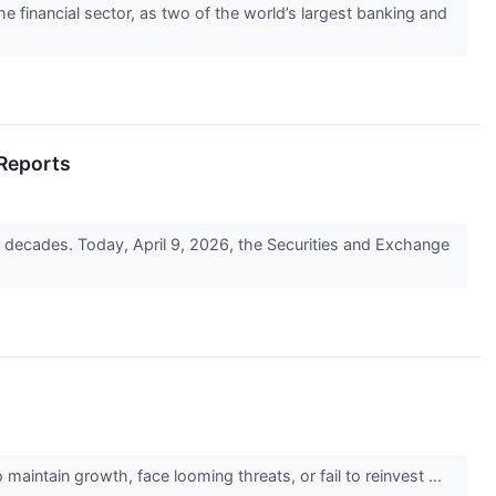
e financial sector, as two of the world’s largest banking and
 Reports
in decades. Today, April 9, 2026, the Securities and Exchange
maintain growth, face looming threats, or fail to reinvest ...