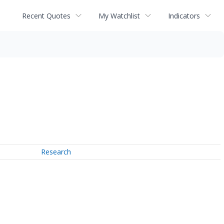
Recent Quotes
My Watchlist
Indicators
Research