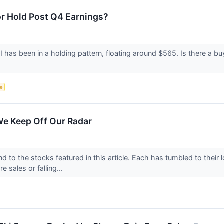
 or Hold Post Q4 Earnings?
as been in a holding pattern, floating around $565. Is there a buyi
ce
We Keep Off Our Radar
d to the stocks featured in this article. Each has tumbled to their
e sales or falling...