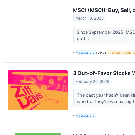
MSCI (MSCI): Buy, Sell,
March 10, 2026
Since September 2025, MSCI h
port...
VIA
StockStory
TOPICS
Artificial Intelligen
3 Out-of-Favor Stocks 
February 26, 2026
The past year hasn't been kin
whether they're witnessing fir
VIA
StockStory