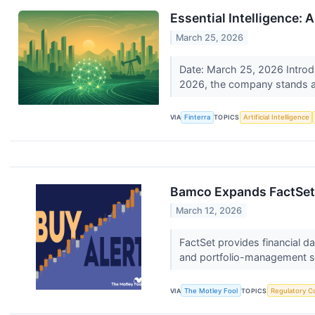
Essential Intelligence:
March 25, 2026
Date: March 25, 2026 Introdu
2026, the company stands at
VIA
Finterra
TOPICS
Artificial Intelligence
Bamco Expands FactSet S
March 12, 2026
FactSet provides financial d
and portfolio-management s
VIA
The Motley Fool
TOPICS
Regulatory C