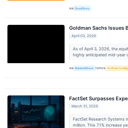
VIA
StockStory
Goldman Sachs Issues Bu
April 03, 2026
As of April 3, 2026, the equi
highly anticipated mid-year o
VIA
MarketMinute
TOPICS
Artificial Intell
FactSet Surpasses Expec
March 31, 2026
FactSet Research Systems In
million. This 7.1% increase y