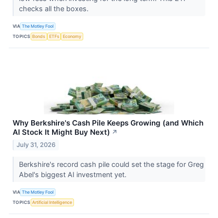
checks all the boxes.
VIA
The Motley Fool
TOPICS
Bonds
ETFs
Economy
Why Berkshire's Cash Pile Keeps Growing (and Which
AI Stock It Might Buy Next)
↗
July 31, 2026
Berkshire's record cash pile could set the stage for Greg
Abel's biggest AI investment yet.
VIA
The Motley Fool
TOPICS
Artificial Intelligence