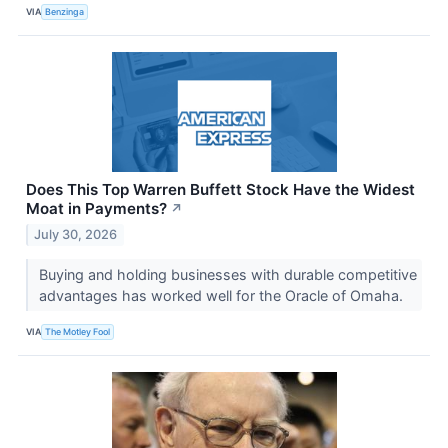
VIA
Benzinga
Does This Top Warren Buffett Stock Have the Widest
Moat in Payments?
↗
July 30, 2026
Buying and holding businesses with durable competitive
advantages has worked well for the Oracle of Omaha.
VIA
The Motley Fool