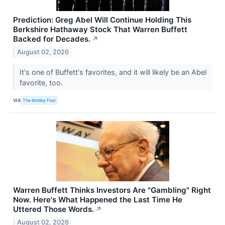
Prediction: Greg Abel Will Continue Holding This
Berkshire Hathaway Stock That Warren Buffett
Backed for Decades.
↗
August 02, 2026
It's one of Buffett's favorites, and it will likely be an Abel
favorite, too.
VIA
The Motley Fool
Warren Buffett Thinks Investors Are "Gambling" Right
Now. Here's What Happened the Last Time He
Uttered Those Words.
↗
August 02, 2026