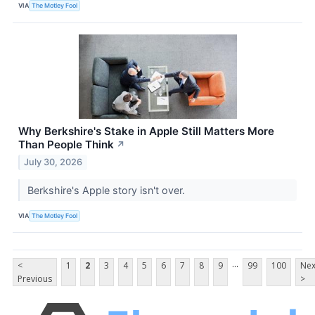
VIA
The Motley Fool
Why Berkshire's Stake in Apple Still Matters More
Than People Think
↗
July 30, 2026
Berkshire's Apple story isn't over.
VIA
The Motley Fool
...
<
1
2
3
4
5
6
7
8
9
99
100
Nex
Previous
>