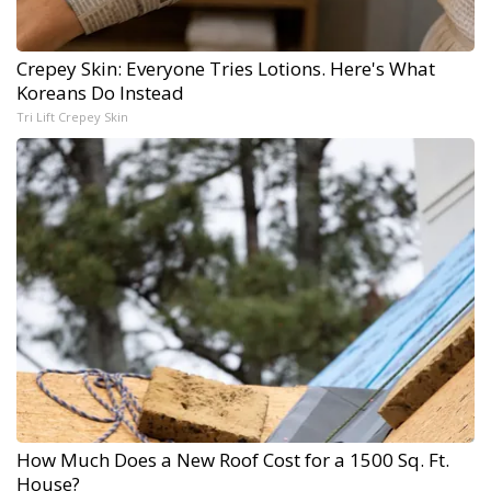
Crepey Skin: Everyone Tries Lotions. Here's What
Koreans Do Instead
Tri Lift Crepey Skin
How Much Does a New Roof Cost for a 1500 Sq. Ft.
House?