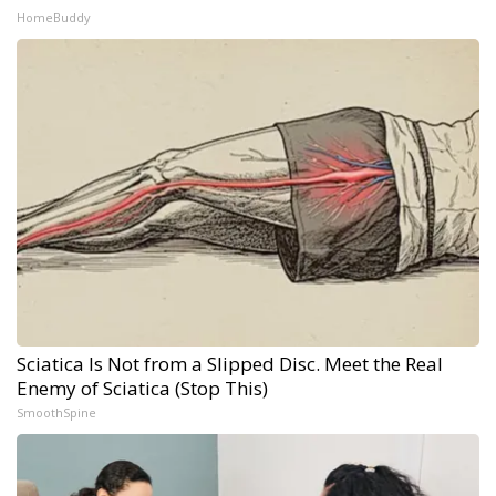
HomeBuddy
Sciatica Is Not from a Slipped Disc. Meet the Real
Enemy of Sciatica (Stop This)
SmoothSpine