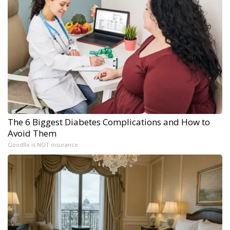
The 6 Biggest Diabetes Complications and How to
Avoid Them
GoodRx is NOT insurance