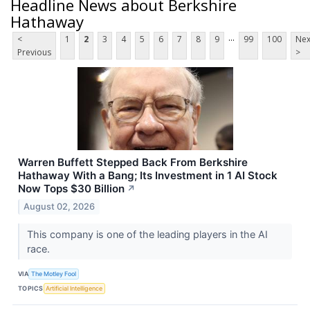
Headline News about Berkshire
Hathaway
...
<
1
2
3
4
5
6
7
8
9
99
100
Nex
Previous
>
Warren Buffett Stepped Back From Berkshire
Hathaway With a Bang; Its Investment in 1 AI Stock
Now Tops $30 Billion
↗
August 02, 2026
This company is one of the leading players in the AI
race.
VIA
The Motley Fool
TOPICS
Artificial Intelligence