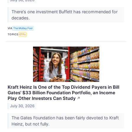
There's one investment Buffett has recommended for
decades.
VIA
The Motley Fool
TOPICS
ETFs
Kraft Heinz Is One of the Top Dividend Payers in Bill
Gates' $33 Billion Foundation Portfolio, an Income
Play Other Investors Can Study
↗
July 30, 2026
The Gates Foundation has been fairly devoted to Kraft
Heinz, but not fully.