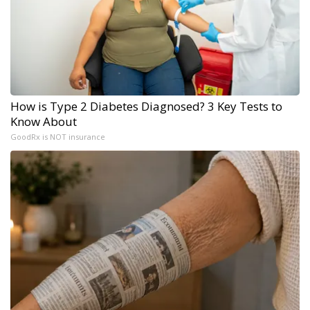
How is Type 2 Diabetes Diagnosed? 3 Key Tests to
Know About
GoodRx is NOT insurance