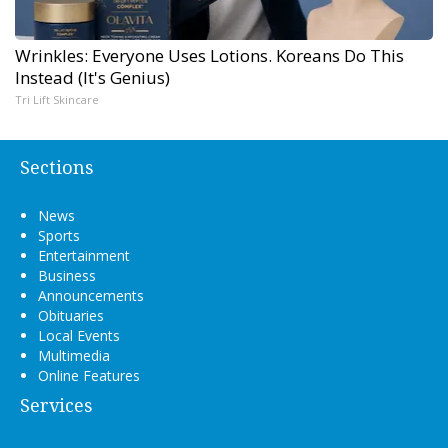
Wrinkles: Everyone Uses Lotions. Koreans Do This
Instead (It's Genius)
Tri Lift Skincare
Sections
News
Sports
Entertainment
Business
Announcements
Obituaries
Local Events
Multimedia
Online Features
Services