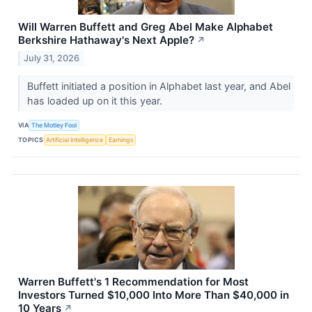
Will Warren Buffett and Greg Abel Make Alphabet
Berkshire Hathaway's Next Apple?
↗
July 31, 2026
Buffett initiated a position in Alphabet last year, and Abel
has loaded up on it this year.
VIA
The Motley Fool
TOPICS
Artificial Intelligence
Earnings
Warren Buffett's 1 Recommendation for Most
Investors Turned $10,000 Into More Than $40,000 in
10 Years
↗