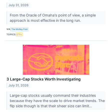
July 31, 2026
From the Oracle of Omaha's point of view, a simple
approach is most effective in the long run.
VIA
The Motley Fool
TOPICS
ETFs
3 Large-Cap Stocks Worth Investigating
July 31, 2026
Large-cap stocks usually command their industries
because they have the scale to drive market trends. The
flip side though is that their sheer size can limit...