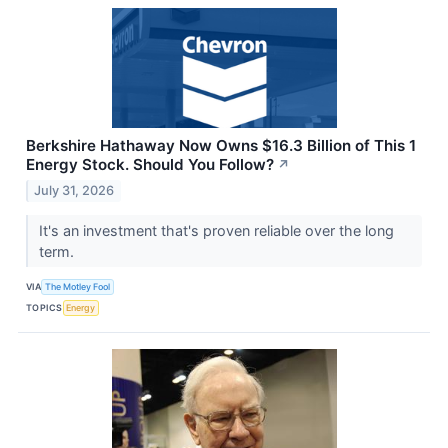
Berkshire Hathaway Now Owns $16.3 Billion of This 1
Energy Stock. Should You Follow?
↗
July 31, 2026
It's an investment that's proven reliable over the long
term.
VIA
The Motley Fool
TOPICS
Energy