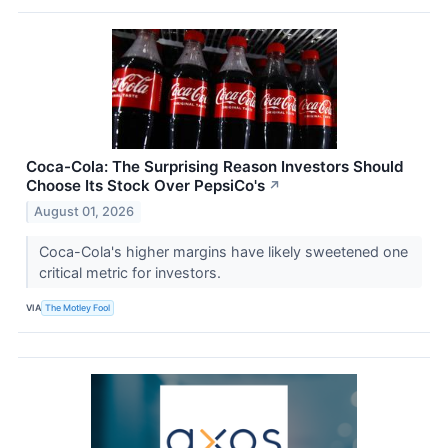
Coca-Cola: The Surprising Reason Investors Should
Choose Its Stock Over PepsiCo's
↗
August 01, 2026
Coca-Cola's higher margins have likely sweetened one
critical metric for investors.
VIA
The Motley Fool