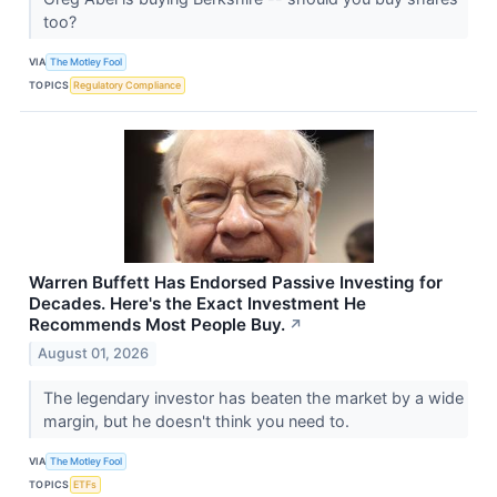
too?
VIA
The Motley Fool
TOPICS
Regulatory Compliance
Warren Buffett Has Endorsed Passive Investing for
Decades. Here's the Exact Investment He
Recommends Most People Buy.
↗
August 01, 2026
The legendary investor has beaten the market by a wide
margin, but he doesn't think you need to.
VIA
The Motley Fool
TOPICS
ETFs