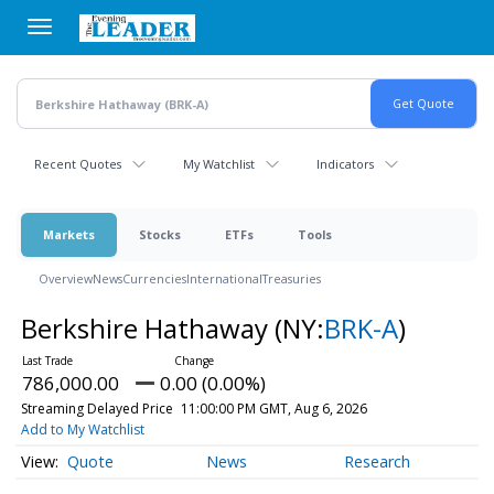
Skip
to
main
content
Recent Quotes
My Watchlist
Indicators
Markets
Stocks
ETFs
Tools
Overview
News
Currencies
International
Treasuries
Berkshire Hathaway
(NY:
BRK-A
)
786,000.00
0.00 (0.00%)
Streaming Delayed Price
11:00:00 PM GMT, Aug 6, 2026
Add to My Watchlist
Quote
News
Research