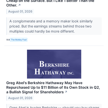
Cheap on the Surface. But I Like 1 Better Than the
Other.
↗
August 01, 2026
A conglomerate and a memory maker look similarly
priced. But the earnings streams behind those two
multiples could hardly be more different.
VIA
The Motley Fool
Greg Abel's Berkshire Hathaway May Have
Repurchased Up to $11 Billion of Its Own Stock in Q2,
a Bullish Signal for Shareholders
↗
August 01, 2026
Greg Abel is buying Berkshire -- should you buy shares