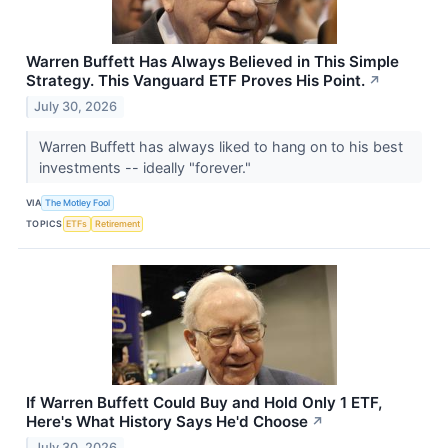
Warren Buffett Has Always Believed in This Simple
Strategy. This Vanguard ETF Proves His Point.
↗
July 30, 2026
Warren Buffett has always liked to hang on to his best
investments -- ideally "forever."
VIA
The Motley Fool
TOPICS
ETFs
Retirement
If Warren Buffett Could Buy and Hold Only 1 ETF,
Here's What History Says He'd Choose
↗
July 30, 2026