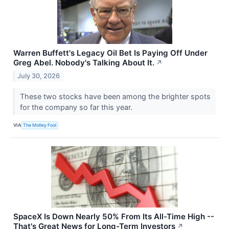
Warren Buffett's Legacy Oil Bet Is Paying Off Under
Greg Abel. Nobody's Talking About It.
↗
July 30, 2026
These two stocks have been among the brighter spots
for the company so far this year.
VIA
The Motley Fool
SpaceX Is Down Nearly 50% From Its All-Time High --
That's Great News for Long-Term Investors
↗