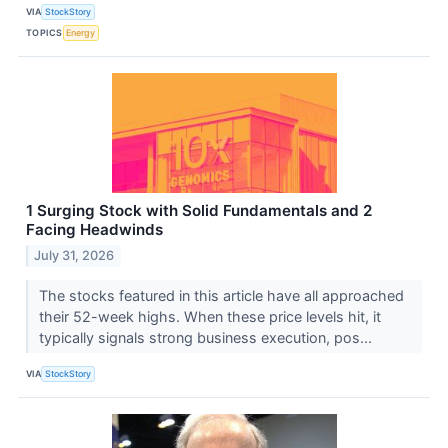
VIA
StockStory
TOPICS
Energy
1 Surging Stock with Solid Fundamentals and 2
Facing Headwinds
July 31, 2026
The stocks featured in this article have all approached
their 52-week highs. When these price levels hit, it
typically signals strong business execution, pos...
VIA
StockStory