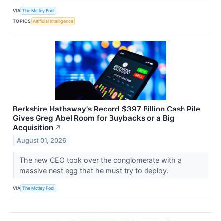
VIA
The Motley Fool
TOPICS
Artificial Intelligence
Berkshire Hathaway's Record $397 Billion Cash Pile
Gives Greg Abel Room for Buybacks or a Big
Acquisition
↗
August 01, 2026
The new CEO took over the conglomerate with a
massive nest egg that he must try to deploy.
VIA
The Motley Fool