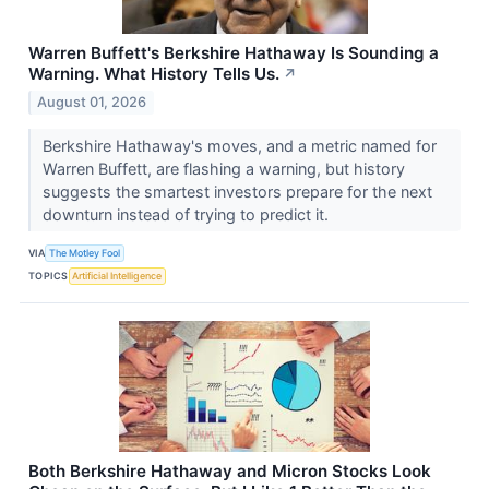
Warren Buffett's Berkshire Hathaway Is Sounding a
Warning. What History Tells Us.
↗
August 01, 2026
Berkshire Hathaway's moves, and a metric named for
Warren Buffett, are flashing a warning, but history
suggests the smartest investors prepare for the next
downturn instead of trying to predict it.
VIA
The Motley Fool
TOPICS
Artificial Intelligence
Both Berkshire Hathaway and Micron Stocks Look