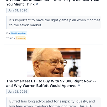
You Might Think
↗
July 31, 2026
It's important to have the right game plan when it comes
to the stock market.
VIA
The Motley Fool
TOPICS
Economy
The Smartest ETF to Buy With $2,000 Right Now --
and Why Warren Buffett Would Approve
↗
July 31, 2026
Buffett has long advocated for simplicity, quality, and
low fees when investing for the long term. This ETF