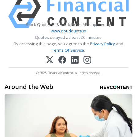
Stock Quote API & Stock News API supplied by
www.cloudquote.io
Quotes delayed at least 20 minutes.
By accessing this page, you agree to the
Privacy Policy
and
Terms Of Service
.
© 2025 FinancialContent. All rights reserved.
Around the Web