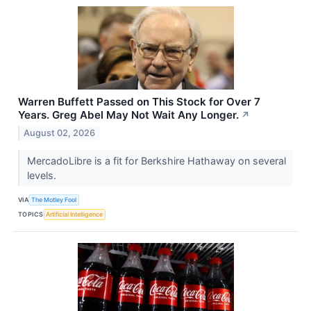
Warren Buffett Passed on This Stock for Over 7
Years. Greg Abel May Not Wait Any Longer.
↗
August 02, 2026
MercadoLibre is a fit for Berkshire Hathaway on several
levels.
VIA
The Motley Fool
TOPICS
Artificial Intelligence