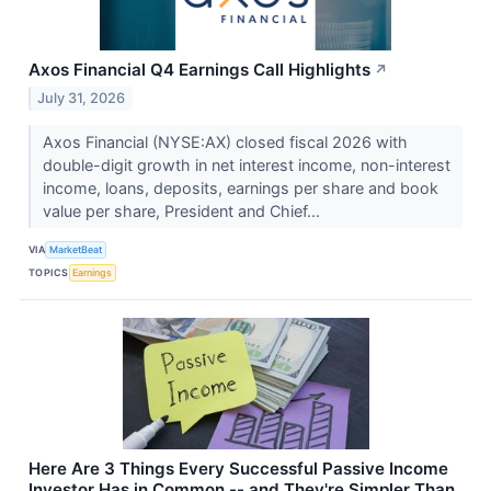
Axos Financial Q4 Earnings Call Highlights
↗
July 31, 2026
Axos Financial (NYSE:AX) closed fiscal 2026 with
double-digit growth in net interest income, non-interest
income, loans, deposits, earnings per share and book
value per share, President and Chief...
VIA
MarketBeat
TOPICS
Earnings
Here Are 3 Things Every Successful Passive Income
Investor Has in Common -- and They're Simpler Than