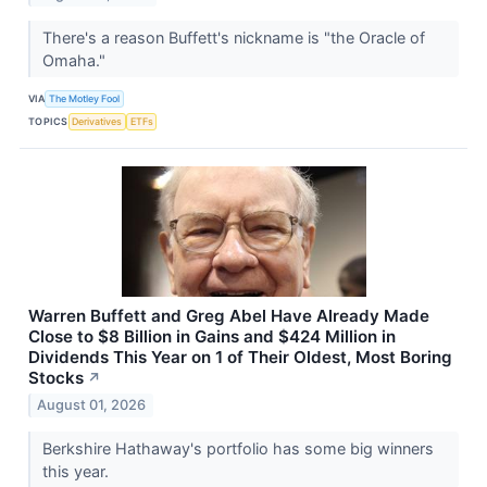
There's a reason Buffett's nickname is "the Oracle of
Omaha."
VIA
The Motley Fool
TOPICS
Derivatives
ETFs
Warren Buffett and Greg Abel Have Already Made
Close to $8 Billion in Gains and $424 Million in
Dividends This Year on 1 of Their Oldest, Most Boring
Stocks
↗
August 01, 2026
Berkshire Hathaway's portfolio has some big winners
this year.