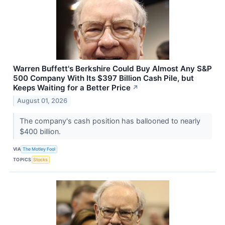
Warren Buffett's Berkshire Could Buy Almost Any S&P
500 Company With Its $397 Billion Cash Pile, but
Keeps Waiting for a Better Price
↗
August 01, 2026
The company's cash position has ballooned to nearly
$400 billion.
VIA
The Motley Fool
TOPICS
Stocks