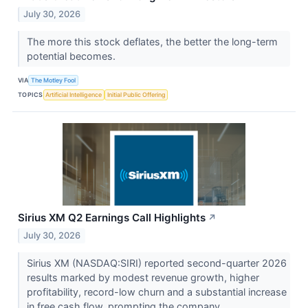
July 30, 2026
The more this stock deflates, the better the long-term
potential becomes.
VIA
The Motley Fool
TOPICS
Artificial Intelligence
Initial Public Offering
Sirius XM Q2 Earnings Call Highlights
↗
July 30, 2026
Sirius XM (NASDAQ:SIRI) reported second-quarter 2026
results marked by modest revenue growth, higher
profitability, record-low churn and a substantial increase
in free cash flow, prompting the company...