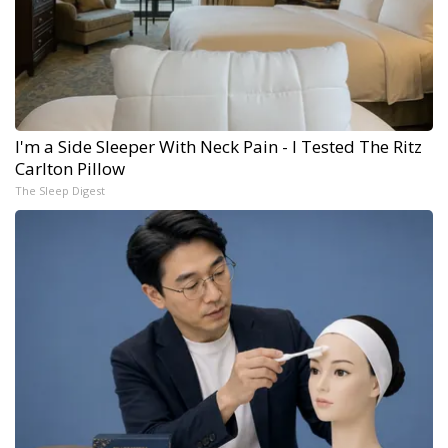
I'm a Side Sleeper With Neck Pain - I Tested The Ritz
Carlton Pillow
The Sleep Digest