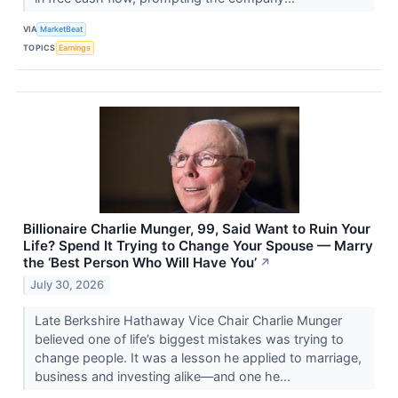
VIA
MarketBeat
TOPICS
Earnings
Billionaire Charlie Munger, 99, Said Want to Ruin Your
Life? Spend It Trying to Change Your Spouse — Marry
the ‘Best Person Who Will Have You’
↗
July 30, 2026
Late Berkshire Hathaway Vice Chair Charlie Munger
believed one of life’s biggest mistakes was trying to
change people. It was a lesson he applied to marriage,
business and investing alike—and one he...