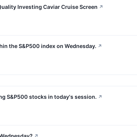
ality Investing Caviar Cruise Screen
↗
thin the S&P500 index on Wednesday.
↗
g S&P500 stocks in today's session.
↗
n Wednesday?
↗