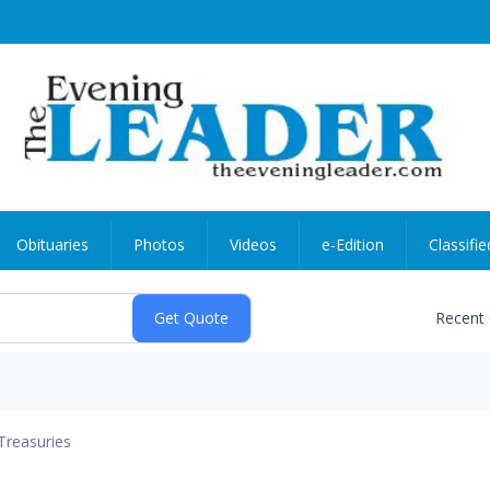
Obituaries
Photos
Videos
e-Edition
Classifie
Recent
Treasuries