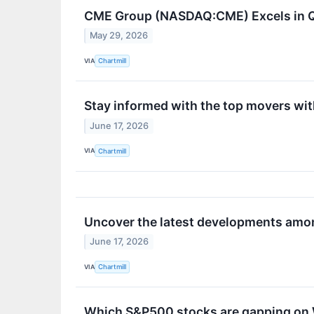
CME Group (NASDAQ:CME) Excels in Qu
May 29, 2026
VIA
Chartmill
Stay informed with the top movers wi
June 17, 2026
VIA
Chartmill
Uncover the latest developments amon
June 17, 2026
VIA
Chartmill
Which S&P500 stocks are gapping o