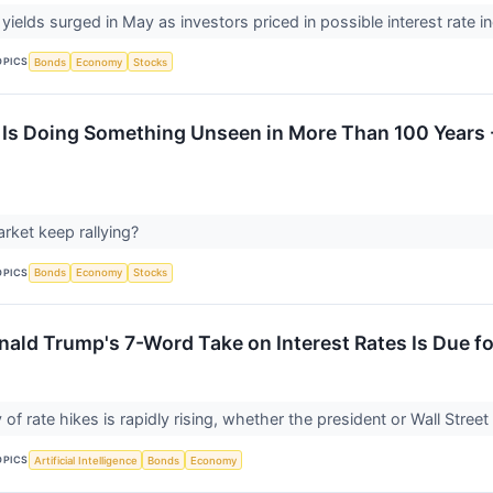
yields surged in May as investors priced in possible interest rate i
OPICS
Bonds
Economy
Stocks
Is Doing Something Unseen in More Than 100 Years 
arket keep rallying?
OPICS
Bonds
Economy
Stocks
nald Trump's 7-Word Take on Interest Rates Is Due fo
 of rate hikes is rapidly rising, whether the president or Wall Street l
OPICS
Artificial Intelligence
Bonds
Economy