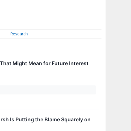
Research
 That Might Mean for Future Interest
rsh Is Putting the Blame Squarely on