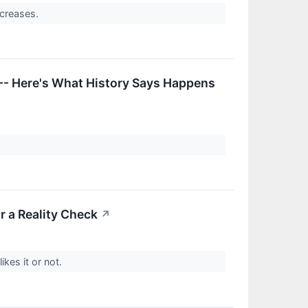
ncreases.
-- Here's What History Says Happens
r a Reality Check
↗
ikes it or not.