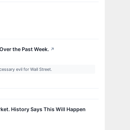
 Over the Past Week.
↗
ssary evil for Wall Street.
ket. History Says This Will Happen