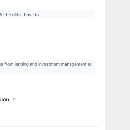
ut he didn't have to.
ices from lending and investment management to
sion.
↗