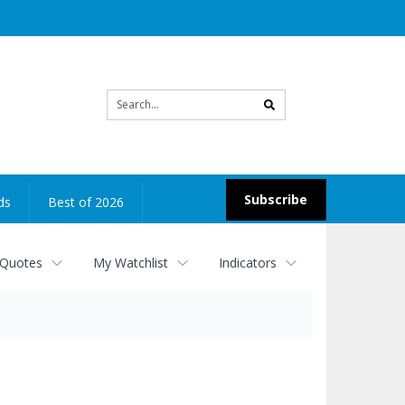
Site
search
Subscribe
ds
Best of 2026
 Quotes
My Watchlist
Indicators