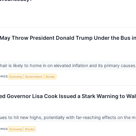
May Throw President Donald Trump Under the Bus in
ir is likely to home in on elevated inflation and its primary causes
OPICS
Economy
Government
Stocks
Fed Governor Lisa Cook Issued a Stark Warning to Wal
nues to hit new highs, potentially with far-reaching effects on the 
OPICS
Economy
Stocks