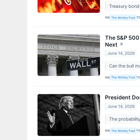
Treasury bond 
VIA
T
The Motley Fool
The S&P 500 
Next
↗
June 14, 2026
Can the bull m
VIA
T
The Motley Fool
President Do
June 14, 2026
The probability
VIA
T
The Motley Fool