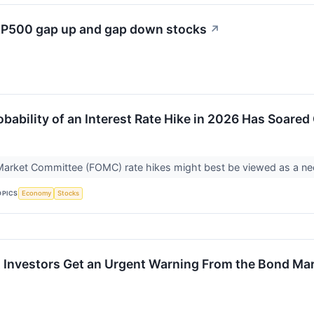
S&P500 gap up and gap down stocks
↗
bability of an Interest Rate Hike in 2026 Has Soared
arket Committee (FOMC) rate hikes might best be viewed as a nece
OPICS
Economy
Stocks
 Investors Get an Urgent Warning From the Bond Mar