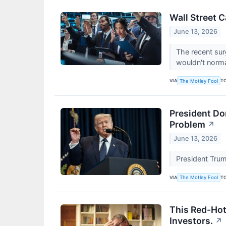
Wall Street 
June 13, 2026
The recent sur
wouldn't norm
VIA
T
The Motley Fool
President Don
Problem
↗
June 13, 2026
President Trum
VIA
T
The Motley Fool
This Red-Hot
Investors.
↗