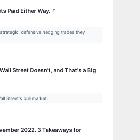
ts Paid Either Way.
↗
 strategic, defensive hedging trades they
Wall Street Doesn't, and That's a Big
ll Street's bull market.
November 2022. 3 Takeaways for