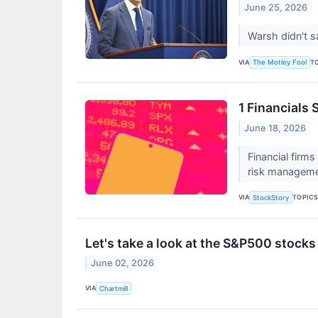
June 25, 2026
Warsh didn't s
VIA
T
The Motley Fool
1 Financials
June 18, 2026
Financial firm
risk manageme
VIA
TOPIC
StockStory
Let's take a look at the S&P500 stocks
June 02, 2026
VIA
Chartmill