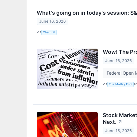
What's going on in today's session: 
June 16, 2026
VIA
Chartmill
Wow! The Pro
June 16, 2026
Federal Open M
VIA
T
The Motley Fool
Stock Market
Next.
↗
June 15, 2026