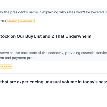
ay the president's name in explaining why rates won't be lowered. B
OPICS
Economy
Government
 Stock on Our Buy List and 2 That Underwhelm
s serve as the backbone of the economy, providing essential serv
nt and payment proc...
S
Economy
 that are experiencing unusual volume in today's ses