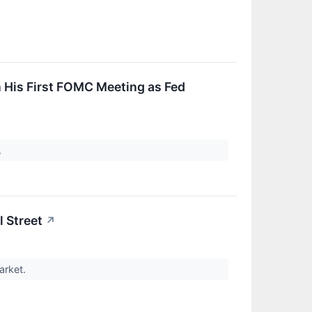
 His First FOMC Meeting as Fed
.
l Street
↗
market.