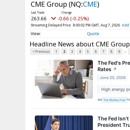
CME Group
(NQ:
CME
)
263.66
-0.66 (-0.25%)
Streaming Delayed Price
8:00:02 PM GMT, Aug 7, 2026
Add 
Quote
Headline News about CME Group
...
< Previous
1
2
3
4
5
6
7
8
9
The Fed's Pr
Rates
↗
June 25, 2026
High energy pr
VIA
T
The Motley Fool
The Fed Isn't
President T