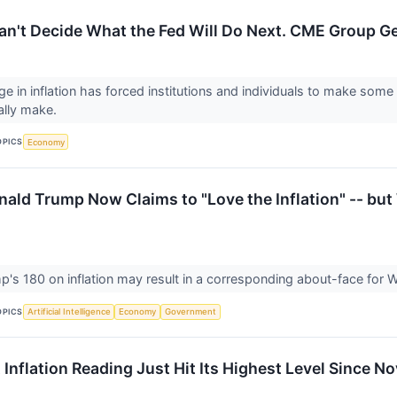
Can't Decide What the Fed Will Do Next. CME Group Ge
ge in inflation has forced institutions and individuals to make some
ally make.
OPICS
Economy
ald Trump Now Claims to "Love the Inflation" -- but 
p's 180 on inflation may result in a corresponding about-face for Wa
OPICS
Artificial Intelligence
Economy
Government
 Inflation Reading Just Hit Its Highest Level Since 