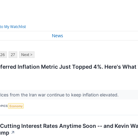
to My Watchlist
News
26
27
Next >
eferred Inflation Metric Just Topped 4%. Here's What
ices from the Iran war continue to keep inflation elevated.
OPICS
Economy
 Cutting Interest Rates Anytime Soon -- and Kevin Wa
rump
↗