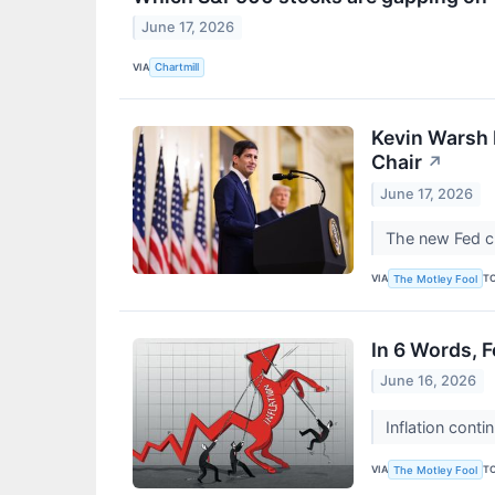
June 17, 2026
VIA
Chartmill
Kevin Warsh 
Chair
↗
June 17, 2026
The new Fed cha
VIA
T
The Motley Fool
In 6 Words, 
June 16, 2026
Inflation conti
VIA
T
The Motley Fool