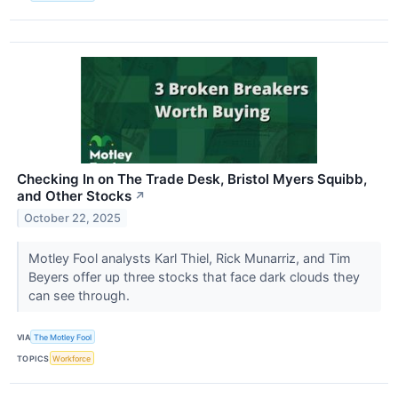
Checking In on The Trade Desk, Bristol Myers Squibb,
and Other Stocks
↗
October 22, 2025
Motley Fool analysts Karl Thiel, Rick Munarriz, and Tim
Beyers offer up three stocks that face dark clouds they
can see through.
VIA
The Motley Fool
TOPICS
Workforce