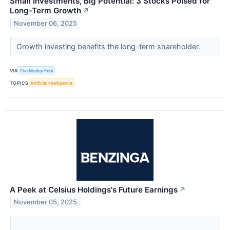
Small Investments, Big Potential: 3 Stocks Poised for
Long-Term Growth
↗
November 06, 2025
Growth investing benefits the long-term shareholder.
VIA
The Motley Fool
TOPICS
Artificial Intelligence
A Peek at Celsius Holdings's Future Earnings
↗
November 05, 2025