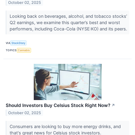
October 02, 2025
Looking back on beverages, alcohol, and tobacco stocks’
Q2 earnings, we examine this quarter’s best and worst
performers, including Coca-Cola (NYSE:KO) and its peers.
VIA
StockStory
TOPICS
Cannabis
Should Investors Buy Celsius Stock Right Now?
↗
October 02, 2025
Consumers are looking to buy more energy drinks, and
that's great news for Celsius stock investors.