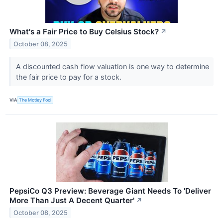
What's a Fair Price to Buy Celsius Stock?
↗
October 08, 2025
A discounted cash flow valuation is one way to determine
the fair price to pay for a stock.
VIA
The Motley Fool
PepsiCo Q3 Preview: Beverage Giant Needs To 'Deliver
More Than Just A Decent Quarter'
↗
October 08, 2025