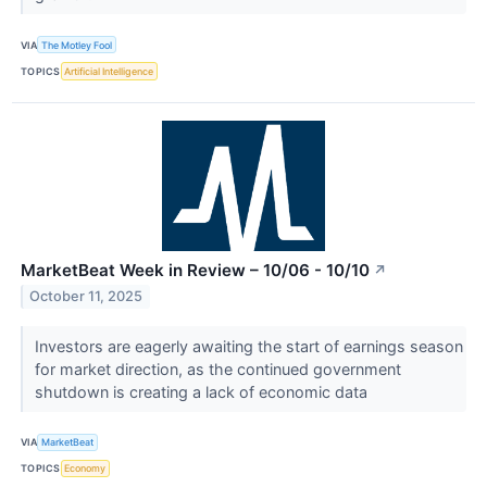
VIA
The Motley Fool
TOPICS
Artificial Intelligence
MarketBeat Week in Review – 10/06 - 10/10
↗
October 11, 2025
Investors are eagerly awaiting the start of earnings season
for market direction, as the continued government
shutdown is creating a lack of economic data
VIA
MarketBeat
TOPICS
Economy