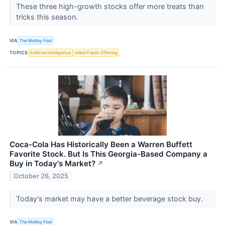
These three high-growth stocks offer more treats than
tricks this season.
VIA
The Motley Fool
TOPICS
Artificial Intelligence
Initial Public Offering
Coca-Cola Has Historically Been a Warren Buffett
Favorite Stock. But Is This Georgia-Based Company a
Buy in Today's Market?
↗
October 26, 2025
Today's market may have a better beverage stock buy.
VIA
The Motley Fool