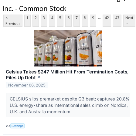
Inc. - Common Stock
...
<
1
2
3
4
5
6
7
8
9
42
43
Next
Previous
>
Celsius Takes $247 Million Hit From Termination Costs,
Piles Up Debt
↗
November 06, 2025
CELSIUS slips premarket despite Q3 beat; captures 20.8%
U.S. energy-share as international sales climb on Nordics,
U.K. and Australia momentum.
VIA
Benzinga