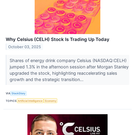
Why Celsius (CELH) Stock Is Trading Up Today
October 03, 2025
Shares of energy drink company Celsius (NASDAQ:CELH)
jumped 1.3% in the afternoon session after Morgan Stanley
upgraded the stock, highlighting reaccelerating sales
growth and the strategic transition...
VIA
StockStory
TOPICS
Artificial Intelligence
Economy