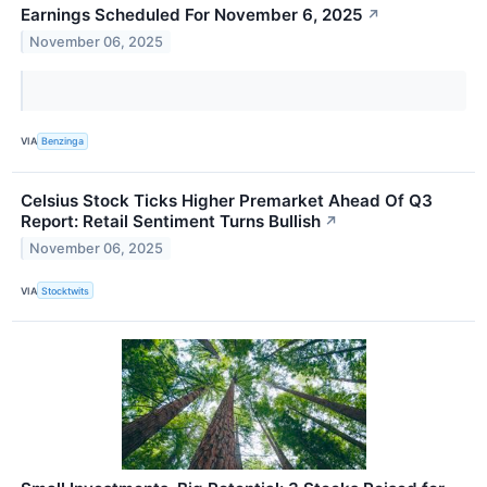
Earnings Scheduled For November 6, 2025
↗
November 06, 2025
VIA
Benzinga
Celsius Stock Ticks Higher Premarket Ahead Of Q3
Report: Retail Sentiment Turns Bullish
↗
November 06, 2025
VIA
Stocktwits