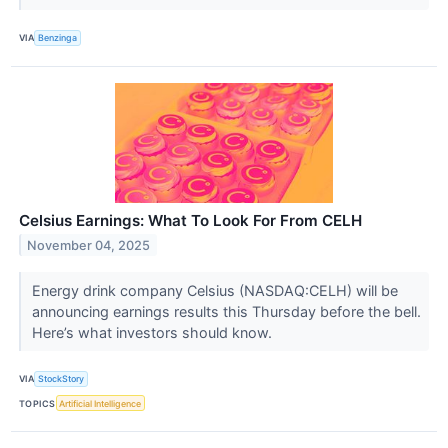
VIA
Benzinga
Celsius Earnings: What To Look For From CELH
November 04, 2025
Energy drink company Celsius (NASDAQ:CELH) will be
announcing earnings results this Thursday before the bell.
Here’s what investors should know.
VIA
StockStory
TOPICS
Artificial Intelligence