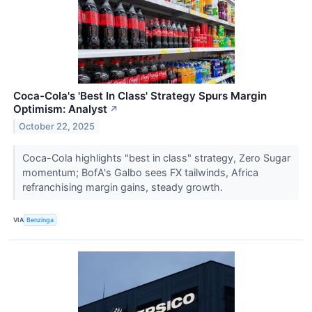
Coca-Cola's 'Best In Class' Strategy Spurs Margin
Optimism: Analyst
↗
October 22, 2025
Coca-Cola highlights "best in class" strategy, Zero Sugar
momentum; BofA's Galbo sees FX tailwinds, Africa
refranchising margin gains, steady growth.
VIA
Benzinga