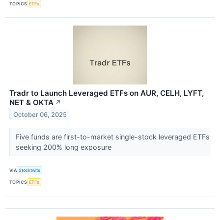
TOPICS
ETFs
Tradr to Launch Leveraged ETFs on AUR, CELH, LYFT,
NET & OKTA
↗
October 06, 2025
Five funds are first-to-market single-stock leveraged ETFs
seeking 200% long exposure
VIA
Stocktwits
TOPICS
ETFs