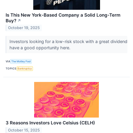
Is This New York-Based Company a Solid Long-Term
Buy?
↗
October 19, 2025
Investors looking for a low-risk stock with a great dividend
have a good opportunity here.
VIA
The Motley Fool
TOPICS
Bankruptcy
3 Reasons Investors Love Celsius (CELH)
October 15, 2025