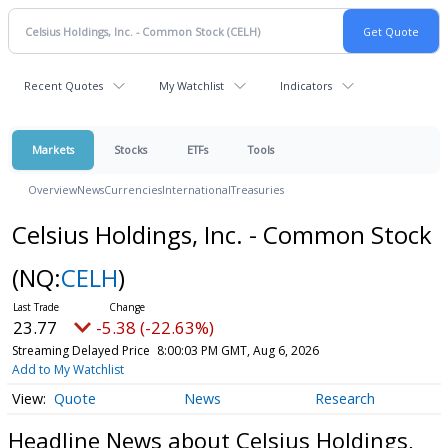
Recent Quotes
My Watchlist
Indicators
Markets
Stocks
ETFs
Tools
Overview
News
Currencies
International
Treasuries
Celsius Holdings, Inc. - Common Stock
(NQ:
CELH
)
23.77
-5.38 (-22.63%)
Streaming Delayed Price
8:00:03 PM GMT, Aug 6, 2026
Add to My Watchlist
Quote
News
Research
Headline News about Celsius Holdings,