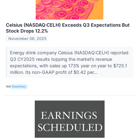
Celsius (NASDAQ:CELH) Exceeds Q3 Expectations But
Stock Drops 12.2%
November 06, 2025
Energy drink company Celsius (NASDAQ:CELH) reported
Q3 CY2025 results topping the market’s revenue
expectations, with sales up 173% year on year to $725.1
million. Its non-GAAP profit of $0.42 per...
VIA
StockStory