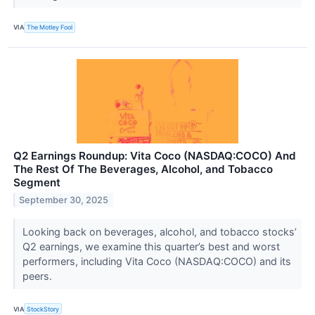
VIA
The Motley Fool
Q2 Earnings Roundup: Vita Coco (NASDAQ:COCO) And
The Rest Of The Beverages, Alcohol, and Tobacco
Segment
September 30, 2025
Looking back on beverages, alcohol, and tobacco stocks’
Q2 earnings, we examine this quarter’s best and worst
performers, including Vita Coco (NASDAQ:COCO) and its
peers.
VIA
StockStory