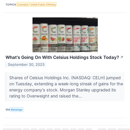
TOPICS
Cannabis
Initial Public Offering
What's Going On With Celsius Holdings Stock Today?
↗
September 30, 2025
Shares of Celsius Holdings Inc. (NASDAQ: CELH) jumped
on Tuesday, extending a week-long streak of gains for the
energy company's stock. Morgan Stanley upgraded its
rating to Overweight and raised the...
VIA
Benzinga