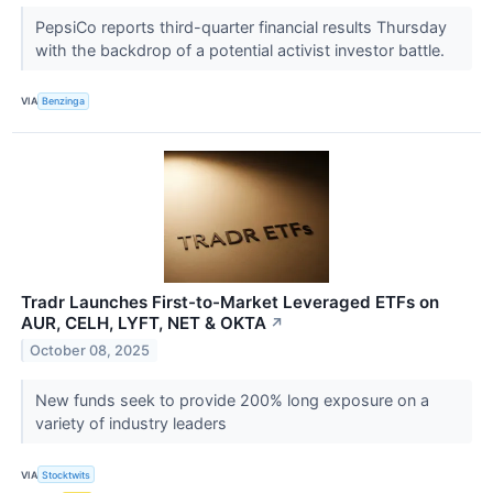
PepsiCo reports third-quarter financial results Thursday
with the backdrop of a potential activist investor battle.
VIA
Benzinga
Tradr Launches First-to-Market Leveraged ETFs on
AUR, CELH, LYFT, NET & OKTA
↗
October 08, 2025
New funds seek to provide 200% long exposure on a
variety of industry leaders
VIA
Stocktwits