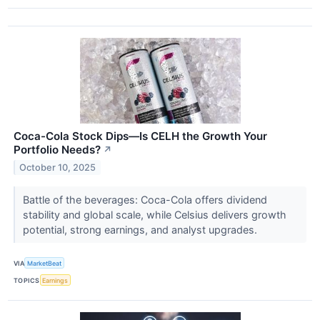
Coca-Cola Stock Dips—Is CELH the Growth Your
Portfolio Needs?
↗
October 10, 2025
Battle of the beverages: Coca-Cola offers dividend
stability and global scale, while Celsius delivers growth
potential, strong earnings, and analyst upgrades.
VIA
MarketBeat
TOPICS
Earnings