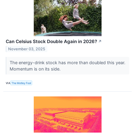
Can Celsius Stock Double Again in 2026?
↗
November 03, 2025
The energy-drink stock has more than doubled this year.
Momentum is on its side.
VIA
The Motley Fool