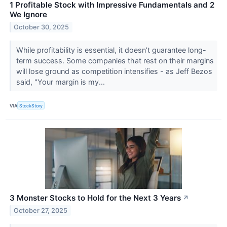
1 Profitable Stock with Impressive Fundamentals and 2
We Ignore
October 30, 2025
While profitability is essential, it doesn’t guarantee long-
term success. Some companies that rest on their margins
will lose ground as competition intensifies - as Jeff Bezos
said, "Your margin is my...
VIA
StockStory
3 Monster Stocks to Hold for the Next 3 Years
↗
October 27, 2025