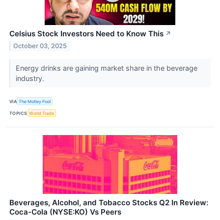
Celsius Stock Investors Need to Know This
↗
October 03, 2025
Energy drinks are gaining market share in the beverage
industry.
VIA
The Motley Fool
TOPICS
World Trade
Beverages, Alcohol, and Tobacco Stocks Q2 In Review:
Coca-Cola (NYSE:KO) Vs Peers