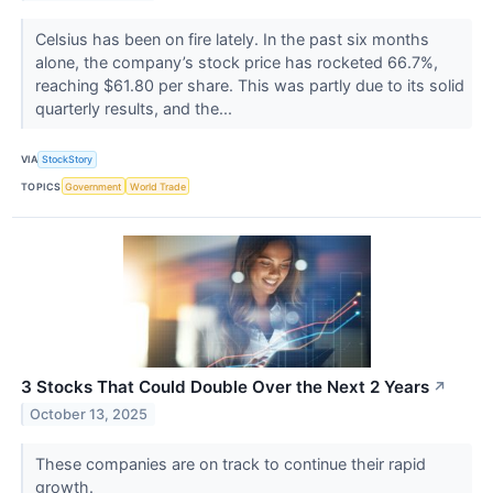
Celsius has been on fire lately. In the past six months
alone, the company’s stock price has rocketed 66.7%,
reaching $61.80 per share. This was partly due to its solid
quarterly results, and the...
VIA
StockStory
TOPICS
Government
World Trade
3 Stocks That Could Double Over the Next 2 Years
↗
October 13, 2025
These companies are on track to continue their rapid
growth.