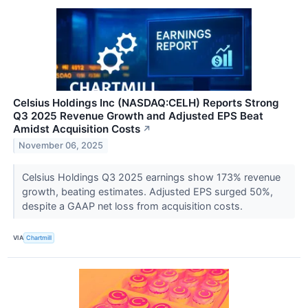
Celsius Holdings Inc (NASDAQ:CELH) Reports Strong
Q3 2025 Revenue Growth and Adjusted EPS Beat
Amidst Acquisition Costs
↗
November 06, 2025
Celsius Holdings Q3 2025 earnings show 173% revenue
growth, beating estimates. Adjusted EPS surged 50%,
despite a GAAP net loss from acquisition costs.
VIA
Chartmill