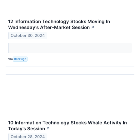
12 Information Technology Stocks Moving In
Wednesday's After-Market Session
↗
October 30, 2024
VIA
Benzinga
10 Information Technology Stocks Whale Activity In
Today's Session
↗
October 28, 2024