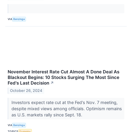
VIA
Benzinga
November Interest Rate Cut Almost A Done Deal As
Blackout Begins: 10 Stocks Surging The Most Since
Fed's Last Decision
↗
October 26, 2024
Investors expect rate cut at the Fed's Nov. 7 meeting,
despite mixed views among officials. Optimism remains
as U.S. markets rally since Sept. 18.
VIA
Benzinga
TOPICS
Economy