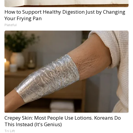
How to Support Healthy Digestion Just by Changing
Your Frying Pan
Plateful
Crepey Skin: Most People Use Lotions. Koreans Do
This Instead (It's Genius)
Tri Lift