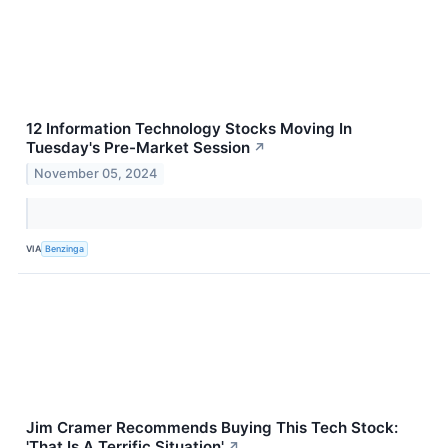
12 Information Technology Stocks Moving In
Tuesday's Pre-Market Session
↗
November 05, 2024
VIA
Benzinga
Jim Cramer Recommends Buying This Tech Stock:
'That Is A Terrific Situation'
↗