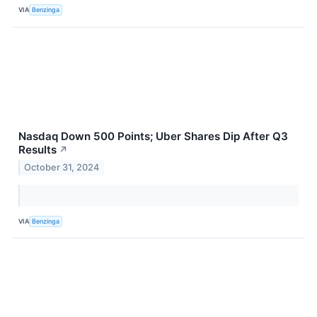
VIA
Benzinga
Nasdaq Down 500 Points; Uber Shares Dip After Q3
Results
↗
October 31, 2024
VIA
Benzinga