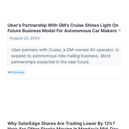
Uber's Partnership With GM's Cruise Shines Light On
Future Business Model For Autonomous Car Makers
↗
August 23, 2024
Uber partners with Cruise, a GM-owned AV operator, to
expand its autonomous ride-hailing business. More
partnerships expected in the near future.
VIA
Benzinga
Why SolarEdge Shares Are Trading Lower By 12%?
Here Are Other Stocks Moving In Monday's Mid-Day