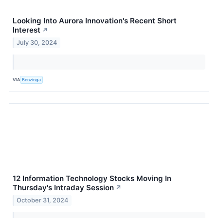
Looking Into Aurora Innovation's Recent Short
Interest
↗
July 30, 2024
VIA
Benzinga
12 Information Technology Stocks Moving In
Thursday's Intraday Session
↗
October 31, 2024