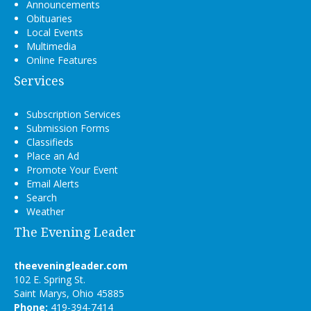
Announcements
Obituaries
Local Events
Multimedia
Online Features
Services
Subscription Services
Submission Forms
Classifieds
Place an Ad
Promote Your Event
Email Alerts
Search
Weather
The Evening Leader
theeveningleader.com
102 E. Spring St.
Saint Marys, Ohio 45885
Phone:
419-394-7414