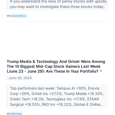
If you understand the risks of penny stocks with upside,
you may want to investigate these three stocks today.
VIA
InvestorPlace
Trump Media & Technology And Grindr Were Among
The 10 Biggest Mid-Cap Stock Gainers Last Week
(June 23 - June 29): Are These In Your Portfolio?
↗
June 30, 2024
Top performers last week: Tempus AI +30%, Enovix
Corp +29%, Grindr Inc +27.5%, Trump Media +18.33%,
Credo Tech +18.3%, Tecnoglass Inc +17.9%, STAAR
Surgical +16.55%, RXO Inc +16.22%, Global-E Online...
VIA
Benzinga