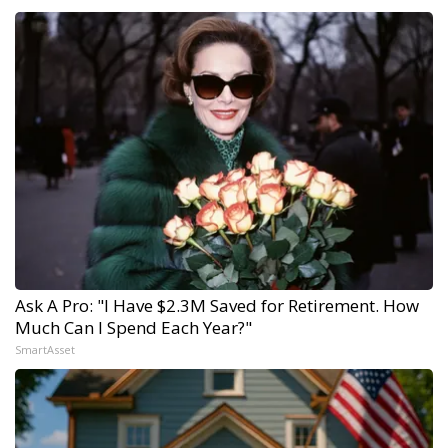
Ask A Pro: "I Have $2.3M Saved for Retirement. How
Much Can I Spend Each Year?"
SmartAsset