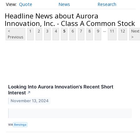
Quote
News
Research
Headline News about Aurora
Innovation, Inc. - Class A Common Stock
...
<
1
2
3
4
5
6
7
8
9
11
12
Next
Previous
>
Looking Into Aurora Innovation's Recent Short
Interest
↗
November 13, 2024
VIA
Benzinga