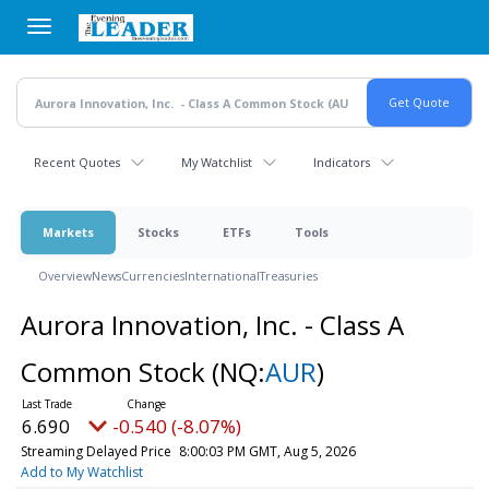
Skip
to
main
content
Recent Quotes
My Watchlist
Indicators
Markets
Stocks
ETFs
Tools
Overview
News
Currencies
International
Treasuries
Aurora Innovation, Inc. - Class A
Common Stock
(NQ:
AUR
)
6.690
-0.540 (-8.07%)
Streaming Delayed Price
8:00:03 PM GMT, Aug 5, 2026
Add to My Watchlist