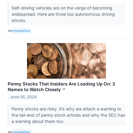
Self-driving vehicles are on the verge of becoming
widespread. Here are three top autonomous driving
stocks.
VIA
InvestorPlace
Penny Stocks That Insiders Are Loading Up On: 3
Names to Watch Closely
↗
June 05, 2024
Penny stocks are risky. It’s why we attach a warning to
the tail-end of penny stock articles and why the SEC has
a warning about them too.
VIA
InvestorPlace