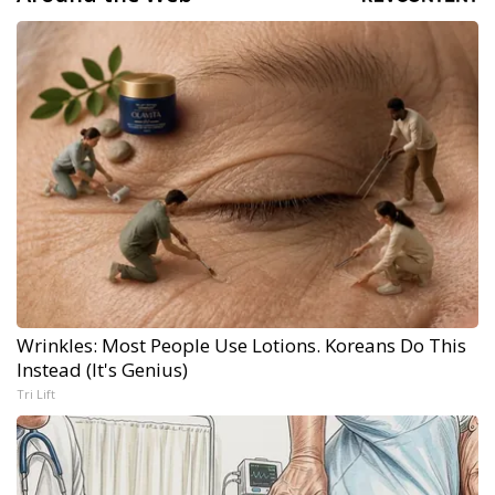
Wrinkles: Most People Use Lotions. Koreans Do This
Instead (It's Genius)
Tri Lift