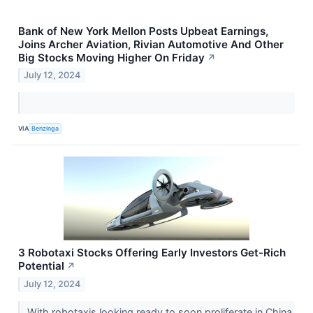
Bank of New York Mellon Posts Upbeat Earnings,
Joins Archer Aviation, Rivian Automotive And Other
Big Stocks Moving Higher On Friday
↗
July 12, 2024
VIA
Benzinga
3 Robotaxi Stocks Offering Early Investors Get-Rich
Potential
↗
July 12, 2024
With robotaxis looking ready to soon proliferate in China,