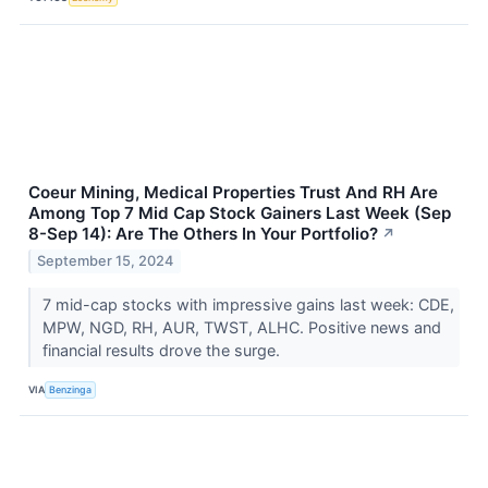
Coeur Mining, Medical Properties Trust And RH Are
Among Top 7 Mid Cap Stock Gainers Last Week (Sep
8-Sep 14): Are The Others In Your Portfolio?
↗
September 15, 2024
7 mid-cap stocks with impressive gains last week: CDE,
MPW, NGD, RH, AUR, TWST, ALHC. Positive news and
financial results drove the surge.
VIA
Benzinga