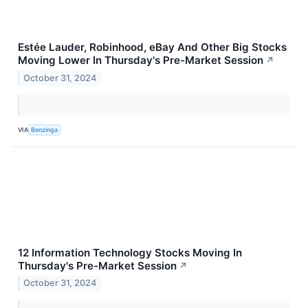
Estée Lauder, Robinhood, eBay And Other Big Stocks
Moving Lower In Thursday's Pre-Market Session
↗
October 31, 2024
VIA
Benzinga
12 Information Technology Stocks Moving In
Thursday's Pre-Market Session
↗
October 31, 2024