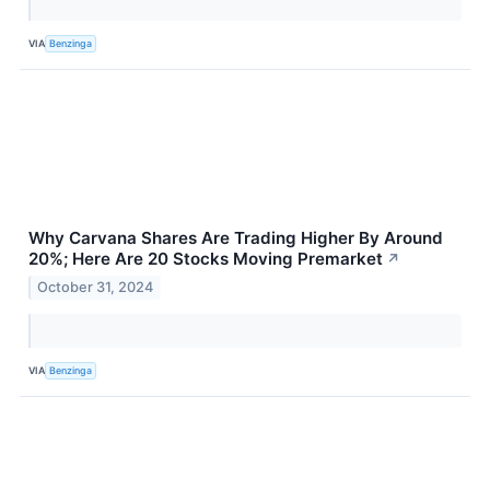
VIA
Benzinga
Why Carvana Shares Are Trading Higher By Around
20%; Here Are 20 Stocks Moving Premarket
↗
October 31, 2024
VIA
Benzinga