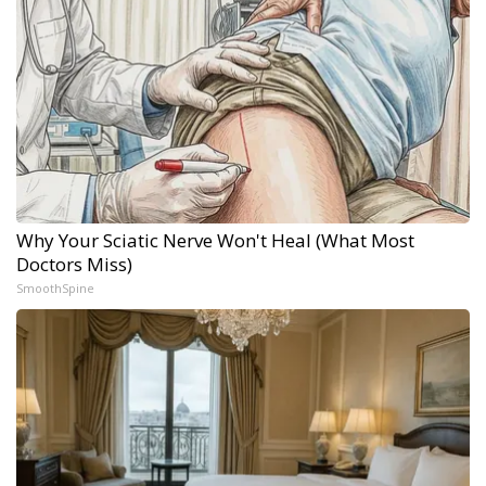
Why Your Sciatic Nerve Won't Heal (What Most
Doctors Miss)
SmoothSpine