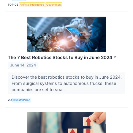
TOPICS
Artificial Intelligence
Government
The 7 Best Robotics Stocks to Buy in June 2024
↗
June 14, 2024
Discover the best robotics stocks to buy in June 2024.
From surgical systems to autonomous trucks, these
companies are set to soar.
VIA
InvestorPlace