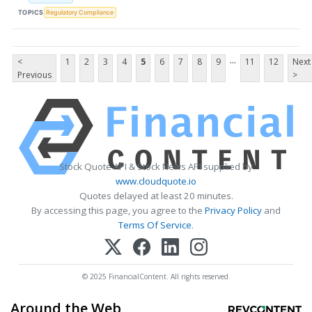
TOPICS
Regulatory Compliance
...
<
1
2
3
4
5
6
7
8
9
11
12
Next
Previous
>
Stock Quote API & Stock News API supplied by
www.cloudquote.io
Quotes delayed at least 20 minutes.
By accessing this page, you agree to the
Privacy Policy
and
Terms Of Service
.
© 2025 FinancialContent. All rights reserved.
Around the Web