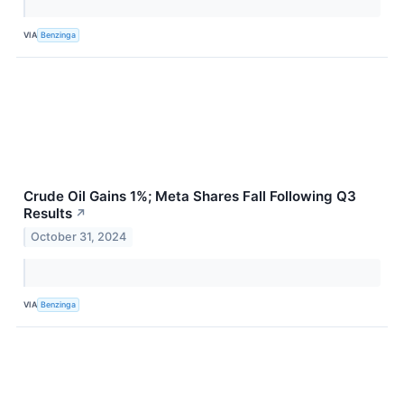
VIA
Benzinga
Crude Oil Gains 1%; Meta Shares Fall Following Q3
Results
↗
October 31, 2024
VIA
Benzinga