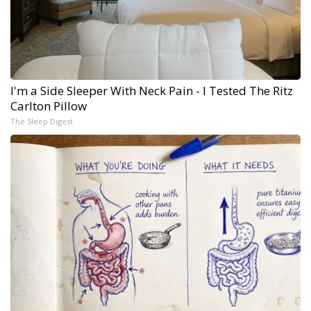
I'm a Side Sleeper With Neck Pain - I Tested The Ritz
Carlton Pillow
The Sleep Digest