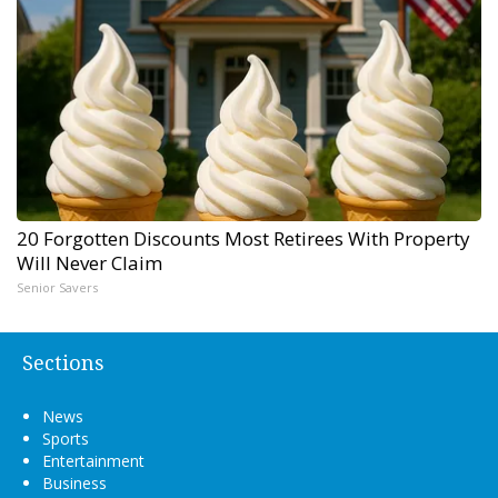
20 Forgotten Discounts Most Retirees With Property
Will Never Claim
Senior Savers
Sections
News
Sports
Entertainment
Business