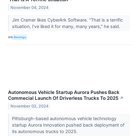
November 04, 2024
Jim Cramer likes CyberArk Software. "That is a terrific
situation, I've liked it for many, many years," he said.
VIA
Benzinga
Autonomous Vehicle Startup Aurora Pushes Back
Commecial Launch Of Driverless Trucks To 2025
↗
November 02, 2024
Pittsburgh-based autonomous vehicle technology
startup Aurora Innovation pushed back deployment of
its autonomous trucks to 2025.