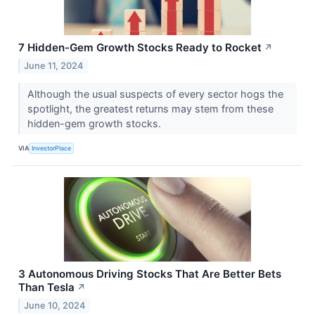
7 Hidden-Gem Growth Stocks Ready to Rocket
↗
June 11, 2024
Although the usual suspects of every sector hogs the
spotlight, the greatest returns may stem from these
hidden-gem growth stocks.
VIA
InvestorPlace
3 Autonomous Driving Stocks That Are Better Bets
Than Tesla
↗
June 10, 2024