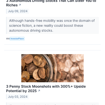
3 Autonomous Driving Stocks That Can Steer You to
Riches
↗
July 09, 2024
Although hands-free mobility was once the domain of
science fiction, a new reality could boost these
autonomous driving stocks.
VIA
InvestorPlace
3 Penny Stock Moonshots with 300%+ Upside
Potential by 2025
↗
July 03, 2024