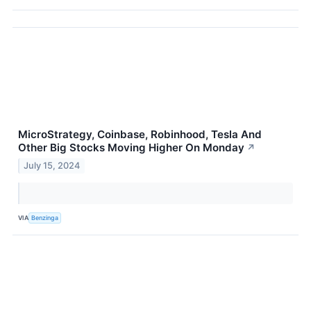
MicroStrategy, Coinbase, Robinhood, Tesla And
Other Big Stocks Moving Higher On Monday
↗
July 15, 2024
VIA
Benzinga