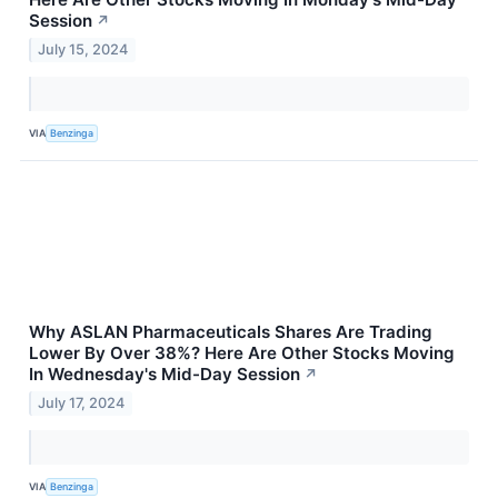
Session
↗
July 15, 2024
VIA
Benzinga
Why ASLAN Pharmaceuticals Shares Are Trading
Lower By Over 38%? Here Are Other Stocks Moving
In Wednesday's Mid-Day Session
↗
July 17, 2024
VIA
Benzinga