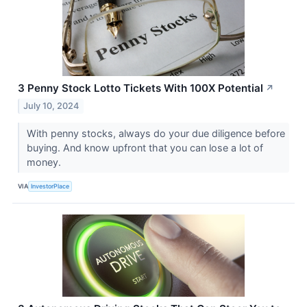
3 Penny Stock Lotto Tickets With 100X Potential
↗
July 10, 2024
With penny stocks, always do your due diligence before
buying. And know upfront that you can lose a lot of
money.
VIA
InvestorPlace