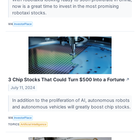
now is a great time to invest in the most promising
robotaxi stocks.
VIA
InvestorPlace
3 Chip Stocks That Could Turn $500 Into a Fortune
↗
July 11, 2024
In addition to the proliferation of AI, autonomous robots
and autonomous vehicles will greatly boost chip stocks.
VIA
InvestorPlace
TOPICS
Artificial Intelligence