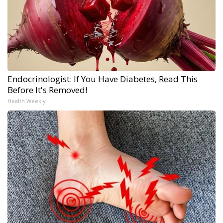
Endocrinologist: If You Have Diabetes, Read This
Before It's Removed!
Health Weekly