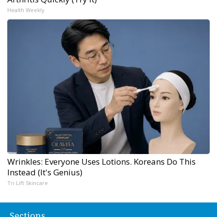
Health Weekly
Wrinkles: Everyone Uses Lotions. Koreans Do This
Instead (It's Genius)
Tri Lift Skincare
Sections