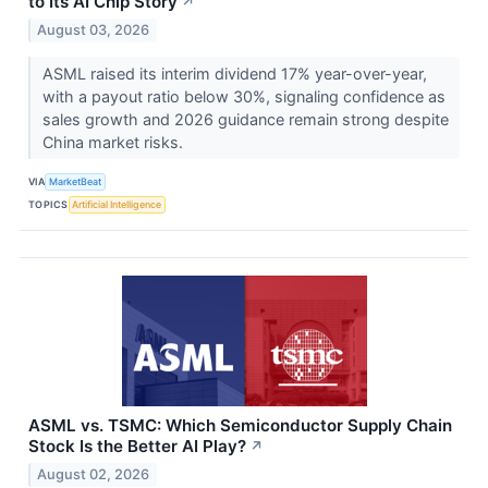
to Its AI Chip Story
↗
August 03, 2026
ASML raised its interim dividend 17% year-over-year,
with a payout ratio below 30%, signaling confidence as
sales growth and 2026 guidance remain strong despite
China market risks.
VIA
MarketBeat
TOPICS
Artificial Intelligence
ASML vs. TSMC: Which Semiconductor Supply Chain
Stock Is the Better AI Play?
↗
August 02, 2026