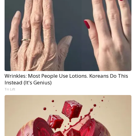
Wrinkles: Most People Use Lotions. Koreans Do This
Instead (It's Genius)
Tri Lift