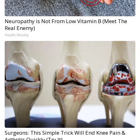
Neuropathy is Not From Low Vitamin B (Meet The
Real Enemy)
Health Weekly
Surgeons: This Simple Trick Will End Knee Pain &
Arthritis Quickly (Try It)