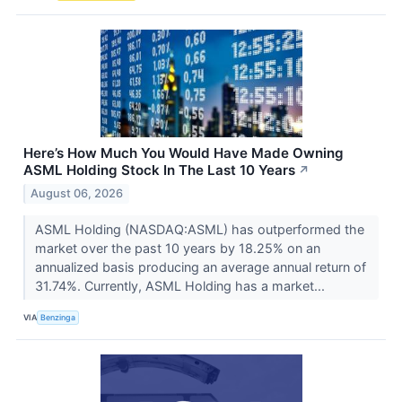
Here’s How Much You Would Have Made Owning
ASML Holding Stock In The Last 10 Years
↗
August 06, 2026
ASML Holding (NASDAQ:ASML) has outperformed the
market over the past 10 years by 18.25% on an
annualized basis producing an average annual return of
31.74%. Currently, ASML Holding has a market...
VIA
Benzinga