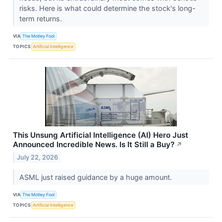
risks. Here is what could determine the stock's long-
term returns.
VIA
The Motley Fool
TOPICS
Artificial Intelligence
This Unsung Artificial Intelligence (AI) Hero Just
Announced Incredible News. Is It Still a Buy?
↗
July 22, 2026
ASML just raised guidance by a huge amount.
VIA
The Motley Fool
TOPICS
Artificial Intelligence