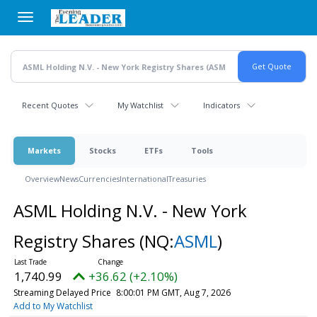
Skip
to
main
content
Recent Quotes
My Watchlist
Indicators
Markets
Stocks
ETFs
Tools
Overview
News
Currencies
International
Treasuries
ASML Holding N.V. - New York
Registry Shares
(NQ:
ASML
)
1,740.99
+36.62 (+2.10%)
Streaming Delayed Price
8:00:01 PM GMT, Aug 7, 2026
Add to My Watchlist