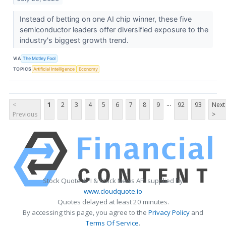
Instead of betting on one AI chip winner, these five
semiconductor leaders offer diversified exposure to the
industry's biggest growth trend.
VIA
The Motley Fool
TOPICS
Artificial Intelligence
Economy
...
<
1
2
3
4
5
6
7
8
9
92
93
Next
Previous
>
Stock Quote API & Stock News API supplied by
www.cloudquote.io
Quotes delayed at least 20 minutes.
By accessing this page, you agree to the
Privacy Policy
and
Terms Of Service
.