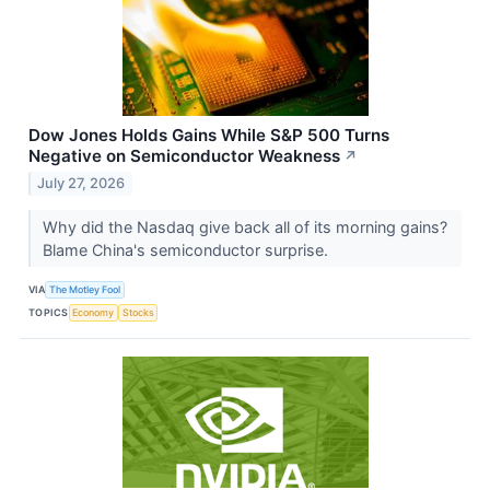
Dow Jones Holds Gains While S&P 500 Turns
Negative on Semiconductor Weakness
↗
July 27, 2026
Why did the Nasdaq give back all of its morning gains?
Blame China's semiconductor surprise.
VIA
The Motley Fool
TOPICS
Economy
Stocks