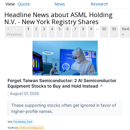
Quote
News
Research
Headline News about ASML Holding
N.V. - New York Registry Shares
...
<
1
2
3
4
5
6
7
8
9
92
93
Next
Previous
>
Forget Taiwan Semiconductor: 2 AI Semiconductor
Equipment Stocks to Buy and Hold Instead
↗
August 07, 2026
These supporting stocks often get ignored in favor of
higher-profile names.
VIA
The Motley Fool
TOPICS
Artificial Intelligence