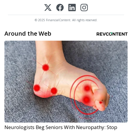
© 2025 FinancialContent. All rights reserved.
Around the Web
Neurologists Beg Seniors With Neuropathy: Stop