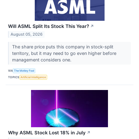
Will ASML Split Its Stock This Year?
↗
August 05, 2026
The share price puts this company in stock-split
territory, but it may need to go even higher before
management considers one.
VIA
The Motley Fool
TOPICS
Artificial Intelligence
Why ASML Stock Lost 18% in July
↗