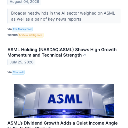
August 04, 2026
Broader headwinds in the AI sector weighed on ASML
as well as a pair of key news reports.
VIA
The Motley Fool
TOPICS
Artificial Intelligence
ASML Holding (NASDAQ:ASML) Shows High Growth
Momentum and Technical Strength
↗
July 25, 2026
VIA
Chartmill
ASML’s Dividend Growth Adds a Quiet Income Angle