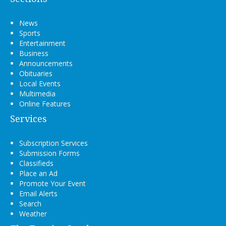
News
Sports
Entertainment
Business
Announcements
Obituaries
Local Events
Multimedia
Online Features
Services
Subscription Services
Submission Forms
Classifieds
Place an Ad
Promote Your Event
Email Alerts
Search
Weather