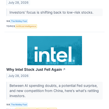
July 28, 2026
Investors' focus is shifting back to low-risk stocks.
VIA
The Motley Fool
TOPICS
Artificial Intelligence
Why Intel Stock Just Fell Again
↗
July 28, 2026
Between AI spending doubts, a potential Fed surprise,
and new competition from China, here's what's rattling
investors.
VIA
The Motley Fool