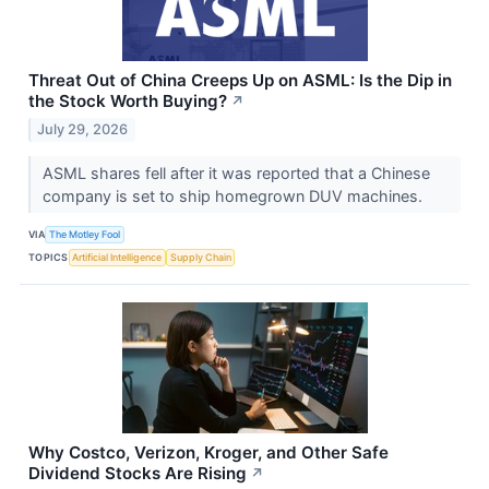
Threat Out of China Creeps Up on ASML: Is the Dip in
the Stock Worth Buying?
↗
July 29, 2026
ASML shares fell after it was reported that a Chinese
company is set to ship homegrown DUV machines.
VIA
The Motley Fool
TOPICS
Artificial Intelligence
Supply Chain
Why Costco, Verizon, Kroger, and Other Safe
Dividend Stocks Are Rising
↗