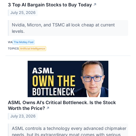
3 Top AI Bargain Stocks to Buy Today
↗
July 25, 2026
Nvidia, Micron, and TSMC all look cheap at current
levels.
VIA
The Motley Fool
TOPICS
Artificial Intelligence
ASML Owns AI's Critical Bottleneck. Is the Stock
Worth the Price?
↗
July 23, 2026
ASML controls a technology every advanced chipmaker
needs, but its extraordinary moat comes with serious