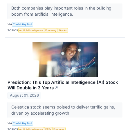
Both companies play important roles in the building
boom from artificial intelligence.
VIA
The Motley Fool
TOPICS
Artificial Intelligence
Economy
Stocks
Prediction: This Top Artificial Intelligence (AI) Stock
Will Double in 3 Years
↗
August 01, 2026
Celestica stock seems poised to deliver terrific gains,
driven by accelerating growth.
VIA
The Motley Fool
TOPICS
Artificial Intelligence
ETFs
Economy