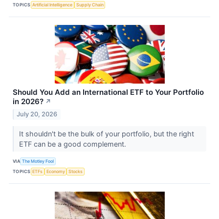
TOPICS
Artificial Intelligence
Supply Chain
Should You Add an International ETF to Your Portfolio
in 2026?
↗
July 20, 2026
It shouldn't be the bulk of your portfolio, but the right
ETF can be a good complement.
VIA
The Motley Fool
TOPICS
ETFs
Economy
Stocks