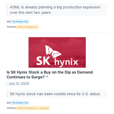
ASML is already planning a big production expansion
over the next two years.
VIA
The Motley Fool
TOPICS
Artificial Intelligence
Is SK Hynix Stock a Buy on the Dip as Demand
Continues to Surge?
↗
July 31, 2026
SK Hynix stock has been volatile since its U.S. debut.
VIA
The Motley Fool
TOPICS
Artificial Intelligence
Earnings