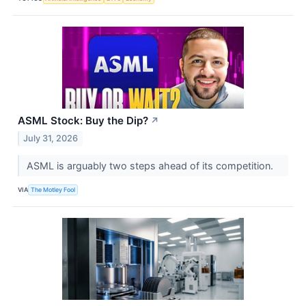
ASML Stock: Buy the Dip?
↗
July 31, 2026
ASML is arguably two steps ahead of its competition.
VIA
The Motley Fool