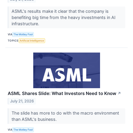
ASML's results make it clear that the company is
benefiting big time from the heavy investments in AI
infrastructure.
VIA
The Motley Fool
TOPICS
Artificial Intelligence
ASML Shares Slide: What Investors Need to Know
↗
July 21, 2026
The slide has more to do with the macro environment
than ASML's business.
VIA
The Motley Fool