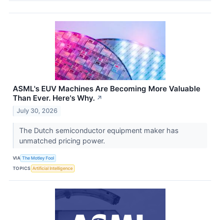
ASML's EUV Machines Are Becoming More Valuable
Than Ever. Here's Why.
↗
July 30, 2026
The Dutch semiconductor equipment maker has
unmatched pricing power.
VIA
The Motley Fool
TOPICS
Artificial Intelligence