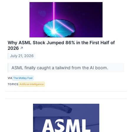
Why ASML Stock Jumped 86% in the First Half of
2026
↗
July 21, 2026
ASML finally caught a tailwind from the AI boom.
VIA
The Motley Fool
TOPICS
Artificial Intelligence