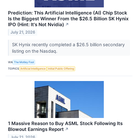
Prediction: This Artificial Intelligence (AI) Chip Stock
Is the Biggest Winner From the $26.5 Billion SK Hynix
IPO (Hint: It's Not Nvidia)
↗
July 21, 2026
SK Hynix recently completed a $26.5 billion secondary
listing on the Nasdaq.
VIA
The Motley Fool
TOPICS
Artificial Intelligence
Initial Public Offering
1 Massive Reason to Buy ASML Stock Following Its
Blowout Earnings Report
↗
July 21, 2026