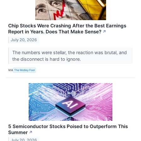
Chip Stocks Were Crashing After the Best Earnings
Report in Years. Does That Make Sense?
↗
July 20, 2026
The numbers were stellar, the reaction was brutal, and
the disconnect is hard to ignore.
VIA
The Motley Fool
5 Semiconductor Stocks Poised to Outperform This
Summer
↗
July 20, 2026