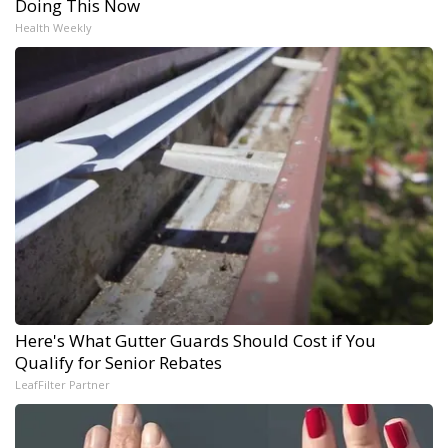
Doing This Now
Health Weekly
Here's What Gutter Guards Should Cost if You
Qualify for Senior Rebates
LeafFilter Partner