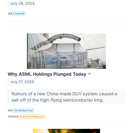
July 28, 2026
VIA
Chartmill
Why ASML Holdings Plunged Today
↗
July 27, 2026
Rumors of a new China-made DUV system caused a
sell-off of the high-flying semiconductor king.
VIA
The Motley Fool
TOPICS
Artificial Intelligence