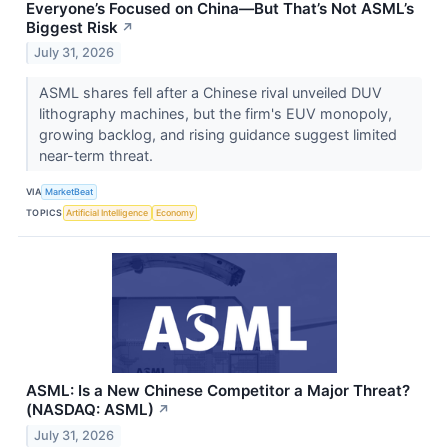
Everyone’s Focused on China—But That’s Not ASML’s
Biggest Risk
↗
July 31, 2026
ASML shares fell after a Chinese rival unveiled DUV
lithography machines, but the firm's EUV monopoly,
growing backlog, and rising guidance suggest limited
near-term threat.
VIA
MarketBeat
TOPICS
Artificial Intelligence
Economy
ASML: Is a New Chinese Competitor a Major Threat?
(NASDAQ: ASML)
↗
July 31, 2026