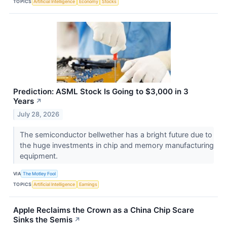
TOPICS
Artificial Intelligence
Economy
Stocks
Prediction: ASML Stock Is Going to $3,000 in 3
Years
↗
July 28, 2026
The semiconductor bellwether has a bright future due to
the huge investments in chip and memory manufacturing
equipment.
VIA
The Motley Fool
TOPICS
Artificial Intelligence
Earnings
Apple Reclaims the Crown as a China Chip Scare
Sinks the Semis
↗