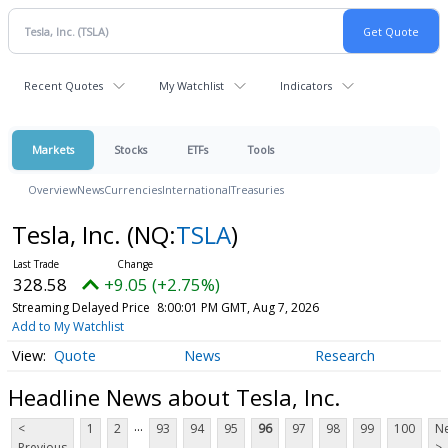
Recent Quotes
My Watchlist
Indicators
Markets
Stocks
ETFs
Tools
Overview
News
Currencies
International
Treasuries
Tesla, Inc.
(NQ:
TSLA
)
328.58
+9.05 (+2.75%)
Streaming Delayed Price
8:00:01 PM GMT, Aug 7, 2026
Add to My Watchlist
Quote
News
Research
Headline News about Tesla, Inc.
...
<
1
2
93
94
95
96
97
98
99
100
Ne
Previous
>