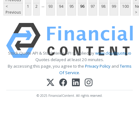
...
<
1
2
93
94
95
96
97
98
99
100
Ne
Previous
>
Stock Quote API & Stock News API supplied by
www.cloudquote.io
Quotes delayed at least 20 minutes.
By accessing this page, you agree to the
Privacy Policy
and
Terms
Of Service
.
© 2025 FinancialContent. All rights reserved.