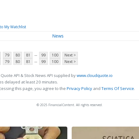
to My Watchlist
News
...
79
80
81
99
100
Next >
...
79
80
81
99
100
Next >
 Quote API & Stock News API supplied by
www.cloudquote.io
s delayed at least 20 minutes.
cessing this page, you agree to the
Privacy Policy
and
Terms Of Service
.
© 2025 FinancialContent. All rights reserved.