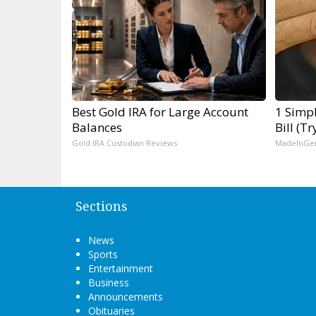
Best Gold IRA for Large Account
1 Simpl
Balances
Bill (T
Gold IRA Custodian Reviews
MadeInGe
Sections
News
Sports
Entertainment
Business
Announcements
Obituaries