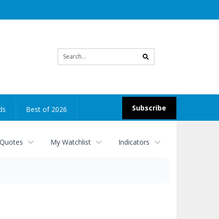
Site
search
Subscribe
ds
Best of 2026
 Quotes
My Watchlist
Indicators