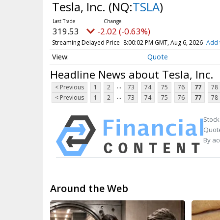
Tesla, Inc.
(NQ:
TSLA
)
319.53
-2.02 (-0.63%)
Streaming Delayed Price
8:00:02 PM GMT, Aug 6, 2026
Add 
Quote
Headline News about Tesla, Inc.
...
< Previous
1
2
73
74
75
76
77
78
...
< Previous
1
2
73
74
75
76
77
78
Stock
Quote
By ac
Around the Web