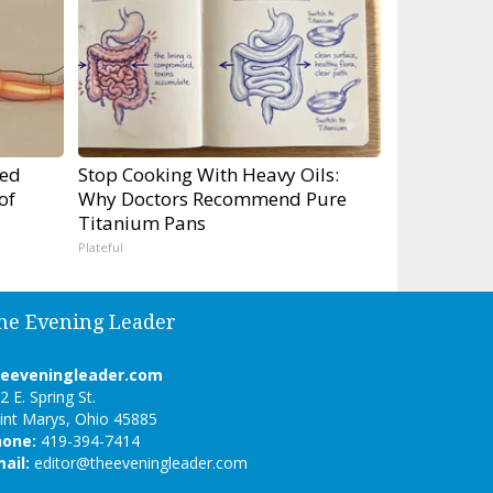
ped
Stop Cooking With Heavy Oils:
of
Why Doctors Recommend Pure
Titanium Pans
Plateful
he Evening Leader
heeveningleader.com
2 E. Spring St.
int Marys, Ohio 45885
hone:
419-394-7414
ail:
editor@theeveningleader.com