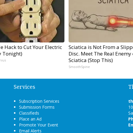
e Hack to Cut Your Electric
Sciatica is Not From a Slip
ry Tonight)
Disc. Meet The Real Enemy 
Sciatica (Stop This)
nius
SmoothSpine
Services
T
Subscription Services
t
Submission Forms
10
Classifieds
Sa
Place an Ad
P
Promote Your Event
Em
Email Alerts