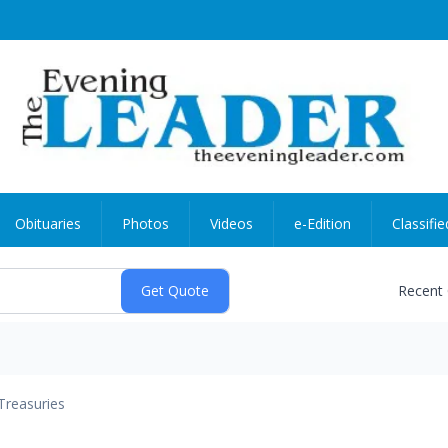
Obituaries
Photos
Videos
e-Edition
Classifie
Recent
Treasuries