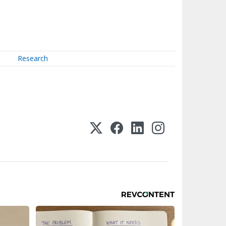
Research