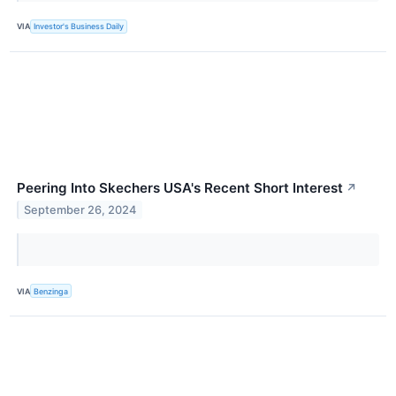
VIA
Investor's Business Daily
Peering Into Skechers USA's Recent Short Interest
↗
September 26, 2024
VIA
Benzinga