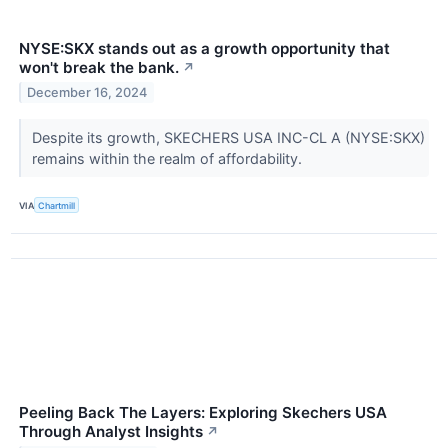
NYSE:SKX stands out as a growth opportunity that
won't break the bank.
↗
December 16, 2024
Despite its growth, SKECHERS USA INC-CL A (NYSE:SKX)
remains within the realm of affordability.
VIA
Chartmill
Peeling Back The Layers: Exploring Skechers USA
Through Analyst Insights
↗