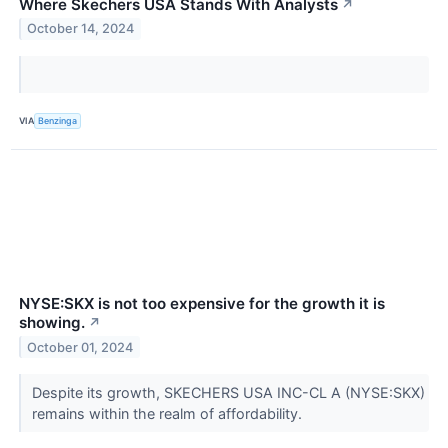
Where Skechers USA Stands With Analysts
↗
October 14, 2024
VIA
Benzinga
NYSE:SKX is not too expensive for the growth it is
showing.
↗
October 01, 2024
Despite its growth, SKECHERS USA INC-CL A (NYSE:SKX)
remains within the realm of affordability.