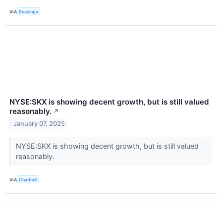
VIA
Benzinga
NYSE:SKX is showing decent growth, but is still valued
reasonably.
↗
January 07, 2025
NYSE:SKX is showing decent growth, but is still valued
reasonably.
VIA
Chartmill