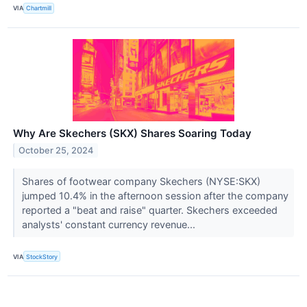
VIA
Chartmill
Why Are Skechers (SKX) Shares Soaring Today
October 25, 2024
Shares of footwear company Skechers (NYSE:SKX)
jumped 10.4% in the afternoon session after the company
reported a "beat and raise" quarter. Skechers exceeded
analysts' constant currency revenue...
VIA
StockStory