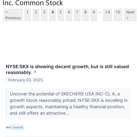
Inc. Common Stock
...
<
1
2
3
4
5
6
7
8
9
14
15
Next
Previous
>
NYSE:SKX is showing decent growth, but is still valued
reasonably.
↗
February 03, 2025
Uncover the potential of SKECHERS USA INC-CL A, a
growth stock reasonably priced. NYSE:SKX is excelling in
growth aspects, maintaining a healthy financial position,
and still offers an attractive...
VIA
Chartmill