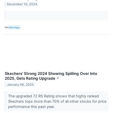
December 10, 2024
VIA
Benzinga
Skechers' Strong 2024 Showing Spilling Over Into
2025, Gets Rating Upgrade
↗
January 06, 2025
The upgraded 72 RS Rating shows that highly ranked
Skechers tops more than 70% of all other stocks for price
performance this past year.