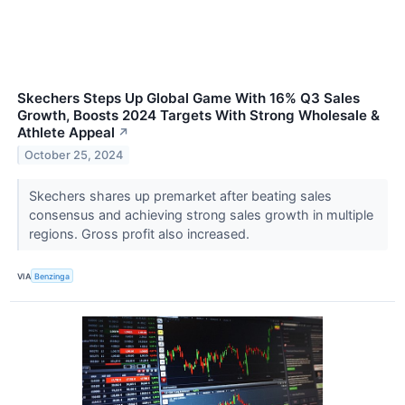
Skechers Steps Up Global Game With 16% Q3 Sales
Growth, Boosts 2024 Targets With Strong Wholesale &
Athlete Appeal
↗
October 25, 2024
Skechers shares up premarket after beating sales
consensus and achieving strong sales growth in multiple
regions. Gross profit also increased.
VIA
Benzinga