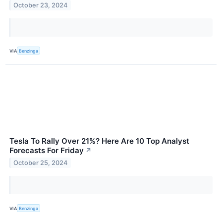
October 23, 2024
VIA
Benzinga
Tesla To Rally Over 21%? Here Are 10 Top Analyst
Forecasts For Friday
↗
October 25, 2024
VIA
Benzinga