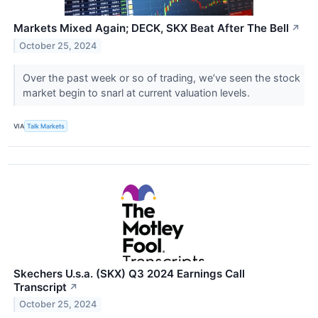
Markets Mixed Again; DECK, SKX Beat After The Bell
↗
October 25, 2024
Over the past week or so of trading, we’ve seen the stock
market begin to snarl at current valuation levels.
VIA
Talk Markets
Skechers U.s.a. (SKX) Q3 2024 Earnings Call
Transcript
↗
October 25, 2024