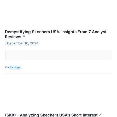
Demystifying Skechers USA: Insights From 7 Analyst
Reviews
↗
December 10, 2024
VIA
Benzinga
(SKX) - Analyzing Skechers USA's Short Interest
↗