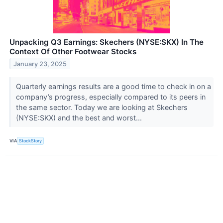
Unpacking Q3 Earnings: Skechers (NYSE:SKX) In The
Context Of Other Footwear Stocks
January 23, 2025
Quarterly earnings results are a good time to check in on a
company’s progress, especially compared to its peers in
the same sector. Today we are looking at Skechers
(NYSE:SKX) and the best and worst...
VIA
StockStory