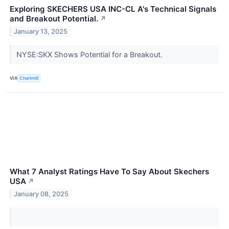
Exploring SKECHERS USA INC-CL A's Technical Signals
and Breakout Potential.
↗
January 13, 2025
NYSE:SKX Shows Potential for a Breakout.
VIA
Chartmill
What 7 Analyst Ratings Have To Say About Skechers
USA
↗
January 08, 2025