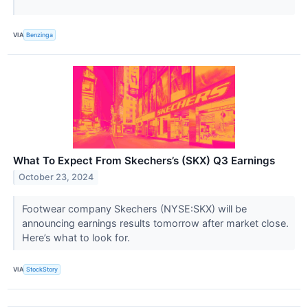
VIA
Benzinga
What To Expect From Skechers’s (SKX) Q3 Earnings
October 23, 2024
Footwear company Skechers (NYSE:SKX) will be
announcing earnings results tomorrow after market close.
Here’s what to look for.
VIA
StockStory