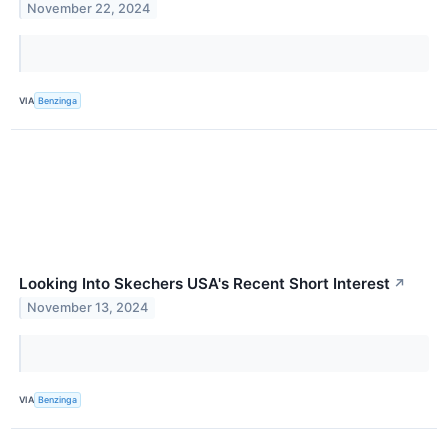
November 22, 2024
VIA
Benzinga
Looking Into Skechers USA's Recent Short Interest
↗
November 13, 2024
VIA
Benzinga