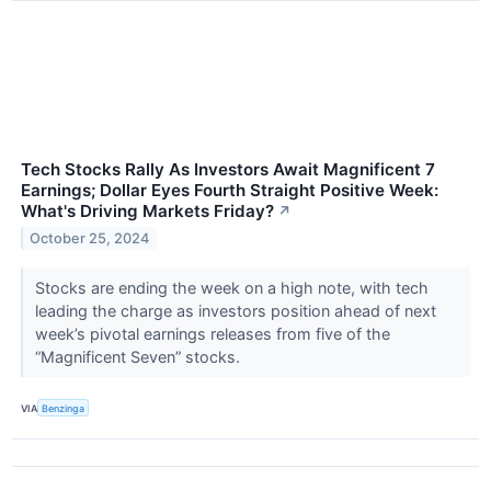
Tech Stocks Rally As Investors Await Magnificent 7
Earnings; Dollar Eyes Fourth Straight Positive Week:
What's Driving Markets Friday?
↗
October 25, 2024
Stocks are ending the week on a high note, with tech
leading the charge as investors position ahead of next
week’s pivotal earnings releases from five of the
“Magnificent Seven” stocks.
VIA
Benzinga