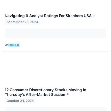
Navigating 9 Analyst Ratings For Skechers USA
↗
September 23, 2024
VIA
Benzinga
12 Consumer Discretionary Stocks Moving In
Thursday's After-Market Session
↗
October 24, 2024