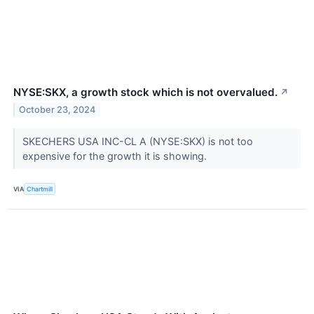
NYSE:SKX, a growth stock which is not overvalued.
↗
October 23, 2024
SKECHERS USA INC-CL A (NYSE:SKX) is not too
expensive for the growth it is showing.
VIA
Chartmill