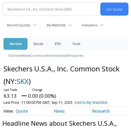
Recent Quotes
My Watchlist
Indicators
Markets
Stocks
ETFs
Tools
Overview
News
Currencies
International
Treasuries
Skechers U.S.A., Inc. Common Stock
(NY:
SKX
)
63.13
0.00 (0.00%)
Last Price
11:00:00 PM GMT, Sep 11, 2025
Add to My Watchlist
Quote
News
Research
Headline News about Skechers U.S.A.,