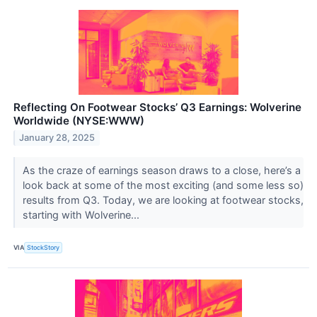
Reflecting On Footwear Stocks’ Q3 Earnings: Wolverine
Worldwide (NYSE:WWW)
January 28, 2025
As the craze of earnings season draws to a close, here’s a
look back at some of the most exciting (and some less so)
results from Q3. Today, we are looking at footwear stocks,
starting with Wolverine...
VIA
StockStory