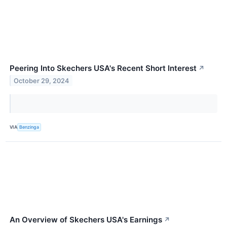
Peering Into Skechers USA's Recent Short Interest
↗
October 29, 2024
VIA
Benzinga
An Overview of Skechers USA's Earnings
↗