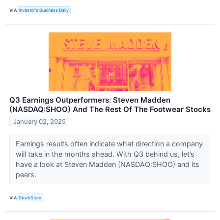
VIA
Investor's Business Daily
Q3 Earnings Outperformers: Steven Madden
(NASDAQ:SHOO) And The Rest Of The Footwear Stocks
January 02, 2025
Earnings results often indicate what direction a company
will take in the months ahead. With Q3 behind us, let’s
have a look at Steven Madden (NASDAQ:SHOO) and its
peers.
VIA
StockStory