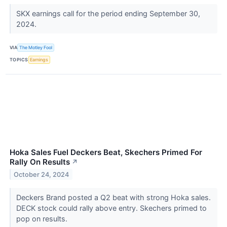
SKX earnings call for the period ending September 30,
2024.
VIA
The Motley Fool
TOPICS
Earnings
Hoka Sales Fuel Deckers Beat, Skechers Primed For
Rally On Results
↗
October 24, 2024
Deckers Brand posted a Q2 beat with strong Hoka sales.
DECK stock could rally above entry. Skechers primed to
pop on results.