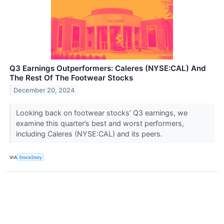
Q3 Earnings Outperformers: Caleres (NYSE:CAL) And
The Rest Of The Footwear Stocks
December 20, 2024
Looking back on footwear stocks’ Q3 earnings, we
examine this quarter’s best and worst performers,
including Caleres (NYSE:CAL) and its peers.
VIA
StockStory