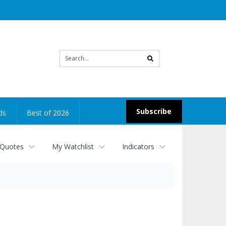
Site
search
Subscribe
ds
Best of 2026
 Quotes
My Watchlist
Indicators