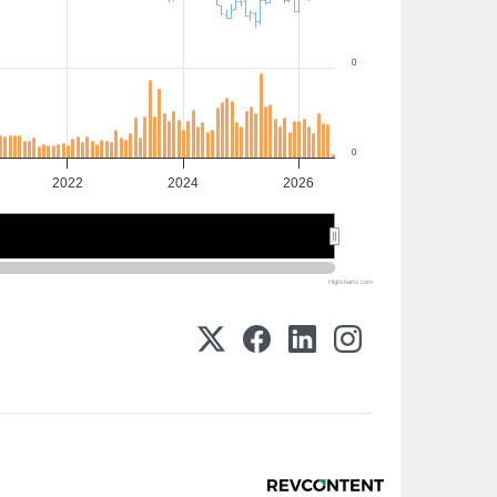
0
0
2022
2024
2026
2025
2025
Highcharts.com