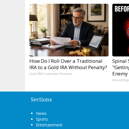
How Do I Roll Over a Traditional
Spinal 
IRA to a Gold IRA Without Penalty?
"Gettin
Enemy 
Gold IRA Custodian Reviews
SmoothSp
Sections
News
Sports
Entertainment