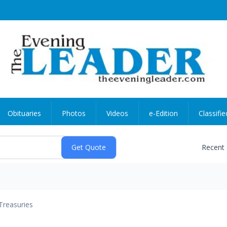
Obituaries
Photos
Videos
e-Edition
Classifie
Recent
Treasuries