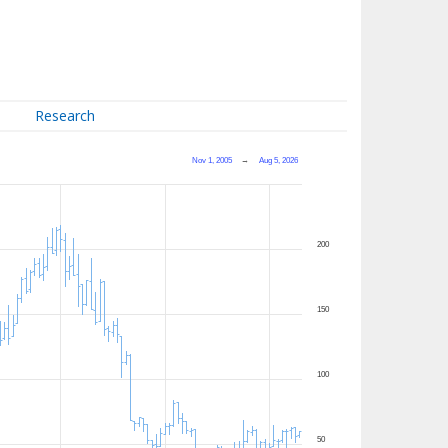
Research
Nov 1, 2005
→
Aug 5, 2026
200
150
100
50