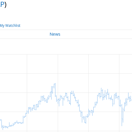
P
)
My Watchlist
News