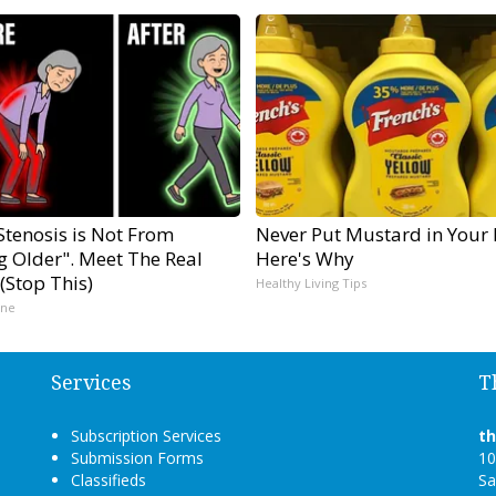
Stenosis is Not From
Never Put Mustard in Your 
g Older". Meet The Real
Here's Why
(Stop This)
Healthy Living Tips
ine
Services
T
Subscription Services
t
Submission Forms
10
Classifieds
Sa