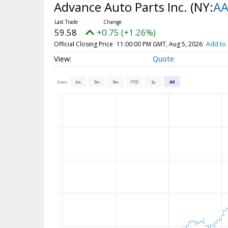
Advance Auto Parts Inc.
(NY:
AA
59.58
+0.75 (+1.26%)
Official Closing Price
11:00:00 PM GMT, Aug 5, 2026
Add to 
Quote
Zoom
1m
3m
6m
YTD
1y
All