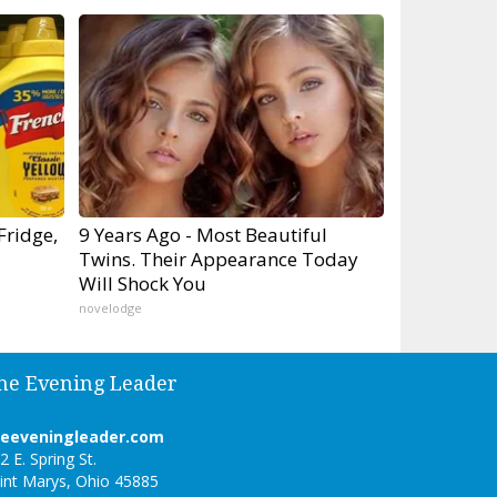
Fridge,
9 Years Ago - Most Beautiful
Twins. Their Appearance Today
Will Shock You
novelodge
he Evening Leader
heeveningleader.com
2 E. Spring St.
int Marys, Ohio 45885