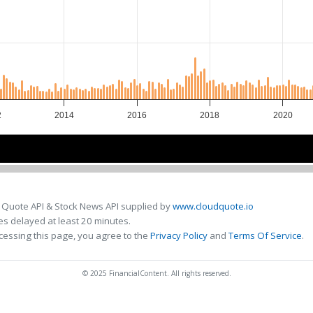
2
2014
2016
2018
2020
2015
2015
2020
2020
 Quote API & Stock News API supplied by
www.cloudquote.io
s delayed at least 20 minutes.
cessing this page, you agree to the
Privacy Policy
and
Terms Of Service
.
© 2025 FinancialContent. All rights reserved.