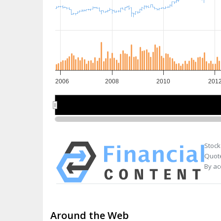
2006
2008
2010
201
2010
2010
Stock
Quote
By ac
Around the Web