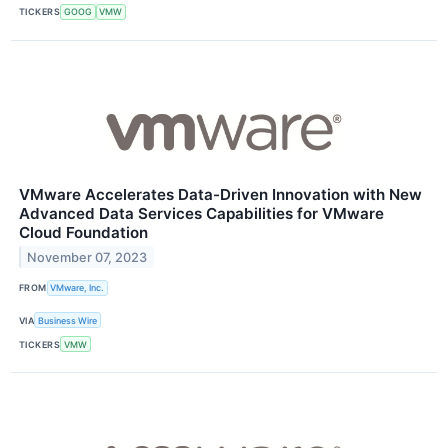
TICKERS
GOOG
VMW
VMware Accelerates Data-Driven Innovation with New
Advanced Data Services Capabilities for VMware
Cloud Foundation
November 07, 2023
FROM
VMware, Inc.
VIA
Business Wire
TICKERS
VMW