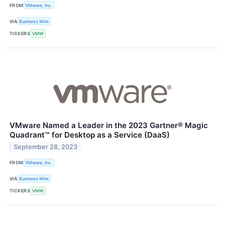
FROM
VMware, Inc.
VIA
Business Wire
TICKERS
VMW
VMware Named a Leader in the 2023 Gartner® Magic
Quadrant™ for Desktop as a Service (DaaS)
September 28, 2023
FROM
VMware, Inc.
VIA
Business Wire
TICKERS
VMW