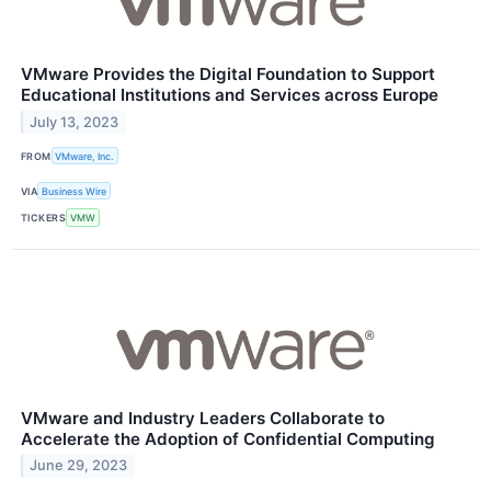
VMware Provides the Digital Foundation to Support
Educational Institutions and Services across Europe
July 13, 2023
FROM
VMware, Inc.
VIA
Business Wire
TICKERS
VMW
VMware and Industry Leaders Collaborate to
Accelerate the Adoption of Confidential Computing
June 29, 2023