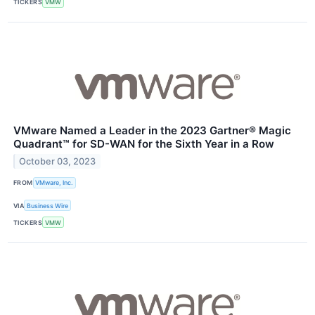
TICKERS
VMW
VMware Named a Leader in the 2023 Gartner® Magic
Quadrant™ for SD-WAN for the Sixth Year in a Row
October 03, 2023
FROM
VMware, Inc.
VIA
Business Wire
TICKERS
VMW