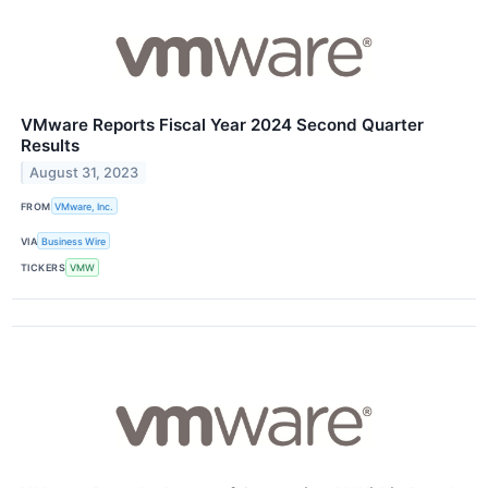
VMware Reports Fiscal Year 2024 Second Quarter
Results
August 31, 2023
FROM
VMware, Inc.
VIA
Business Wire
TICKERS
VMW