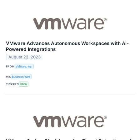
VMware Advances Autonomous Workspaces with AI-
Powered Integrations
August 22, 2023
FROM
VMware, Inc.
VIA
Business Wire
TICKERS
VMW