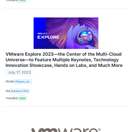
TICKERS
VMW
VMware Explore 2023—the Center of the Multi-Cloud
Universe—to Feature Multiple Keynotes, Technology
Innovation Showcase, Hands on Labs, and Much More
July 17, 2023
FROM
VMware, Inc.
VIA
Business Wire
TICKERS
VMW