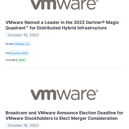
VMware Named a Leader in the 2023 Gartner® Magic
Quadrant™ for Distributed Hybrid Infrastructure
October 19, 2023
FROM
VMware, Inc.
VIA
Business Wire
TICKERS
VMW
Broadcom and VMware Announce Election Deadline for
VMware Stockholders to Elect Merger Consideration
October 18, 2023