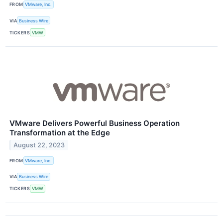
FROM
VMware, Inc.
VIA
Business Wire
TICKERS
VMW
VMware Delivers Powerful Business Operation
Transformation at the Edge
August 22, 2023
FROM
VMware, Inc.
VIA
Business Wire
TICKERS
VMW