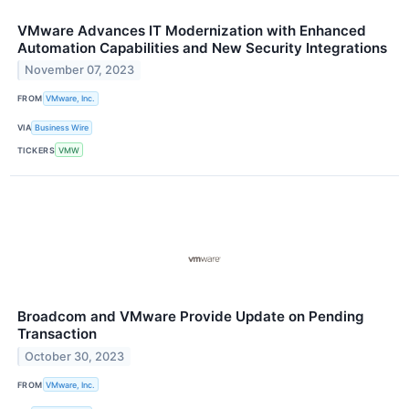
VMware Advances IT Modernization with Enhanced
Automation Capabilities and New Security Integrations
November 07, 2023
FROM
VMware, Inc.
VIA
Business Wire
TICKERS
VMW
Broadcom and VMware Provide Update on Pending
Transaction
October 30, 2023
FROM
VMware, Inc.