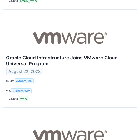
TICKERS
NVDA
VMW
Oracle Cloud Infrastructure Joins VMware Cloud
Universal Program
August 22, 2023
FROM
VMware, Inc.
VIA
Business Wire
TICKERS
VMW