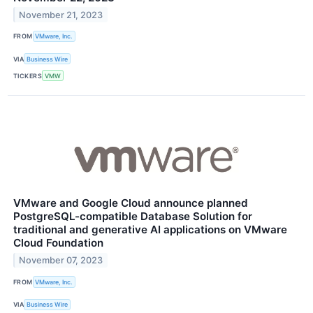
November 21, 2023
FROM
VMware, Inc.
VIA
Business Wire
TICKERS
VMW
VMware and Google Cloud announce planned
PostgreSQL-compatible Database Solution for
traditional and generative AI applications on VMware
Cloud Foundation
November 07, 2023
FROM
VMware, Inc.
VIA
Business Wire