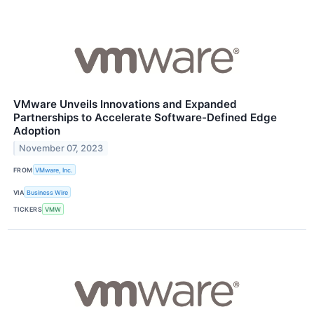
VMware Unveils Innovations and Expanded
Partnerships to Accelerate Software-Defined Edge
Adoption
November 07, 2023
FROM
VMware, Inc.
VIA
Business Wire
TICKERS
VMW