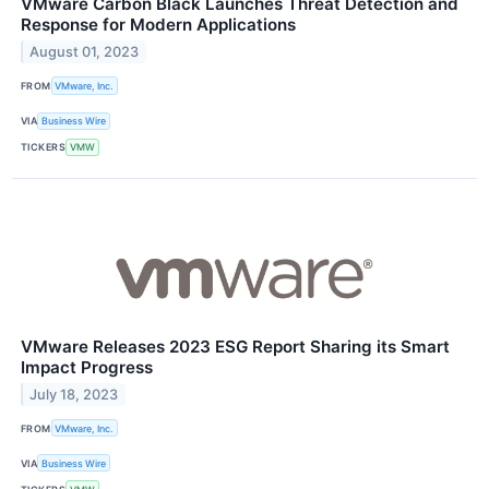
VMware Carbon Black Launches Threat Detection and
Response for Modern Applications
August 01, 2023
FROM
VMware, Inc.
VIA
Business Wire
TICKERS
VMW
VMware Releases 2023 ESG Report Sharing its Smart
Impact Progress
July 18, 2023
FROM
VMware, Inc.
VIA
Business Wire