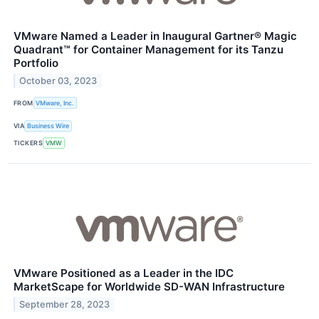
VMware Named a Leader in Inaugural Gartner® Magic
Quadrant™ for Container Management for its Tanzu
Portfolio
October 03, 2023
FROM
VMware, Inc.
VIA
Business Wire
TICKERS
VMW
VMware Positioned as a Leader in the IDC
MarketScape for Worldwide SD-WAN Infrastructure
September 28, 2023