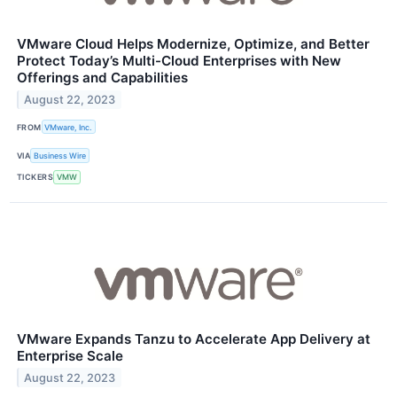
VMware Cloud Helps Modernize, Optimize, and Better
Protect Today’s Multi-Cloud Enterprises with New
Offerings and Capabilities
August 22, 2023
FROM
VMware, Inc.
VIA
Business Wire
TICKERS
VMW
VMware Expands Tanzu to Accelerate App Delivery at
Enterprise Scale
August 22, 2023