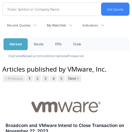
Recent Quotes
My Watchlist
Indicators
Markets
Stocks
ETFs
Tools
Overview
News
Currencies
International
Treasuries
Articles published by VMware, Inc.
< Previous
1
2
3
4
5
Next >
Broadcom and VMware Intend to Close Transaction on
November 22, 2023