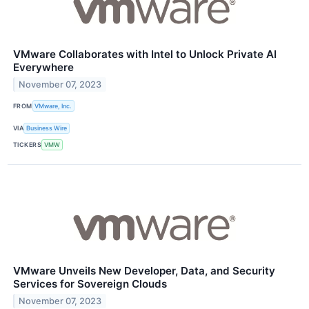
VMware Collaborates with Intel to Unlock Private AI
Everywhere
November 07, 2023
FROM
VMware, Inc.
VIA
Business Wire
TICKERS
VMW
VMware Unveils New Developer, Data, and Security
Services for Sovereign Clouds
November 07, 2023