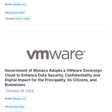
FROM
VMware, Inc.
VIA
Business Wire
TICKERS
AVGO
VMW
Government of Monaco Adopts a VMware Sovereign
Cloud to Enhance Data Security, Confidentiality and
Digital Impact for the Principality, its Citizens, and
Businesses
October 16, 2023
FROM
VMware, Inc.
VIA
Business Wire