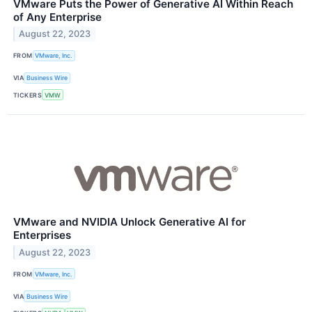
VMware Puts the Power of Generative AI Within Reach
of Any Enterprise
August 22, 2023
FROM
VMware, Inc.
VIA
Business Wire
TICKERS
VMW
VMware and NVIDIA Unlock Generative AI for
Enterprises
August 22, 2023
FROM
VMware, Inc.
VIA
Business Wire