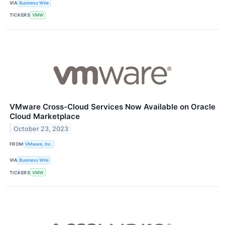
VIA
Business Wire
TICKERS
VMW
VMware Cross-Cloud Services Now Available on Oracle
Cloud Marketplace
October 23, 2023
FROM
VMware, Inc.
VIA
Business Wire
TICKERS
VMW