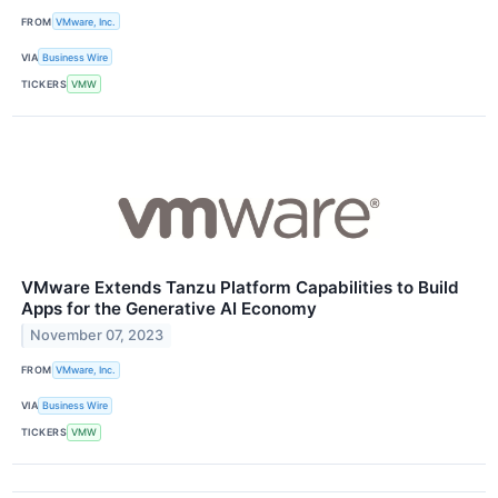
FROM
VMware, Inc.
VIA
Business Wire
TICKERS
VMW
VMware Extends Tanzu Platform Capabilities to Build
Apps for the Generative AI Economy
November 07, 2023
FROM
VMware, Inc.
VIA
Business Wire
TICKERS
VMW