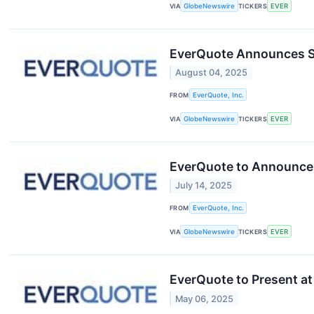
VIA
GlobeNewswire
TICKERS
EVER
EverQuote Announces Se
August 04, 2025
FROM
EverQuote, Inc.
VIA
GlobeNewswire
TICKERS
EVER
EverQuote to Announce 
July 14, 2025
FROM
EverQuote, Inc.
VIA
GlobeNewswire
TICKERS
EVER
EverQuote to Present a
May 06, 2025