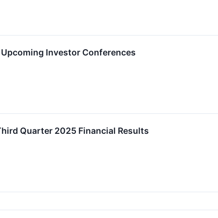
t Upcoming Investor Conferences
ird Quarter 2025 Financial Results