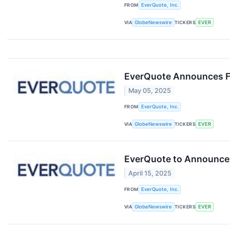
FROM
EverQuote, Inc.
VIA
GlobeNewswire
TICKERS
EVER
EverQuote Announces Fi
May 05, 2025
FROM
EverQuote, Inc.
VIA
GlobeNewswire
TICKERS
EVER
EverQuote to Announce F
April 15, 2025
FROM
EverQuote, Inc.
VIA
GlobeNewswire
TICKERS
EVER