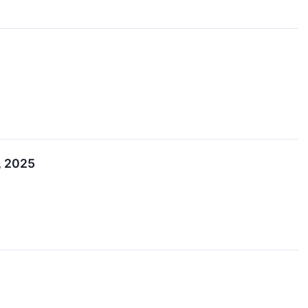
, 2025