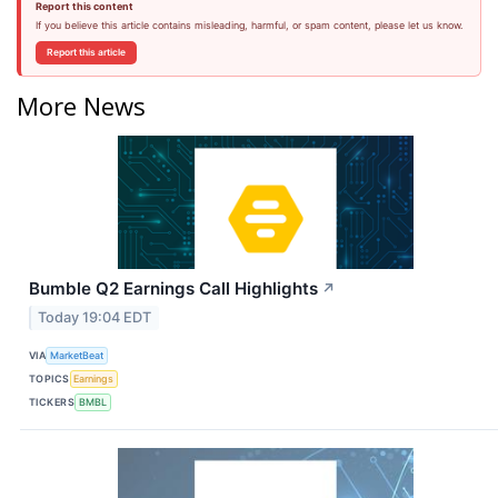
Report this content
If you believe this article contains misleading, harmful, or spam content, please let us know.
Report this article
More News
Bumble Q2 Earnings Call Highlights
↗
Today 19:04 EDT
VIA
MarketBeat
TOPICS
Earnings
TICKERS
BMBL