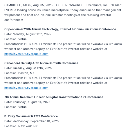
CAMBRIDGE, Mass., Aug. 05, 2025 (GLOBE NEWSWIRE) -- EverQuote, Inc. (Nasdaq:
EVER), a leading online insurance marketplace, today announced that management
will present and host one-on-one investor meetings at the following investor
conferences:
Oppenheimer 28th Annual Technology, Internet & Communications Conference
Date: Monday, August 11th, 2025
Location: Virtual
Presentation: 11:35 a.m. ET Webcast: The presentation will be available via live audio
webcast and archived replay on EverQuote’s investor relations website at
http://investors.everquote.com
.
Canaccord Genuity 45th Annual Growth Conference
Date: Tuesday, August 12th, 2025
Location: Boston, MA
Presentation: 11:00 a.m. ET Webcast: The presentation will be available via live audio
webcast and archived replay on EverQuote’s investor relations website at
http://investors.everquote.com
.
7th Annual Needham FinTech & Digital Transformation 1x1 Conference
Date: Thursday, August 14, 2025
Location: Virtual
B. Riley Consumer & TMT Conference
Date: Wednesday, September 10, 2025
Location: New York, NY