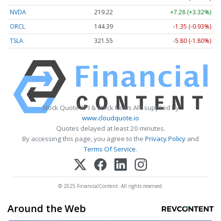
NVDA
219.22
+7.28 (+3.32%)
ORCL
144.39
-1.35 (-0.93%)
TSLA
321.55
-5.80 (-1.80%)
Stock Quote API & Stock News API supplied by
www.cloudquote.io
Quotes delayed at least 20 minutes.
By accessing this page, you agree to the
Privacy Policy
and
Terms Of Service
.
© 2025 FinancialContent. All rights reserved.
Around the Web