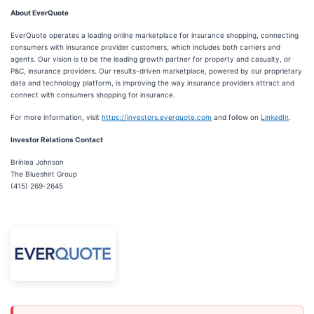
About EverQuote
EverQuote operates a leading online marketplace for insurance shopping, connecting
consumers with insurance provider customers, which includes both carriers and
agents. Our vision is to be the leading growth partner for property and casualty, or
P&C, insurance providers. Our results-driven marketplace, powered by our proprietary
data and technology platform, is improving the way insurance providers attract and
connect with consumers shopping for insurance.
For more information, visit
https://investors.everquote.com
and follow on
LinkedIn
.
Investor Relations Contact
Brinlea Johnson
The Blueshirt Group
(415) 269-2645