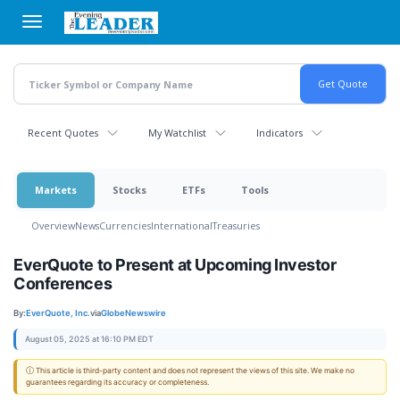
Skip
to
main
content
Recent Quotes
My Watchlist
Indicators
Markets
Stocks
ETFs
Tools
Overview
News
Currencies
International
Treasuries
EverQuote to Present at Upcoming Investor
Conferences
By:
EverQuote, Inc.
via
GlobeNewswire
August 05, 2025 at 16:10 PM EDT
ⓘ This article is third-party content and does not represent the views of this site. We make no
guarantees regarding its accuracy or completeness.