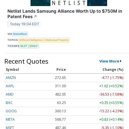
Netlist Lands Samsung Alliance Worth Up to $750M in
Patent Fees
↗
Today 19:04 EDT
VIA
MarketBeat
TOPICS
Artificial Intelligence
Intellectual Property
TICKERS
NLST
SSNLF
Recent Quotes
View More
Symbol
Price
Change (%)
AMZN
272.65
-4.77 (-1.75%)
AAPL
311.00
+1.62 (+0.52%)
AMD
482.05
-36.53 (-7.58%)
BAC
63.25
+0.35 (+0.55%)
GOOG
360.13
-15.22 (-4.23%)
META
588.77
+0.83 (+0.14%)
MSFT
487.46
-5.35 (-1.10%)