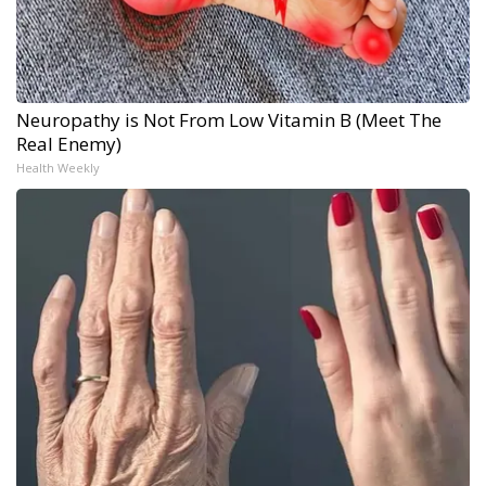
Neuropathy is Not From Low Vitamin B (Meet The
Real Enemy)
Health Weekly