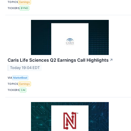
TOPICS
Earnings
TICKERS
BYND
Caris Life Sciences Q2 Earnings Call Highlights
↗
Today 19:04 EDT
VIA
MarketBeat
TOPICS
Earnings
TICKERS
CAI