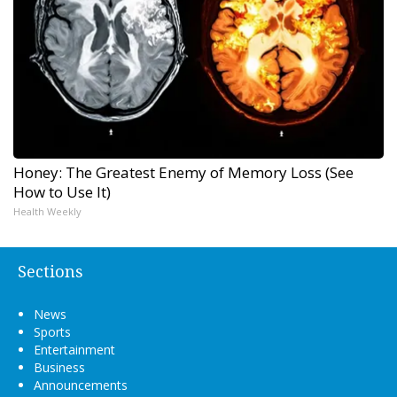
Honey: The Greatest Enemy of Memory Loss (See
How to Use It)
Health Weekly
Sections
News
Sports
Entertainment
Business
Announcements