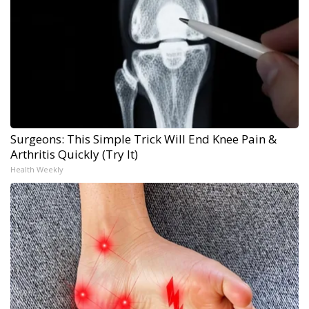
Surgeons: This Simple Trick Will End Knee Pain &
Arthritis Quickly (Try It)
Health Weekly