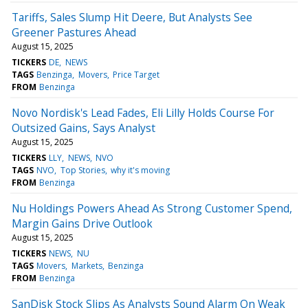
Tariffs, Sales Slump Hit Deere, But Analysts See
Greener Pastures Ahead
August 15, 2025
TICKERS
DE
NEWS
TAGS
Benzinga
Movers
Price Target
FROM
Benzinga
Novo Nordisk's Lead Fades, Eli Lilly Holds Course For
Outsized Gains, Says Analyst
August 15, 2025
TICKERS
LLY
NEWS
NVO
TAGS
NVO
Top Stories
why it's moving
FROM
Benzinga
Nu Holdings Powers Ahead As Strong Customer Spend,
Margin Gains Drive Outlook
August 15, 2025
TICKERS
NEWS
NU
TAGS
Movers
Markets
Benzinga
FROM
Benzinga
SanDisk Stock Slips As Analysts Sound Alarm On Weak