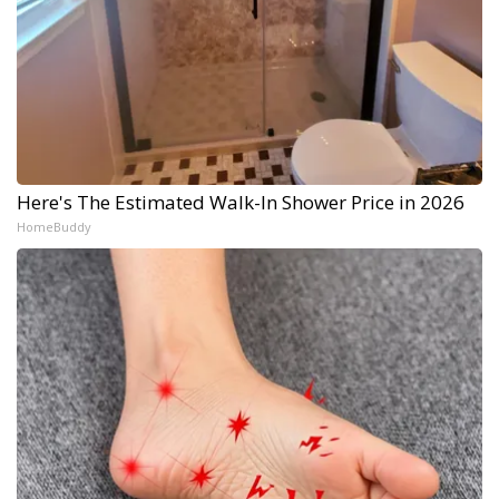
Here's The Estimated Walk-In Shower Price in 2026
HomeBuddy