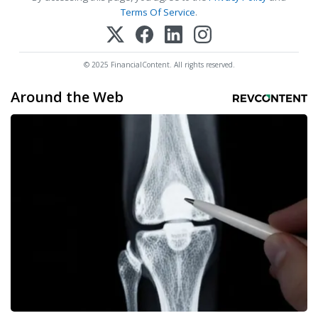
Terms Of Service
.
© 2025 FinancialContent. All rights reserved.
Around the Web