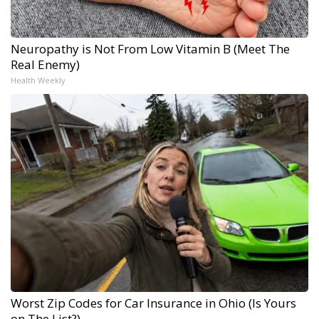
Neuropathy is Not From Low Vitamin B (Meet The
Real Enemy)
Health Weekly
Worst Zip Codes for Car Insurance in Ohio (Is Yours
on The List?)