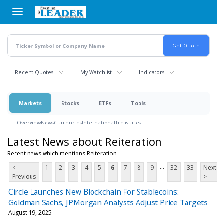
Skip
to
main
content
Recent Quotes
My Watchlist
Indicators
Markets
Stocks
ETFs
Tools
Overview
News
Currencies
International
Treasuries
Latest News about Reiteration
Recent news which mentions Reiteration
...
<
1
2
3
4
5
6
7
8
9
32
33
Next
Previous
>
Circle Launches New Blockchain For Stablecoins:
Goldman Sachs, JPMorgan Analysts Adjust Price Targets
August 19, 2025