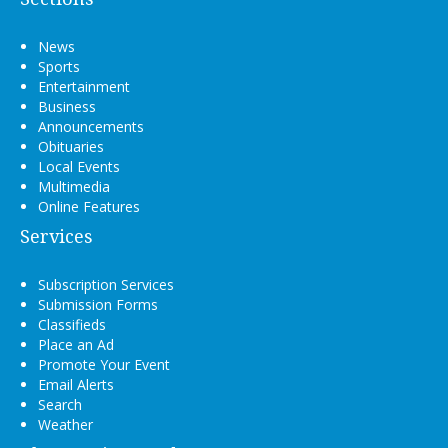
News
Sports
Entertainment
Business
Announcements
Obituaries
Local Events
Multimedia
Online Features
Services
Subscription Services
Submission Forms
Classifieds
Place an Ad
Promote Your Event
Email Alerts
Search
Weather