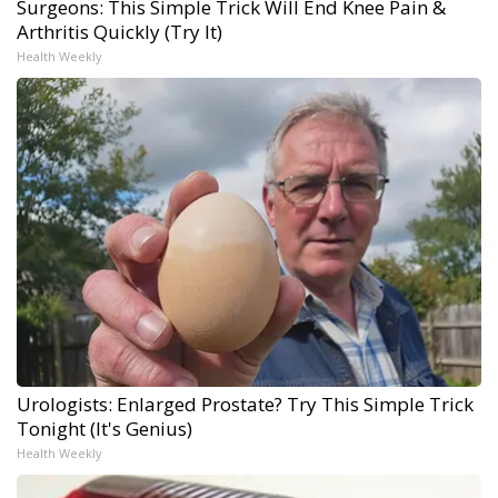
Surgeons: This Simple Trick Will End Knee Pain &
Arthritis Quickly (Try It)
Health Weekly
Urologists: Enlarged Prostate? Try This Simple Trick
Tonight (It's Genius)
Health Weekly