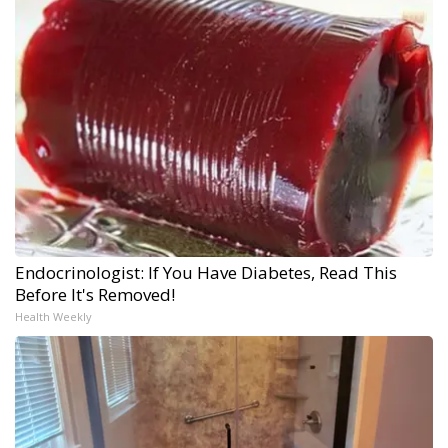
Endocrinologist: If You Have Diabetes, Read This
Before It's Removed!
Health Weekly