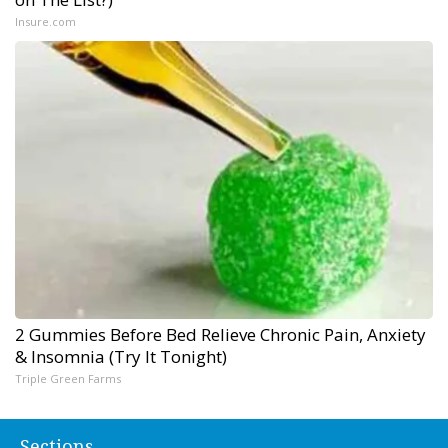
Insure.com
2 Gummies Before Bed Relieve Chronic Pain, Anxiety
& Insomnia (Try It Tonight)
Triple Green Farms
Sections