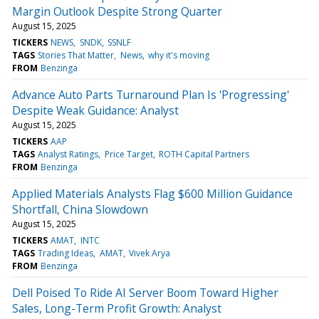
Margin Outlook Despite Strong Quarter
August 15, 2025
TICKERS
NEWS
SNDK
SSNLF
TAGS
Stories That Matter
News
why it's moving
FROM
Benzinga
Advance Auto Parts Turnaround Plan Is 'Progressing'
Despite Weak Guidance: Analyst
August 15, 2025
TICKERS
AAP
TAGS
Analyst Ratings
Price Target
ROTH Capital Partners
FROM
Benzinga
Applied Materials Analysts Flag $600 Million Guidance
Shortfall, China Slowdown
August 15, 2025
TICKERS
AMAT
INTC
TAGS
Trading Ideas
AMAT
Vivek Arya
FROM
Benzinga
Dell Poised To Ride AI Server Boom Toward Higher
Sales, Long-Term Profit Growth: Analyst