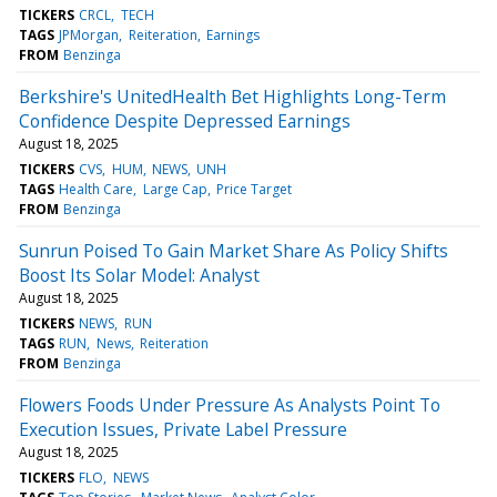
TICKERS
CRCL
TECH
TAGS
JPMorgan
Reiteration
Earnings
FROM
Benzinga
Berkshire's UnitedHealth Bet Highlights Long-Term
Confidence Despite Depressed Earnings
August 18, 2025
TICKERS
CVS
HUM
NEWS
UNH
TAGS
Health Care
Large Cap
Price Target
FROM
Benzinga
Sunrun Poised To Gain Market Share As Policy Shifts
Boost Its Solar Model: Analyst
August 18, 2025
TICKERS
NEWS
RUN
TAGS
RUN
News
Reiteration
FROM
Benzinga
Flowers Foods Under Pressure As Analysts Point To
Execution Issues, Private Label Pressure
August 18, 2025
TICKERS
FLO
NEWS