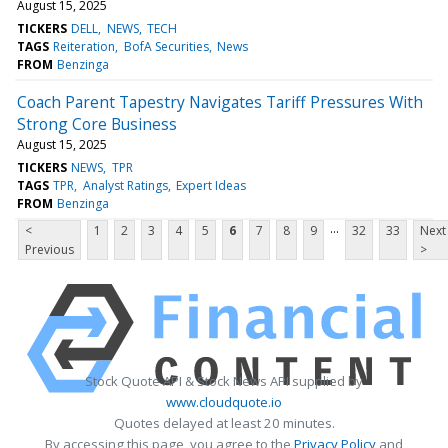
August 15, 2025
TICKERS
DELL
NEWS
TECH
TAGS
Reiteration
BofA Securities
News
FROM
Benzinga
Coach Parent Tapestry Navigates Tariff Pressures With
Strong Core Business
August 15, 2025
TICKERS
NEWS
TPR
TAGS
TPR
Analyst Ratings
Expert Ideas
FROM
Benzinga
...
<
1
2
3
4
5
6
7
8
9
32
33
Next
Previous
>
Stock Quote API & Stock News API supplied by
www.cloudquote.io
Quotes delayed at least 20 minutes.
By accessing this page, you agree to the
Privacy Policy
and