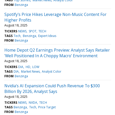
TAGS
Top Stories
Market News
Analyst Color
FROM
Benzinga
Spotify's Price Hikes Leverage Non-Music Content For
Higher Profits
August 18, 2025
TICKERS
NEWS
SPOT
TECH
TAGS
Tech
Benzinga
Expert Ideas
FROM
Benzinga
Home Depot Q2 Earnings Preview: Analyst Says Retailer
'Well Positioned In A Choppy Macro' Environment
August 18, 2025
TICKERS
DIA
HD
LOW
TAGS
DIA
Market News
Analyst Color
FROM
Benzinga
Nvidia's AI Expansion Could Push Revenue To $300
Billion By 2026, Analyst Says
August 18, 2025
TICKERS
NEWS
NVDA
TECH
TAGS
Benzinga
Tech
Price Target
FROM
Benzinga