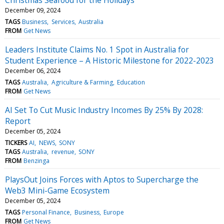
December 09, 2024
TAGS
Business
Services
Australia
FROM
Get News
Leaders Institute Claims No. 1 Spot in Australia for
Student Experience – A Historic Milestone for 2022-2023
December 06, 2024
TAGS
Australia
Agriculture & Farming
Education
FROM
Get News
AI Set To Cut Music Industry Incomes By 25% By 2028:
Report
December 05, 2024
TICKERS
AI
NEWS
SONY
TAGS
Australia
revenue
SONY
FROM
Benzinga
PlaysOut Joins Forces with Aptos to Supercharge the
Web3 Mini-Game Ecosystem
December 05, 2024
TAGS
Personal Finance
Business
Europe
FROM
Get News