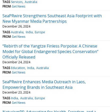
TAGS
Services
Australia
FROM
Get News
SeaPRwire Strengthens Southeast Asia Footprint with
New Myanmar Media Partnerships
December 26, 2024
TAGS
Australia
India
Europe
FROM
Get News
“Rebirth of the Yangtze Finless Porpoise: A Chinese
Model for Global Endangered Species Conservation”
Officially Released
December 24, 2024
TAGS
Education
India
Australia
FROM
Get News
SeaPRwire Enhances Media Outreach in Laos,
Empowering Brands in Southeast Asia
December 23, 2024
TAGS
India
Australia
Europe
FROM
Get News
NaturismRE: Advocating for Health, Freedom, and a