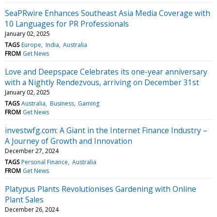
SeaPRwire Enhances Southeast Asia Media Coverage with
10 Languages for PR Professionals
January 02, 2025
TAGS
Europe
India
Australia
FROM
Get News
Love and Deepspace Celebrates its one-year anniversary
with a Nightly Rendezvous, arriving on December 31st
January 02, 2025
TAGS
Australia
Business
Gaming
FROM
Get News
investwfg.com: A Giant in the Internet Finance Industry –
A Journey of Growth and Innovation
December 27, 2024
TAGS
Personal Finance
Australia
FROM
Get News
Platypus Plants Revolutionises Gardening with Online
Plant Sales
December 26, 2024