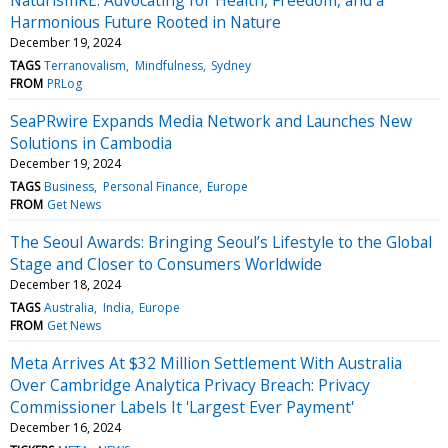
Harmonious Future Rooted in Nature
December 19, 2024
TAGS
Terranovalism
Mindfulness
Sydney
FROM
PRLog
SeaPRwire Expands Media Network and Launches New
Solutions in Cambodia
December 19, 2024
TAGS
Business
Personal Finance
Europe
FROM
Get News
The Seoul Awards: Bringing Seoul’s Lifestyle to the Global
Stage and Closer to Consumers Worldwide
December 18, 2024
TAGS
Australia
India
Europe
FROM
Get News
Meta Arrives At $32 Million Settlement With Australia
Over Cambridge Analytica Privacy Breach: Privacy
Commissioner Labels It 'Largest Ever Payment'
December 16, 2024