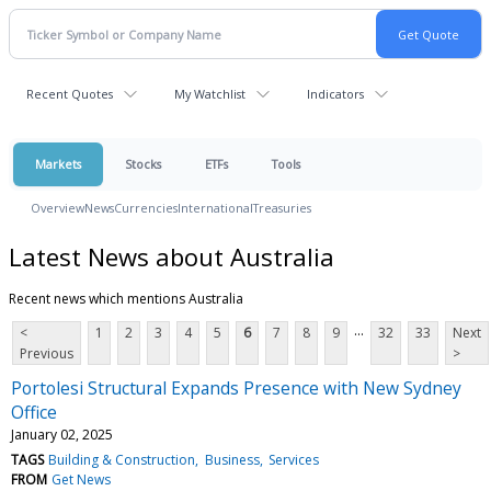
Recent Quotes
My Watchlist
Indicators
Markets
Stocks
ETFs
Tools
Overview
News
Currencies
International
Treasuries
Latest News about Australia
Recent news which mentions Australia
...
<
1
2
3
4
5
6
7
8
9
32
33
Next
Previous
>
Portolesi Structural Expands Presence with New Sydney
Office
January 02, 2025
TAGS
Building & Construction
Business
Services
FROM
Get News