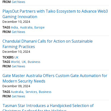
FROM
Get News
PlaysOut Partners with Taiko Ecosystem to Advance Web3
Gaming Innovation
December 10, 2024
TAGS
India
Australia
Europe
FROM
Get News
Chandulal Dhanani Calls for Action on Sustainable
Farming Practices
December 10, 2024
TICKERS
UK
TAGS
World
UK
Business
FROM
Get News
Gate Master Australia Offers Custom Gate Automation for
Modern Security Needs
December 09, 2024
TAGS
Australia
Services
Business
FROM
Get News
Tasman Star Introduces a Handpicked Selection of
Christmas Seafood for the Holidays