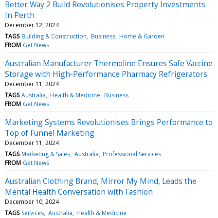
Better Way 2 Build Revolutionises Property Investments
In Perth
December 12, 2024
TAGS
Building & Construction
Business
Home & Garden
FROM
Get News
Australian Manufacturer Thermoline Ensures Safe Vaccine
Storage with High-Performance Pharmacy Refrigerators
December 11, 2024
TAGS
Australia
Health & Medicine
Business
FROM
Get News
Marketing Systems Revolutionises Brings Performance to
Top of Funnel Marketing
December 11, 2024
TAGS
Marketing & Sales
Australia
Professional Services
FROM
Get News
Australian Clothing Brand, Mirror My Mind, Leads the
Mental Health Conversation with Fashion
December 10, 2024
TAGS
Services
Australia
Health & Medicine