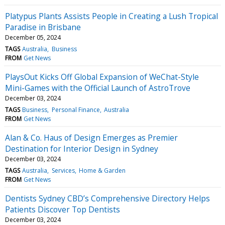
Platypus Plants Assists People in Creating a Lush Tropical
Paradise in Brisbane
December 05, 2024
TAGS
Australia
Business
FROM
Get News
PlaysOut Kicks Off Global Expansion of WeChat-Style
Mini-Games with the Official Launch of AstroTrove
December 03, 2024
TAGS
Business
Personal Finance
Australia
FROM
Get News
Alan & Co. Haus of Design Emerges as Premier
Destination for Interior Design in Sydney
December 03, 2024
TAGS
Australia
Services
Home & Garden
FROM
Get News
Dentists Sydney CBD’s Comprehensive Directory Helps
Patients Discover Top Dentists
December 03, 2024