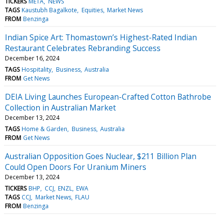
TICKERS
META
NEWS
TAGS
Kaustubh Bagalkote
Equities
Market News
FROM
Benzinga
Indian Spice Art: Thomastown’s Highest-Rated Indian
Restaurant Celebrates Rebranding Success
December 16, 2024
TAGS
Hospitality
Business
Australia
FROM
Get News
DEIA Living Launches European-Crafted Cotton Bathrobe
Collection in Australian Market
December 13, 2024
TAGS
Home & Garden
Business
Australia
FROM
Get News
Australian Opposition Goes Nuclear, $211 Billion Plan
Could Open Doors For Uranium Miners
December 13, 2024
TICKERS
BHP
CCJ
ENZL
EWA
TAGS
CCJ
Market News
FLAU
FROM
Benzinga