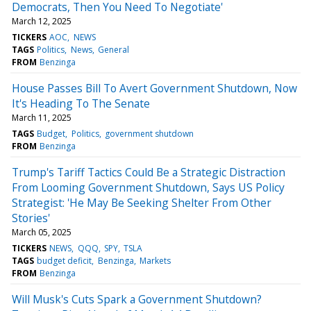
Democrats, Then You Need To Negotiate'
March 12, 2025
TICKERS
AOC
NEWS
TAGS
Politics
News
General
FROM
Benzinga
House Passes Bill To Avert Government Shutdown, Now
It's Heading To The Senate
March 11, 2025
TAGS
Budget
Politics
government shutdown
FROM
Benzinga
Trump's Tariff Tactics Could Be a Strategic Distraction
From Looming Government Shutdown, Says US Policy
Strategist: 'He May Be Seeking Shelter From Other
Stories'
March 05, 2025
TICKERS
NEWS
QQQ
SPY
TSLA
TAGS
budget deficit
Benzinga
Markets
FROM
Benzinga
Will Musk's Cuts Spark a Government Shutdown?