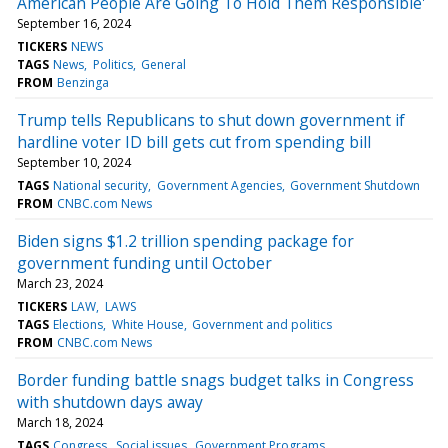
American People Are Going To Hold Them Responsible'
September 16, 2024
TICKERS
NEWS
TAGS
News
Politics
General
FROM
Benzinga
Trump tells Republicans to shut down government if
hardline voter ID bill gets cut from spending bill
September 10, 2024
TAGS
National security
Government Agencies
Government Shutdown
FROM
CNBC.com News
Biden signs $1.2 trillion spending package for
government funding until October
March 23, 2024
TICKERS
LAW
LAWS
TAGS
Elections
White House
Government and politics
FROM
CNBC.com News
Border funding battle snags budget talks in Congress
with shutdown days away
March 18, 2024
TAGS
Congress
Social issues
Government Programs