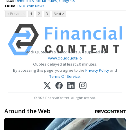
TAGS
Democrats
Social issues
Congress
FROM
CNBC.com News
< Previous
1
2
3
Next >
Stock Quote API & Stock News API supplied by
www.cloudquote.io
Quotes delayed at least 20 minutes.
By accessing this page, you agree to the
Privacy Policy
and
Terms Of Service
.
© 2025 FinancialContent. All rights reserved.
Around the Web