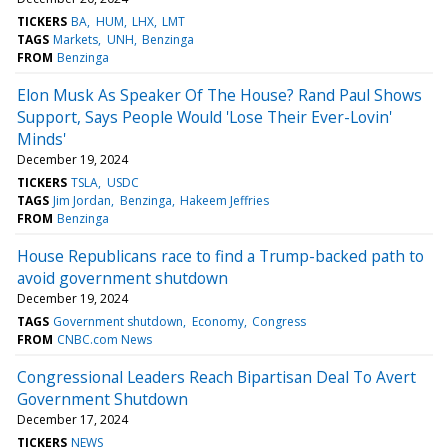
TICKERS
BA
HUM
LHX
LMT
TAGS
Markets
UNH
Benzinga
FROM
Benzinga
Elon Musk As Speaker Of The House? Rand Paul Shows
Support, Says People Would 'Lose Their Ever-Lovin'
Minds'
December 19, 2024
TICKERS
TSLA
USDC
TAGS
Jim Jordan
Benzinga
Hakeem Jeffries
FROM
Benzinga
House Republicans race to find a Trump-backed path to
avoid government shutdown
December 19, 2024
TAGS
Government shutdown
Economy
Congress
FROM
CNBC.com News
Congressional Leaders Reach Bipartisan Deal To Avert
Government Shutdown
December 17, 2024
TICKERS
NEWS