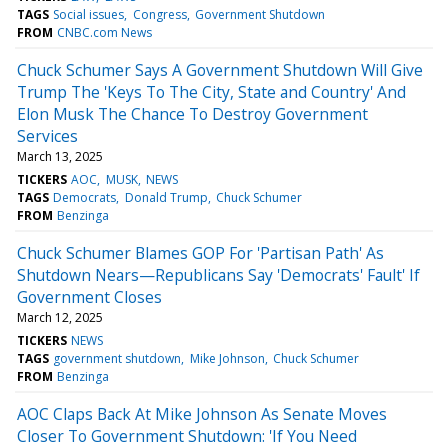
TAGS
Social issues
Congress
Government Shutdown
FROM
CNBC.com News
Chuck Schumer Says A Government Shutdown Will Give
Trump The 'Keys To The City, State and Country' And
Elon Musk The Chance To Destroy Government
Services
March 13, 2025
TICKERS
AOC
MUSK
NEWS
TAGS
Democrats
Donald Trump
Chuck Schumer
FROM
Benzinga
Chuck Schumer Blames GOP For 'Partisan Path' As
Shutdown Nears—Republicans Say 'Democrats' Fault' If
Government Closes
March 12, 2025
TICKERS
NEWS
TAGS
government shutdown
Mike Johnson
Chuck Schumer
FROM
Benzinga
AOC Claps Back At Mike Johnson As Senate Moves
Closer To Government Shutdown: 'If You Need