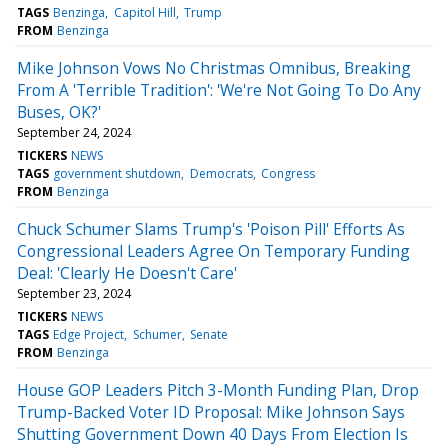
TAGS
Benzinga
Capitol Hill
Trump
FROM
Benzinga
Mike Johnson Vows No Christmas Omnibus, Breaking
From A 'Terrible Tradition': 'We're Not Going To Do Any
Buses, OK?'
September 24, 2024
TICKERS
NEWS
TAGS
government shutdown
Democrats
Congress
FROM
Benzinga
Chuck Schumer Slams Trump's 'Poison Pill' Efforts As
Congressional Leaders Agree On Temporary Funding
Deal: 'Clearly He Doesn't Care'
September 23, 2024
TICKERS
NEWS
TAGS
Edge Project
Schumer
Senate
FROM
Benzinga
House GOP Leaders Pitch 3-Month Funding Plan, Drop
Trump-Backed Voter ID Proposal: Mike Johnson Says
Shutting Government Down 40 Days From Election Is