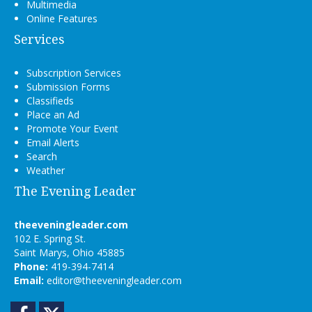
Multimedia
Online Features
Services
Subscription Services
Submission Forms
Classifieds
Place an Ad
Promote Your Event
Email Alerts
Search
Weather
The Evening Leader
theeveningleader.com
102 E. Spring St.
Saint Marys, Ohio 45885
Phone:
419-394-7414
Email:
editor@theeveningleader.com