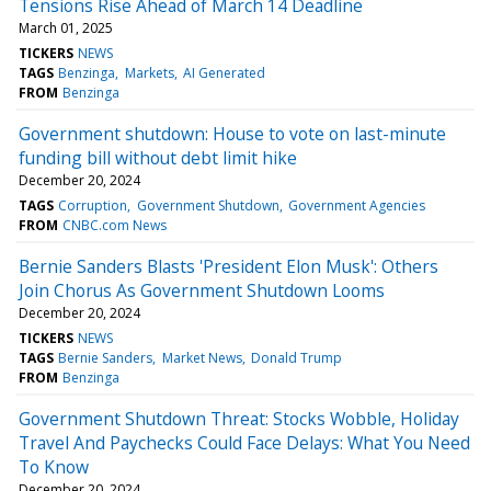
Tensions Rise Ahead of March 14 Deadline
March 01, 2025
TICKERS
NEWS
TAGS
Benzinga
Markets
AI Generated
FROM
Benzinga
Government shutdown: House to vote on last-minute
funding bill without debt limit hike
December 20, 2024
TAGS
Corruption
Government Shutdown
Government Agencies
FROM
CNBC.com News
Bernie Sanders Blasts 'President Elon Musk': Others
Join Chorus As Government Shutdown Looms
December 20, 2024
TICKERS
NEWS
TAGS
Bernie Sanders
Market News
Donald Trump
FROM
Benzinga
Government Shutdown Threat: Stocks Wobble, Holiday
Travel And Paychecks Could Face Delays: What You Need
To Know
December 20, 2024