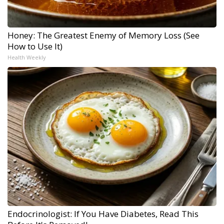
Honey: The Greatest Enemy of Memory Loss (See
How to Use It)
Health Weekly
Endocrinologist: If You Have Diabetes, Read This