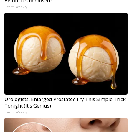
Before It's Removed!
Health Weekly
Urologists: Enlarged Prostate? Try This Simple Trick
Tonight (It's Genius)
Health Weekly