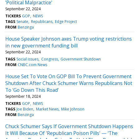
'Political Malpractice'
September 22, 2024
TICKERS
GOP
NEWS
TAGS
Senate
Republicans
Edge Project
FROM
Benzinga
House Speaker Johnson axes Trump voting restrictions
in new government funding bill
September 22, 2024
TAGS
Social issues
Congress
Government Shutdown
FROM
CNBC.com News
House Set To Vote On GOP Bill To Prevent Government
Shutdown After Chuck Schumer Warns Republicans Not
To 'Go Down This Road'
September 18, 2024
TICKERS
GOP
NEWS
TAGS
Joe Biden
Market News
Mike Johnson
FROM
Benzinga
Chuck Schumer Says If Government Shutdown Happens
It Will Because Of 'Republican Poison Pills' — 'The