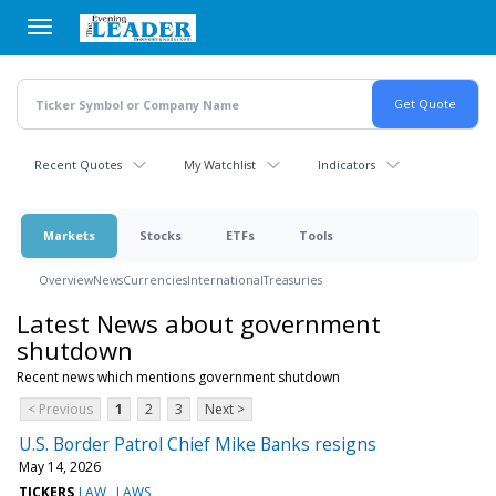
Skip
to
main
content
Recent Quotes
My Watchlist
Indicators
Markets
Stocks
ETFs
Tools
Overview
News
Currencies
International
Treasuries
Latest News about government
shutdown
Recent news which mentions government shutdown
< Previous
1
2
3
Next >
U.S. Border Patrol Chief Mike Banks resigns
May 14, 2026
TICKERS
LAW
LAWS