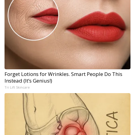
Forget Lotions for Wrinkles. Smart People Do This
Instead (It’s Genius!)
Tri Lift Skincare