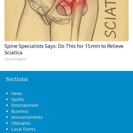
Spine Specialists Says: Do This for 15min to Relieve
Sciatica
SmoothSpine
Sections
News
Sports
Entertainment
Business
Announcements
Obituaries
Local Events