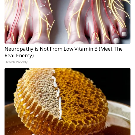
Neuropathy is Not From Low Vitamin B (Meet The
Real Enemy)
Health Weekly