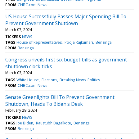
FROM
CNBC.com News
US House Successfully Passes Major Spending Bill To
Prevent Government Shutdown
March 07, 2024
TICKERS
NEWS
TAGS
House of Representatives
Pooja Rajkumari
Benzinga
FROM
Benzinga
Congress unveils first six budget bills as government
shutdown clock ticks
March 03, 2024
TAGS
White House
Elections
Breaking News: Politics
FROM
CNBC.com News
Senate Greenlights Bill To Prevent Government
Shutdown, Heads To Biden's Desk
February 29, 2024
TICKERS
NEWS
TAGS
Joe Biden
Kaustubh Bagalkote
Benzinga
FROM
Benzinga