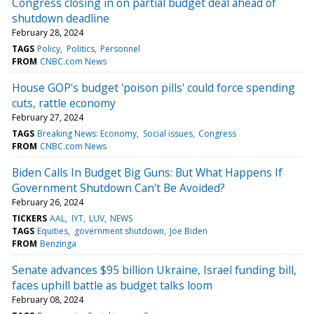
Congress closing in on partial budget deal ahead of
shutdown deadline
February 28, 2024
TAGS
Policy
Politics
Personnel
FROM
CNBC.com News
House GOP's budget 'poison pills' could force spending
cuts, rattle economy
February 27, 2024
TAGS
Breaking News: Economy
Social issues
Congress
FROM
CNBC.com News
Biden Calls In Budget Big Guns: But What Happens If
Government Shutdown Can't Be Avoided?
February 26, 2024
TICKERS
AAL
IYT
LUV
NEWS
TAGS
Equities
government shutdown
Joe Biden
FROM
Benzinga
Senate advances $95 billion Ukraine, Israel funding bill,
faces uphill battle as budget talks loom
February 08, 2024