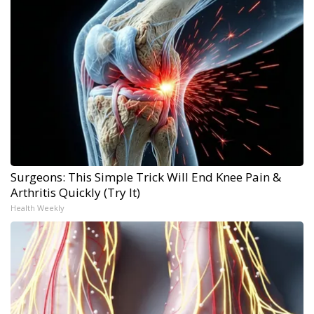
Surgeons: This Simple Trick Will End Knee Pain &
Arthritis Quickly (Try It)
Health Weekly