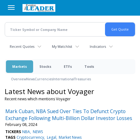
Skip
to
main
content
Recent Quotes
My Watchlist
Indicators
Markets
Stocks
ETFs
Tools
Overview
News
Currencies
International
Treasuries
Latest News about Voyager
Recent news which mentions Voyager
Mark Cuban, NBA Sued Over Ties To Defunct Crypto
Exchange Following Multi-Billion Dollar Investor Losses
February 08, 2024
TICKERS
NBA
NEWS
TAGS
Cryptocurrency
Legal
Market News