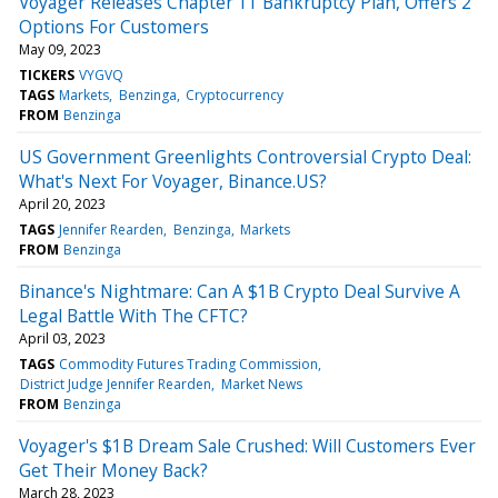
Voyager Releases Chapter 11 Bankruptcy Plan, Offers 2
Options For Customers
May 09, 2023
TICKERS
VYGVQ
TAGS
Markets
Benzinga
Cryptocurrency
FROM
Benzinga
US Government Greenlights Controversial Crypto Deal:
What's Next For Voyager, Binance.US?
April 20, 2023
TAGS
Jennifer Rearden
Benzinga
Markets
FROM
Benzinga
Binance's Nightmare: Can A $1B Crypto Deal Survive A
Legal Battle With The CFTC?
April 03, 2023
TAGS
Commodity Futures Trading Commission
District Judge Jennifer Rearden
Market News
FROM
Benzinga
Voyager's $1B Dream Sale Crushed: Will Customers Ever
Get Their Money Back?
March 28, 2023