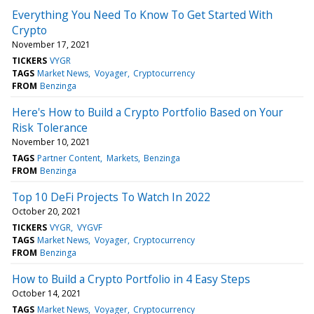
Everything You Need To Know To Get Started With
Crypto
November 17, 2021
TICKERS
VYGR
TAGS
Market News
Voyager
Cryptocurrency
FROM
Benzinga
Here's How to Build a Crypto Portfolio Based on Your
Risk Tolerance
November 10, 2021
TAGS
Partner Content
Markets
Benzinga
FROM
Benzinga
Top 10 DeFi Projects To Watch In 2022
October 20, 2021
TICKERS
VYGR
VYGVF
TAGS
Market News
Voyager
Cryptocurrency
FROM
Benzinga
How to Build a Crypto Portfolio in 4 Easy Steps
October 14, 2021
TAGS
Market News
Voyager
Cryptocurrency