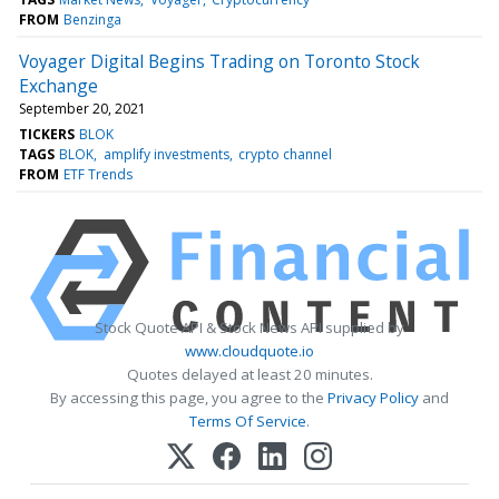
FROM
Benzinga
Voyager Digital Begins Trading on Toronto Stock
Exchange
September 20, 2021
TICKERS
BLOK
TAGS
BLOK
amplify investments
crypto channel
FROM
ETF Trends
Stock Quote API & Stock News API supplied by
www.cloudquote.io
Quotes delayed at least 20 minutes.
By accessing this page, you agree to the
Privacy Policy
and
Terms Of Service
.