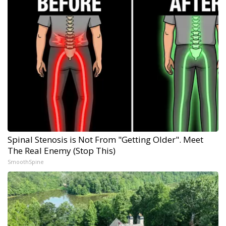
Spinal Stenosis is Not From "Getting Older". Meet
The Real Enemy (Stop This)
SmoothSpine