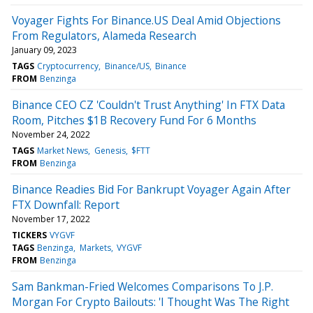
Voyager Fights For Binance.US Deal Amid Objections
From Regulators, Alameda Research
January 09, 2023
TAGS
Cryptocurrency
Binance/US
Binance
FROM
Benzinga
Binance CEO CZ 'Couldn't Trust Anything' In FTX Data
Room, Pitches $1B Recovery Fund For 6 Months
November 24, 2022
TAGS
Market News
Genesis
$FTT
FROM
Benzinga
Binance Readies Bid For Bankrupt Voyager Again After
FTX Downfall: Report
November 17, 2022
TICKERS
VYGVF
TAGS
Benzinga
Markets
VYGVF
FROM
Benzinga
Sam Bankman-Fried Welcomes Comparisons To J.P.
Morgan For Crypto Bailouts: 'I Thought Was The Right