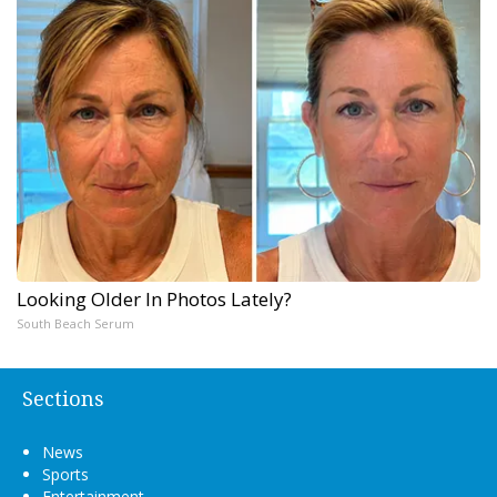
Looking Older In Photos Lately?
South Beach Serum
Sections
News
Sports
Entertainment