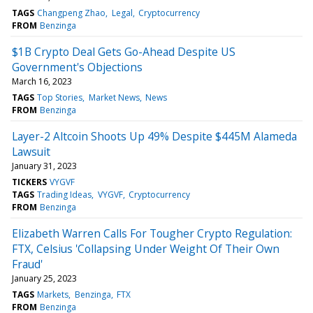
TAGS
Changpeng Zhao
Legal
Cryptocurrency
FROM
Benzinga
$1B Crypto Deal Gets Go-Ahead Despite US
Government's Objections
March 16, 2023
TAGS
Top Stories
Market News
News
FROM
Benzinga
Layer-2 Altcoin Shoots Up 49% Despite $445M Alameda
Lawsuit
January 31, 2023
TICKERS
VYGVF
TAGS
Trading Ideas
VYGVF
Cryptocurrency
FROM
Benzinga
Elizabeth Warren Calls For Tougher Crypto Regulation:
FTX, Celsius 'Collapsing Under Weight Of Their Own
Fraud'
January 25, 2023
TAGS
Markets
Benzinga
FTX
FROM
Benzinga