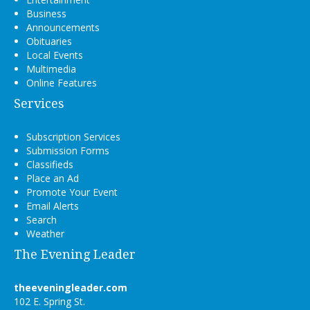
Business
Announcements
Obituaries
Local Events
Multimedia
Online Features
Services
Subscription Services
Submission Forms
Classifieds
Place an Ad
Promote Your Event
Email Alerts
Search
Weather
The Evening Leader
theeveningleader.com
102 E. Spring St.