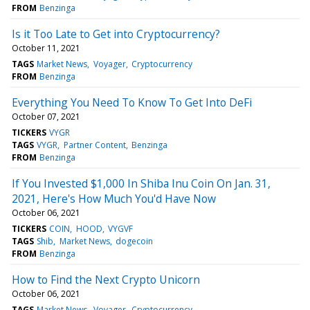
FROM
Benzinga
Is it Too Late to Get into Cryptocurrency?
October 11, 2021
TAGS
Market News
Voyager
Cryptocurrency
FROM
Benzinga
Everything You Need To Know To Get Into DeFi
October 07, 2021
TICKERS
VYGR
TAGS
VYGR
Partner Content
Benzinga
FROM
Benzinga
If You Invested $1,000 In Shiba Inu Coin On Jan. 31,
2021, Here's How Much You'd Have Now
October 06, 2021
TICKERS
COIN
HOOD
VYGVF
TAGS
Shib
Market News
dogecoin
FROM
Benzinga
How to Find the Next Crypto Unicorn
October 06, 2021
TAGS
Market News
Voyager
Cryptocurrency