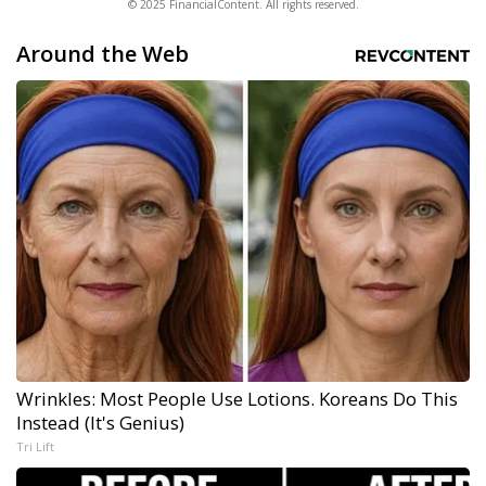
© 2025 FinancialContent. All rights reserved.
Around the Web
Wrinkles: Most People Use Lotions. Koreans Do This
Instead (It's Genius)
Tri Lift