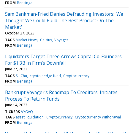
FROM
Benzinga
Sam Bankman-Fried Denies Defrauding Investors: 'We
Thought We Could Build The Best Product On The
Market'
October 27, 2023
TAGS
Market News
Celsius
Voyager
FROM
Benzinga
Liquidators Target Three Arrows Capital Co-Founders
For $1.3B In Firm's Downfall
June 27, 2023
TAGS
Su Zhu
crypto hedge fund
Cryptocurrency
FROM
Benzinga
Bankrupt Voyager's Roadmap To Creditors: Initiates
Process To Return Funds
June 14, 2023
TICKERS
VYGVQ
TAGS
asset liquidation
Cryptocurrency
Cryptocurrency Withdrawal
FROM
Benzinga