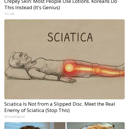
Crepey Skin: Most People Use Lotions. Koreans Do
This Instead (It's Genius)
Tri Lift
Sciatica Is Not from a Slipped Disc. Meet the Real
Enemy of Sciatica (Stop This)
SmoothSpine