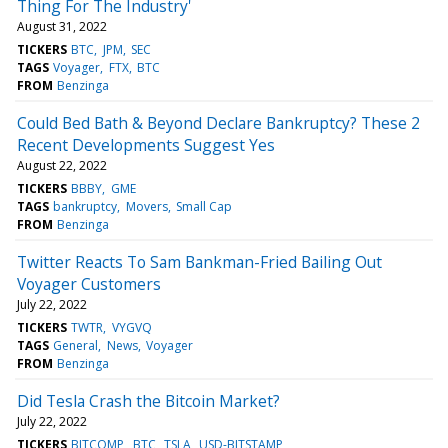
Thing For The Industry'
August 31, 2022
TICKERS
BTC
JPM
SEC
TAGS
Voyager
FTX
BTC
FROM
Benzinga
Could Bed Bath & Beyond Declare Bankruptcy? These 2
Recent Developments Suggest Yes
August 22, 2022
TICKERS
BBBY
GME
TAGS
bankruptcy
Movers
Small Cap
FROM
Benzinga
Twitter Reacts To Sam Bankman-Fried Bailing Out
Voyager Customers
July 22, 2022
TICKERS
TWTR
VYGVQ
TAGS
General
News
Voyager
FROM
Benzinga
Did Tesla Crash the Bitcoin Market?
July 22, 2022
TICKERS
BITCOMP
BTC
TSLA
USD-BITSTAMP