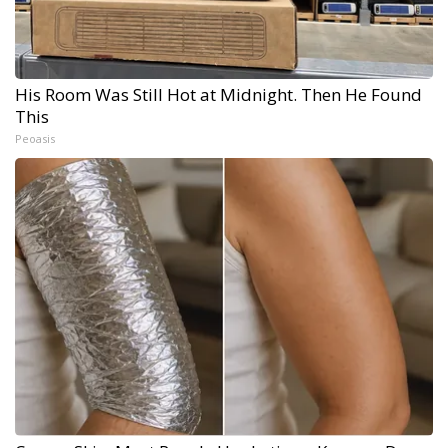
His Room Was Still Hot at Midnight. Then He Found
This
Peoasis