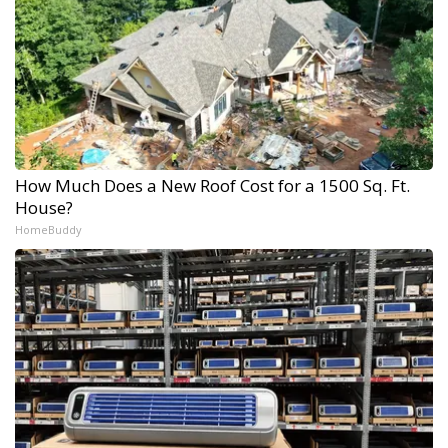
How Much Does a New Roof Cost for a 1500 Sq. Ft.
House?
HomeBuddy