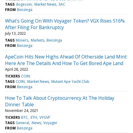
TAGS
dogecoin
Market News
3AC
FROM
Benzinga
What's Going On With Voyager Token? VGX Rises 516%
After Filing For Bankruptcy
July 13, 2022
TAGS
Movers
Markets
Benzinga
FROM
Benzinga
ApeCoin Hits New Highs Ahead Of Otherside Land Mint:
Here Are The Details And How To Get Bored Ape Land
April 28, 2022
TICKERS
COIN
TAGS
COIN
Market News
Mutant Ape Yacht Club
FROM
Benzinga
How To Talk About Cryptocurrency At The Holiday
Dinner Table
November 24, 2021
TICKERS
BTC
ETH
VYGVF
TAGS
General
News
Voyager
FROM
Benzinga