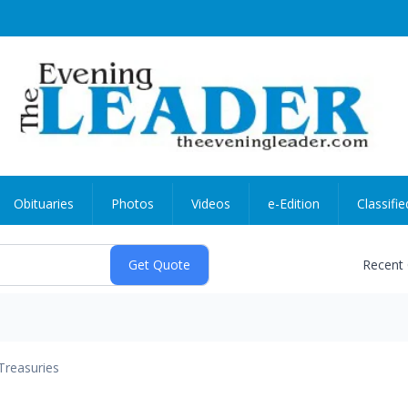
Obituaries
Photos
Videos
e-Edition
Classifie
Recent
Treasuries