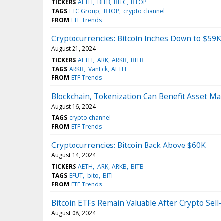
TICKERS
AETH
BITB
BITC
BTOP
TAGS
ETC Group
BTOP
crypto channel
FROM
ETF Trends
Cryptocurrencies: Bitcoin Inches Down to $59K
August 21, 2024
TICKERS
AETH
ARK
ARKB
BITB
TAGS
ARKB
VanEck
AETH
FROM
ETF Trends
Blockchain, Tokenization Can Benefit Asset Ma
August 16, 2024
TAGS
crypto channel
FROM
ETF Trends
Cryptocurrencies: Bitcoin Back Above $60K
August 14, 2024
TICKERS
AETH
ARK
ARKB
BITB
TAGS
EFUT
bito
BITI
FROM
ETF Trends
Bitcoin ETFs Remain Valuable After Crypto Sell
August 08, 2024