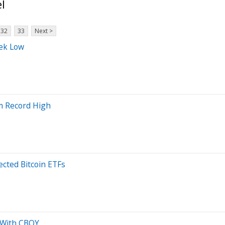
l
32
33
Next >
eek Low
om Record High
cted Bitcoin ETFs
o With CBOY