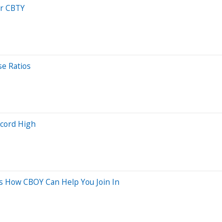
or CBTY
se Ratios
ecord High
e’s How CBOY Can Help You Join In