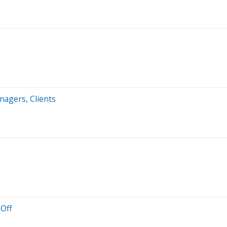
nagers, Clients
-Off