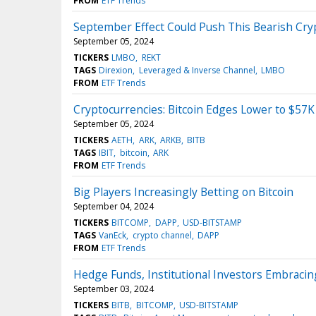
FROM
ETF Trends
September Effect Could Push This Bearish Cry
September 05, 2024
TICKERS
LMBO
REKT
TAGS
Direxion
Leveraged & Inverse Channel
LMBO
FROM
ETF Trends
Cryptocurrencies: Bitcoin Edges Lower to $57K
September 05, 2024
TICKERS
AETH
ARK
ARKB
BITB
TAGS
IBIT
bitcoin
ARK
FROM
ETF Trends
Big Players Increasingly Betting on Bitcoin
September 04, 2024
TICKERS
BITCOMP
DAPP
USD-BITSTAMP
TAGS
VanEck
crypto channel
DAPP
FROM
ETF Trends
Hedge Funds, Institutional Investors Embracin
September 03, 2024
TICKERS
BITB
BITCOMP
USD-BITSTAMP