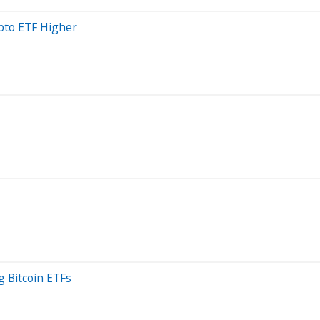
pto ETF Higher
g Bitcoin ETFs