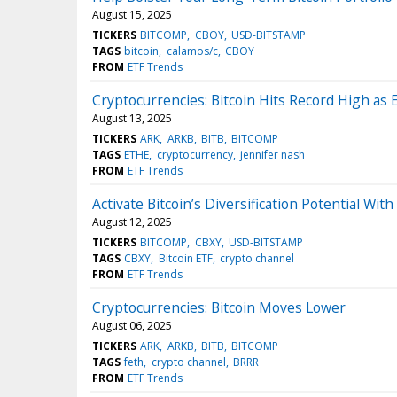
August 15, 2025
TICKERS
BITCOMP
CBOY
USD-BITSTAMP
TAGS
bitcoin
calamos/c
CBOY
FROM
ETF Trends
Cryptocurrencies: Bitcoin Hits Record High as
August 13, 2025
TICKERS
ARK
ARKB
BITB
BITCOMP
TAGS
ETHE
cryptocurrency
jennifer nash
FROM
ETF Trends
Activate Bitcoin’s Diversification Potential Wit
August 12, 2025
TICKERS
BITCOMP
CBXY
USD-BITSTAMP
TAGS
CBXY
Bitcoin ETF
crypto channel
FROM
ETF Trends
Cryptocurrencies: Bitcoin Moves Lower
August 06, 2025
TICKERS
ARK
ARKB
BITB
BITCOMP
TAGS
feth
crypto channel
BRRR
FROM
ETF Trends