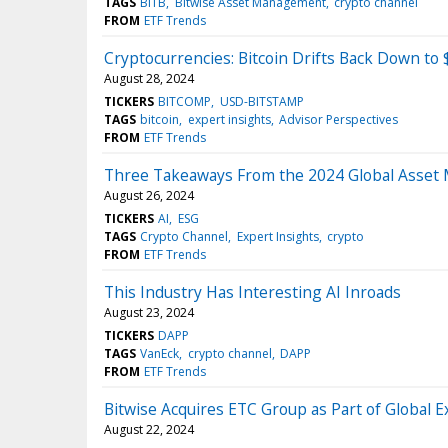
TAGS
BITB
Bitwise Asset Management
crypto channel
FROM
ETF Trends
Cryptocurrencies: Bitcoin Drifts Back Down to
August 28, 2024
TICKERS
BITCOMP
USD-BITSTAMP
TAGS
bitcoin
expert insights
Advisor Perspectives
FROM
ETF Trends
Three Takeaways From the 2024 Global Asset
August 26, 2024
TICKERS
AI
ESG
TAGS
Crypto Channel
Expert Insights
crypto
FROM
ETF Trends
This Industry Has Interesting AI Inroads
August 23, 2024
TICKERS
DAPP
TAGS
VanEck
crypto channel
DAPP
FROM
ETF Trends
Bitwise Acquires ETC Group as Part of Global 
August 22, 2024