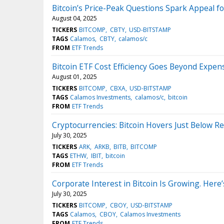
Bitcoin’s Price-Peak Questions Spark Appeal f
August 04, 2025
TICKERS
BITCOMP
CBTY
USD-BITSTAMP
TAGS
Calamos
CBTY
calamos/c
FROM
ETF Trends
Bitcoin ETF Cost Efficiency Goes Beyond Expen
August 01, 2025
TICKERS
BITCOMP
CBXA
USD-BITSTAMP
TAGS
Calamos Investments
calamos/c
bitcoin
FROM
ETF Trends
Cryptocurrencies: Bitcoin Hovers Just Below R
July 30, 2025
TICKERS
ARK
ARKB
BITB
BITCOMP
TAGS
ETHW
IBIT
bitcoin
FROM
ETF Trends
Corporate Interest in Bitcoin Is Growing. Her
July 30, 2025
TICKERS
BITCOMP
CBOY
USD-BITSTAMP
TAGS
Calamos
CBOY
Calamos Investments
FROM
ETF Trends