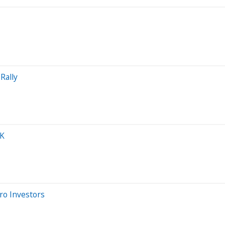
Rally
0K
ro Investors