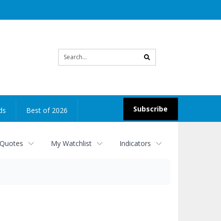
Site
search
Subscribe
ds
Best of 2026
 Quotes
My Watchlist
Indicators