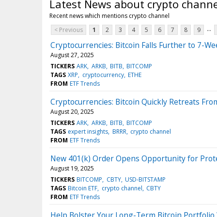
Latest News about crypto channe
Recent news which mentions crypto channel
...
< Previous
1
2
3
4
5
6
7
8
9
Cryptocurrencies: Bitcoin Falls Further to 7-W
August 27, 2025
TICKERS
ARK
ARKB
BITB
BITCOMP
TAGS
XRP
cryptocurrency
ETHE
FROM
ETF Trends
Cryptocurrencies: Bitcoin Quickly Retreats Fr
August 20, 2025
TICKERS
ARK
ARKB
BITB
BITCOMP
TAGS
expert insights
BRRR
crypto channel
FROM
ETF Trends
New 401(k) Order Opens Opportunity for Prote
August 19, 2025
TICKERS
BITCOMP
CBTY
USD-BITSTAMP
TAGS
Bitcoin ETF
crypto channel
CBTY
FROM
ETF Trends
Help Bolster Your Long-Term Bitcoin Portfoli