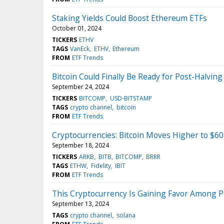
Staking Yields Could Boost Ethereum ETFs
October 01, 2024
TICKERS
ETHV
TAGS
VanEck
ETHV
Ethereum
FROM
ETF Trends
Bitcoin Could Finally Be Ready for Post-Halving 
September 24, 2024
TICKERS
BITCOMP
USD-BITSTAMP
TAGS
crypto channel
bitcoin
FROM
ETF Trends
Cryptocurrencies: Bitcoin Moves Higher to $6
September 18, 2024
TICKERS
ARKB
BITB
BITCOMP
BRRR
TAGS
ETHW
Fidelity
IBIT
FROM
ETF Trends
This Cryptocurrency Is Gaining Favor Among P
September 13, 2024
TAGS
crypto channel
solana