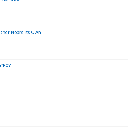
 Ether Nears Its Own
h CBXY