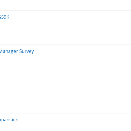
 $59K
 Manager Survey
Expansion