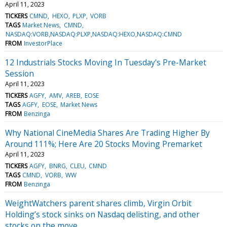
April 11, 2023
TICKERS
CMND
HEXO
PLXP
VORB
TAGS
Market News
CMND
NASDAQ:VORB,NASDAQ:PLXP,NASDAQ:HEXO,NASDAQ:CMND
FROM
InvestorPlace
12 Industrials Stocks Moving In Tuesday's Pre-Market
Session
April 11, 2023
TICKERS
AGFY
AMV
AREB
EOSE
TAGS
AGFY
EOSE
Market News
FROM
Benzinga
Why National CineMedia Shares Are Trading Higher By
Around 111%; Here Are 20 Stocks Moving Premarket
April 11, 2023
TICKERS
AGFY
BNRG
CLEU
CMND
TAGS
CMND
VORB
WW
FROM
Benzinga
WeightWatchers parent shares climb, Virgin Orbit
Holding’s stock sinks on Nasdaq delisting, and other
stocks on the move