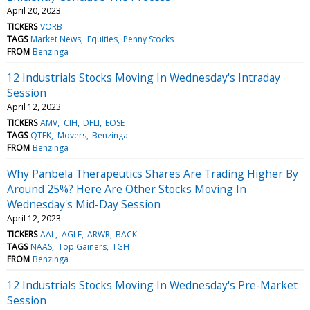
April 20, 2023
TICKERS
VORB
TAGS
Market News
Equities
Penny Stocks
FROM
Benzinga
12 Industrials Stocks Moving In Wednesday's Intraday
Session
April 12, 2023
TICKERS
AMV
CIH
DFLI
EOSE
TAGS
QTEK
Movers
Benzinga
FROM
Benzinga
Why Panbela Therapeutics Shares Are Trading Higher By
Around 25%? Here Are Other Stocks Moving In
Wednesday's Mid-Day Session
April 12, 2023
TICKERS
AAL
AGLE
ARWR
BACK
TAGS
NAAS
Top Gainers
TGH
FROM
Benzinga
12 Industrials Stocks Moving In Wednesday's Pre-Market
Session