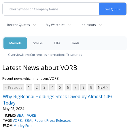
Recent Quotes
My Watchlist
Indicators
Markets
Stocks
ETFs
Tools
Overview
News
Currencies
International
Treasuries
Latest News about VORB
Recent news which mentions VORB
< Previous
1
2
3
4
5
6
7
8
9
Next >
Why BigBear.ai Holdings Stock Dived by Almost 14%
Today
May 03, 2024
TICKERS
BBAI
VORB
TAGS
VORB
BBAI
Recent Press Releases
FROM
Motley Fool