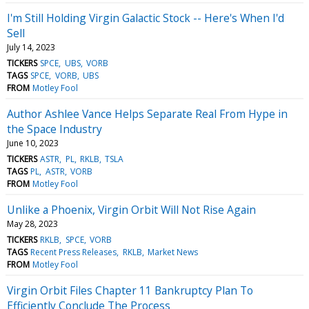
I'm Still Holding Virgin Galactic Stock -- Here's When I'd
Sell
July 14, 2023
TICKERS
SPCE
UBS
VORB
TAGS
SPCE
VORB
UBS
FROM
Motley Fool
Author Ashlee Vance Helps Separate Real From Hype in
the Space Industry
June 10, 2023
TICKERS
ASTR
PL
RKLB
TSLA
TAGS
PL
ASTR
VORB
FROM
Motley Fool
Unlike a Phoenix, Virgin Orbit Will Not Rise Again
May 28, 2023
TICKERS
RKLB
SPCE
VORB
TAGS
Recent Press Releases
RKLB
Market News
FROM
Motley Fool
Virgin Orbit Files Chapter 11 Bankruptcy Plan To
Efficiently Conclude The Process