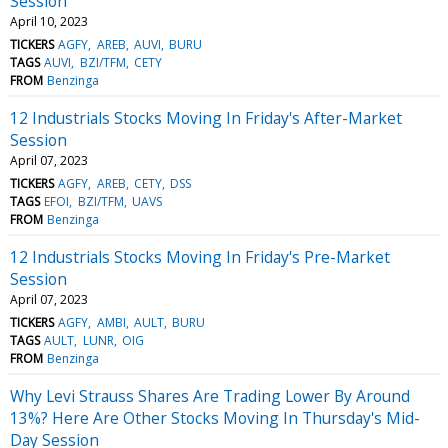
Session
April 10, 2023
TICKERS
AGFY
AREB
AUVI
BURU
TAGS
AUVI
BZI/TFM
CETY
FROM
Benzinga
12 Industrials Stocks Moving In Friday's After-Market
Session
April 07, 2023
TICKERS
AGFY
AREB
CETY
DSS
TAGS
EFOI
BZI/TFM
UAVS
FROM
Benzinga
12 Industrials Stocks Moving In Friday's Pre-Market
Session
April 07, 2023
TICKERS
AGFY
AMBI
AULT
BURU
TAGS
AULT
LUNR
OIG
FROM
Benzinga
Why Levi Strauss Shares Are Trading Lower By Around
13%? Here Are Other Stocks Moving In Thursday's Mid-
Day Session