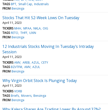
TAGS
BPT
Small Cap
Industrials
FROM
Benzinga
Stocks That Hit 52-Week Lows On Tuesday
April 11, 2023
TICKERS
MHH
MPAA
NKLA
OIG
TAGS
RETO
THFF
UXIN
FROM
Benzinga
12 Industrials Stocks Moving In Tuesday's Intraday
Session
April 11, 2023
TICKERS
AMV
AREB
AZUL
CETY
TAGS
BZI/TFM
AMV
AZUL
FROM
Benzinga
Why Virgin Orbit Stock Is Plunging Today
April 11, 2023
TICKERS
VORB
TAGS
Briefs
Movers
Benzinga
FROM
Benzinga
Why Kalera Shares Are Trading Lower By Around 37%?