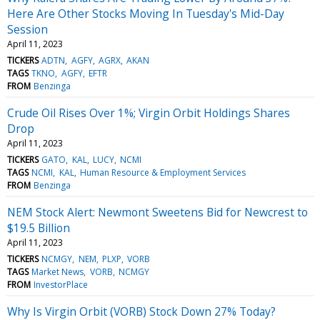
Here Are Other Stocks Moving In Tuesday's Mid-Day
Session
April 11, 2023
TICKERS
ADTN
AGFY
AGRX
AKAN
TAGS
TKNO
AGFY
EFTR
FROM
Benzinga
Crude Oil Rises Over 1%; Virgin Orbit Holdings Shares
Drop
April 11, 2023
TICKERS
GATO
KAL
LUCY
NCMI
TAGS
NCMI
KAL
Human Resource & Employment Services
FROM
Benzinga
NEM Stock Alert: Newmont Sweetens Bid for Newcrest to
$19.5 Billion
April 11, 2023
TICKERS
NCMGY
NEM
PLXP
VORB
TAGS
Market News
VORB
NCMGY
FROM
InvestorPlace
Why Is Virgin Orbit (VORB) Stock Down 27% Today?