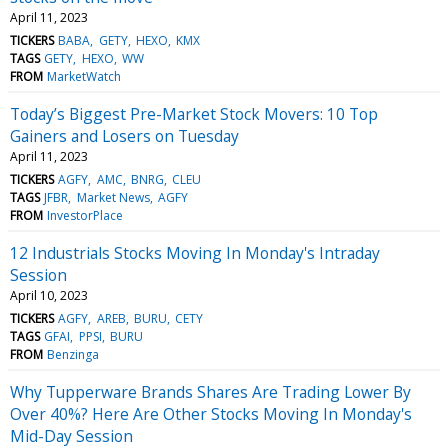
April 11, 2023
TICKERS
BABA
GETY
HEXO
KMX
TAGS
GETY
HEXO
WW
FROM
MarketWatch
Today’s Biggest Pre-Market Stock Movers: 10 Top
Gainers and Losers on Tuesday
April 11, 2023
TICKERS
AGFY
AMC
BNRG
CLEU
TAGS
JFBR
Market News
AGFY
FROM
InvestorPlace
12 Industrials Stocks Moving In Monday's Intraday
Session
April 10, 2023
TICKERS
AGFY
AREB
BURU
CETY
TAGS
GFAI
PPSI
BURU
FROM
Benzinga
Why Tupperware Brands Shares Are Trading Lower By
Over 40%? Here Are Other Stocks Moving In Monday's
Mid-Day Session