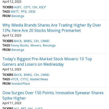
April 12, 2023
TICKERS
AGFY
CETY
CIH
KSCP
TAGS
WATT
PPSI
OESX
FROM
Benzinga
Why iMedia Brands Shares Are Trading Higher By Over
13%; Here Are 20 Stocks Moving Premarket
April 12, 2023
TICKERS
BACK
BNRG
CIH
CMND
TAGS
Penny Stocks
Movers
Benzinga
FROM
Benzinga
Today’s Biggest Pre-Market Stock Movers: 10 Top
Gainers and Losers on Wednesday
April 12, 2023
TICKERS
BACK
BNRG
CIH
CMND
TAGS
HTCR
CYTO
Market News
FROM
InvestorPlace
Dow Surges Over 150 Points; Innovative Eyewear Shares
Spike Higher
April 11, 2023
TICKERS
ACI
BPT
KAL
LUCY