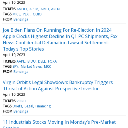
April 10, 2023
TICKERS
AMBO
APLM
AREB
AREN
TAGS
MICS
PLXP
OBIO
FROM
Benzinga
Joe Biden Plans On Running For Re-Election In 2024,
Apple Clocks Highest Decline In Q1 PC Shipments, Fox
News Confidential Defamation Lawsuit Settlement:
Today's Top Stories
April 10, 2023
TICKERS
AAPL
BIDU
DELL
FOXA
TAGS
SPY
Market News
MRK
FROM
Benzinga
Virgin Orbit's Legal Showdown: Bankruptcy Triggers
Threat of Action Against Prospective Investor
April 10, 2023
TICKERS
VORB
TAGS
Briefs
Legal
Financing
FROM
Benzinga
11 Industrials Stocks Moving In Monday's Pre-Market