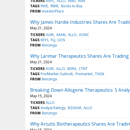
TICKERS
AAPL
ALLO
AMD
INVE
TAGS
INVE
REKR
Stocks to Buy
FROM
InvestorPlace
Why James Hardie Industries Shares Are Trad
May 21, 2024
TICKERS
AGRI
AKAN
ALLO
AONC
TAGS
KEYS
FLJ
LICN
FROM
Benzinga
Why Larimar Therapeutics Shares Are Trading
May 21, 2024
TICKERS
AGRI
ALLO
BDRX
CTNT
TAGS
Pre/Market Outlook
Premarket
TVGN
FROM
Benzinga
Breaking Down Allogene Therapeutics: 5 Analy
May 15, 2024
TICKERS
ALLO
TAGS
Analyst Ratings
BZI/AAR
ALLO
FROM
Benzinga
Why Arcutis Biotherapeutics Shares Are Tradi
May 15, 2024