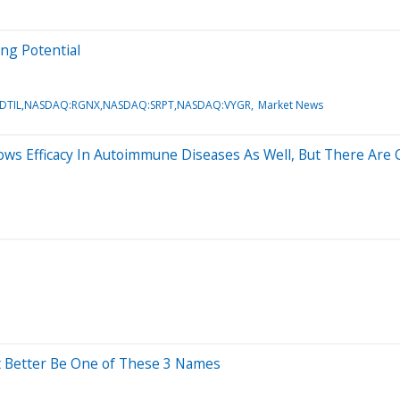
ng Potential
DTIL,NASDAQ:RGNX,NASDAQ:SRPT,NASDAQ:VYGR
Market News
ows Efficacy In Autoimmune Diseases As Well, But There Are 
It Better Be One of These 3 Names