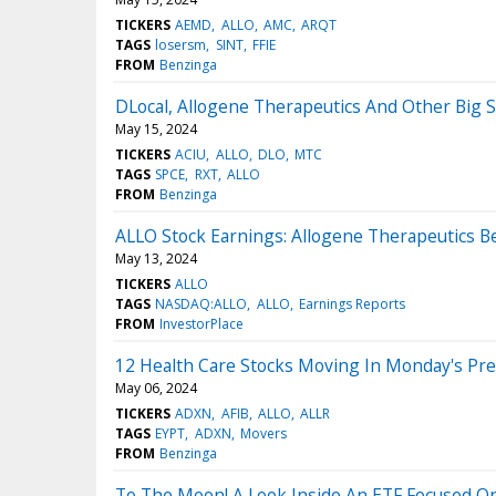
TICKERS
AEMD
ALLO
AMC
ARQT
TAGS
losersm
SINT
FFIE
FROM
Benzinga
DLocal, Allogene Therapeutics And Other Big
May 15, 2024
TICKERS
ACIU
ALLO
DLO
MTC
TAGS
SPCE
RXT
ALLO
FROM
Benzinga
ALLO Stock Earnings: Allogene Therapeutics B
May 13, 2024
TICKERS
ALLO
TAGS
NASDAQ:ALLO
ALLO
Earnings Reports
FROM
InvestorPlace
12 Health Care Stocks Moving In Monday's Pr
May 06, 2024
TICKERS
ADXN
AFIB
ALLO
ALLR
TAGS
EYPT
ADXN
Movers
FROM
Benzinga
To The Moon! A Look Inside An ETF Focused O