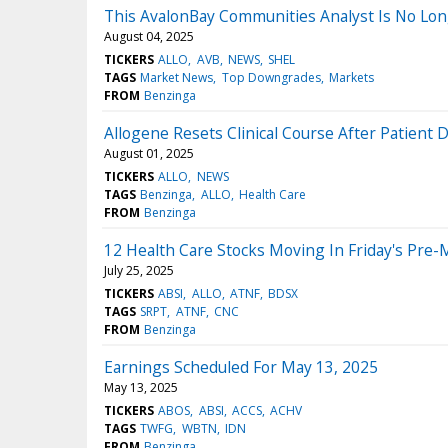
This AvalonBay Communities Analyst Is No Lo
August 04, 2025
TICKERS
ALLO
AVB
NEWS
SHEL
TAGS
Market News
Top Downgrades
Markets
FROM
Benzinga
Allogene Resets Clinical Course After Patient
August 01, 2025
TICKERS
ALLO
NEWS
TAGS
Benzinga
ALLO
Health Care
FROM
Benzinga
12 Health Care Stocks Moving In Friday's Pre-
July 25, 2025
TICKERS
ABSI
ALLO
ATNF
BDSX
TAGS
SRPT
ATNF
CNC
FROM
Benzinga
Earnings Scheduled For May 13, 2025
May 13, 2025
TICKERS
ABOS
ABSI
ACCS
ACHV
TAGS
TWFG
WBTN
IDN
FROM
Benzinga