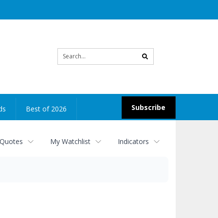
Site
search
Subscribe
ds
Best of 2026
 Quotes
My Watchlist
Indicators