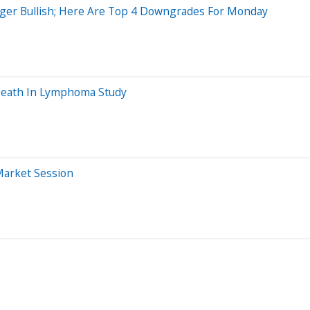
nger Bullish; Here Are Top 4 Downgrades For Monday
 Death In Lymphoma Study
Market Session