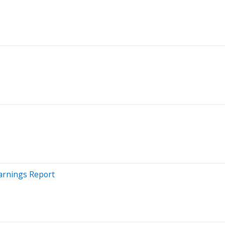
arnings Report