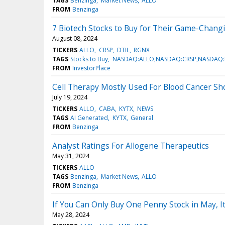
TAGS
Benzinga
Market News
ALLO
FROM
Benzinga
7 Biotech Stocks to Buy for Their Game-Changi
August 08, 2024
TICKERS
ALLO
CRSP
DTIL
RGNX
TAGS
Stocks to Buy
NASDAQ:ALLO,NASDAQ:CRSP,NASDAQ:
FROM
InvestorPlace
Cell Therapy Mostly Used For Blood Cancer Sh
July 19, 2024
TICKERS
ALLO
CABA
KYTX
NEWS
TAGS
AI Generated
KYTX
General
FROM
Benzinga
Analyst Ratings For Allogene Therapeutics
May 31, 2024
TICKERS
ALLO
TAGS
Benzinga
Market News
ALLO
FROM
Benzinga
If You Can Only Buy One Penny Stock in May, 
May 28, 2024