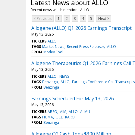
Latest News about ALLO
Recent news which mentions ALLO
< Previous
1
2
3
4
5
Next >
Allogene (ALLO) Q1 2026 Earnings Transcript
May 13, 2026
TICKERS
ALLO
TAGS
Market News
Recent Press Releases
ALLO
FROM
Motley Fool
Allogene Therapeutics Q1 2026 Earnings Call T
May 13, 2026
TICKERS
ALLO
NEWS
TAGS
Benzinga
ALLO
Earnings Conference Call Transcripts
FROM
Benzinga
Earnings Scheduled For May 13, 2026
May 13, 2026
TICKERS
ABEO
AIM
ALLO
ALMU
TAGS
HUMA
UCL
KARO
FROM
Benzinga
Allogene Q2 Cash Tops $300 Million