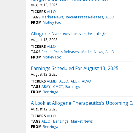
August 13, 2025
TICKERS
ALLO
TAGS
Market News
Recent Press Releases
ALLO
FROM
Motley Fool
Allogene Narrows Loss in Fiscal Q2
August 13, 2025
TICKERS
ALLO
TAGS
Recent Press Releases
Market News
ALLO
FROM
Motley Fool
Earnings Scheduled For August 13, 2025
August 13, 2025
TICKERS
AEMD
ALLO
ALUR
ALVO
TAGS
ARAY
CMCT
Earnings
FROM
Benzinga
A Look at Allogene Therapeutics's Upcoming E
August 12, 2025
TICKERS
ALLO
TAGS
ALLO
Benzinga
Market News
FROM
Benzinga