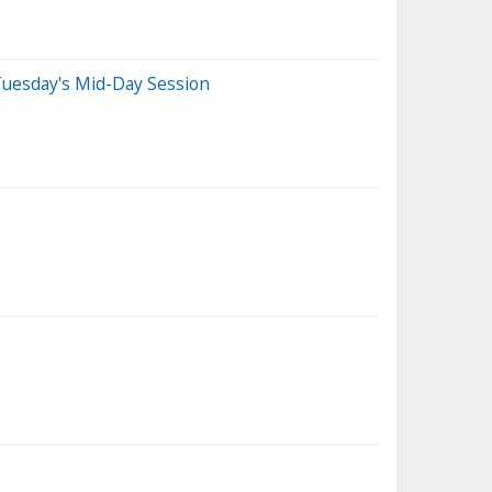
Tuesday's Mid-Day Session