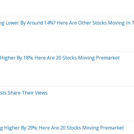
ing Lower By Around 14%? Here Are Other Stocks Moving In 
 Higher By 18%; Here Are 20 Stocks Moving Premarket
sts Share Their Views
ng Higher By 29%; Here Are 20 Stocks Moving Premarket