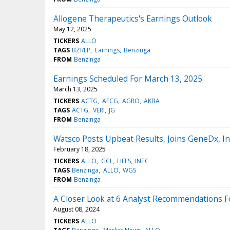
Allogene Therapeutics's Earnings Outlook
May 12, 2025
TICKERS
ALLO
TAGS
BZI/EP
Earnings
Benzinga
FROM
Benzinga
Earnings Scheduled For March 13, 2025
March 13, 2025
TICKERS
ACTG
AFCG
AGRO
AKBA
TAGS
ACTG
VERI
JG
FROM
Benzinga
Watsco Posts Upbeat Results, Joins GeneDx, I
February 18, 2025
TICKERS
ALLO
GCL
HEES
INTC
TAGS
Benzinga
ALLO
WGS
FROM
Benzinga
A Closer Look at 6 Analyst Recommendations F
August 08, 2024
TICKERS
ALLO