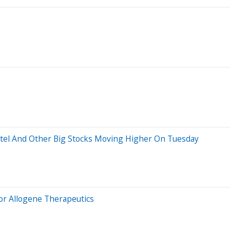
ntel And Other Big Stocks Moving Higher On Tuesday
or Allogene Therapeutics