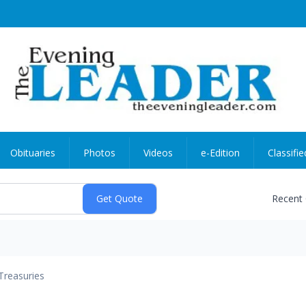
Obituaries
Photos
Videos
e-Edition
Classifie
Recent
Treasuries