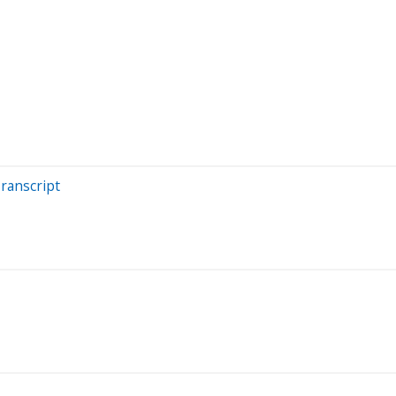
ranscript