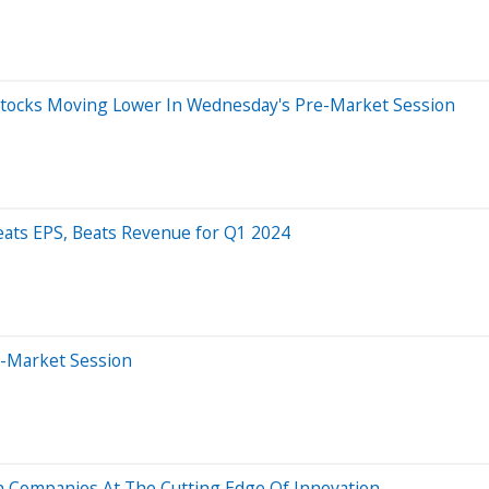
 Stocks Moving Lower In Wednesday's Pre-Market Session
eats EPS, Beats Revenue for Q1 2024
e-Market Session
n Companies At The Cutting Edge Of Innovation