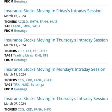
FROM
Benzinga
Insurance Stocks Moving In Friday's Intraday Session
March 15, 2024
TICKERS
ACGLO
EHTH
FANH
HUIZ
TAGS
FANH
MRAI
WDH
FROM
Benzinga
Insurance Stocks Moving In Thursday's Intraday Session
March 14, 2024
TICKERS
CRD
HCI
HG
HIPO
TAGS
Trading Ideas
KINS
KFS
FROM
Benzinga
Insurance Stocks Moving In Monday's Intraday Session
March 11, 2024
TICKERS
CCG
CRD
FANH
GSHD
TAGS
TIRX
HUIZ
Benzinga
FROM
Benzinga
Insurance Stocks Moving In Thursday's Intraday Session
March 07, 2024
TICKERS
CCG
CRD
FANH
HIPO