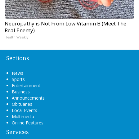
Neuropathy is Not From Low Vitamin B (Meet The
Real Enemy)
Health Weekly
Sections
News
Sports
Entertainment
Business
Announcements
Obituaries
Local Events
Multimedia
Online Features
Services