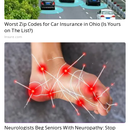
Worst Zip Codes for Car Insurance in Ohio (Is Yours
on The List?)
Insure.com
Neurologists Beg Seniors With Neuropathy: Stop