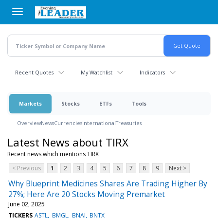
Skip
to
main
content
Recent Quotes
My Watchlist
Indicators
Markets
Stocks
ETFs
Tools
Overview
News
Currencies
International
Treasuries
Latest News about TIRX
Recent news which mentions TIRX
< Previous
1
2
3
4
5
6
7
8
9
Next >
Why Blueprint Medicines Shares Are Trading Higher By
27%; Here Are 20 Stocks Moving Premarket
June 02, 2025
TICKERS
ASTL
BMGL
BNAI
BNTX