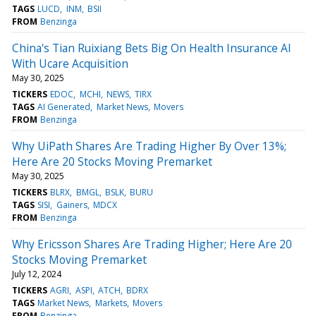
TAGS
LUCD
INM
BSII
FROM
Benzinga
China's Tian Ruixiang Bets Big On Health Insurance AI
With Ucare Acquisition
May 30, 2025
TICKERS
EDOC
MCHI
NEWS
TIRX
TAGS
AI Generated
Market News
Movers
FROM
Benzinga
Why UiPath Shares Are Trading Higher By Over 13%;
Here Are 20 Stocks Moving Premarket
May 30, 2025
TICKERS
BLRX
BMGL
BSLK
BURU
TAGS
SISI
Gainers
MDCX
FROM
Benzinga
Why Ericsson Shares Are Trading Higher; Here Are 20
Stocks Moving Premarket
July 12, 2024
TICKERS
AGRI
ASPI
ATCH
BDRX
TAGS
Market News
Markets
Movers
FROM
Benzinga