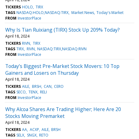
TICKERS
HOLO
TIRX
TAGS
NASDAQ:HOLO,NASDAQ:TIRX
Market News
Today's Market
FROM
InvestorPlace
Why Is Tian Ruixiang (TIRX) Stock Up 209% Today?
April 18, 2024
TICKERS
RIVN
TIRX
TAGS
TIRX
RIVN
NASDAQ:TIRX,NASDAQ:RIVN
FROM
InvestorPlace
Today’s Biggest Pre-Market Stock Movers: 10 Top
Gainers and Losers on Thursday
April 18, 2024
TICKERS
AILE
BRSH
CAN
CERO
TAGS
SECO
TENX
RELI
FROM
InvestorPlace
Why Alcoa Shares Are Trading Higher; Here Are 20
Stocks Moving Premarket
April 18, 2024
TICKERS
AA
ACXP
AILE
BRSH
TAGS
SELX
SNGX
RETO