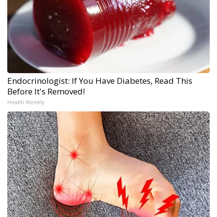
Endocrinologist: If You Have Diabetes, Read This
Before It's Removed!
Health Weekly