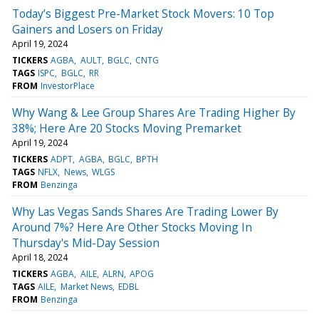
Today’s Biggest Pre-Market Stock Movers: 10 Top
Gainers and Losers on Friday
April 19, 2024
TICKERS
AGBA
AULT
BGLC
CNTG
TAGS
ISPC
BGLC
RR
FROM
InvestorPlace
Why Wang & Lee Group Shares Are Trading Higher By
38%; Here Are 20 Stocks Moving Premarket
April 19, 2024
TICKERS
ADPT
AGBA
BGLC
BPTH
TAGS
NFLX
News
WLGS
FROM
Benzinga
Why Las Vegas Sands Shares Are Trading Lower By
Around 7%? Here Are Other Stocks Moving In
Thursday's Mid-Day Session
April 18, 2024
TICKERS
AGBA
AILE
ALRN
APOG
TAGS
AILE
Market News
EDBL
FROM
Benzinga