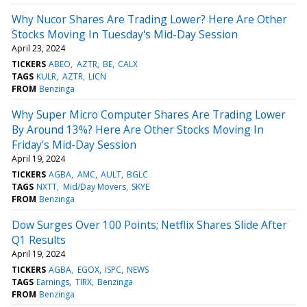
Why Nucor Shares Are Trading Lower? Here Are Other
Stocks Moving In Tuesday's Mid-Day Session
April 23, 2024
TICKERS
ABEO
AZTR
BE
CALX
TAGS
KULR
AZTR
LICN
FROM
Benzinga
Why Super Micro Computer Shares Are Trading Lower
By Around 13%? Here Are Other Stocks Moving In
Friday's Mid-Day Session
April 19, 2024
TICKERS
AGBA
AMC
AULT
BGLC
TAGS
NXTT
Mid/Day Movers
SKYE
FROM
Benzinga
Dow Surges Over 100 Points; Netflix Shares Slide After
Q1 Results
April 19, 2024
TICKERS
AGBA
EGOX
ISPC
NEWS
TAGS
Earnings
TIRX
Benzinga
FROM
Benzinga