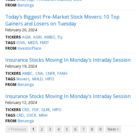
FROM
Benzinga
Today’s Biggest Pre-Market Stock Movers: 10 Top
Gainers and Losers on Tuesday
February 20, 2024
TICKERS
AGM
AGRI
AMBO
FLJ
TAGS
IOVA
MEDS
FMST
FROM
InvestorPlace
Insurance Stocks Moving In Monday's Intraday Session
February 19, 2024
TICKERS
AMBC
CNA
CNFR
FANH
TAGS
Movers
MHLD
HIPO
FROM
Benzinga
Insurance Stocks Moving In Monday's Intraday Session
February 12, 2024
TICKERS
CRD
FGF
GLRE
HIPO
TAGS
CRD
OSCR
MRAI
FROM
Benzinga
< Previous
1
2
3
4
5
6
7
8
9
Next >