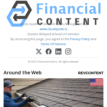
Stock Quote API & Stock News API supplied by
www.cloudquote.io
Quotes delayed at least 20 minutes.
By accessing this page, you agree to the
Privacy Policy
and
Terms Of Service
.
© 2025 FinancialContent. All rights reserved.
Around the Web