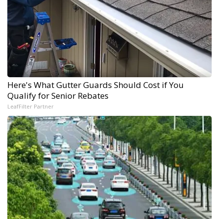
Here's What Gutter Guards Should Cost if You
Qualify for Senior Rebates
LeafFilter Partner