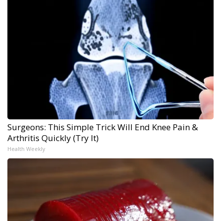
Surgeons: This Simple Trick Will End Knee Pain &
Arthritis Quickly (Try It)
Health Weekly