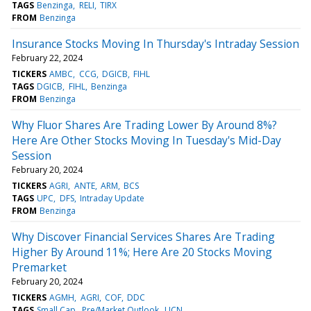
TAGS
Benzinga
RELI
TIRX
FROM
Benzinga
Insurance Stocks Moving In Thursday's Intraday Session
February 22, 2024
TICKERS
AMBC
CCG
DGICB
FIHL
TAGS
DGICB
FIHL
Benzinga
FROM
Benzinga
Why Fluor Shares Are Trading Lower By Around 8%?
Here Are Other Stocks Moving In Tuesday's Mid-Day
Session
February 20, 2024
TICKERS
AGRI
ANTE
ARM
BCS
TAGS
UPC
DFS
Intraday Update
FROM
Benzinga
Why Discover Financial Services Shares Are Trading
Higher By Around 11%; Here Are 20 Stocks Moving
Premarket
February 20, 2024
TICKERS
AGMH
AGRI
COF
DDC
TAGS
Small Cap
Pre/Market Outlook
LICN