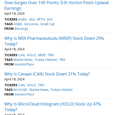
Dow Surges Over 100 Points; D.R. Horton Posts Upbeat
Earnings
April 18, 2024
TICKERS
AGBA
AILE
BPTH
DHI
TAGS
AGBA
Eurozone
Small Cap
FROM
Benzinga
Why Is NRX Pharmaceuticals (NRXP) Stock Down 29%
Today?
April 18, 2024
TICKERS
CAN
HOLO
NRXP
TIRX
TAGS
Market News
Today's Market
TIRX
FROM
InvestorPlace
Why Is Canaan (CAN) Stock Down 21% Today?
April 18, 2024
TICKERS
CAN
HOLO
TIRX
TAGS
BCH/USD
Market News
Today's Market
FROM
InvestorPlace
Why Is MicroCloud Hologram (HOLO) Stock Up 47%
Today?
April 18, 2024