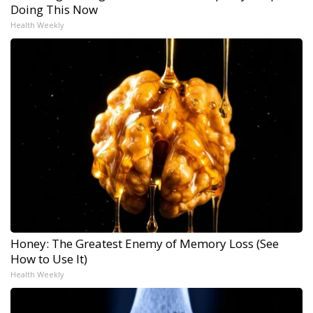
Doing This Now
Health Weekly
Honey: The Greatest Enemy of Memory Loss (See
How to Use It)
Health Weekly