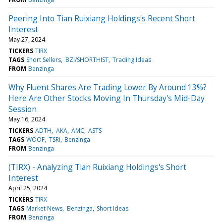
Peering Into Tian Ruixiang Holdings's Recent Short
Interest
May 27, 2024
TICKERS
TIRX
TAGS
Short Sellers
BZI/SHORTHIST
Trading Ideas
FROM
Benzinga
Why Fluent Shares Are Trading Lower By Around 13%?
Here Are Other Stocks Moving In Thursday's Mid-Day
Session
May 16, 2024
TICKERS
ADTH
AKA
AMC
ASTS
TAGS
WOOF
TSRI
Benzinga
FROM
Benzinga
(TIRX) - Analyzing Tian Ruixiang Holdings's Short
Interest
April 25, 2024
TICKERS
TIRX
TAGS
Market News
Benzinga
Short Ideas
FROM
Benzinga