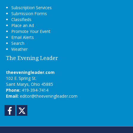
Subscription Services
Submission Forms
Classifieds
Place an Ad
Promote Your Event
Email Alerts
Search
Weather
The Evening Leader
theeveningleader.com
102 E. Spring St.
Saint Marys, Ohio 45885
Phone:
419-394-7414
Email:
editor@theeveningleader.com
Facebook
Twitter