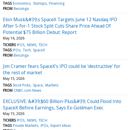
TAGS
Economics
Startups
Financing
FROM
Benzinga
Elon Musk&#39;s SpaceX Targets June 12 Nasdaq IPO
After 5-for-1 Stock Split Cuts Share Price Ahead Of
Potential $75 Billion Debut: Report
May 16, 2026
TICKERS
IPOS
NEWS
TECH
TAGS
IPOs
Tech
SpaceX
FROM
Benzinga
Jim Cramer fears SpaceX's IPO could be 'destructive' for
the rest of market
May 15, 2026
TAGS
Stock Picks
Space
Markets
FROM
CNBC.com News
EXCLUSIVE: &#39;$60 Billion-Plus&#39; Could Flood Into
SpaceX Before Earnings, Says Ex-Goldman Exec
May 15, 2026
TICKERS
IPOS
NEWS
TECH
TAGS
Private Markets
IPOs
Expert Ideas