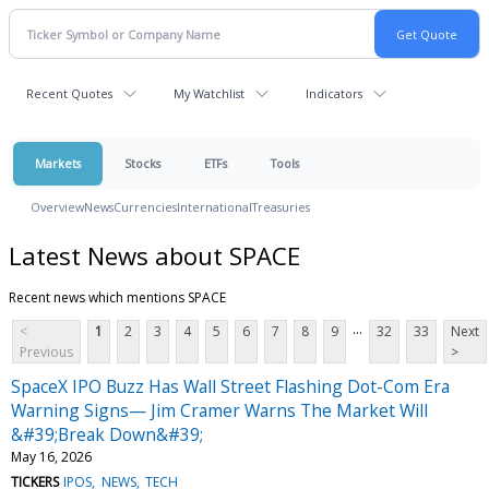
Recent Quotes
My Watchlist
Indicators
Markets
Stocks
ETFs
Tools
Overview
News
Currencies
International
Treasuries
Latest News about SPACE
Recent news which mentions SPACE
...
<
1
2
3
4
5
6
7
8
9
32
33
Next
Previous
>
SpaceX IPO Buzz Has Wall Street Flashing Dot-Com Era
Warning Signs— Jim Cramer Warns The Market Will
&#39;Break Down&#39;
May 16, 2026
TICKERS
IPOS
NEWS
TECH