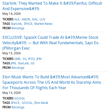
Starlink: They Wanted To Make It &#39;Painful, Difficult
And Expensive&#39;
May 14, 2026
TICKERS
ALK
AMZN
DAL
LUV
TAGS
StarLink
SPACE
Market News
FROM
Benzinga
EXCLUSIVE: SpaceX Could Trade At &#39;Meme-Stock
Velocity&#39; — But With Real Fundamentals, Says Ex-
JPMorgan Exec
May 13, 2026
TICKERS
GME
GS
IPOS
JPM
TAGS
JPM
StarLink
GS
FROM
Benzinga
Elon Musk Wants To Build &#39;Most Advanced&#39;
Spaceports Across The US And World As Starship Aims
For Thousands Of Flights Each Year
May 13, 2026
TICKERS
GOOGL
TAGS
SPACE
GOOGL
Elon Musk
FROM
Benzinga