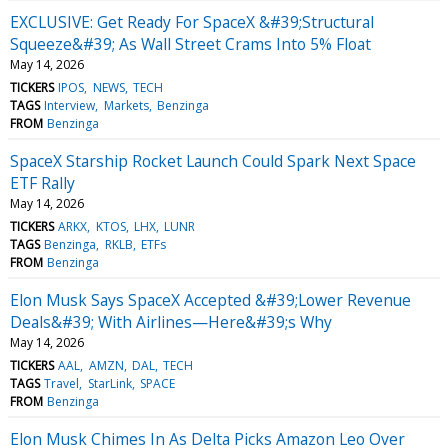
EXCLUSIVE: Get Ready For SpaceX &#39;Structural
Squeeze&#39; As Wall Street Crams Into 5% Float
May 14, 2026
TICKERS
IPOS
NEWS
TECH
TAGS
Interview
Markets
Benzinga
FROM
Benzinga
SpaceX Starship Rocket Launch Could Spark Next Space
ETF Rally
May 14, 2026
TICKERS
ARKX
KTOS
LHX
LUNR
TAGS
Benzinga
RKLB
ETFs
FROM
Benzinga
Elon Musk Says SpaceX Accepted &#39;Lower Revenue
Deals&#39; With Airlines—Here&#39;s Why
May 14, 2026
TICKERS
AAL
AMZN
DAL
TECH
TAGS
Travel
StarLink
SPACE
FROM
Benzinga
Elon Musk Chimes In As Delta Picks Amazon Leo Over