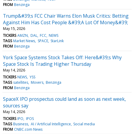
FROM
Benzinga
Trump&#39;s FCC Chair Warns Elon Musk Critics: Betting
Against Him Has Cost People &#39;A Lot Of Money&#39;
May 15, 2026
TICKERS
AMZN
DAL
FCC
NEWS
TAGS
Market News
SPACE
StarLink
FROM
Benzinga
York Space Systems Stock Takes Off: Here&#39;s Why
Space Stock Is Trading Higher Thursday
May 14, 2026
TICKERS
NEWS
YSS
TAGS
satellites
Movers
Benzinga
FROM
Benzinga
SpaceX IPO prospectus could land as soon as next week,
sources say
May 14, 2026
TICKERS
IPO
IPOS
TAGS
Business
AI / Artificial Intelligence
Social media
FROM
CNBC.com News