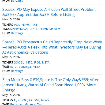
FROM
Benzinga
SpaceX IPO May Expose A Hidden Wall Street Problem:
&#39;5x Appreciation&#39; Before Listing
May 15, 2026
TICKERS
IPOS
NEWS
TECH
TAGS
Market News
SPACE
Private Markets
FROM
Benzinga
SpaceX IPO Prospectus Could Reportedly Drop Next Week
—Here&#39;s A Peek Into What Investors May Be Buying
At Astronomical Valuations
May 15, 2026
TICKERS
GOOGL
INTC
IPOS
META
TAGS
INTC
Benzinga
META
FROM
Benzinga
Elon Musk Says &#39;Space Is The Only Way&#39; After
Jensen Huang Warns AI Could Soon Need 1,000x More
Energy
May 15, 2026
TICKERS
AI
GOOG
GOOGL
NEWS
TAGS
Benzinga
Markets
Tech