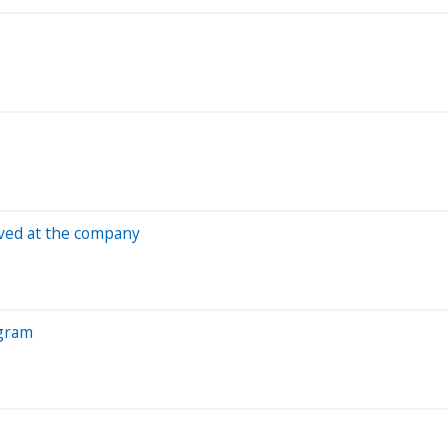
ved at the company
ogram