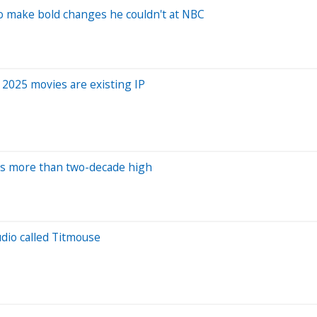
to make bold changes he couldn't at NBC
' 2025 movies are existing IP
ts more than two-decade high
dio called Titmouse