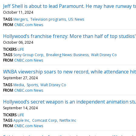
Jeff Shell is about to lead Paramount. He may have runway 
October 11, 2024
TAGS
Mergers
Television programs
US: News
FROM
CNBC.com News
Hollywood's franchise frenzy: More than half of top studios
October 06, 2024
TICKERS
LIFE
TAGS
Sony Group Corp
Breaking News: Business
Walt Disney Co
FROM
CNBC.com News
WNBA viewership soars to new record, while attendance hi
September 27, 2024
TAGS
Media
Sports
Walt Disney Co
FROM
CNBC.com News
Hollywood's secret weapon is an independent animation stu
September 14, 2024
TICKERS
LIFE
TAGS
Apple Inc
Comcast Corp
Netflix Inc
FROM
CNBC.com News