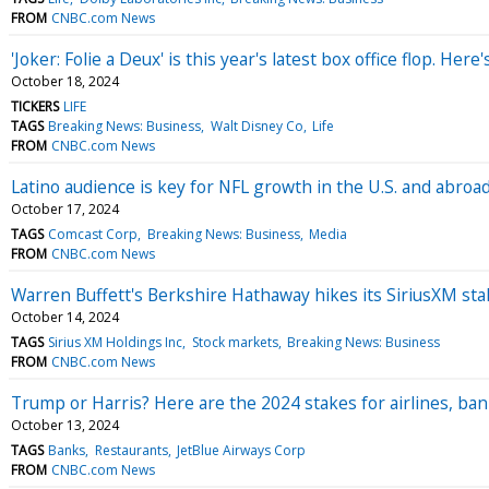
FROM
CNBC.com News
'Joker: Folie a Deux' is this year's latest box office flop. He
October 18, 2024
TICKERS
LIFE
TAGS
Breaking News: Business
Walt Disney Co
Life
FROM
CNBC.com News
Latino audience is key for NFL growth in the U.S. and abroa
October 17, 2024
TAGS
Comcast Corp
Breaking News: Business
Media
FROM
CNBC.com News
Warren Buffett's Berkshire Hathaway hikes its SiriusXM stak
October 14, 2024
TAGS
Sirius XM Holdings Inc
Stock markets
Breaking News: Business
FROM
CNBC.com News
Trump or Harris? Here are the 2024 stakes for airlines, ban
October 13, 2024
TAGS
Banks
Restaurants
JetBlue Airways Corp
FROM
CNBC.com News