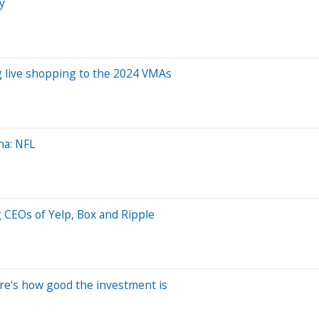
y
g live shopping to the 2024 VMAs
na: NFL
g CEOs of Yelp, Box and Ripple
re's how good the investment is