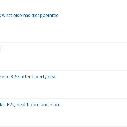
re's what else has disappointed
d
e to 32% after Liberty deal
ks, EVs, health care and more