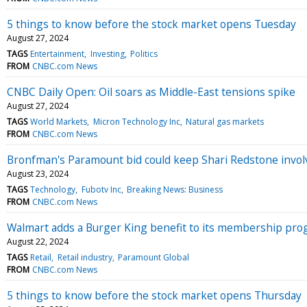
5 things to know before the stock market opens Tuesday
August 27, 2024
TAGS
Entertainment
Investing
Politics
FROM
CNBC.com News
CNBC Daily Open: Oil soars as Middle-East tensions spike
August 27, 2024
TAGS
World Markets
Micron Technology Inc
Natural gas markets
FROM
CNBC.com News
Bronfman's Paramount bid could keep Shari Redstone invol
August 23, 2024
TAGS
Technology
Fubotv Inc
Breaking News: Business
FROM
CNBC.com News
Walmart adds a Burger King benefit to its membership pr
August 22, 2024
TAGS
Retail
Retail industry
Paramount Global
FROM
CNBC.com News
5 things to know before the stock market opens Thursday