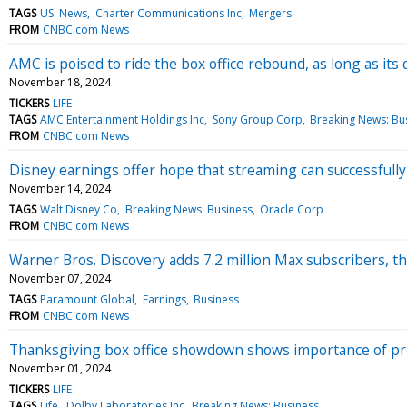
TAGS
US: News
Charter Communications Inc
Mergers
FROM
CNBC.com News
AMC is poised to ride the box office rebound, as long as its
November 18, 2024
TICKERS
LIFE
TAGS
AMC Entertainment Holdings Inc
Sony Group Corp
Breaking News: Bu
FROM
CNBC.com News
Disney earnings offer hope that streaming can successfully
November 14, 2024
TAGS
Walt Disney Co
Breaking News: Business
Oracle Corp
FROM
CNBC.com News
Warner Bros. Discovery adds 7.2 million Max subscribers, t
November 07, 2024
TAGS
Paramount Global
Earnings
Business
FROM
CNBC.com News
Thanksgiving box office showdown shows importance of p
November 01, 2024
TICKERS
LIFE
TAGS
Life
Dolby Laboratories Inc
Breaking News: Business