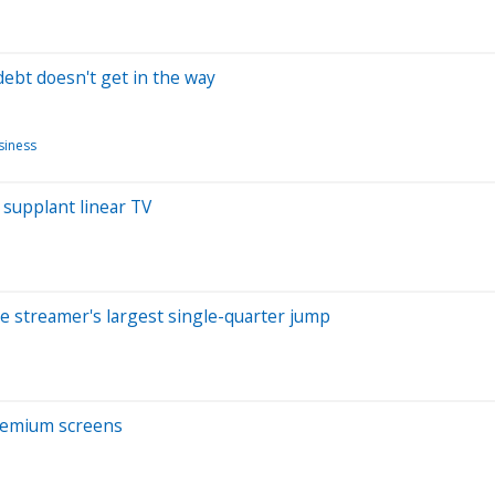
 debt doesn't get in the way
siness
 supplant linear TV
he streamer's largest single-quarter jump
remium screens