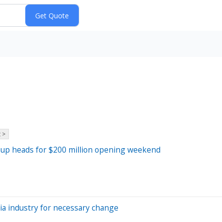
 >
team-up heads for $200 million opening weekend
ia industry for necessary change