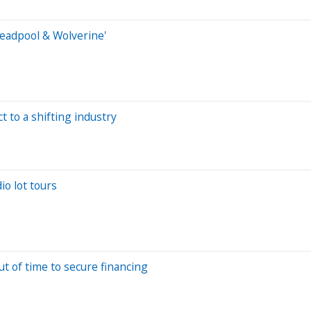
Deadpool & Wolverine'
t to a shifting industry
io lot tours
t of time to secure financing