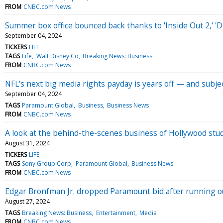
FROM
CNBC.com News
Summer box office bounced back thanks to 'Inside Out 2,' '
September 04, 2024
TICKERS
LIFE
TAGS
Life
Walt Disney Co
Breaking News: Business
FROM
CNBC.com News
NFL's next big media rights payday is years off — and subjec
September 04, 2024
TAGS
Paramount Global
Business
Business News
FROM
CNBC.com News
A look at the behind-the-scenes business of Hollywood stud
August 31, 2024
TICKERS
LIFE
TAGS
Sony Group Corp
Paramount Global
Business News
FROM
CNBC.com News
Edgar Bronfman Jr. dropped Paramount bid after running ou
August 27, 2024
TAGS
Breaking News: Business
Entertainment
Media
FROM
CNBC.com News