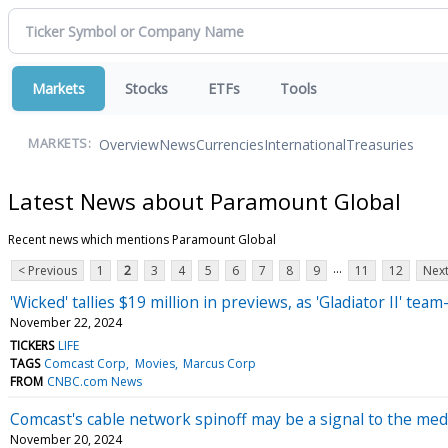
Markets
Stocks
ETFs
Tools
Overview
News
Currencies
International
Treasuries
MARKETS:
Latest News about Paramount Global
Recent news which mentions Paramount Global
...
< Previous
1
2
3
4
5
6
7
8
9
11
12
Next
'Wicked' tallies $19 million in previews, as 'Gladiator II' 
November 22, 2024
TICKERS
LIFE
TAGS
Comcast Corp
Movies
Marcus Corp
FROM
CNBC.com News
Comcast's cable network spinoff may be a signal to the med
November 20, 2024