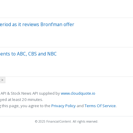
riod as it reviews Bronfman offer
ments to ABC, CBS and NBC
 >
 API & Stock News API supplied by
www.cloudquote.io
ed at least 20 minutes.
 this page, you agree to the
Privacy Policy
and
Terms Of Service
.
© 2025 FinancialContent. All rights reserved.