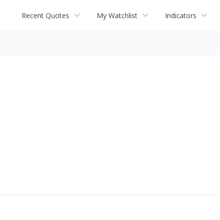
Recent Quotes
My Watchlist
Indicators