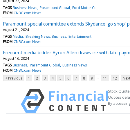
August 22, 2024
TAGS
Business News
Paramount Global
Ford Motor Co
FROM
CNBC.com News
Paramount special committee extends Skydance 'go shop' pe
August 21, 2024
TAGS
Media
Breaking News: Business
Entertainment
FROM
CNBC.com News
Frequent media bidder Byron Allen draws ire with late pay
August 16, 2024
TAGS
Business
Paramount Global
Business News
FROM
CNBC.com News
...
< Previous
1
2
3
4
5
6
7
8
9
11
12
Next
Stock Quote
Quotes delay
By accessing