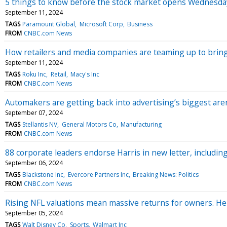
5 things to know before the stock market opens Wednesda
September 11, 2024
TAGS
Paramount Global
Microsoft Corp
Business
FROM
CNBC.com News
How retailers and media companies are teaming up to brin
September 11, 2024
TAGS
Roku Inc
Retail
Macy's Inc
FROM
CNBC.com News
Automakers are getting back into advertising’s biggest are
September 07, 2024
TAGS
Stellantis NV
General Motors Co
Manufacturing
FROM
CNBC.com News
88 corporate leaders endorse Harris in new letter, includin
September 06, 2024
TAGS
Blackstone Inc
Evercore Partners Inc
Breaking News: Politics
FROM
CNBC.com News
Rising NFL valuations mean massive returns for owners. He
September 05, 2024
TAGS
Walt Disney Co
Sports
Walmart Inc