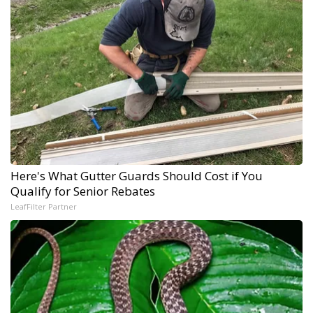
Here's What Gutter Guards Should Cost if You
Qualify for Senior Rebates
LeafFilter Partner