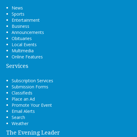
News
Sports
Entertainment
Business
Announcements
Obituaries
Local Events
Multimedia
Online Features
Services
Subscription Services
Submission Forms
Classifieds
Place an Ad
Promote Your Event
Email Alerts
Search
Weather
The Evening Leader