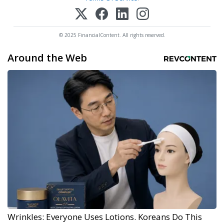
© 2025 FinancialContent. All rights reserved.
Around the Web
Wrinkles: Everyone Uses Lotions. Koreans Do This