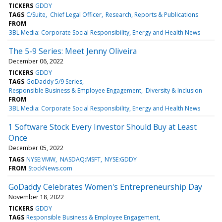
TICKERS
GDDY
TAGS
C/Suite
Chief Legal Officer
Research, Reports & Publications
FROM
3BL Media: Corporate Social Responsibility, Energy and Health News
The 5-9 Series: Meet Jenny Oliveira
December 06, 2022
TICKERS
GDDY
TAGS
GoDaddy 5/9 Series
Responsible Business & Employee Engagement
Diversity & Inclusion
FROM
3BL Media: Corporate Social Responsibility, Energy and Health News
1 Software Stock Every Investor Should Buy at Least
Once
December 05, 2022
TAGS
NYSE:VMW
NASDAQ:MSFT
NYSE:GDDY
FROM
StockNews.com
GoDaddy Celebrates Women's Entrepreneurship Day
November 18, 2022
TICKERS
GDDY
TAGS
Responsible Business & Employee Engagement