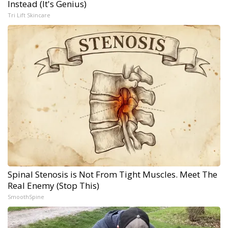
Instead (It's Genius)
Tri Lift Skincare
Spinal Stenosis is Not From Tight Muscles. Meet The
Real Enemy (Stop This)
SmoothSpine