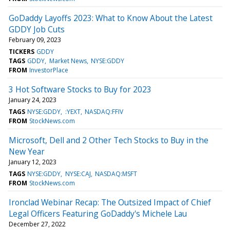
GoDaddy Layoffs 2023: What to Know About the Latest
GDDY Job Cuts
February 09, 2023
TICKERS
GDDY
TAGS
GDDY
Market News
NYSE:GDDY
FROM
InvestorPlace
3 Hot Software Stocks to Buy for 2023
January 24, 2023
TAGS
NYSE:GDDY
:YEXT
NASDAQ:FFIV
FROM
StockNews.com
Microsoft, Dell and 2 Other Tech Stocks to Buy in the
New Year
January 12, 2023
TAGS
NYSE:GDDY
NYSE:CAJ
NASDAQ:MSFT
FROM
StockNews.com
Ironclad Webinar Recap: The Outsized Impact of Chief
Legal Officers Featuring GoDaddy's Michele Lau
December 27, 2022