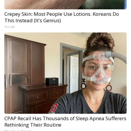
Crepey Skin: Most People Use Lotions. Koreans Do
This Instead (It's Genius)
Tri Lift
CPAP Recall Has Thousands of Sleep Apnea Sufferers
Rethinking Their Routine