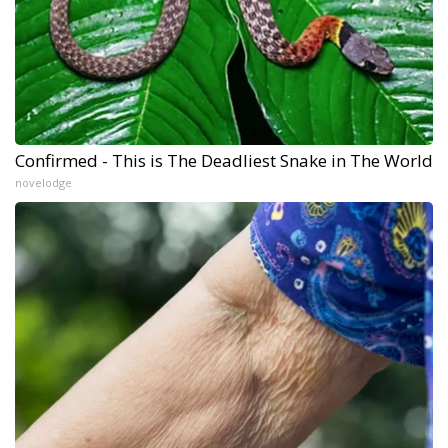
Confirmed - This is The Deadliest Snake in The World
novelodge