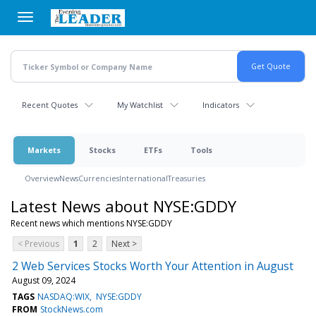
Skip
to
main
content
Recent Quotes
My Watchlist
Indicators
Markets
Stocks
ETFs
Tools
Overview
News
Currencies
International
Treasuries
Latest News about NYSE:GDDY
Recent news which mentions NYSE:GDDY
< Previous
1
2
Next >
2 Web Services Stocks Worth Your Attention in August
August 09, 2024
TAGS
NASDAQ:WIX
NYSE:GDDY
FROM
StockNews.com