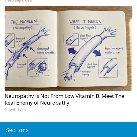
The Sleep Digest
Neuropathy is Not From Low Vitamin B. Meet The
Real Enemy of Neuropathy
SmoothSpine
Sections