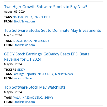
Two High-Growth Software Stocks to Buy Now?
August 05, 2024
TAGS
NASDAQ:PEGA
NYSE:GDDY
FROM
StockNews.com
Top Software Stocks Set to Dominate May Investments
May 14, 2024
TAGS
:DOCU
:YALA
NYSE:GDDY
FROM
StockNews.com
GDDY Stock Earnings: GoDaddy Beats EPS, Beats
Revenue for Q1 2024
May 02, 2024
TICKERS
GDDY
TAGS
Earnings Reports
NYSE:GDDY
Market News
FROM
InvestorPlace
Top Software Stock May Watchlists
May 02, 2024
TAGS
:YALA
NASDAQ:SSNC
:SGPYY
FROM
StockNews.com