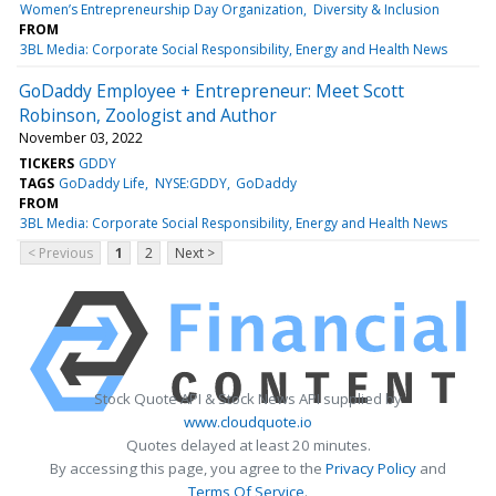
Women’s Entrepreneurship Day Organization
Diversity & Inclusion
FROM
3BL Media: Corporate Social Responsibility, Energy and Health News
GoDaddy Employee + Entrepreneur: Meet Scott
Robinson, Zoologist and Author
November 03, 2022
TICKERS
GDDY
TAGS
GoDaddy Life
NYSE:GDDY
GoDaddy
FROM
3BL Media: Corporate Social Responsibility, Energy and Health News
< Previous
1
2
Next >
Stock Quote API & Stock News API supplied by
www.cloudquote.io
Quotes delayed at least 20 minutes.
By accessing this page, you agree to the
Privacy Policy
and
Terms Of Service
.