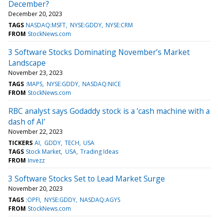
December?
December 20, 2023
TAGS
NASDAQ:MSFT
NYSE:GDDY
NYSE:CRM
FROM
StockNews.com
3 Software Stocks Dominating November’s Market
Landscape
November 23, 2023
TAGS
:MAPS
NYSE:GDDY
NASDAQ:NICE
FROM
StockNews.com
RBC analyst says Godaddy stock is a ‘cash machine with a
dash of AI’
November 22, 2023
TICKERS
AI
GDDY
TECH
USA
TAGS
Stock Market
USA
Trading Ideas
FROM
Invezz
3 Software Stocks Set to Lead Market Surge
November 20, 2023
TAGS
:OPFI
NYSE:GDDY
NASDAQ:AGYS
FROM
StockNews.com