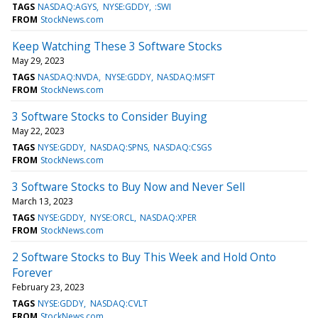
TAGS
NASDAQ:AGYS
NYSE:GDDY
:SWI
FROM
StockNews.com
Keep Watching These 3 Software Stocks
May 29, 2023
TAGS
NASDAQ:NVDA
NYSE:GDDY
NASDAQ:MSFT
FROM
StockNews.com
3 Software Stocks to Consider Buying
May 22, 2023
TAGS
NYSE:GDDY
NASDAQ:SPNS
NASDAQ:CSGS
FROM
StockNews.com
3 Software Stocks to Buy Now and Never Sell
March 13, 2023
TAGS
NYSE:GDDY
NYSE:ORCL
NASDAQ:XPER
FROM
StockNews.com
2 Software Stocks to Buy This Week and Hold Onto
Forever
February 23, 2023
TAGS
NYSE:GDDY
NASDAQ:CVLT
FROM
StockNews.com