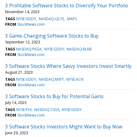
3 Profitable Software Stocks to Diversify Your Portfolio
November 14, 2023
TAGS
NYSE:GDDY
NASDAQ:QLYS
:MAPS
FROM
StockNews.com
3 Game-Changing Software Stocks to Buy
September 12, 2023
TAGS
NASDAQ:PEGA
NYSE:GDDY
NASDAQ:BLKB
FROM
StockNews.com
3 Software Stocks Where Savvy Investors Invest Smartly
August 21, 2023
TAGS
NYSE:GDDY
NASDAQ:MSFT
NYSE:ACN
FROM
StockNews.com
3 Software Stocks to Buy for Potential Gains
July 14, 2023
TAGS
NYSE:PHI
NASDAQ:CSGS
NYSE:GDDY
FROM
StockNews.com
3 Software Stocks Investors Might Want to Buy Now
June 29, 2023