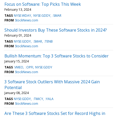
Focus on Software: Top Picks This Week
February 13, 2024
TAGS
NYSE:WDAY
NYSE:GDDY
:SMAR
FROM
StockNews.com
Should Investors Buy These Software Stocks in 2024?
February 01, 2024
TAGS
NYSE:GDDY
:SMAR
:TENB
FROM
StockNews.com
Bullish Momentum: Top 3 Software Stocks to Consider
January 15, 2024
TAGS
:VMEO
:OPFI
NYSE:GDDY
FROM
StockNews.com
3 Software Stock Outliers With Massive 2024 Gain
Potential
January 08, 2024
TAGS
NYSE:GDDY
:TMICY
:YALA
FROM
StockNews.com
Are These 3 Software Stocks Set for Record Highs in